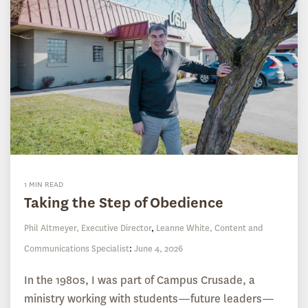
1 MIN READ
Taking the Step of Obedience
Phil Altmeyer, Executive Director
,
Leanne White, Content and
Communications Specialist
:
June 4, 2026
In the 1980s, I was part of Campus Crusade, a
ministry working with students—future leaders—