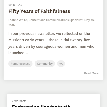
5 MIN READ
Fifty Years of Faithfulness
Leanne White, Content and Communications Specialist
:
May 20,
2026
In our previous newsletter, we reflected on the
Mission’s early years—those initial twenty-five
years driven by courageous women and men who
launched...
homelessness
Community
75
Read More
2 MIN READ
Exchanging lies for truth