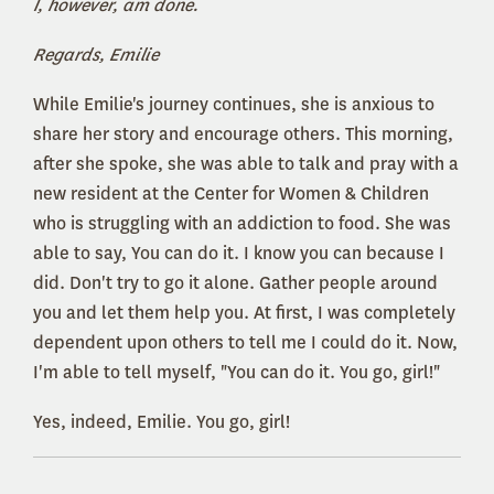
I, however, am done.
Regards, Emilie
While Emilie's journey continues, she is anxious to
share her story and encourage others. This morning,
after she spoke, she was able to talk and pray with a
new resident at the Center for Women & Children
who is struggling with an addiction to food. She was
able to say, You can do it. I know you can because I
did. Don't try to go it alone. Gather people around
you and let them help you. At first, I was completely
dependent upon others to tell me I could do it. Now,
I'm able to tell myself, "You can do it. You go, girl!"
Yes, indeed, Emilie. You go, girl!