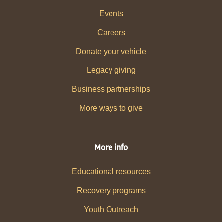
Events
Careers
Donate your vehicle
Legacy giving
Business partnerships
More ways to give
More info
Educational resources
Recovery programs
Youth Outreach