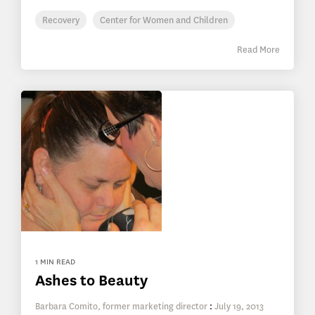
Recovery
Center for Women and Children
Read More
1 MIN READ
Ashes to Beauty
Barbara Comito, former marketing director
:
July 19, 2013