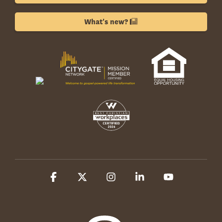
What's new?
Facebook
X
Instagram
Linkedin
YouTube