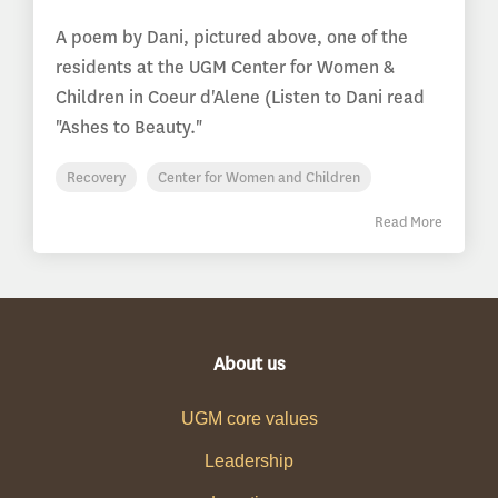
A poem by Dani, pictured above, one of the
residents at the UGM Center for Women &
Children in Coeur d'Alene (Listen to Dani read
"Ashes to Beauty."
Recovery
Center for Women and Children
Read More
About us
UGM core values
Leadership