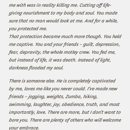
me with was in reality killing me. Cutting off life-
giving nourishment to my body and soul. You made
sure that no man would look at me. And for a while,
you protected me.
That protection became much more though. You held
me captive. You and your friends – guilt, depression,
fear, depravity, the whole motley crew. You fed me,
but instead of life, it was death. Instead of light,
darkness flooded my soul.
There is someone else. He is completely captivated
by me, loves me like you never could. I’ve made new
friends – jogging, weights, Zumba, hiking,
swimming, laughter, joy, obedience, truth, and most
importantly, love. There are more, but I don’t want to
bore you. There are plenty of others who will welcome
your embrace.