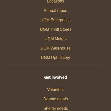
Locations
Annual report
UGM Enterprises
UGM Thrift Stores
UGM Motors
UGM Warehouse
UGM Upholstery
Get involved
Volunteer
Donate meals
Shelter needs