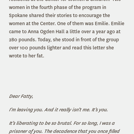
women in the fourth phase of the program in
Spokane shared their stories to encourage the
women at the Center. One of them was Emilie. Emilie
came to Anna Ogden Hall a little over a year ago at
280 pounds. Today, she stood in front of the group
over 100 pounds lighter and read this letter she
wrote to her fat.
Dear Fatty,
I’m leaving you. And it really isn’t me. It’s you.
It’s liberating to be so brutal. For so long, I was a
prisoner of you. The decadence that you once filled