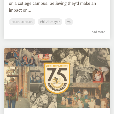
on a college campus, believing they'd make an
impact on...
Heart to Heart
Phil Altmeyer
75
Read More