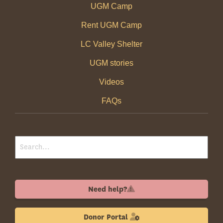
UGM Camp
Rent UGM Camp
LC Valley Shelter
UGM stories
Videos
FAQs
Need help?
Donor Portal