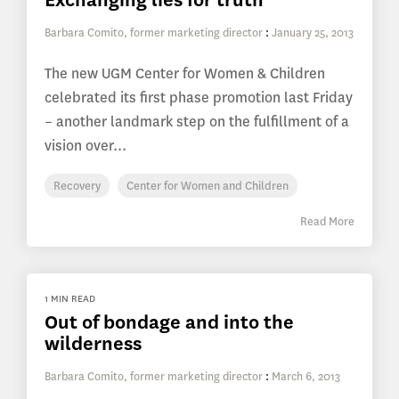
Barbara Comito, former marketing director
:
January 25, 2013
The new UGM Center for Women & Children
celebrated its first phase promotion last Friday
– another landmark step on the fulfillment of a
vision over...
Recovery
Center for Women and Children
Read More
1 MIN READ
Out of bondage and into the
wilderness
Barbara Comito, former marketing director
:
March 6, 2013