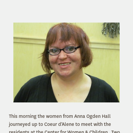
This morning the women from Anna Ogden Hall
journeyed up to Coeur d’Alene to meet with the
residents at the Center for Women & Children. Two