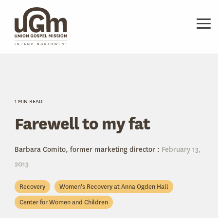
Skip
to
the
Tog
main
Me
content.
1 MIN READ
Farewell to my fat
Barbara Comito, former marketing director
:
February 13,
2013
Recovery
Women's Recovery at Anna Ogden Hall
Center for Women and Children