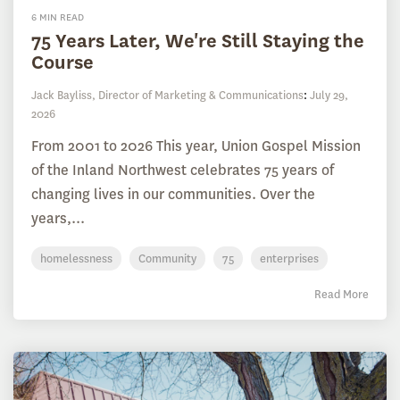
6 MIN READ
75 Years Later, We're Still Staying the
Course
Jack Bayliss, Director of Marketing & Communications
:
July 29,
2026
From 2001 to 2026 This year, Union Gospel Mission
of the Inland Northwest celebrates 75 years of
changing lives in our communities. Over the
years,...
homelessness
Community
75
enterprises
Read More