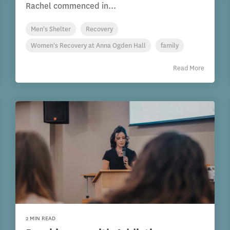
Rachel commenced in...
Men's Shelter
Recovery
Women's Recovery at Anna Ogden Hall
family
Read More
2 MIN READ