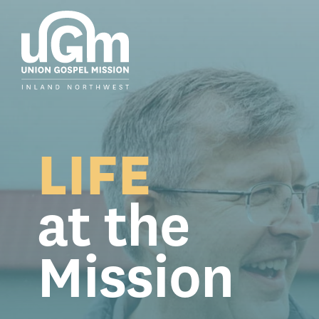
Skip
to
the
main
content.
LIFE
at the
Mission