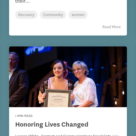
their...
Recovery
Community
women
Read More
1 MIN READ
Honoring Lives Changed