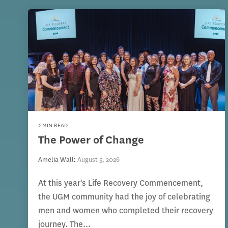
2 MIN READ
The Power of Change
Amelia Wall
:
August 5, 2026
At this year's Life Recovery Commencement,
the UGM community had the joy of celebrating
men and women who completed their recovery
journey. The...