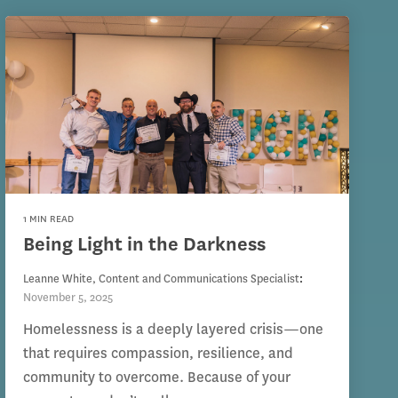
1 MIN READ
Being Light in the Darkness
Leanne White, Content and Communications Specialist
:
November 5, 2025
Homelessness is a deeply layered crisis—one
that requires compassion, resilience, and
community to overcome. Because of your