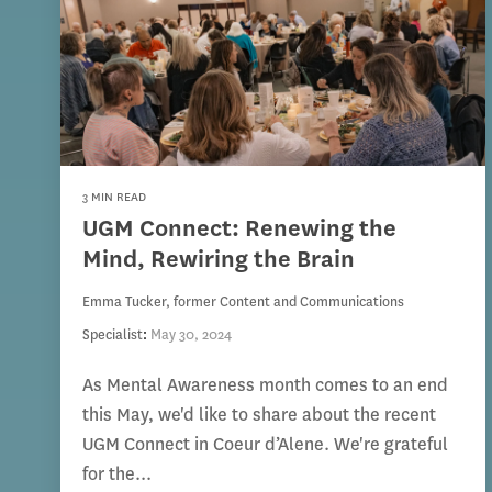
3 MIN READ
UGM Connect: Renewing the
Mind, Rewiring the Brain
Emma Tucker, former Content and Communications
Specialist
:
May 30, 2024
As Mental Awareness month comes to an end
this May, we'd like to share about the recent
UGM Connect in Coeur d’Alene. We're grateful
for the...