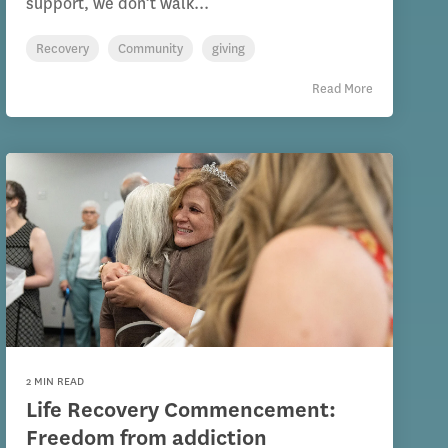
support, we don’t walk...
Recovery
Community
giving
Read More
2 MIN READ
Life Recovery Commencement:
Freedom from addiction