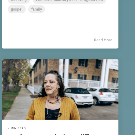
gospel
family
Read More
4 MIN READ