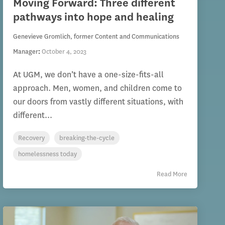
Moving Forward: Three different
pathways into hope and healing
Genevieve Gromlich, former Content and Communications
Manager
:
October 4, 2023
At UGM, we don’t have a one-size-fits-all
approach. Men, women, and children come to
our doors from vastly different situations, with
different...
Recovery
breaking-the-cycle
homelessness today
Read More