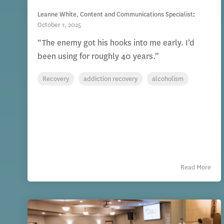
Leanne White, Content and Communications Specialist
:
October 1, 2025
“The enemy got his hooks into me early. I’d
been using for roughly 40 years.”
Recovery
addiction recovery
alcoholism
Read More