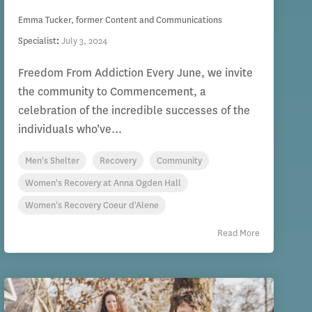
Emma Tucker, former Content and Communications
Specialist
:
July 3, 2024
Freedom From Addiction Every June, we invite
the community to Commencement, a
celebration of the incredible successes of the
individuals who’ve...
Men's Shelter
Recovery
Community
Women's Recovery at Anna Ogden Hall
Women's Recovery Coeur d'Alene
Read More