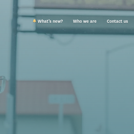
What’s new?
Who we are
Contact us