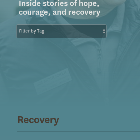
Inside stories of hope,
courage, and recovery
Recovery