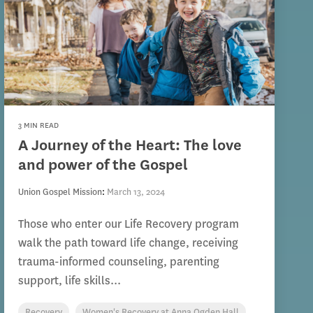
3 MIN READ
A Journey of the Heart: The love
and power of the Gospel
Union Gospel Mission
:
March 13, 2024
Those who enter our Life Recovery program
walk the path toward life change, receiving
trauma-informed counseling, parenting
support, life skills...
Recovery
Women's Recovery at Anna Ogden Hall