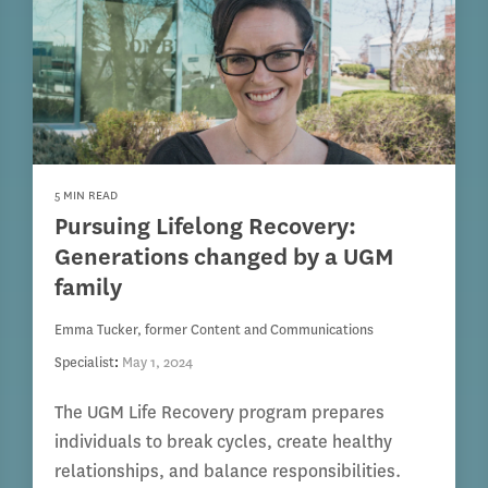
5 MIN READ
Pursuing Lifelong Recovery:
Generations changed by a UGM
family
Emma Tucker, former Content and Communications
Specialist
:
May 1, 2024
The UGM Life Recovery program prepares
individuals to break cycles, create healthy
relationships, and balance responsibilities.