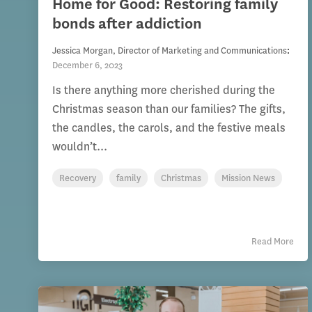
Home for Good: Restoring family
bonds after addiction
Jessica Morgan, Director of Marketing and Communications
:
December 6, 2023
Is there anything more cherished during the
Christmas season than our families? The gifts,
the candles, the carols, and the festive meals
wouldn’t...
Recovery
family
Christmas
Mission News
Read More