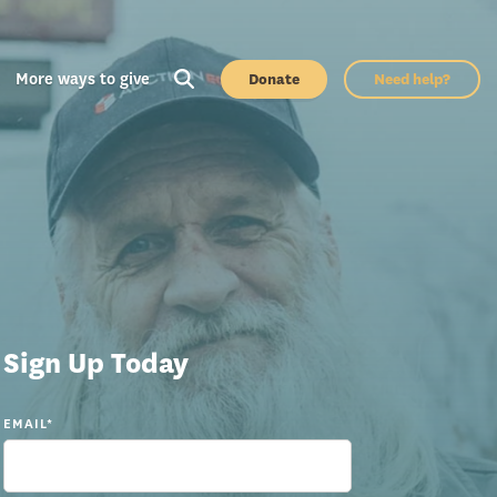
More ways to give
Donate
Need help?
Sign Up Today
EMAIL
*