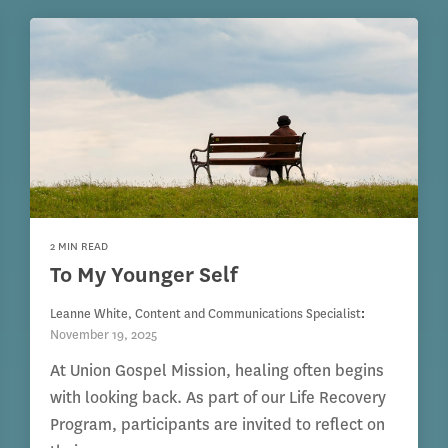
2 MIN READ
To My Younger Self
Leanne White, Content and Communications Specialist
:
November 19, 2025
At Union Gospel Mission, healing often begins
with looking back. As part of our Life Recovery
Program, participants are invited to reflect on