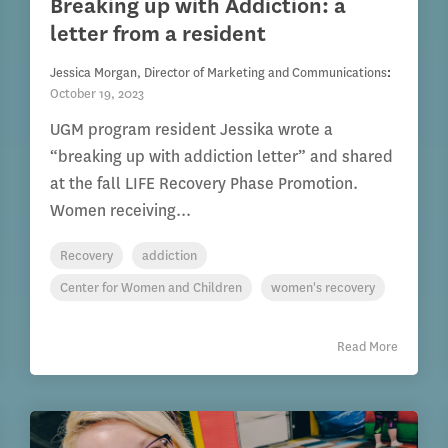
Breaking up with Addiction: a
letter from a resident
Jessica Morgan, Director of Marketing and Communications
:
October 19, 2023
UGM program resident Jessika wrote a
“breaking up with addiction letter” and shared
at the fall LIFE Recovery Phase Promotion.
Women receiving...
Recovery
addiction
Center for Women and Children
women's recovery
Read More