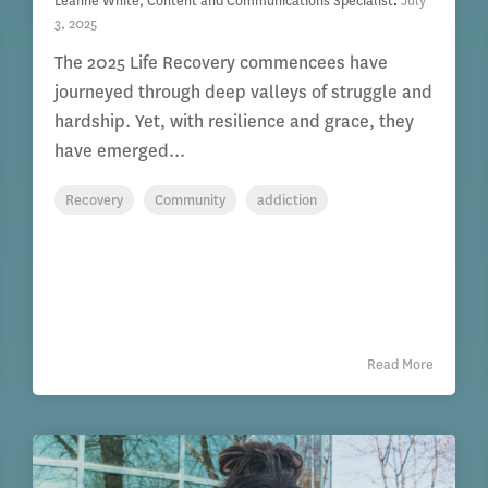
Leanne White, Content and Communications Specialist
:
July
3, 2025
The 2025 Life Recovery commencees have
journeyed through deep valleys of struggle and
hardship. Yet, with resilience and grace, they
have emerged...
Recovery
Community
addiction
Read More