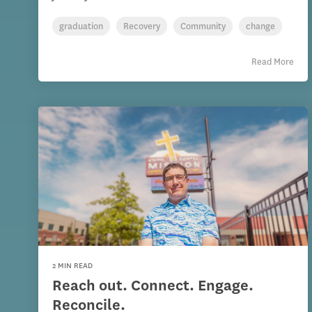
graduation
Recovery
Community
change
Read More
2 MIN READ
Reach out. Connect. Engage.
Reconcile.