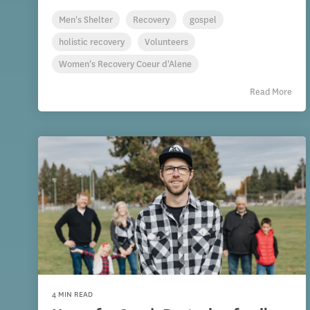
Men's Shelter
Recovery
gospel
holistic recovery
Volunteers
Women's Recovery Coeur d'Alene
Read More
4 MIN READ