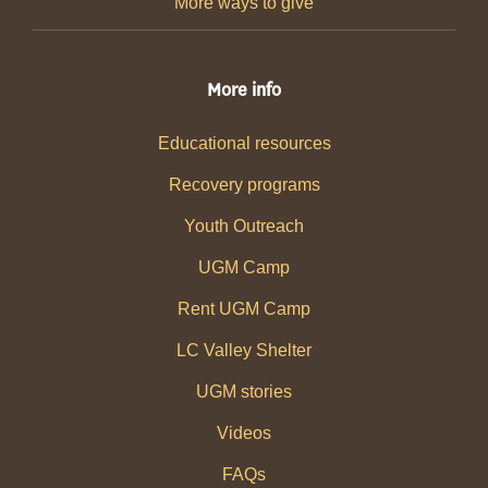
More ways to give
More info
Educational resources
Recovery programs
Youth Outreach
UGM Camp
Rent UGM Camp
LC Valley Shelter
UGM stories
Videos
FAQs