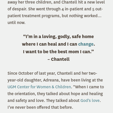
away her three children, and Chantell hit a new level
of despair. She went through 4 in-patient and 5 out-
patient treatment programs, but nothing worked…
until now.
“I’m in a loving, godly, safe home
where I can heal and I can
change
.
I want to be the best mom I can.”
– Chantell
Since October of last year, Chantell and her two-
year-old daughter, Adreana, have been living at the
UGM Center for Women & Children
. “When I came to
the orientation, they talked about hope and healing
and safety and love. They talked about
God’s love
.
I’ve never been offered that before.