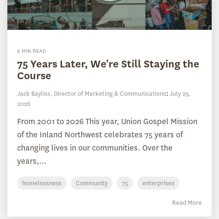
6 MIN READ
75 Years Later, We're Still Staying the
Course
Jack Bayliss, Director of Marketing & Communications
:
July 29,
2026
From 2001 to 2026 This year, Union Gospel Mission
of the Inland Northwest celebrates 75 years of
changing lives in our communities. Over the
years,...
homelessness
Community
75
enterprises
Read More