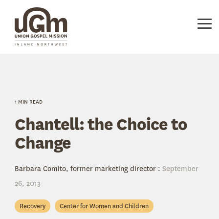
Skip
to
the
Tog
main
Me
content.
1 MIN READ
Chantell: the Choice to
Change
Barbara Comito, former marketing director
:
September
26, 2013
Recovery
Center for Women and Children