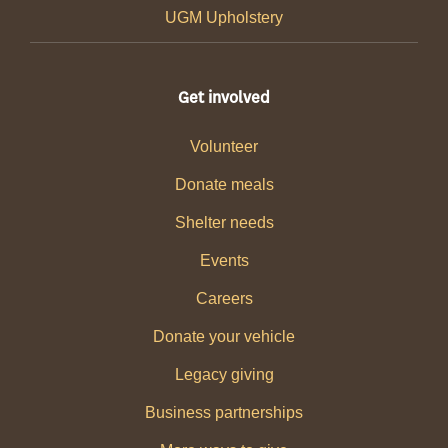
UGM Upholstery
Get involved
Volunteer
Donate meals
Shelter needs
Events
Careers
Donate your vehicle
Legacy giving
Business partnerships