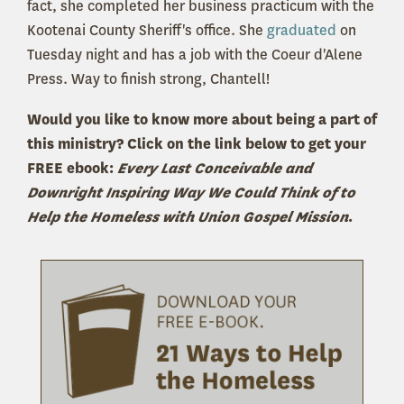
fact, she completed her business practicum with the
Kootenai County Sheriff's office. She
graduated
on
Tuesday night and has a job with the Coeur d'Alene
Press. Way to finish strong, Chantell!
Would you like to know more about being a part of
this ministry? Click on the link below to get your
FREE ebook:
Every Last Conceivable and
Downright Inspiring Way We Could Think of to
Help the Homeless with Union Gospel Mission
.