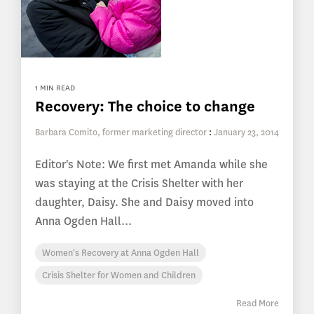
1 MIN READ
Recovery: The choice to change
Barbara Comito, former marketing director
:
January 23, 2014
Editor's Note: We first met Amanda while she
was staying at the Crisis Shelter with her
daughter, Daisy. She and Daisy moved into
Anna Ogden Hall...
Women's Recovery at Anna Ogden Hall
Crisis Shelter for Women and Children
Read More