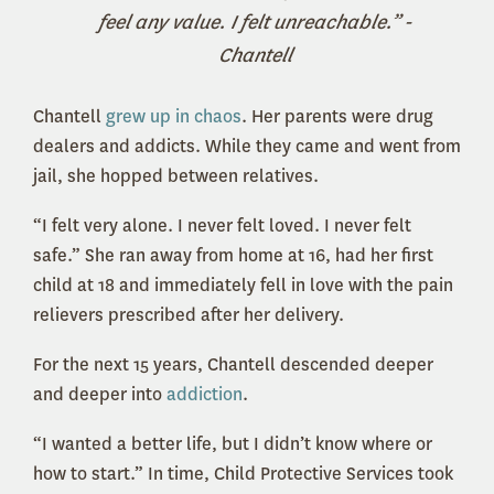
feel any value. I felt unreachable.” -
Chantell
Chantell
grew up in chaos
. Her parents were drug
dealers and addicts. While they came and went from
jail, she hopped between relatives.
“I felt very alone. I never felt loved. I never felt
safe.” She ran away from home at 16, had her first
child at 18 and immediately fell in love with the pain
relievers prescribed after her delivery.
For the next 15 years, Chantell descended deeper
and deeper into
addiction
.
“I wanted a better life, but I didn’t know where or
how to start.” In time, Child Protective Services took