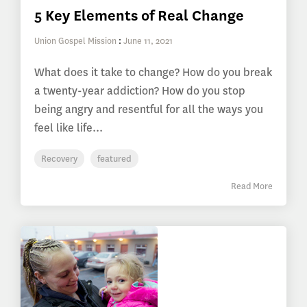
5 Key Elements of Real Change
Union Gospel Mission
:
June 11, 2021
What does it take to change? How do you break
a twenty-year addiction? How do you stop
being angry and resentful for all the ways you
feel like life...
Recovery
featured
Read More