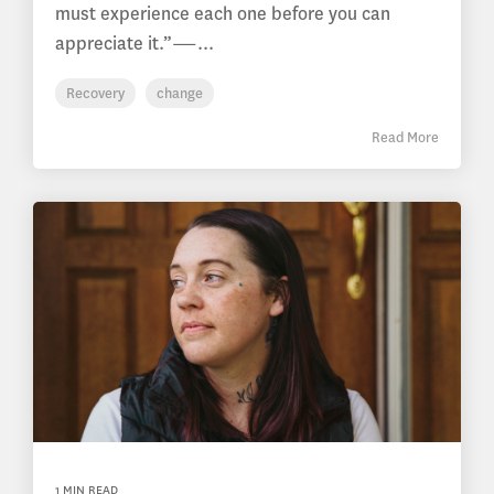
must experience each one before you can
appreciate it.”―...
Recovery
change
Read More
1 MIN READ