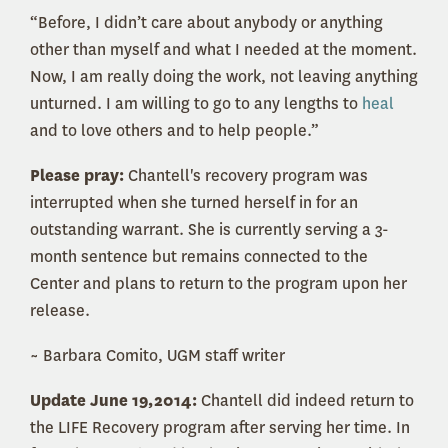
“Before, I didn’t care about anybody or anything
other than myself and what I needed at the moment.
Now, I am really doing the work, not leaving anything
unturned. I am willing to go to any lengths to
heal
and to love others and to help people.”
Please pray:
Chantell's recovery program was
interrupted when she turned herself in for an
outstanding warrant. She is currently serving a 3-
month sentence but remains connected to the
Center and plans to return to the program upon her
release.
~ Barbara Comito, UGM staff writer
Update June 19,2014:
Chantell did indeed return to
the LIFE Recovery program after serving her time. In