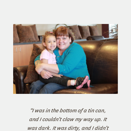
“I was in the bottom of a tin can,
and I couldn’t claw my way up. It
was dark. It was dirty, and I didn’t