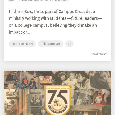
In the 1980s, I was part of Campus Crusade, a
ministry working with students—future leaders—
on a college campus, believing they'd make an
impact on...
Heart to Heart
Phil Altmeyer
75
Read More