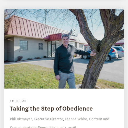
1 MIN READ
Taking the Step of Obedience
Phil Altmeyer, Executive Director
,
Leanne White, Content and
Communications Specialist
:
June 4, 2026