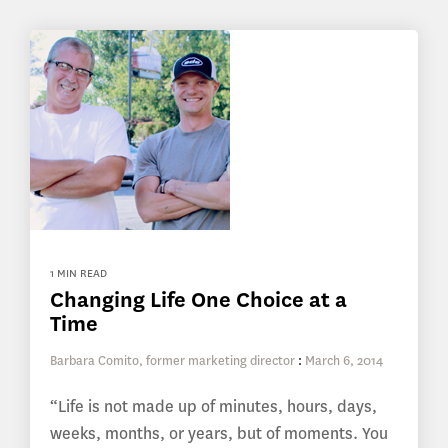
1 MIN READ
Changing Life One Choice at a
Time
Barbara Comito, former marketing director
:
March 6, 2014
“Life is not made up of minutes, hours, days,
weeks, months, or years, but of moments. You