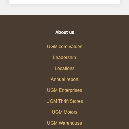
About us
UGM core values
Leadership
Locations
Annual report
UGM Enterprises
UGM Thrift Stores
UGM Motors
UGM Warehouse