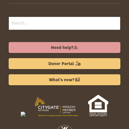
Need help?
Donor Portal
What's new?