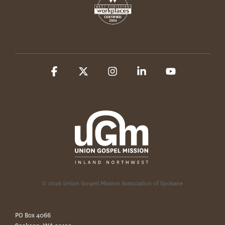
Facebook
X
Instagram
Linkedin
YouTube
© 2026 Union Gospel Mission Association of Spokane
PO Box 4066