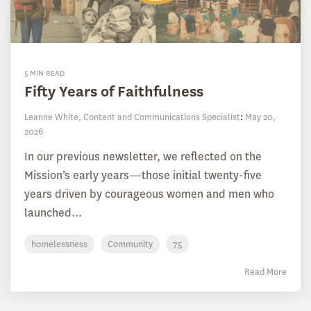
5 MIN READ
Fifty Years of Faithfulness
Leanne White, Content and Communications Specialist
:
May 20,
2026
In our previous newsletter, we reflected on the
Mission’s early years—those initial twenty-five
years driven by courageous women and men who
launched...
homelessness
Community
75
Read More