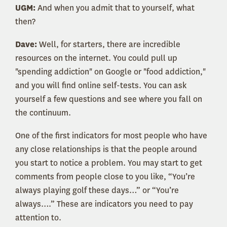
UGM:
And when you admit that to yourself, what
then?
Dave:
Well, for starters, there are incredible
resources on the internet. You could pull up
"spending addiction" on Google or "food addiction,"
and you will find online self-tests. You can ask
yourself a few questions and see where you fall on
the continuum.
One of the first indicators for most people who have
any close relationships is that the people around
you start to notice a problem. You may start to get
comments from people close to you like, “You’re
always playing golf these days…” or “You’re
always….” These are indicators you need to pay
attention to.