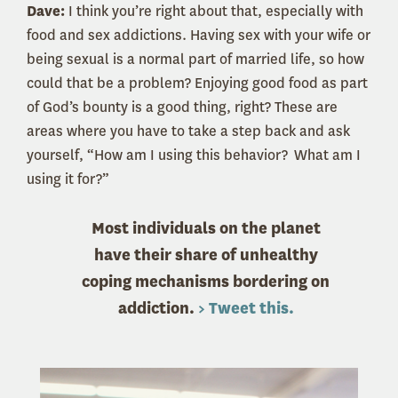
Dave:
I think you’re right about that, especially with
food and sex addictions. Having sex with your wife or
being sexual is a normal part of married life, so how
could that be a problem? Enjoying good food as part
of God’s bounty is a good thing, right? These are
areas where you have to take a step back and ask
yourself, “How am I using this behavior? What am I
using it for?”
Most individuals on the planet
have their share of unhealthy
coping mechanisms bordering on
addiction.
> Tweet this.