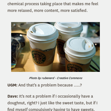
chemical process taking place that makes me feel
more relaxed, more content, more satisfied.
Photo by rubenerd - Creative Commons
UGM:
And that’s a problem because …..?
Dave:
It’s not a problem if I occasionally have a
doughnut, right? I just like the sweet taste, but if I
find myself compulsively having to have sweets,