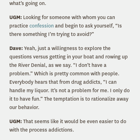
what’s going on.
UGM:
Looking for someone with whom you can
practice
confession
and begin to ask yourself, “Is
there something I’m trying to avoid?”
Dave:
Yeah, just a willingness to explore the
questions versus getting in your boat and rowing up
the River Denial, as we say. “I don’t have a
problem.” Which is pretty common with people.
Everybody hears that from drug addicts, “I can
handle my liquor. It’s not a problem for me. I only do
it to have fun.” The temptation is to rationalize away
our behavior.
UGM:
That seems like it would be even easier to do
with the process addictions.