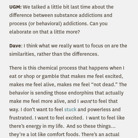
UGM:
We talked a little bit last time about the
difference between substance addictions and
process (or behavioral) addictions. Can you
elaborate on that a little more?
Dave
: I think what we really want to focus on are the
similarities, rather than the differences.
There is this chemical process that happens when I
eat or shop or gamble that makes me feel excited,
makes me feel alive, makes me feel “not dead.” The
behavior is sending those endorphins that actually
make me feel more alive, and I
want
to feel that
way. I don’t want to feel
stuck
and powerless and
frustrated. I want to feel excited. I want to feel like
there’s energy in my life. And so these things…
they’re a lot like comfort foods. There’s an actual