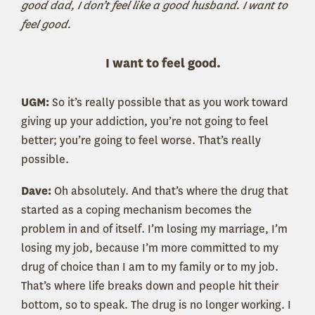
good dad, I don’t feel like a good husband. I want to
feel good.
I want to feel good.
UGM:
So it’s really possible that as you work toward
giving up your addiction, you’re not going to feel
better; you’re going to feel worse. That’s really
possible.
Dave:
Oh absolutely. And that’s where the drug that
started as a coping mechanism becomes the
problem in and of itself. I’m losing my marriage, I’m
losing my job, because I’m more committed to my
drug of choice than I am to my family or to my job.
That’s where life breaks down and people hit their
bottom, so to speak. The drug is no longer working. I