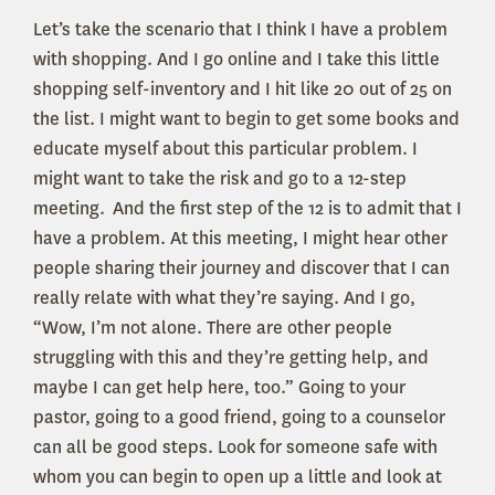
Let’s take the scenario that I think I have a problem
with shopping. And I go online and I take this little
shopping self-inventory and I hit like 20 out of 25 on
the list. I might want to begin to get some books and
educate myself about this particular problem. I
might want to take the risk and go to a 12-step
meeting. And the first step of the 12 is to admit that I
have a problem. At this meeting, I might hear other
people sharing their journey and discover that I can
really relate with what they’re saying. And I go,
“Wow, I’m not alone. There are other people
struggling with this and they’re getting help, and
maybe I can get help here, too.” Going to your
pastor, going to a good friend, going to a counselor
can all be good steps. Look for someone safe with
whom you can begin to open up a little and look at