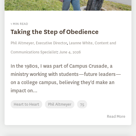
1 MIN READ
Taking the Step of Obedience
Phil Altmeyer, Executive Director
,
Leanne White, Content and
Communications Specialist
:
June 4, 2026
In the 1980s, I was part of Campus Crusade, a
ministry working with students—future leaders—
on a college campus, believing they'd make an
impact on...
Heart to Heart
Phil Altmeyer
75
Read More