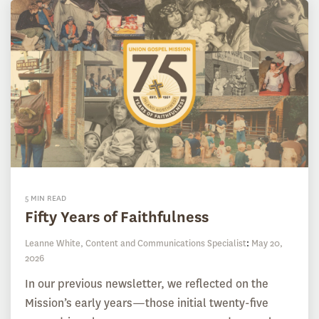
5 MIN READ
Fifty Years of Faithfulness
Leanne White, Content and Communications Specialist
:
May 20,
2026
In our previous newsletter, we reflected on the
Mission’s early years—those initial twenty-five