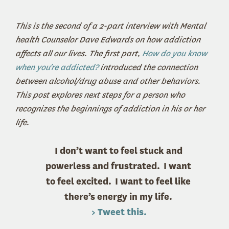
This is the second of a 2-part interview with Mental
health Counselor Dave Edwards on how addiction
affects all our lives. The first part,
How do you know
when you're addicted?
introduced the connection
between alcohol/drug abuse and other behaviors.
This post explores next steps for a person who
recognizes the beginnings of addiction in his or her
life.
I don’t want to feel stuck and
powerless and frustrated. I want
to feel excited. I want to feel like
there’s energy in my life.
> Tweet this.