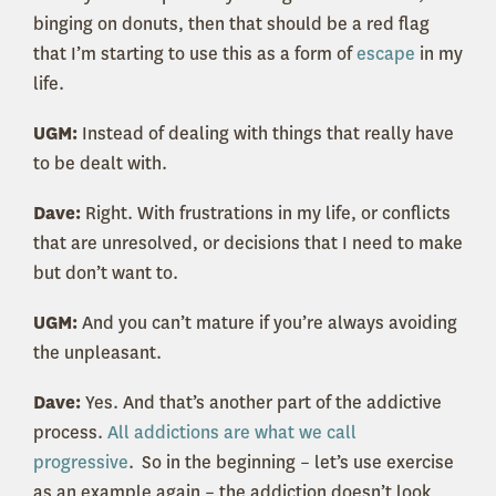
binging on donuts, then that should be a red flag
that I’m starting to use this as a form of
escape
in my
life.
UGM:
Instead of dealing with things that really have
to be dealt with.
Dave:
Right. With frustrations in my life, or conflicts
that are unresolved, or decisions that I need to make
but don’t want to.
UGM:
And you can’t mature if you’re always avoiding
the unpleasant.
Dave:
Yes. And that’s another part of the addictive
process.
All addictions are what we call
progressive
. So in the beginning – let’s use exercise
as an example again – the addiction doesn’t look