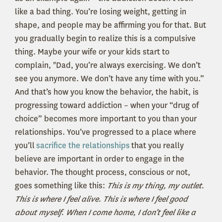
like a bad thing. You’re losing weight, getting in
shape, and people may be affirming you for that. But
you gradually begin to realize this is a compulsive
thing. Maybe your wife or your kids start to
complain, "
Dad, you’re always exercising. We don’t
see you anymore. We don’t have any time with you.”
And that’s how you know the behavior, the habit, is
progressing toward addiction – when your “drug of
choice” becomes more important to you than your
relationships. You’ve progressed to a place where
you’ll
sacrifice the relationships
that you really
believe are important in order to engage in the
behavior. The thought process, conscious or not,
goes something like this:
This is my thing, my outlet.
This is where I feel alive. This is where I feel good
about myself. When I come home, I don’t feel like a