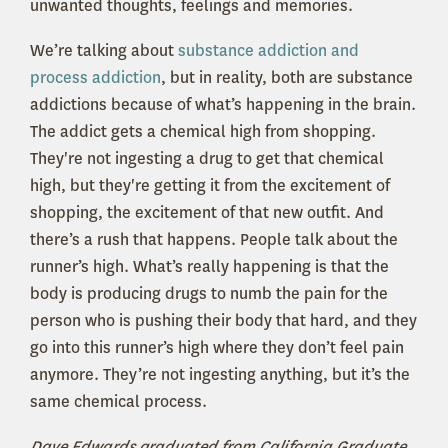
unwanted thoughts, feelings and memories.
We’re talking about
substance addiction and
process addiction
, but in reality, both are substance
addictions because of what’s happening in the brain.
The addict gets a chemical high from shopping.
They're not ingesting a drug to get that chemical
high, but they're getting it from the excitement of
shopping, the excitement of that new outfit. And
there’s a rush that happens. People talk about the
runner’s high. What’s really happening is that the
body is producing drugs to numb the pain for the
person who is pushing their body that hard, and they
go into this runner’s high where they don’t feel pain
anymore. They’re not ingesting anything, but it’s the
same chemical process.
Dave Edwards graduated from California Graduate