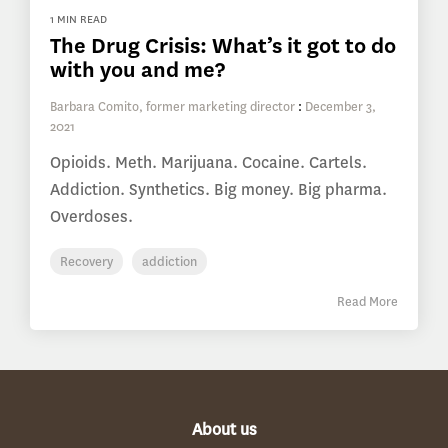
1 MIN READ
The Drug Crisis: What’s it got to do
with you and me?
Barbara Comito, former marketing director
:
December 3,
2021
Opioids. Meth. Marijuana. Cocaine. Cartels.
Addiction. Synthetics. Big money. Big pharma.
Overdoses.
Recovery
addiction
Read More
About us