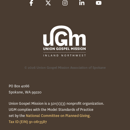
Facebook
X
Instagram
Linkedin
YouTube
© 2026 Union Gospel Mission Association of Spokane
PO Box 4066
Spokane, WA 99220
Union Gospel Mission is a 501(c)(3) nonprofit organization.
UGM complies with the Model Standards of Practice
set by the
National Committee on Planned Giving.
Tax ID (EIN) 91-0613587