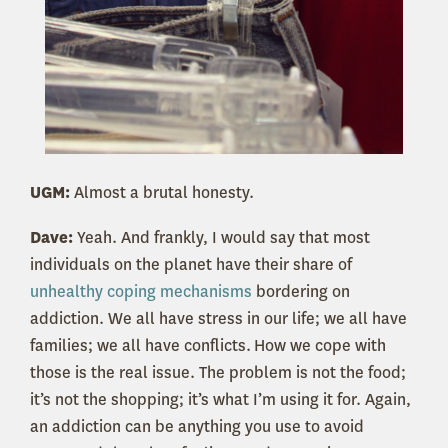
UGM:
Almost a brutal honesty.
Dave:
Yeah. And frankly, I would say that most
individuals on the planet have their share of
unhealthy coping mechanisms
bordering on
addiction.
We all have stress in our life; we all have
families; we all have conflicts.
How we cope with
those is the real issue. The problem is not the food;
it’s not the shopping; it’s what I’m using it for. Again,
an addiction can be anything you use to avoid