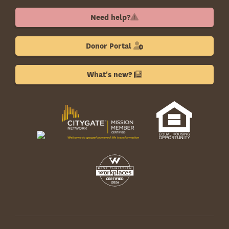
Need help?
Donor Portal
What's new?