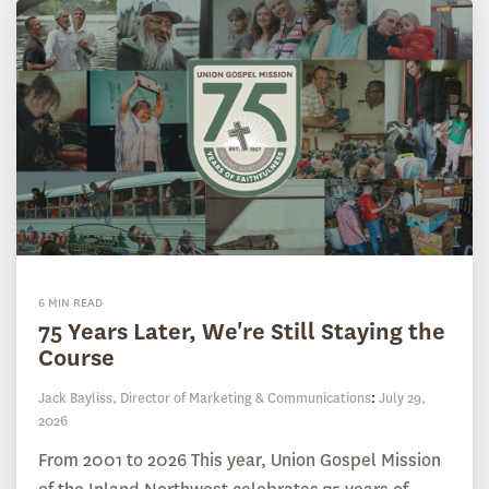
6 MIN READ
75 Years Later, We're Still Staying the
Course
Jack Bayliss, Director of Marketing & Communications
:
July 29,
2026
From 2001 to 2026 This year, Union Gospel Mission