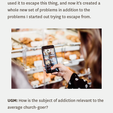
used it to escape this thing, and now it’s created a
whole new set of problems in addition to the
problems I started out trying to escape from.
UGM:
How is the subject of addiction relevant to the
average church-goer?