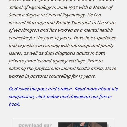
School of Psychology in June 1997 with a Master of
Science degree in Clinical Psychology. He is a
licensed Marriage and Family Therapist in the state
of Washington and has worked as a mental health
counselor for the past 14 years. Dave has experience
and expertise in working with marriage and family
issues, as well as dual diagnosis adults in both
private practice and agency settings. Prior to
entering the professional mental health arena, Dave
worked in pastoral counseling for 15 years.
God loves the poor and broken. Read more about his
compassion; click below and download our free e-
book.