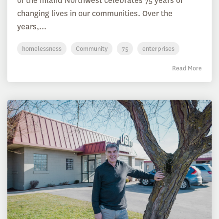
of the Inland Northwest celebrates 75 years of
changing lives in our communities. Over the
years,...
homelessness
Community
75
enterprises
Read More