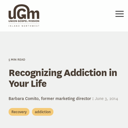
Skip
to
the
Tog
main
Me
content.
5 MIN READ
Recognizing Addiction in
Your Life
Barbara Comito, former marketing director
:
June 3, 2014
Recovery
addiction