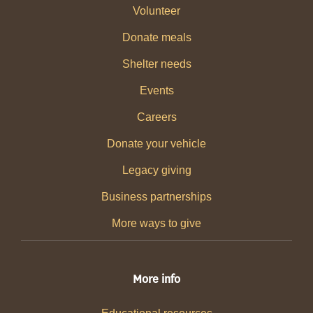
Volunteer
Donate meals
Shelter needs
Events
Careers
Donate your vehicle
Legacy giving
Business partnerships
More ways to give
More info