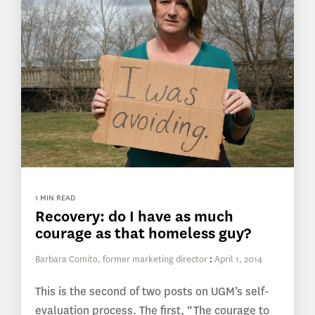
1 MIN READ
Recovery: do I have as much
courage as that homeless guy?
Barbara Comito, former marketing director
:
April 1, 2014
This is the second of two posts on UGM’s self-
evaluation process. The first, “The courage to