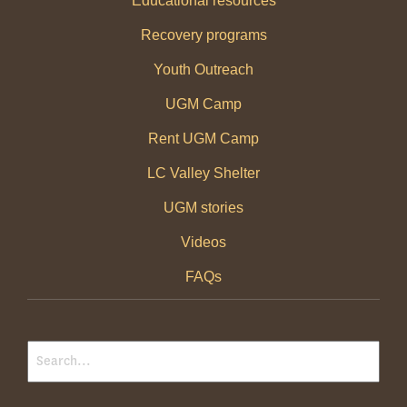
Educational resources
Recovery programs
Youth Outreach
UGM Camp
Rent UGM Camp
LC Valley Shelter
UGM stories
Videos
FAQs