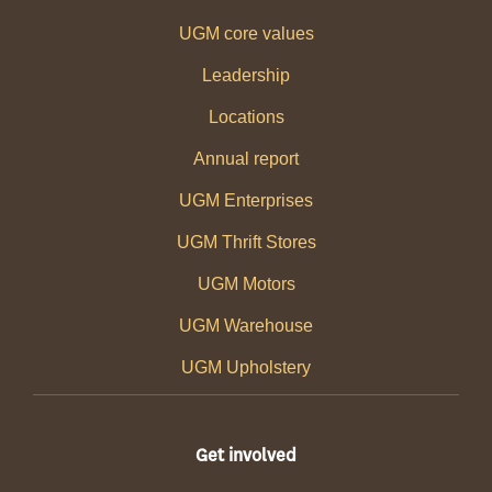
UGM core values
Leadership
Locations
Annual report
UGM Enterprises
UGM Thrift Stores
UGM Motors
UGM Warehouse
UGM Upholstery
Get involved