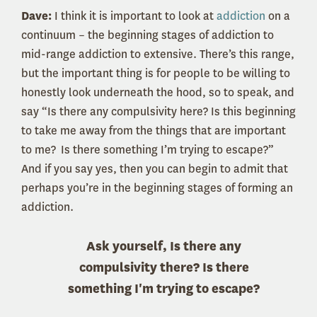
Dave:
I think it is important to look at
addiction
on a
continuum – the beginning stages of addiction to
mid-range addiction to extensive. There’s this range,
but the important thing is for people to be willing to
honestly look underneath the hood, so to speak, and
say “Is there any compulsivity here? Is this beginning
to take me away from the things that are important
to me? Is there something I’m trying to escape?”
And if you say yes, then you can begin to admit that
perhaps you’re in the beginning stages of forming an
addiction.
Ask yourself, Is there any
compulsivity there? Is there
something I'm trying to escape?