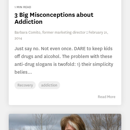
1 MIN READ
3 Big Misconceptions about
Addiction
Barbara Comito, former marketing director
:
February 21,
2014
Just say no. Not even once. DARE to keep kids
off drugs and alcohol. The problem with these
anti-drug slogans is twofold: 1) their simplicity
belies...
Recovery
addiction
Read More