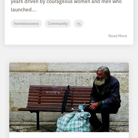
years driven by courageous women and men who
launched...
homelessness
Community
75
Read More