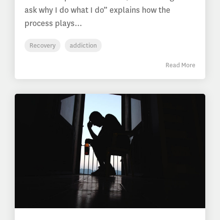
ask why I do what I do” explains how the
process plays...
Recovery
addiction
Read More