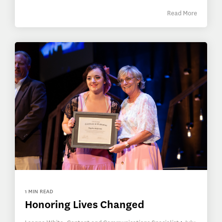
Read More
1 MIN READ
Honoring Lives Changed