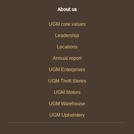
About us
UGM core values
Leadership
Locations
Annual report
UGM Enterprises
UGM Thrift Stores
UGM Motors
UGM Warehouse
UGM Upholstery