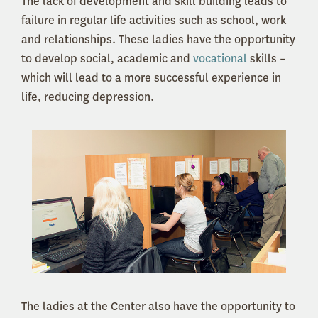
The lack of development and skill building leads to
failure in regular life activities such as school, work
and relationships. These ladies have the opportunity
to develop social, academic and
vocational
skills –
which will lead to a more successful experience in
life, reducing depression.
The ladies at the Center also have the opportunity to