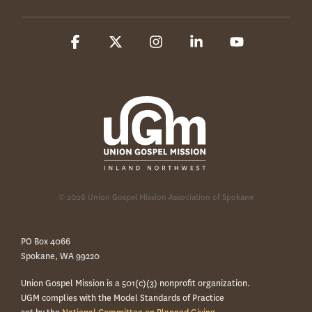
Facebook
X
Instagram
Linkedin
YouTube
© 2026 Union Gospel Mission Association of Spokane
PO Box 4066
Spokane, WA 99220
Union Gospel Mission is a 501(c)(3) nonprofit organization.
UGM complies with the Model Standards of Practice