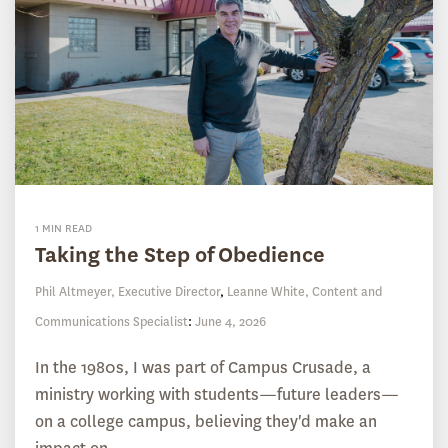
1 MIN READ
Taking the Step of Obedience
Phil Altmeyer, Executive Director
,
Leanne White, Content and
Communications Specialist
:
June 4, 2026
In the 1980s, I was part of Campus Crusade, a
ministry working with students—future leaders—
on a college campus, believing they'd make an