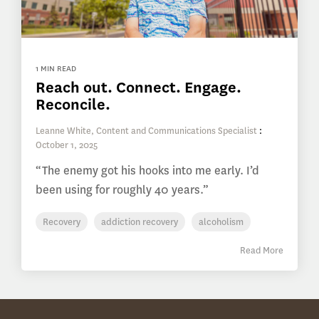
1 MIN READ
Reach out. Connect. Engage.
Reconcile.
Leanne White, Content and Communications Specialist
:
October 1, 2025
“The enemy got his hooks into me early. I’d
been using for roughly 40 years.”
Recovery
addiction recovery
alcoholism
Read More