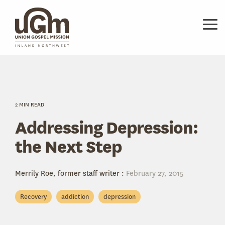
Skip
to
the
Tog
main
Me
content.
2 MIN READ
Addressing Depression:
the Next Step
Merrily Roe, former staff writer
:
February 27, 2015
Recovery
addiction
depression