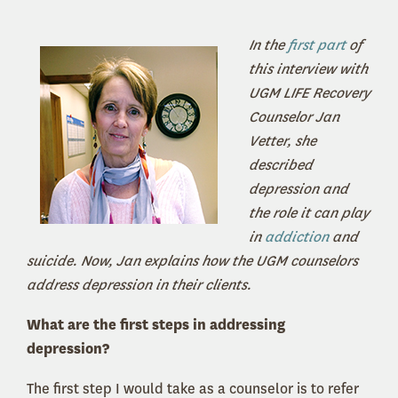
In the
first part
of
this interview with
UGM LIFE Recovery
Counselor Jan
Vetter, she
described
depression and
the role it can play
in
addiction
and
suicide. Now, Jan explains how the UGM counselors
address depression in their clients.
What are the first steps in addressing
depression?
The first step I would take as a counselor is to refer