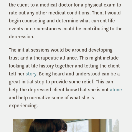
the client to a medical doctor for a physical exam to
rule out any other medical conditions. Then, I would
begin counseling and determine what current life
events or circumstances could be contributing to the
depression.
The initial sessions would be around developing
trust and a therapeutic alliance. This might include
looking at life history together and letting the client
tell her
story
. Being heard and understood can be a
great initial step to provide some relief. This can
help the depressed client know that she is not
alone
and help normalize some of what she is
experiencing.