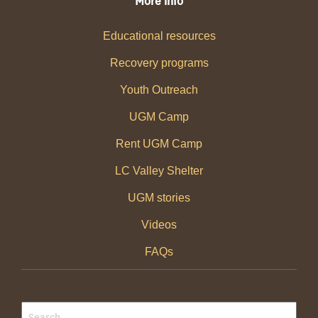
More info
Educational resources
Recovery programs
Youth Outreach
UGM Camp
Rent UGM Camp
LC Valley Shelter
UGM stories
Videos
FAQs