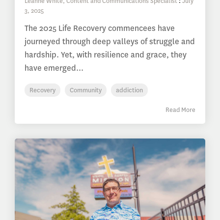
Leanne White, Content and Communications Specialist
:
July
3, 2025
The 2025 Life Recovery commencees have
journeyed through deep valleys of struggle and
hardship. Yet, with resilience and grace, they
have emerged...
Recovery
Community
addiction
Read More