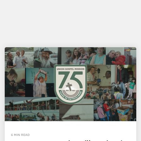
6 MIN READ