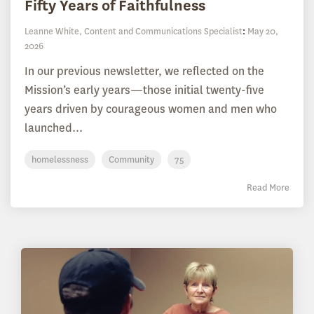
Fifty Years of Faithfulness
Leanne White, Content and Communications Specialist
:
May 20,
2026
In our previous newsletter, we reflected on the
Mission’s early years—those initial twenty-five
years driven by courageous women and men who
launched...
homelessness
Community
75
Read More