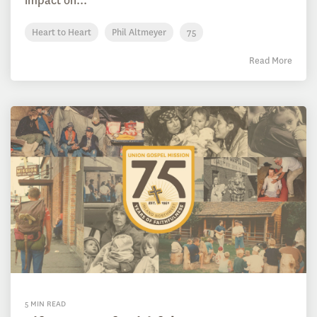
impact on...
Heart to Heart
Phil Altmeyer
75
Read More
5 MIN READ