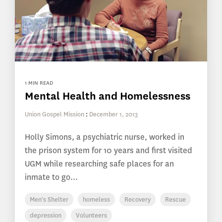
1 MIN READ
Mental Health and Homelessness
Union Gospel Mission
:
December 1, 2013
Holly Simons, a psychiatric nurse, worked in
the prison system for 10 years and first visited
UGM while researching safe places for an
inmate to go...
Men's Shelter
homeless
Recovery
Rescue
depression
Volunteers