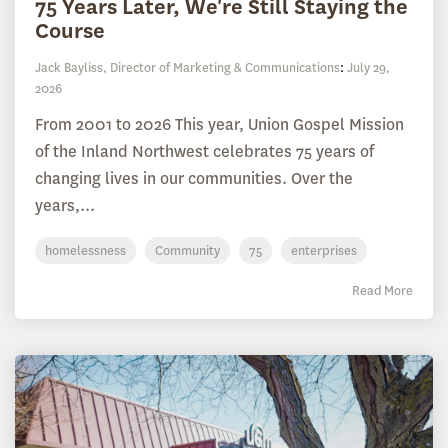
75 Years Later, We're Still Staying the
Course
Jack Bayliss, Director of Marketing & Communications
:
July 29,
2026
From 2001 to 2026 This year, Union Gospel Mission
of the Inland Northwest celebrates 75 years of
changing lives in our communities. Over the
years,...
homelessness
Community
75
enterprises
Read More