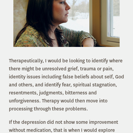
Therapeutically, I would be looking to identify where
there might be unresolved grief, trauma or pain,
identity issues including false beliefs about self, God
and others, and identify fear, spiritual stagnation,
resentments, judgments, bitterness and
unforgiveness. Therapy would then move into
processing through these problems.
If the depression did not show some improvement
without medication, that is when I would explore