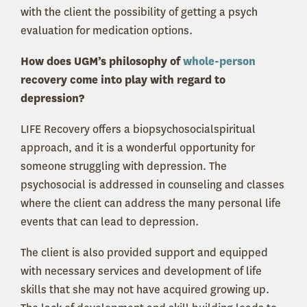
with the client the possibility of getting a psych
evaluation for medication options.
How does UGM’s philosophy of
whole-person
recovery come into play with regard to
depression?
LIFE Recovery offers a biopsychosocialspiritual
approach, and it is a wonderful opportunity for
someone struggling with depression. The
psychosocial is addressed in counseling and classes
where the client can address the many personal life
events that can lead to depression.
The client is also provided support and equipped
with necessary services and development of life
skills that she may not have acquired growing up.