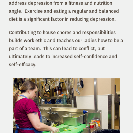
address depression from a fitness and nutrition
angle. Exercise and eating a regular and balanced
diet is a significant factor in reducing depression.
Contributing to house chores and responsibilities
builds work ethic and teaches our ladies how to be a
part of a team. This can lead to conflict, but
ultimately leads to increased self-confidence and
self-efficacy.