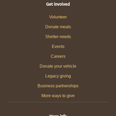
Get involved
Volunteer
Donate meals
Shelter needs
Events
Careers
Donate your vehicle
Legacy giving
Business partnerships
More ways to give