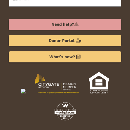
Need help?
Donor Portal
What's new?