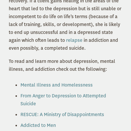
recovery. If a client gains healing in the areas of the
heart that led to the depression but is still unable or
incompetent to do life on life’s terms (because of a
lack of training, skills, or development), she is likely
to end up unsuccessful and in a depressed state
again which often leads to
relapse
in addiction and
even possibly, a completed suicide.
To read and learn more about depression, mental
illness, and addiction check out the following:
Mental Illness and Homelessness
From Anger to Depression to Attempted
Suicide
RESCUE: A Ministry of Disappointments
Addicted to Men