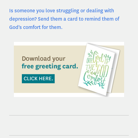
Is someone you love struggling or dealing with
depression? Send them a card to remind them of
God's comfort for them.