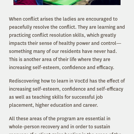
When conflict arises the ladies are encouraged to
peacefully resolve the conflict. They are learning and
practicing conflict resolution skills, which greatly
impacts their sense of healthy power and control—
something many of our residents have never had.
This is another area of their life where they are
increasing self-esteem, confidence and efficacy.
Rediscovering how to learn in VocEd has the effect of
increasing self-esteem, confidence and self-efficacy
as well as teaching skills for successful job
placement, higher education and career.
All these areas of the program are essential in
whole-person recovery and in order to sustain