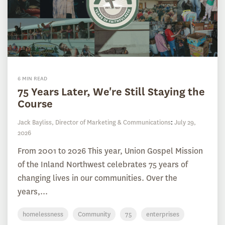
6 MIN READ
75 Years Later, We're Still Staying the
Course
Jack Bayliss, Director of Marketing & Communications
:
July 29,
2026
From 2001 to 2026 This year, Union Gospel Mission
of the Inland Northwest celebrates 75 years of
changing lives in our communities. Over the
years,...
homelessness
Community
75
enterprises