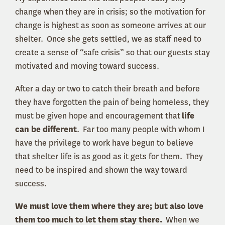
change when they are in crisis; so the motivation for
change is highest as soon as someone arrives at our
shelter. Once she gets settled, we as staff need to
create a sense of “safe crisis” so that our guests stay
motivated and moving toward success.
After a day or two to catch their breath and before
they have forgotten the pain of being homeless, they
must be given hope and encouragement that
life
can be different
. Far too many people with whom I
have the privilege to work have begun to believe
that shelter life is as good as it gets for them. They
need to be inspired and shown the way toward
success.
We must love them where they are; but also love
them too much to let them stay there.
When we