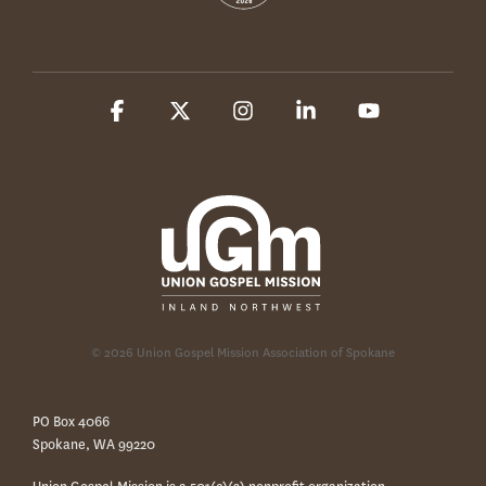
Facebook
X
Instagram
Linkedin
YouTube
© 2026 Union Gospel Mission Association of Spokane
PO Box 4066
Spokane, WA 99220