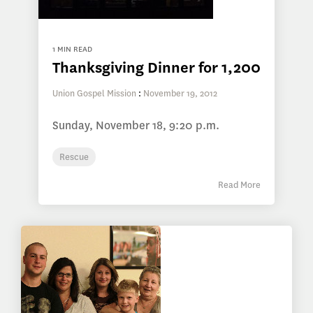
1 MIN READ
Thanksgiving Dinner for 1,200
Union Gospel Mission
:
November 19, 2012
Sunday, November 18, 9:20 p.m.
Rescue
Read More