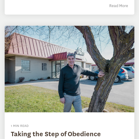
Read More
1 MIN READ
Taking the Step of Obedience