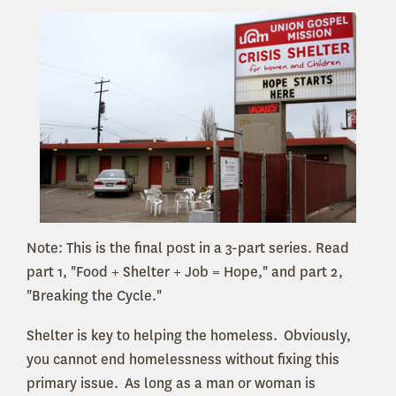
Note: This is the final post in a 3-part series. Read
part 1, "Food + Shelter + Job = Hope," and part 2,
"Breaking the Cycle."
Shelter is key to helping the homeless. Obviously,
you cannot end homelessness without fixing this
primary issue. As long as a man or woman is