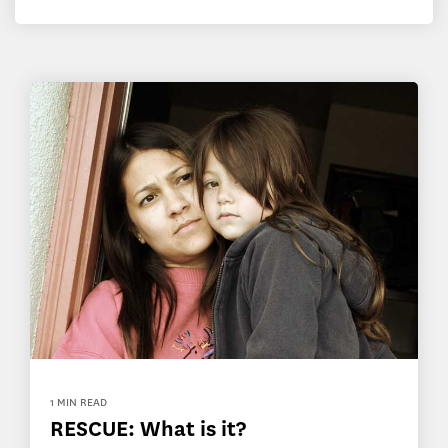
1 MIN READ
RESCUE: What is it?