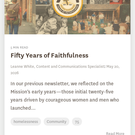
5 MIN READ
Fifty Years of Faithfulness
Leanne White, Content and Communications Specialist
:
May 20,
2026
In our previous newsletter, we reflected on the
Mission’s early years—those initial twenty-five
years driven by courageous women and men who
launched...
homelessness
Community
75
Read More