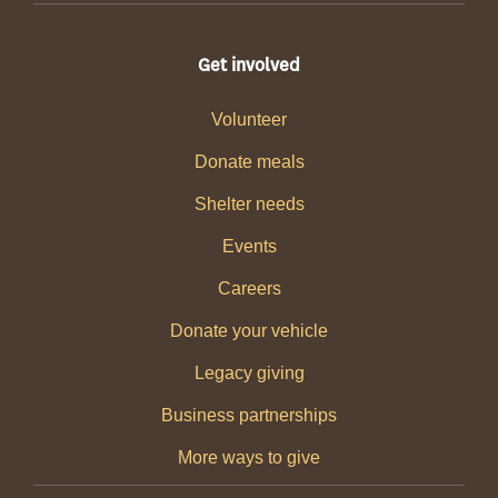
Get involved
Volunteer
Donate meals
Shelter needs
Events
Careers
Donate your vehicle
Legacy giving
Business partnerships
More ways to give