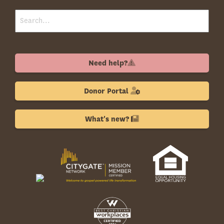
Need help?
Donor Portal
What's new?