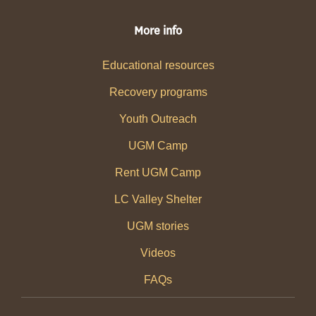
More info
Educational resources
Recovery programs
Youth Outreach
UGM Camp
Rent UGM Camp
LC Valley Shelter
UGM stories
Videos
FAQs