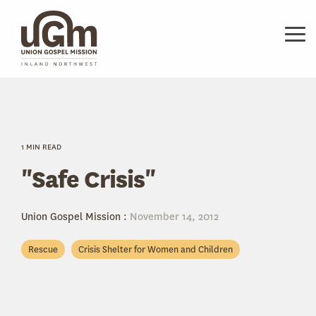
Skip
to
the
Tog
main
Me
content.
1 MIN READ
"Safe Crisis"
Union Gospel Mission
:
November 14, 2012
Rescue
Crisis Shelter for Women and Children