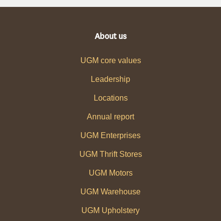
About us
UGM core values
Leadership
Locations
Annual report
UGM Enterprises
UGM Thrift Stores
UGM Motors
UGM Warehouse
UGM Upholstery