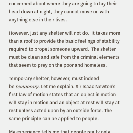
concerned about where they are going to lay their
head down at night, they cannot move on with
anything else in their lives.
However, just any shelter will not do. It takes more
than a roof to provide the basic feelings of stability
required to propel someone upward. The shelter
must be clean and safe from the criminal elements
that seem to prey on the poor and homeless.
Temporary shelter, however, must indeed
be
temporary
. Let me explain. Sir Isaac Newton’s
first law of motion states that an object in motion
will stay in motion and an object at rest will stay at
rest unless acted upon by an outside force. The
same principle can be applied to people.
My experience tells me that people really only