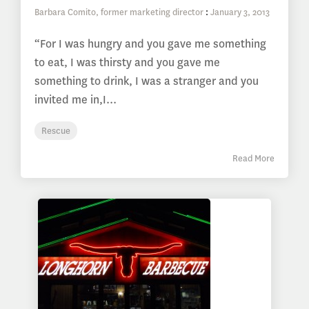
Barbara Comito, former marketing director
:
January 3, 2013
“For I was hungry and you gave me something
to eat, I was thirsty and you gave me
something to drink, I was a stranger and you
invited me in,I...
Rescue
Read More