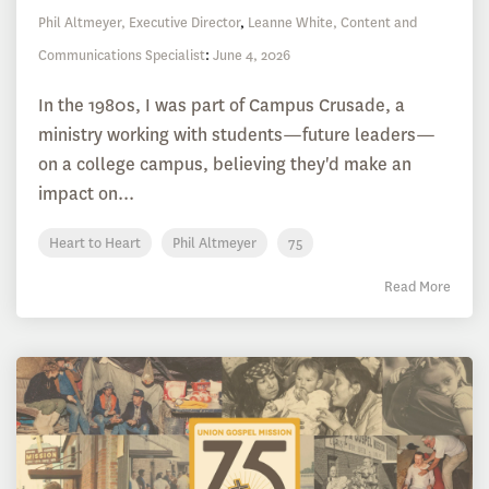
Phil Altmeyer, Executive Director
,
Leanne White, Content and
Communications Specialist
:
June 4, 2026
In the 1980s, I was part of Campus Crusade, a
ministry working with students—future leaders—
on a college campus, believing they'd make an
impact on...
Heart to Heart
Phil Altmeyer
75
Read More