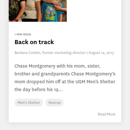
1 MIN READ
Back on track
Barbara Comito, former marketing director
:
August 14, 2013
Chase Montgomery with his mom, sister,
brother and grandparents Chase Montgomery’s
mom dropped him off at the UGM Men’s Shelter
the day before his 19...
Men's Shelter
Rescue
Read More