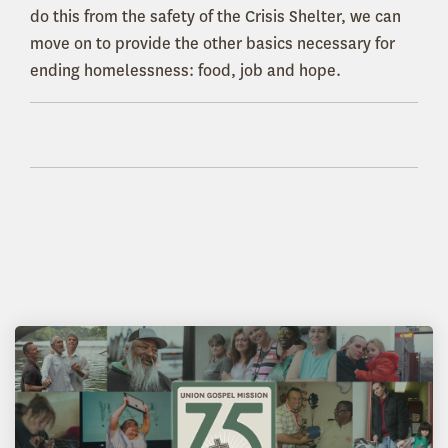
do this from the safety of the Crisis Shelter, we can
move on to provide the other basics necessary for
ending homelessness: food, job and hope.