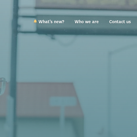
What’s new?
Who we are
Contact us