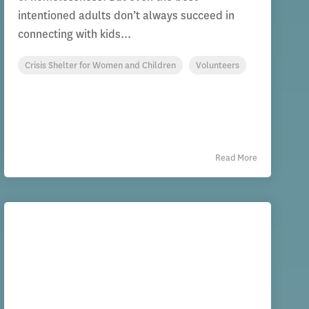
intentioned adults don’t always succeed in
connecting with kids...
Crisis Shelter for Women and Children
Volunteers
Read More