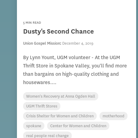
5 MIN READ
Dusty's Second Chance
Union Gospel Mission
:
December 4, 2019
By Lynn Yount, UGM volunteer - At the UGM
Thrift Store in Spokane Valley, you'll find more
than bargains on high-quality clothing and
housewares....
Women's Recovery at Anna Ogden Hall
UGM Thrift Stores
Crisis Shelter for Women and Children
motherhood
spokane
Center for Women and Children
real people real change