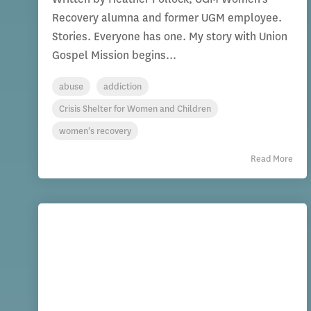
Recovery alumna and former UGM employee.
Stories. Everyone has one. My story with Union
Gospel Mission begins...
abuse
addiction
Crisis Shelter for Women and Children
women's recovery
Read More