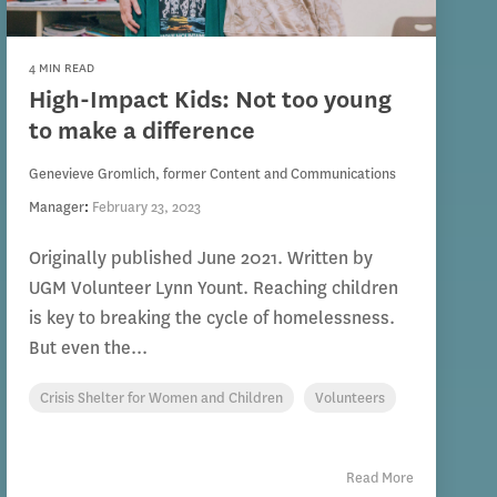
4 MIN READ
High-Impact Kids: Not too young
to make a difference
Genevieve Gromlich, former Content and Communications
Manager
:
February 23, 2023
Originally published June 2021. Written by
UGM Volunteer Lynn Yount. Reaching children
is key to breaking the cycle of homelessness.
But even the...
Crisis Shelter for Women and Children
Volunteers
Read More