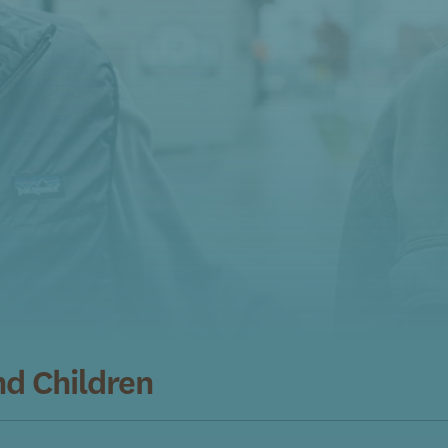
nd Children