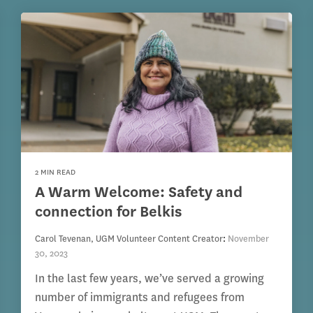
2 MIN READ
A Warm Welcome: Safety and
connection for Belkis
Carol Tevenan, UGM Volunteer Content Creator
:
November
30, 2023
In the last few years, we’ve served a growing
number of immigrants and refugees from