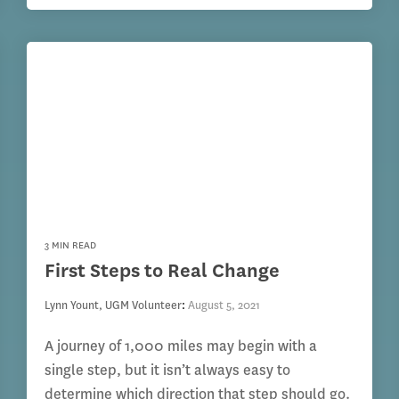
3 MIN READ
First Steps to Real Change
Lynn Yount, UGM Volunteer
:
August 5, 2021
A journey of 1,000 miles may begin with a
single step, but it isn’t always easy to
determine which direction that step should go.