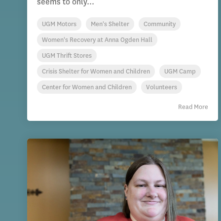
seems to only...
UGM Motors
Men's Shelter
Community
Women's Recovery at Anna Ogden Hall
UGM Thrift Stores
Crisis Shelter for Women and Children
UGM Camp
Center for Women and Children
Volunteers
Read More