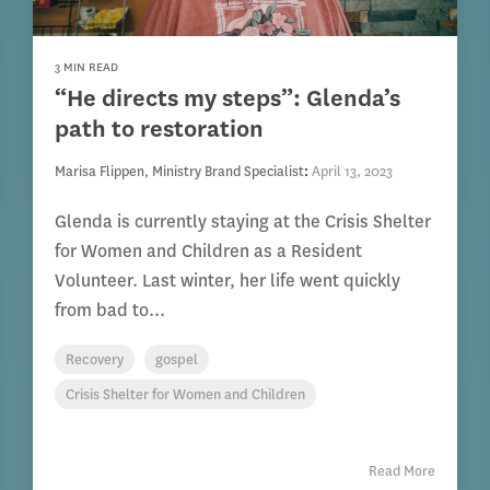
3 MIN READ
“He directs my steps”: Glenda’s
path to restoration
Marisa Flippen, Ministry Brand Specialist
:
April 13, 2023
Glenda is currently staying at the Crisis Shelter
for Women and Children as a Resident
Volunteer. Last winter, her life went quickly
from bad to...
Recovery
gospel
Crisis Shelter for Women and Children
Read More