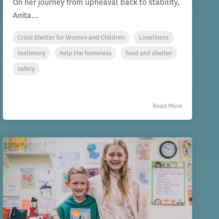
On her journey from upheaval back to stability,
Anita...
Crisis Shelter for Women and Children
Loneliness
testimony
help the homeless
food and shelter
safety
Read More