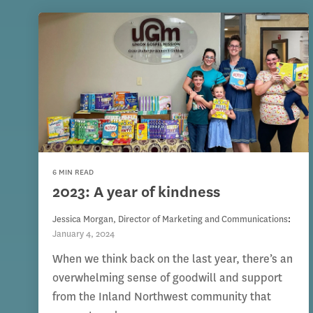
6 MIN READ
2023: A year of kindness
Jessica Morgan, Director of Marketing and Communications
:
January 4, 2024
When we think back on the last year, there’s an
overwhelming sense of goodwill and support
from the Inland Northwest community that