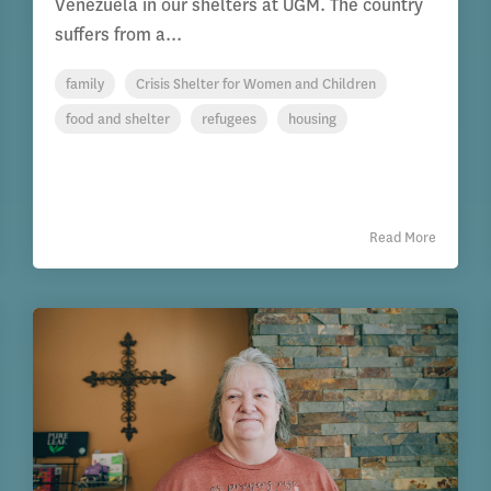
Venezuela in our shelters at UGM. The country
suffers from a...
family
Crisis Shelter for Women and Children
food and shelter
refugees
housing
Read More