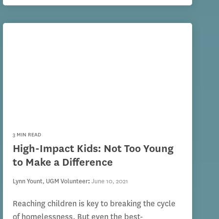
3 MIN READ
High-Impact Kids: Not Too Young
to Make a Difference
Lynn Yount, UGM Volunteer
:
June 10, 2021
Reaching children is key to breaking the cycle
of homelessness. But even the best-