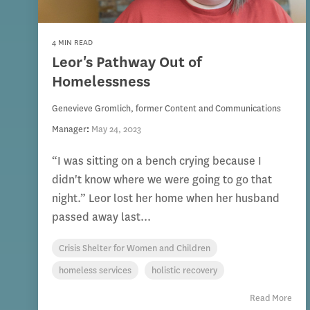
4 MIN READ
Leor's Pathway Out of
Homelessness
Genevieve Gromlich, former Content and Communications
Manager
:
May 24, 2023
“I was sitting on a bench crying because I
didn't know where we were going to go that
night.” Leor lost her home when her husband
passed away last...
Crisis Shelter for Women and Children
homeless services
holistic recovery
Read More