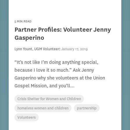
5 MIN READ
Partner Profiles: Volunteer Jenny
Gasperino
Lynn Yount, UGM Volunteer
:
January 17, 2019
“It’s not like I’m doing anything special,
because I love it so much.” Ask Jenny
Gasperino why she volunteers at the Union
Gospel Mission, and you’ll...
Crisis Shelter for Women and Children
homeless women and children
partnership
Volunteers