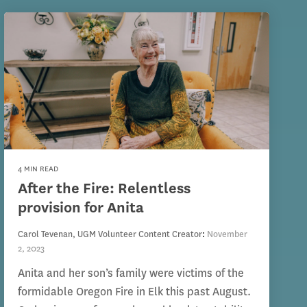
4 MIN READ
After the Fire: Relentless
provision for Anita
Carol Tevenan, UGM Volunteer Content Creator
:
November
2, 2023
Anita and her son’s family were victims of the
formidable Oregon Fire in Elk this past August.