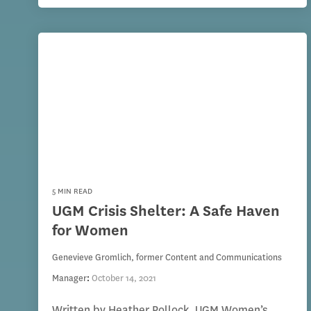
5 MIN READ
UGM Crisis Shelter: A Safe Haven
for Women
Genevieve Gromlich, former Content and Communications
Manager
:
October 14, 2021
Written by Heather Pollock, UGM Women’s