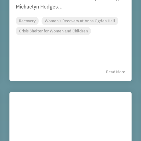
Michaelyn Hodges...
Recovery
Women's Recovery at Anna Ogden Hall
Crisis Shelter for Women and Children
Read More