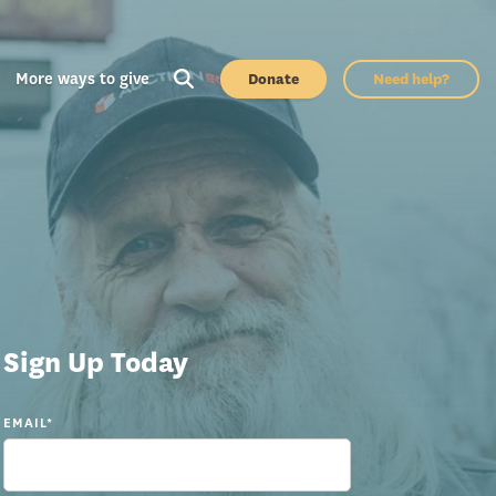
More ways to give
Donate
Need help?
Sign Up Today
EMAIL
*