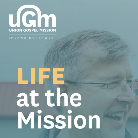
Skip
to
the
main
content.
LIFE
at the
Mission