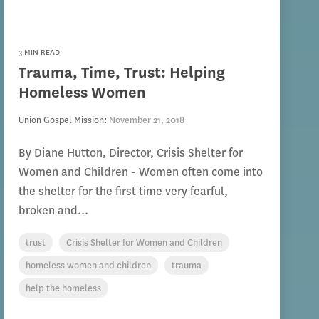
3 MIN READ
Trauma, Time, Trust: Helping
Homeless Women
Union Gospel Mission
:
November 21, 2018
By Diane Hutton, Director, Crisis Shelter for
Women and Children - Women often come into
the shelter for the first time very fearful,
broken and...
trust
Crisis Shelter for Women and Children
homeless women and children
trauma
help the homeless