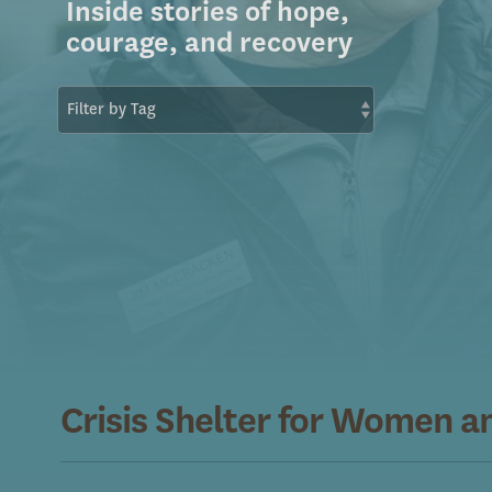
Inside stories of hope,
courage, and recovery
Crisis Shelter for Women a