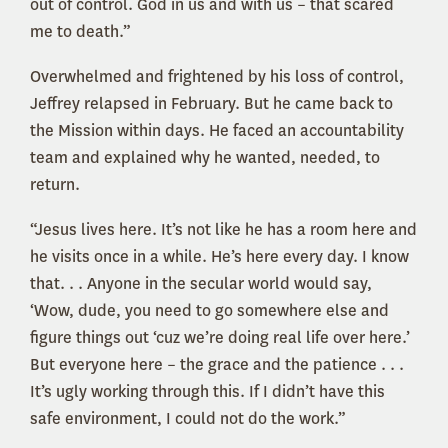
out of control. God in us and with us – that scared
me to death.”
Overwhelmed and frightened by his loss of control,
Jeffrey relapsed in February. But he came back to
the Mission within days. He faced an accountability
team and explained why he wanted, needed, to
return.
“Jesus lives here. It’s not like he has a room here and
he visits once in a while. He’s here every day. I know
that. . . Anyone in the secular world would say,
‘Wow, dude, you need to go somewhere else and
figure things out ‘cuz we’re doing real life over here.’
But everyone here – the grace and the patience . . .
It’s ugly working through this. If I didn’t have this
safe environment, I could not do the work.”