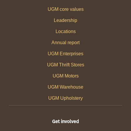
UGM core values
Leadership
Locations
Annual report
UGM Enterprises
UGM Thrift Stores
UGM Motors
UGM Warehouse
UGM Upholstery
Get involved