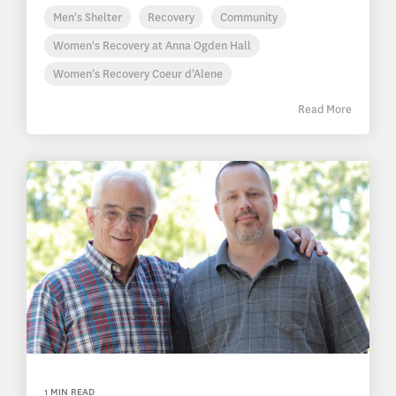
Men's Shelter
Recovery
Community
Women's Recovery at Anna Ogden Hall
Women's Recovery Coeur d'Alene
Read More
1 MIN READ