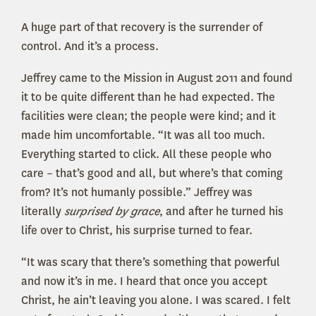
A huge part of that recovery is the surrender of
control. And it’s a process.
Jeffrey came to the Mission in August 2011 and found
it to be quite different than he had expected. The
facilities were clean; the people were kind; and it
made him uncomfortable. “It was all too much.
Everything started to click. All these people who
care – that’s good and all, but where’s that coming
from? It’s not humanly possible.” Jeffrey was
literally
surprised by grace
, and after he turned his
life over to Christ, his surprise turned to fear.
“It was scary that there’s something that powerful
and now it’s in me. I heard that once you accept
Christ, he ain’t leaving you alone. I was scared. I felt