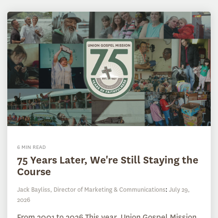
6 MIN READ
75 Years Later, We're Still Staying the
Course
Jack Bayliss, Director of Marketing & Communications
:
July 29,
2026
From 2001 to 2026 This year, Union Gospel Mission