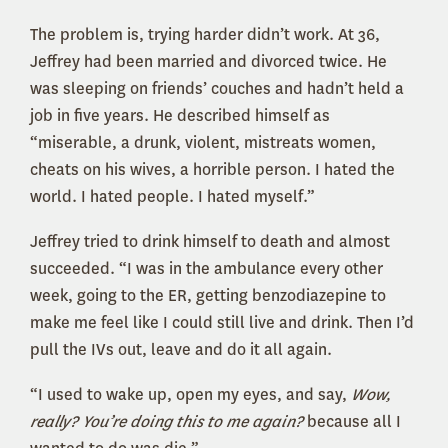
The problem is, trying harder didn’t work. At 36,
Jeffrey had been married and divorced twice. He
was sleeping on friends’ couches and hadn’t held a
job in five years. He described himself as
“miserable, a drunk, violent, mistreats women,
cheats on his wives, a horrible person. I hated the
world. I hated people. I hated myself.”
Jeffrey tried to drink himself to death and almost
succeeded. “I was in the ambulance every other
week, going to the ER, getting benzodiazepine to
make me feel like I could still live and drink. Then I’d
pull the IVs out, leave and do it all again.
“I used to wake up, open my eyes, and say,
Wow,
really? You’re doing this to me again?
because all I