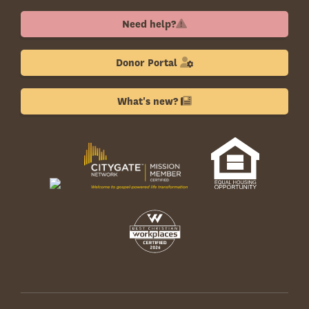
Need help?
Donor Portal
What's new?