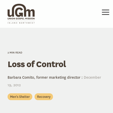
Skip
to
the
Tog
main
Me
content.
2 MIN READ
Loss of Control
Barbara Comito, former marketing director
:
December
19, 2012
Men's Shelter
Recovery