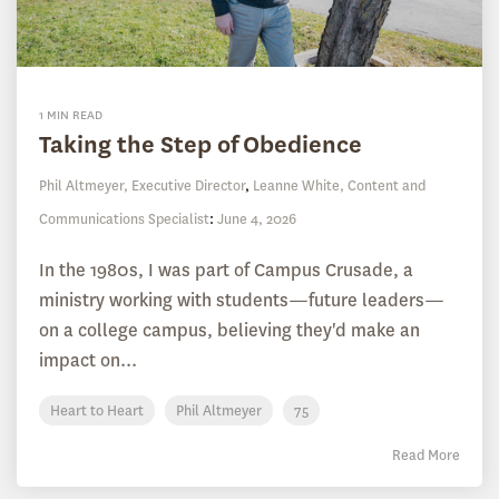
1 MIN READ
Taking the Step of Obedience
Phil Altmeyer, Executive Director
,
Leanne White, Content and
Communications Specialist
:
June 4, 2026
In the 1980s, I was part of Campus Crusade, a
ministry working with students—future leaders—
on a college campus, believing they'd make an
impact on...
Heart to Heart
Phil Altmeyer
75
Read More