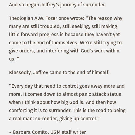
And so began Jeffrey’s journey of surrender.
Theologian A.W. Tozer once wrote: “The reason why
many are still troubled, still seeking, still making
little forward progress is because they haven't yet
come to the end of themselves. We're still trying to
give orders, and interfering with God's work within
us. ”
Blessedly, Jeffrey came to the end of himself.
“Every day that need to control goes away more and
more. It comes down to almost panic attack status
when I think about how big God is. And then how
comforting it is to surrender. This is the road to being
a real man: surrender, giving up control.”
~ Barbara Comito, UGM staff writer