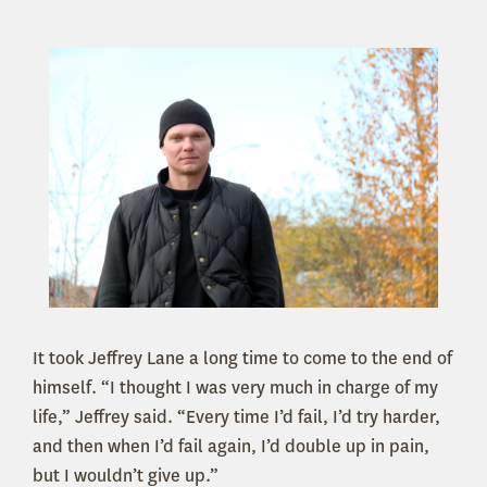
It took Jeffrey Lane a long time to come to the end of
himself. “I thought I was very much in charge of my
life,” Jeffrey said. “Every time I’d fail, I’d try harder,
and then when I’d fail again, I’d double up in pain,
but I wouldn’t give up.”