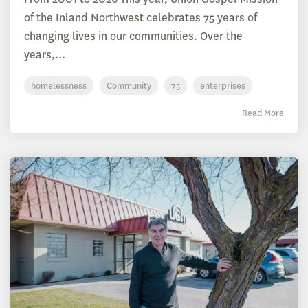
of the Inland Northwest celebrates 75 years of
changing lives in our communities. Over the
years,...
homelessness
Community
75
enterprises
Read More