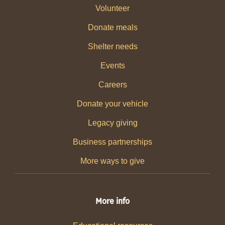
Volunteer
Donate meals
Shelter needs
Events
Careers
Donate your vehicle
Legacy giving
Business partnerships
More ways to give
More info