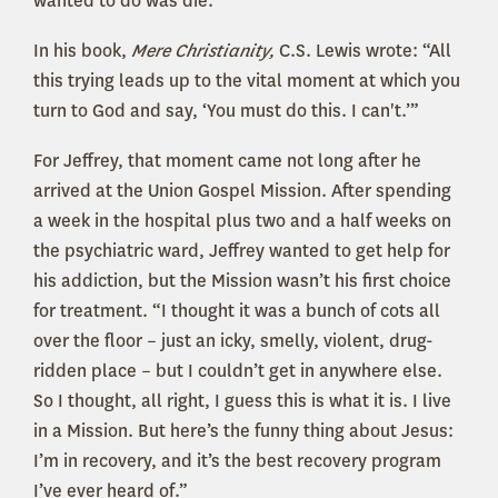
wanted to do was die.”
In his book,
Mere Christianity,
C.S. Lewis wrote: “All
this trying leads up to the vital moment at which you
turn to God and say, ‘You must do this. I can't.’”
For Jeffrey, that moment came not long after he
arrived at the Union Gospel Mission. After spending
a week in the hospital plus two and a half weeks on
the psychiatric ward, Jeffrey wanted to get help for
his addiction, but the Mission wasn’t his first choice
for treatment. “I thought it was a bunch of cots all
over the floor – just an icky, smelly, violent, drug-
ridden place – but I couldn’t get in anywhere else.
So I thought, all right, I guess this is what it is. I live
in a Mission. But here’s the funny thing about Jesus:
I’m in recovery, and it’s the best recovery program
I’ve ever heard of.”