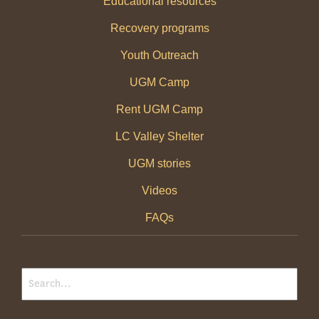
Educational resources
Recovery programs
Youth Outreach
UGM Camp
Rent UGM Camp
LC Valley Shelter
UGM stories
Videos
FAQs