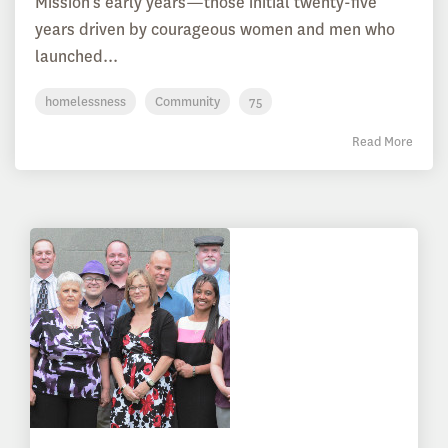
Mission’s early years—those initial twenty-five
years driven by courageous women and men who
launched...
homelessness
Community
75
Read More