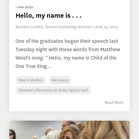
1 MIN READ
Hello, my name is . . .
Barbara Comito, former marketing director
:
June 25, 2013
One of the graduates began their speech last
Tuesday night with these words from Matthew
West's song: " Hello, my name is Child of the
One True King...
Men's Shelter
Recovery
Women's Recovery at Anna Ogden Hall
Read More