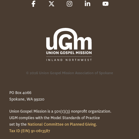
Facebook
X
Instagram
Linkedin
YouTube
© 2026 Union Gospel Mission Association of Spokane
PO Box 4066
Spokane, WA 99220
Union Gospel Mission is a 501(c)(3) nonprofit organization.
UGM complies with the Model Standards of Practice
set by the
National Committee on Planned Giving.
Tax ID (EIN) 91-0613587