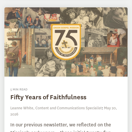
5 MIN READ
Fifty Years of Faithfulness
Leanne White, Content and Communications Specialist
:
May 20,
2026
In our previous newsletter, we reflected on the