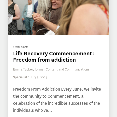
1 MIN READ
Life Recovery Commencement:
Freedom from addiction
Emma Tucker, former Content and Communications
Specialist
:
July 3, 2024
Freedom From Addiction Every June, we invite
the community to Commencement, a
celebration of the incredible successes of the
individuals who’ve...