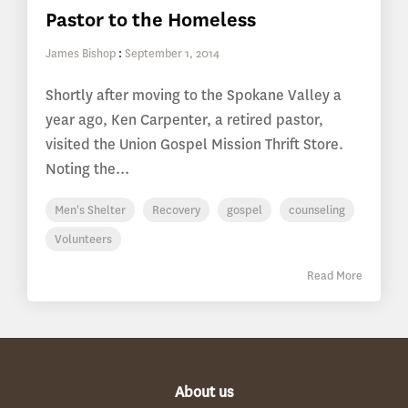
Pastor to the Homeless
James Bishop
:
September 1, 2014
Shortly after moving to the Spokane Valley a
year ago, Ken Carpenter, a retired pastor,
visited the Union Gospel Mission Thrift Store.
Noting the...
Men's Shelter
Recovery
gospel
counseling
Volunteers
Read More
About us