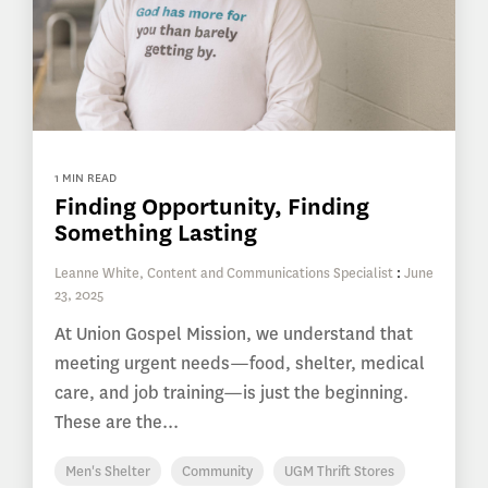
1 MIN READ
Finding Opportunity, Finding
Something Lasting
Leanne White, Content and Communications Specialist
:
June
23, 2025
At Union Gospel Mission, we understand that
meeting urgent needs—food, shelter, medical
care, and job training—is just the beginning.
These are the...
Men's Shelter
Community
UGM Thrift Stores