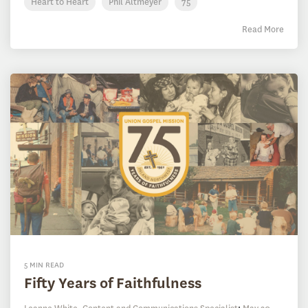
Heart to Heart
Phil Altmeyer
75
Read More
5 MIN READ
Fifty Years of Faithfulness