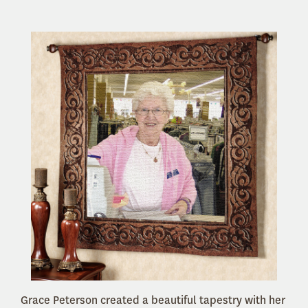
Grace Peterson created a beautiful tapestry with her