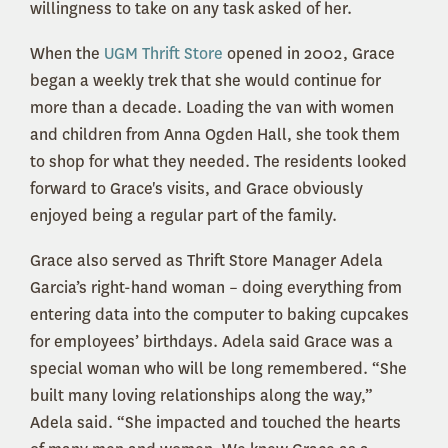
willingness to take on any task asked of her.
When the
UGM Thrift Store
opened in 2002, Grace
began a weekly trek that she would continue for
more than a decade. Loading the van with women
and children from Anna Ogden Hall, she took them
to shop for what they needed. The residents looked
forward to Grace's visits, and Grace obviously
enjoyed being a regular part of the family.
Grace also served as Thrift Store Manager Adela
Garcia’s right-hand woman – doing everything from
entering data into the computer to baking cupcakes
for employees’ birthdays. Adela said Grace was a
special woman who will be long remembered. “She
built many loving relationships along the way,”
Adela said. “She impacted and touched the hearts