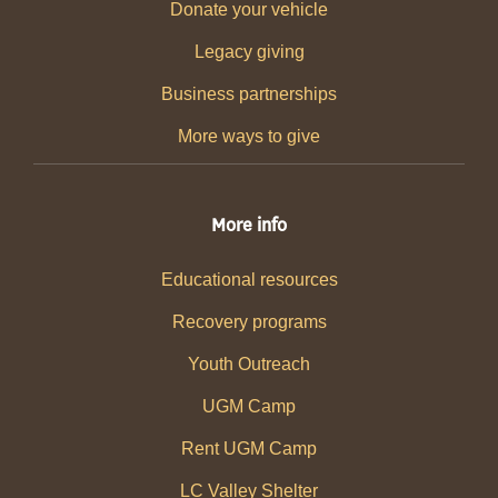
Donate your vehicle
Legacy giving
Business partnerships
More ways to give
More info
Educational resources
Recovery programs
Youth Outreach
UGM Camp
Rent UGM Camp
LC Valley Shelter