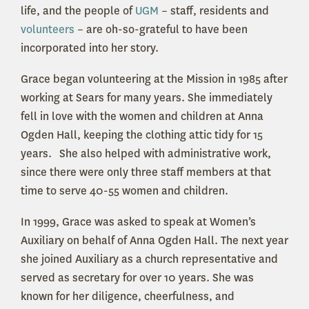
life, and the people of
UGM
– staff, residents and
volunteers
– are oh-so-grateful to have been
incorporated into her story.
Grace began volunteering at the Mission in 1985 after
working at Sears for many years. She immediately
fell in love with the women and children at Anna
Ogden Hall, keeping the clothing attic tidy for 15
years.
She also helped with administrative work,
since there were only three staff members at that
time to serve 40-55 women and children.
In 1999, Grace was asked to speak at Women’s
Auxiliary on behalf of Anna Ogden Hall. The next year
she joined Auxiliary as a church representative and
served as secretary for over 10 years. She was
known for her diligence, cheerfulness, and