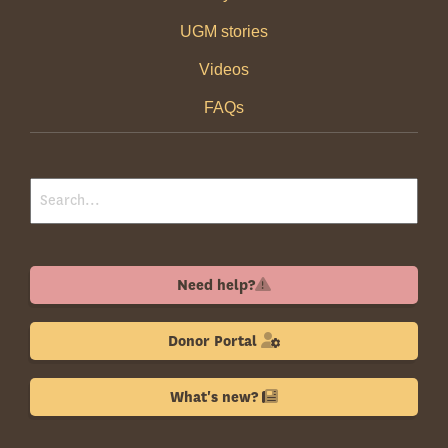
UGM stories
Videos
FAQs
Need help?
Donor Portal
What's new?