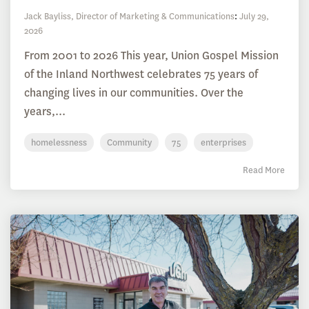
Jack Bayliss, Director of Marketing & Communications
:
July 29,
2026
From 2001 to 2026 This year, Union Gospel Mission
of the Inland Northwest celebrates 75 years of
changing lives in our communities. Over the
years,...
homelessness
Community
75
enterprises
Read More