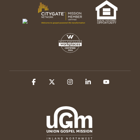
Facebook
X
Instagram
Linkedin
YouTube