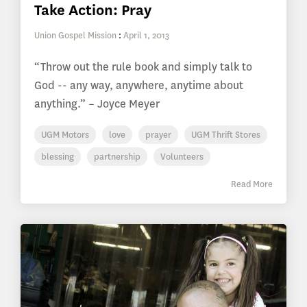
Take Action: Pray
Union Gospel Mission
:
April 1, 2013
“Throw out the rule book and simply talk to
God -- any way, anywhere, anytime about
anything.” – Joyce Meyer
UGM Motors
love
prayer
UGM Thrift Stores
blessing
partnership
Volunteers
Read More