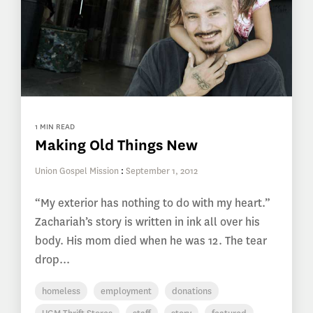
1 MIN READ
Making Old Things New
Union Gospel Mission
:
September 1, 2012
“My exterior has nothing to do with my heart.”
Zachariah’s story is written in ink all over his
body. His mom died when he was 12. The tear
drop...
homeless
employment
donations