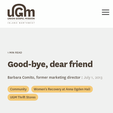
Skip
to
the
Tog
main
Me
content.
1 MIN READ
Good-bye, dear friend
Barbara Comito, former marketing director
:
July 1, 2013
Community
Women's Recovery at Anna Ogden Hall
UGM Thrift Stores