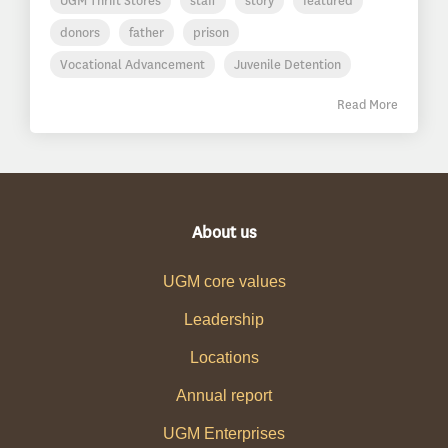
UGM Thrift Stores
staff
story
featured
donors
father
prison
Vocational Advancement
Juvenile Detention
Read More
About us
UGM core values
Leadership
Locations
Annual report
UGM Enterprises