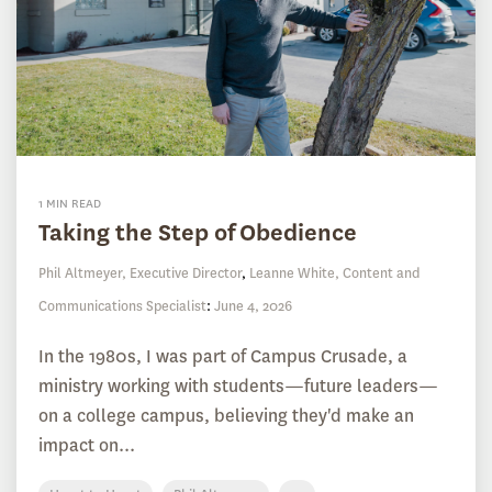
1 MIN READ
Taking the Step of Obedience
Phil Altmeyer, Executive Director
,
Leanne White, Content and
Communications Specialist
:
June 4, 2026
In the 1980s, I was part of Campus Crusade, a
ministry working with students—future leaders—
on a college campus, believing they'd make an
impact on...