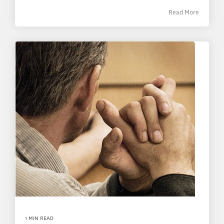
Read More
1 MIN READ