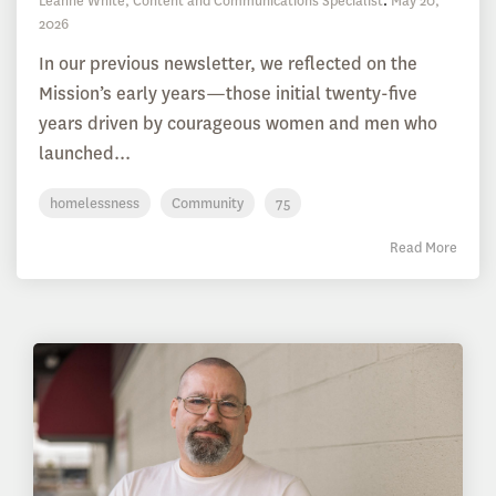
Leanne White, Content and Communications Specialist
:
May 20,
2026
In our previous newsletter, we reflected on the
Mission’s early years—those initial twenty-five
years driven by courageous women and men who
launched...
homelessness
Community
75
Read More