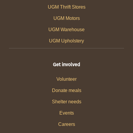
UGM Thrift Stores
UGM Motors
UGM Warehouse
UGM Upholstery
Get involved
Volunteer
Donate meals
Shelter needs
Events
Careers