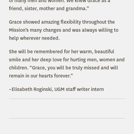
of many men and women. We knew Grace as a
friend, sister, mother and grandma.”
Grace showed amazing flexibility throughout the
Mission’s many changes and was always willing to
help wherever needed.
She will be remembered for her warm, beautiful
smile and her deep love for hurting men, women and
children. “Grace, you will be truly missed and will
remain in our hearts forever.”
~Elisabeth Roginski, UGM staff writer intern