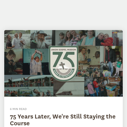
6 MIN READ
75 Years Later, We're Still Staying the
Course