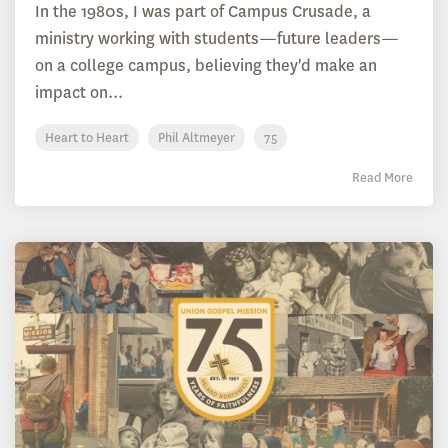
In the 1980s, I was part of Campus Crusade, a
ministry working with students—future leaders—
on a college campus, believing they'd make an
impact on...
Heart to Heart
Phil Altmeyer
75
Read More