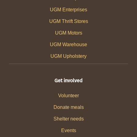
UGM Enterprises
UGM Thrift Stores
UGM Motors
UGM Warehouse
UGM Upholstery
Get involved
Volunteer
Donate meals
Shelter needs
Events