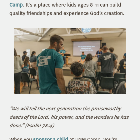
Camp
. It’s a place where kids ages 8-11 can build
quality friendships and experience God’s creation.
“We will tell the next generation the praiseworthy
deeds of the Lord, his power, and the wonders he has
done.” (Psalm 78:4)
When you
sponsor a child
at UGM Camp, you’re