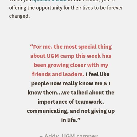
offering the opportunity for their lives to be forever
changed.
“For me, the most special thing
about UGM camp this week has
been growing closer with my
friends and leaders.
I feel like
people now really know me & I
know them…we talked about the
importance of teamwork,
communicating, and not giving up
in life.”
– Addy, UGM camper