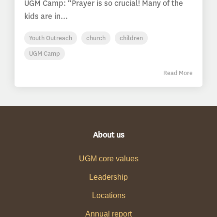
UGM Camp: “Prayer is so crucial! Many of the
kids are in...
Youth Outreach
church
children
UGM Camp
Read More
About us
UGM core values
Leadership
Locations
Annual report