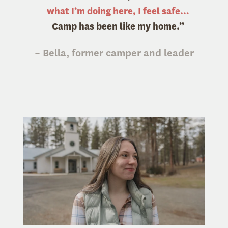
what I’m doing here, I feel safe…
Camp has been like my home.”
– Bella, former camper and leader