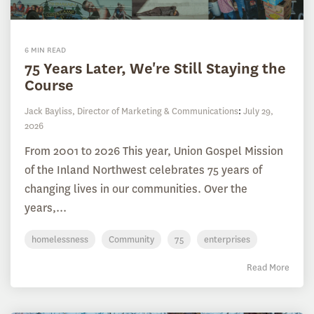
6 MIN READ
75 Years Later, We're Still Staying the
Course
Jack Bayliss, Director of Marketing & Communications
:
July 29,
2026
From 2001 to 2026 This year, Union Gospel Mission
of the Inland Northwest celebrates 75 years of
changing lives in our communities. Over the
years,...
homelessness
Community
75
enterprises
Read More