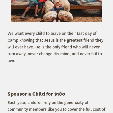
We want every child to leave on their last day of
Camp knowing that Jesus is the greatest friend they
will ever have. He is the only friend who will never
turn away, never change His mind, and never fail to
love.
Sponsor a Child for $180
Each year, children rely on the generosity of
community members like you to cover the full cost of