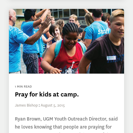
1 MIN READ
Pray for kids at camp.
James Bishop
:
August 5, 2015
Ryan Brown, UGM Youth Outreach Director, said
he loves knowing that people are praying for