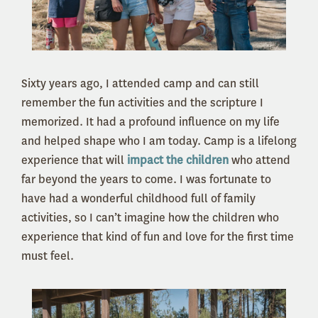
Sixty years ago, I attended camp and can still
remember the fun activities and the scripture I
memorized. It had a profound influence on my life
and helped shape who I am today. Camp is a lifelong
experience that will
impact the children
who attend
far beyond the years to come. I was fortunate to
have had a wonderful childhood full of family
activities, so I can’t imagine how the children who
experience that kind of fun and love for the first time
must feel.