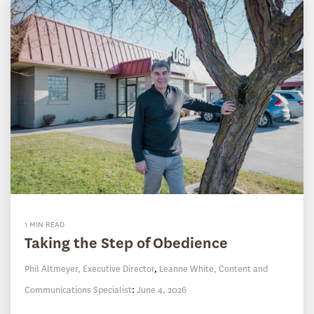
1 MIN READ
Taking the Step of Obedience
Phil Altmeyer, Executive Director
,
Leanne White, Content and
Communications Specialist
:
June 4, 2026