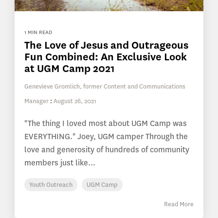
1 MIN READ
The Love of Jesus and Outrageous
Fun Combined: An Exclusive Look
at UGM Camp 2021
Genevieve Gromlich, former Content and Communications
Manager
:
August 26, 2021
"The thing I loved most about UGM Camp was
EVERYTHING." Joey, UGM camper Through the
love and generosity of hundreds of community
members just like...
Youth Outreach
UGM Camp
Read More