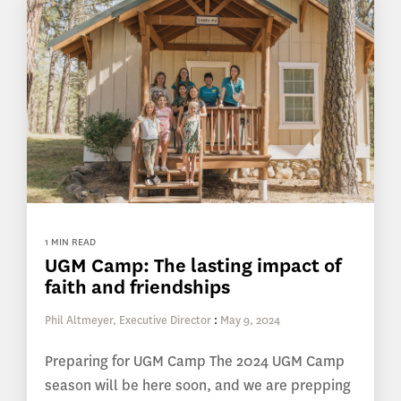
1 MIN READ
UGM Camp: The lasting impact of
faith and friendships
Phil Altmeyer, Executive Director
:
May 9, 2024
Preparing for UGM Camp The 2024 UGM Camp
season will be here soon, and we are prepping