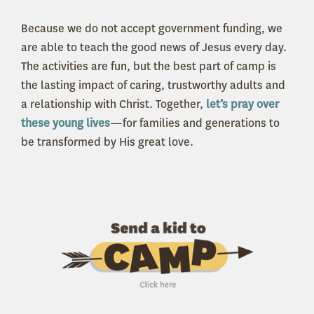
Because we do not accept government funding, we
are able to teach the good news of Jesus every day.
The activities are fun, but the best part of camp is
the lasting impact of caring, trustworthy adults and
a relationship with Christ. Together,
let’s pray over
these young lives
—for families and generations to
be transformed by His great love.