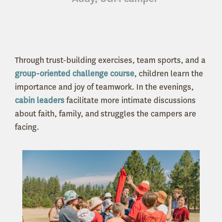
Through trust-building exercises, team sports, and a
group-oriented challenge course
, children learn the
importance and joy of teamwork. In the evenings,
cabin leaders
facilitate more intimate discussions
about faith, family, and struggles the campers are
facing.