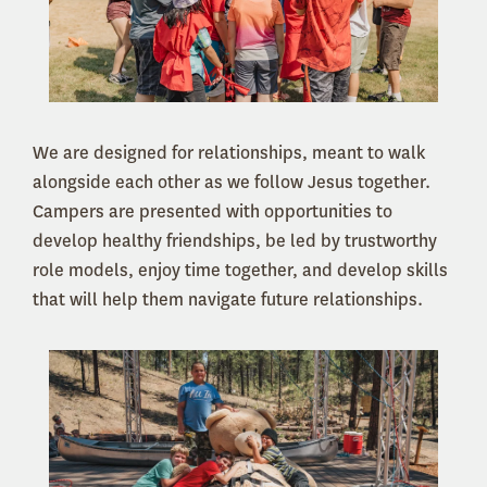
We are designed for relationships, meant to walk
alongside each other as we follow Jesus together.
Campers are presented with opportunities to
develop healthy friendships, be led by trustworthy
role models, enjoy time together, and develop skills
that will help them navigate future relationships.