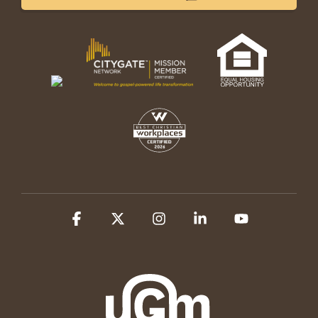
Facebook
X
Instagram
Linkedin
YouTube