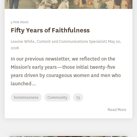
5 MIN READ
Fifty Years of Faithfulness
Leanne White, Content and Communications Specialist
:
May 20,
2026
In our previous newsletter, we reflected on the
Mission’s early years—those initial twenty-five
years driven by courageous women and men who
launched...
homelessness
Community
75
Read More