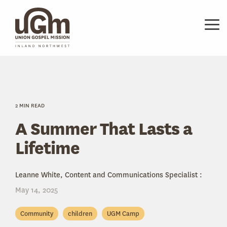
Skip
to
the
Tog
main
Me
content.
2 MIN READ
A Summer That Lasts a
Lifetime
Leanne White, Content and Communications Specialist
:
May 14, 2025
Community
children
UGM Camp