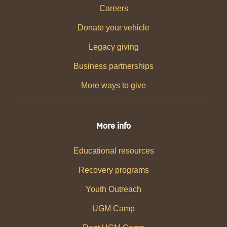
Careers
Donate your vehicle
Legacy giving
Business partnerships
More ways to give
More info
Educational resources
Recovery programs
Youth Outreach
UGM Camp