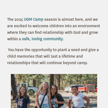
The 2025
UGM Camp
season is almost here, and we
are excited to welcome children into an environment
where they can find relationship with God and grow
within a
safe, loving community
.
You have the opportunity to plant a seed and give a
child memories that will last a lifetime and
relationships that will continue beyond camp.