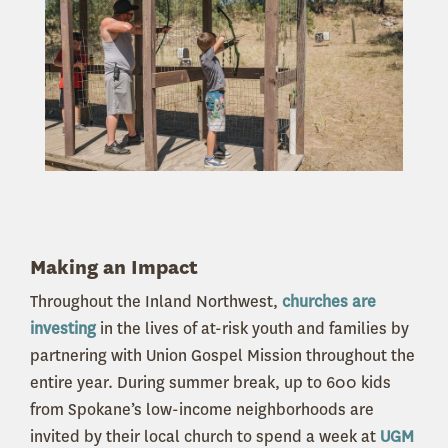
Making an Impact
Throughout the Inland Northwest,
churches are
investing
in the lives of at-risk youth and families by
partnering with Union Gospel Mission throughout the
entire year. During summer break, up to 600 kids
from Spokane’s low-income neighborhoods are
invited by their local church to spend a week at
UGM