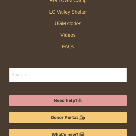
Rent UGM Camp
LC Valley Shelter
UGM stories
Videos
FAQs
Need help?
Donor Portal
What's new?