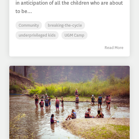
in anticipation of all the children who are about
to be...
Community
breaking-the-cycle
underprivileged kids
UGM Camp
Read More