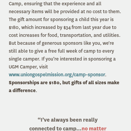
Camp, ensuring that the experience and all
necessary items will be provided at no cost to them.
The gift amount for sponsoring a child this year is
$180, which increased by $34 from last year due to
cost increases for food, transportation, and utilities.
But because of generous sponsors like you, we're
still able to give a free full week of camp to every
single camper. If you’re interested in sponsoring a
UGM Camper, visit
www.uniongospelmission.org/camp-sponsor
.
Sponsorships are $180, but gifts of all sizes make
a difference
.
“I’ve always been really
connected to camp…
no matter