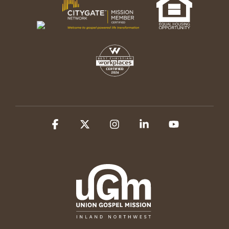
Facebook
X
Instagram
Linkedin
YouTube