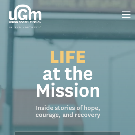
Skip
to
the
Tog
main
Me
content.
LIFE
at the
Mission
Inside stories of hope,
courage, and recovery