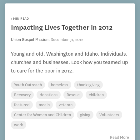
1 MIN READ
Impacting Lives Together in 2012
Union Gospel Mission
:
December 31, 2012
Young and old. Washington and Idaho. Individuals,
churches and businesses. Look how you teamed up
to care for the poor in 2012.
Youth Outreach
homeless
thanksgiving
Recovery
donations
Rescue
children
featured
meals
veteran
Center for Women and Children
giving
Volunteers
work
Read More