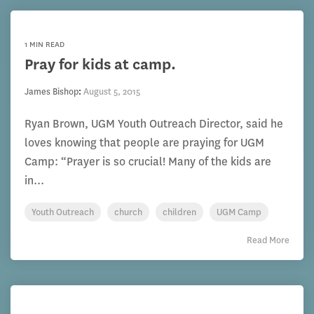
1 MIN READ
Pray for kids at camp.
James Bishop
:
August 5, 2015
Ryan Brown, UGM Youth Outreach Director, said he
loves knowing that people are praying for UGM
Camp: “Prayer is so crucial! Many of the kids are
in...
Youth Outreach
church
children
UGM Camp
Read More