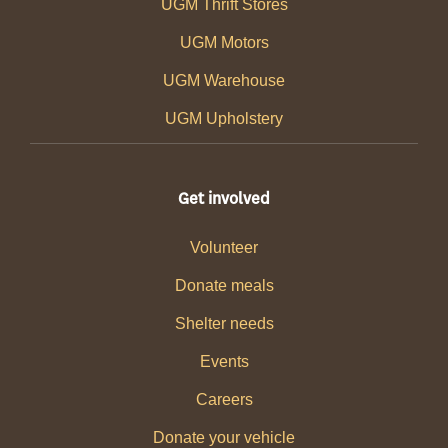
UGM Thrift Stores
UGM Motors
UGM Warehouse
UGM Upholstery
Get involved
Volunteer
Donate meals
Shelter needs
Events
Careers
Donate your vehicle