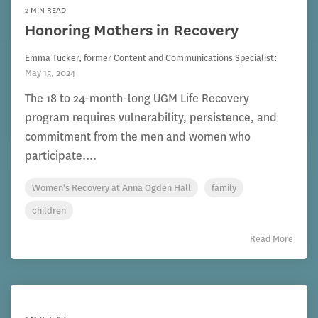
2 MIN READ
Honoring Mothers in Recovery
Emma Tucker, former Content and Communications Specialist
:
May 15, 2024
The 18 to 24-month-long UGM Life Recovery
program requires vulnerability, persistence, and
commitment from the men and women who
participate....
Women's Recovery at Anna Ogden Hall
family
children
Read More