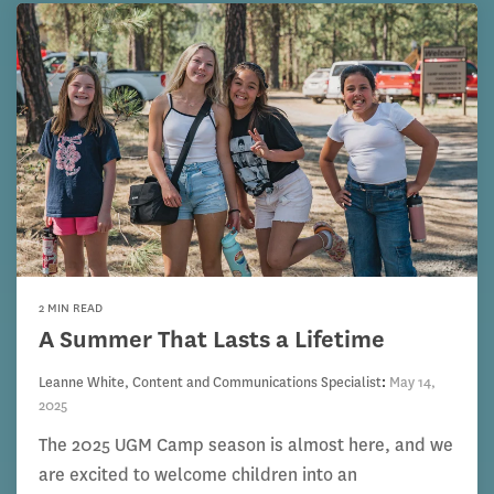
2 MIN READ
A Summer That Lasts a Lifetime
Leanne White, Content and Communications Specialist
:
May 14,
2025
The 2025 UGM Camp season is almost here, and we
are excited to welcome children into an