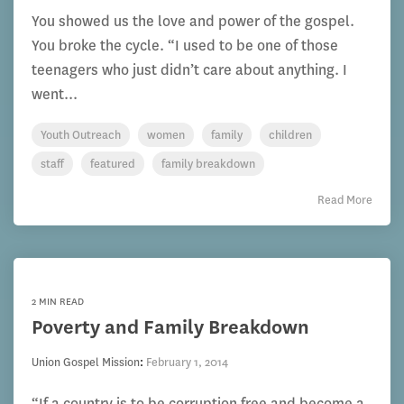
You showed us the love and power of the gospel.
You broke the cycle. “I used to be one of those
teenagers who just didn’t care about anything. I
went...
Youth Outreach
women
family
children
staff
featured
family breakdown
Read More
2 MIN READ
Poverty and Family Breakdown
Union Gospel Mission
:
February 1, 2014
“If a country is to be corruption free and become a