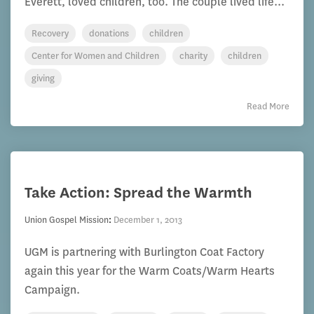
Everett, loved children, too. The couple lived life...
Recovery
donations
children
Center for Women and Children
charity
children
giving
Read More
Take Action: Spread the Warmth
Union Gospel Mission
:
December 1, 2013
UGM is partnering with Burlington Coat Factory
again this year for the Warm Coats/Warm Hearts
Campaign.