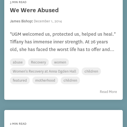
3 MIN READ
We Were Abused
James Bishop
:
December 1, 2014
"UGM welcomed us, protected us, helped us heal."
Tiffany has immense inner strength. At 26 years
old, she has faced the worst life has to offer and...
abuse
Recovery
women
Women's Recovery at Anna Ogden Hall
children
featured
motherhood
children
Read More
2 MIN READ