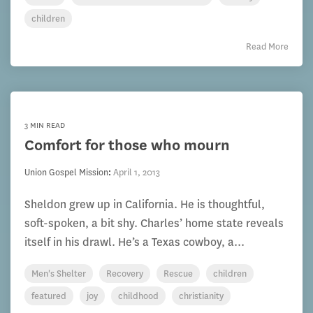
children
Read More
3 MIN READ
Comfort for those who mourn
Union Gospel Mission
:
April 1, 2013
Sheldon grew up in California. He is thoughtful,
soft-spoken, a bit shy. Charles’ home state reveals
itself in his drawl. He’s a Texas cowboy, a...
Men's Shelter
Recovery
Rescue
children
featured
joy
childhood
christianity