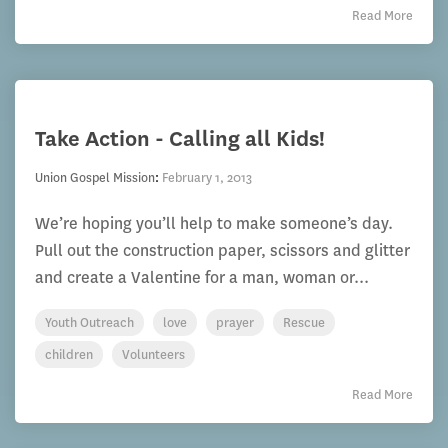
Read More
Take Action - Calling all Kids!
Union Gospel Mission
:
February 1, 2013
We’re hoping you’ll help to make someone’s day.
Pull out the construction paper, scissors and glitter
and create a Valentine for a man, woman or...
Youth Outreach
love
prayer
Rescue
children
Volunteers
Read More