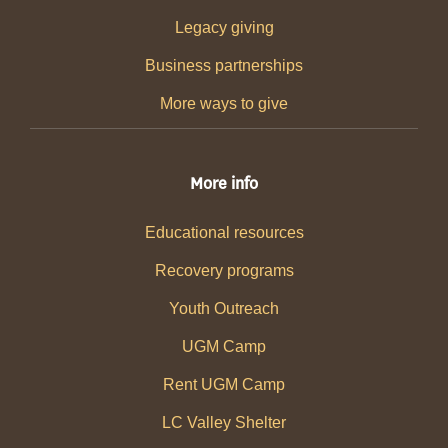
Legacy giving
Business partnerships
More ways to give
More info
Educational resources
Recovery programs
Youth Outreach
UGM Camp
Rent UGM Camp
LC Valley Shelter