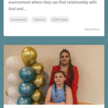
environment where they can find relationship with
God and...
Community
children
UGM Camp
Read More