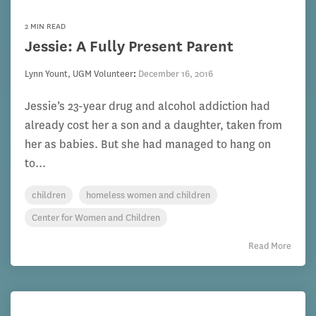
2 MIN READ
Jessie: A Fully Present Parent
Lynn Yount, UGM Volunteer
:
December 16, 2016
Jessie’s 23-year drug and alcohol addiction had
already cost her a son and a daughter, taken from
her as babies. But she had managed to hang on
to...
children
homeless women and children
Center for Women and Children
Read More