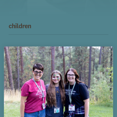
children