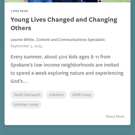
2 MIN READ
Young Lives Changed and Changing
Others
Leanne White, Content and Communications Specialist
:
September 3, 2025
Every summer, about 500 kids ages 8-11 from
Spokane’s low-income neighborhoods are invited
to spend a week exploring nature and experiencing
God’s...
Youth Outreach
children
UGM Camp
summer camp
Read More