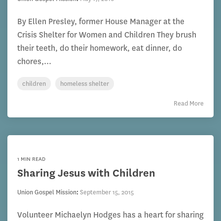
By Ellen Presley, former House Manager at the
Crisis Shelter for Women and Children They brush
their teeth, do their homework, eat dinner, do
chores,...
children
homeless shelter
Read More
1 MIN READ
Sharing Jesus with Children
Union Gospel Mission
:
September 15, 2015
Volunteer Michaelyn Hodges has a heart for sharing