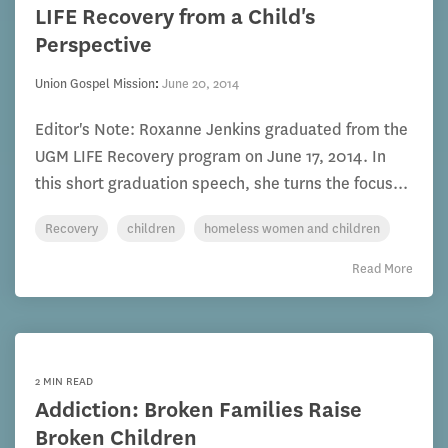
LIFE Recovery from a Child's
Perspective
Union Gospel Mission
:
June 20, 2014
Editor's Note: Roxanne Jenkins graduated from the
UGM LIFE Recovery program on June 17, 2014. In
this short graduation speech, she turns the focus...
Recovery
children
homeless women and children
Read More
2 MIN READ
Addiction: Broken Families Raise
Broken Children