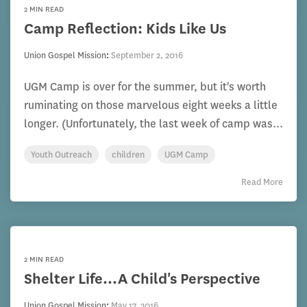
2 MIN READ
Camp Reflection: Kids Like Us
Union Gospel Mission
:
September 2, 2016
UGM Camp is over for the summer, but it's worth
ruminating on those marvelous eight weeks a little
longer. (Unfortunately, the last week of camp was...
Youth Outreach
children
UGM Camp
Read More
2 MIN READ
Shelter Life...A Child's Perspective
Union Gospel Mission
:
May 17, 2016