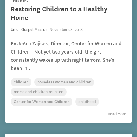
3 MIN READ
Restoring Children to a Healthy
Home
Union Gospel Mission
:
November 28, 2018
By JoAnn Zajicek, Director, Center for Women and
Children - Not yet two years old, the girl
consistently wakes up with night terrors. She’s
been in...
children
homeless women and children
moms and children reunited
Center for Women and Children
childhood
Read More