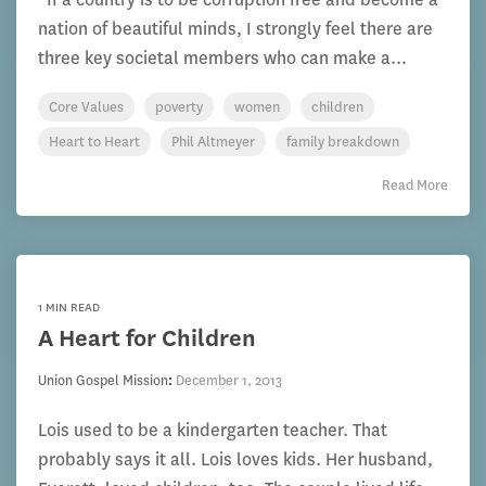
nation of beautiful minds, I strongly feel there are
three key societal members who can make a...
Core Values
poverty
women
children
Heart to Heart
Phil Altmeyer
family breakdown
Read More
1 MIN READ
A Heart for Children
Union Gospel Mission
:
December 1, 2013
Lois used to be a kindergarten teacher. That
probably says it all. Lois loves kids. Her husband,