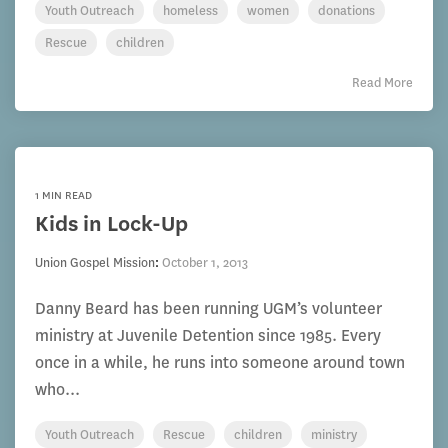
Youth Outreach
homeless
women
donations
Rescue
children
Read More
1 MIN READ
Kids in Lock-Up
Union Gospel Mission
:
October 1, 2013
Danny Beard has been running UGM’s volunteer
ministry at Juvenile Detention since 1985. Every
once in a while, he runs into someone around town
who...
Youth Outreach
Rescue
children
ministry