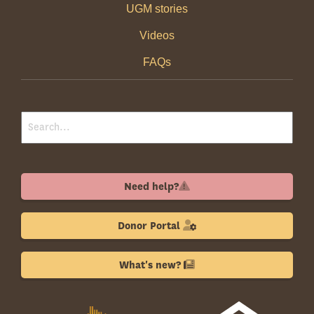
UGM stories
Videos
FAQs
Need help?
Donor Portal
What's new?