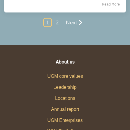
Read More
1
2
Next
About us
UGM core values
Leadership
Locations
Annual report
UGM Enterprises