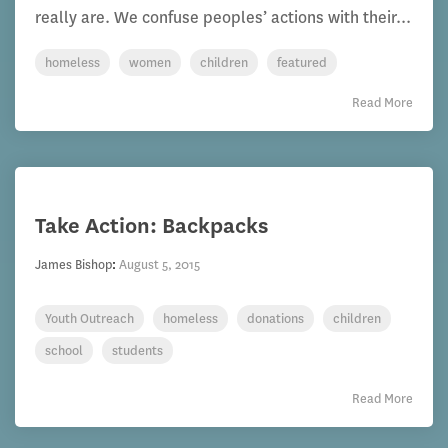
really are. We confuse peoples’ actions with their...
homeless
women
children
featured
Read More
Take Action: Backpacks
James Bishop
:
August 5, 2015
Youth Outreach
homeless
donations
children
school
students
Read More