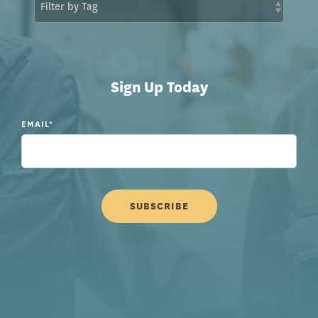
Sign Up Today
EMAIL
*