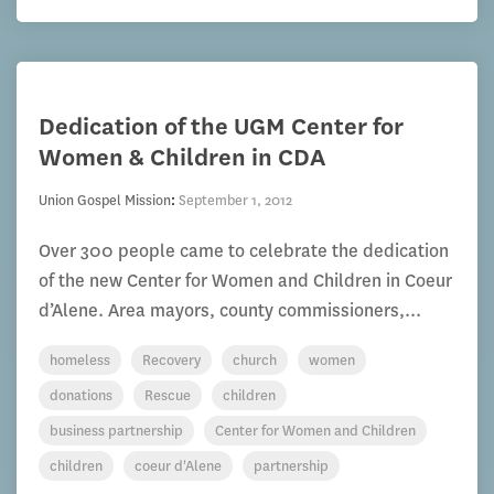
Dedication of the UGM Center for
Women & Children in CDA
Union Gospel Mission
:
September 1, 2012
Over 300 people came to celebrate the dedication
of the new Center for Women and Children in Coeur
d’Alene. Area mayors, county commissioners,...
homeless
Recovery
church
women
donations
Rescue
children
business partnership
Center for Women and Children
children
coeur d'Alene
partnership