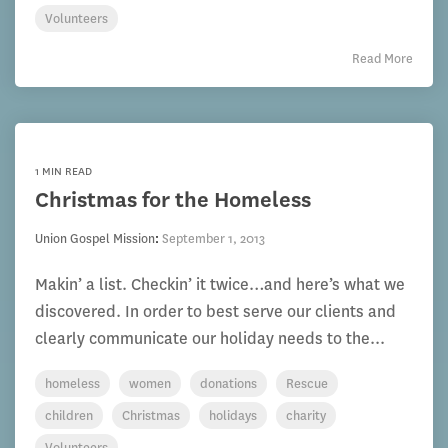
Volunteers
Read More
1 MIN READ
Christmas for the Homeless
Union Gospel Mission
:
September 1, 2013
Makin’ a list. Checkin’ it twice…and here’s what we
discovered. In order to best serve our clients and
clearly communicate our holiday needs to the...
homeless
women
donations
Rescue
children
Christmas
holidays
charity
Volunteers