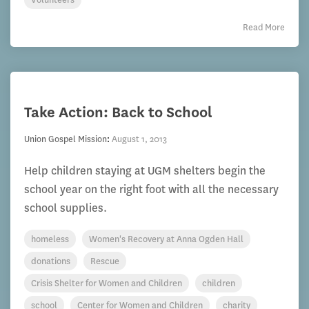
Read More
Take Action: Back to School
Union Gospel Mission
:
August 1, 2013
Help children staying at UGM shelters begin the
school year on the right foot with all the necessary
school supplies.
homeless
Women's Recovery at Anna Ogden Hall
donations
Rescue
Crisis Shelter for Women and Children
children
school
Center for Women and Children
charity