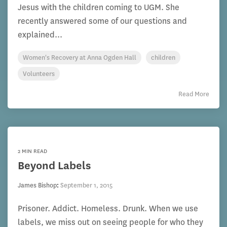
Jesus with the children coming to UGM. She
recently answered some of our questions and
explained...
Women's Recovery at Anna Ogden Hall
children
Volunteers
Read More
2 MIN READ
Beyond Labels
James Bishop
:
September 1, 2015
Prisoner. Addict. Homeless. Drunk. When we use
labels, we miss out on seeing people for who they