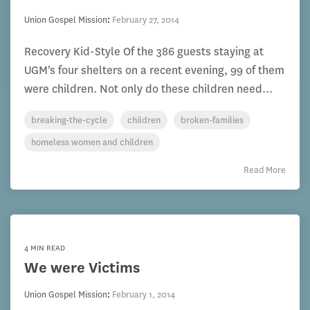
Union Gospel Mission
:
February 27, 2014
Recovery Kid-Style Of the 386 guests staying at
UGM's four shelters on a recent evening, 99 of them
were children. Not only do these children need...
breaking-the-cycle
children
broken-families
homeless women and children
Read More
4 MIN READ
We were Victims
Union Gospel Mission
:
February 1, 2014