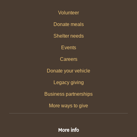
Volunteer
Donate meals
Shelter needs
Events
Careers
Donate your vehicle
Legacy giving
Business partnerships
More ways to give
More info