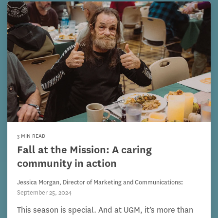
3 MIN READ
Fall at the Mission: A caring
community in action
Jessica Morgan, Director of Marketing and Communications
:
September 25, 2024
This season is special. And at UGM, it’s more than