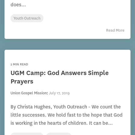
does...
Youth Outreach
Read More
2 MIN READ
UGM Camp: God Answers Simple
Prayers
Union Gospel Mission
:
July 17, 2019
By Christa Hughes, Youth Outreach - We count the
little successes. We hold fast to the hope that God
is working in the hearts of children. It can be...