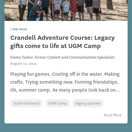
1 MIN READ
Crandell Adventure Course: Legacy
gifts come to life at UGM Camp
Emma Tucker, former Content and Communications Specialist
:
August 14, 2024
Playing fun games. Cooling off in the water. Making
crafts. Trying something new. Forming friendships.
Oh, summer camp. As many people look back on...
Youth Outreach
UGM Camp
legacy partner
Read More