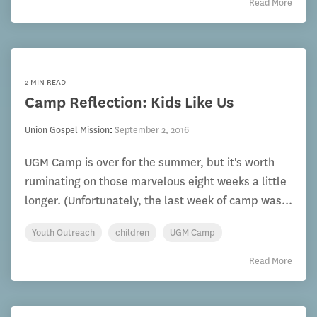
Read More
2 MIN READ
Camp Reflection: Kids Like Us
Union Gospel Mission
:
September 2, 2016
UGM Camp is over for the summer, but it's worth
ruminating on those marvelous eight weeks a little
longer. (Unfortunately, the last week of camp was...
Youth Outreach
children
UGM Camp
Read More