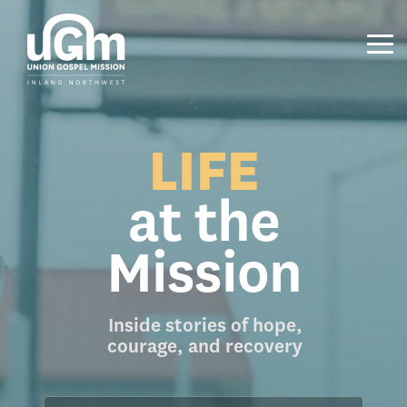
Skip
to
the
Tog
main
Me
content.
LIFE
at the
Mission
Inside stories of hope,
courage, and recovery