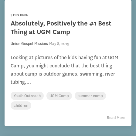
3 MIN READ
Absolutely, Positively the #1 Best
Thing at UGM Camp
Union Gospel Mission
:
May 8, 2019
Looking at pictures of the kids having fun at UGM
Camp, you might conclude that the best thing
about camp is outdoor games, swimming, river
tubing,...
Youth Outreach
UGM Camp
summer camp
children
Read More