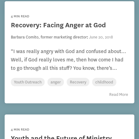
4 MIN READ
Recovery: Facing Anger at God
Barbara Comito, former marketing director
:
June 20, 2018
“I was really angry with God and confused about…
Well, if God really loves me, then how come I had
to go through all this stuff? You know, there’s...
Youth Outreach
anger
Recovery
childhood
Read More
4 MIN READ
Youth and the Future of Ministry