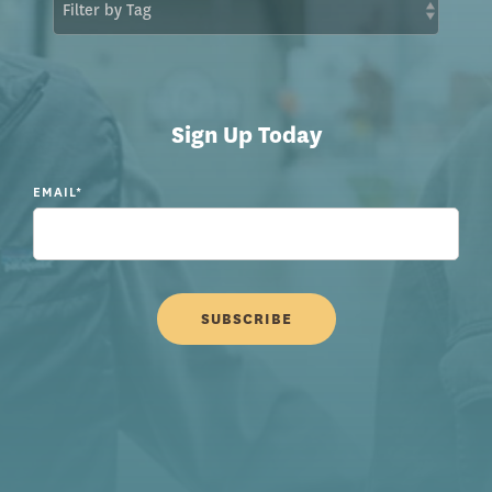
Sign Up Today
EMAIL
*