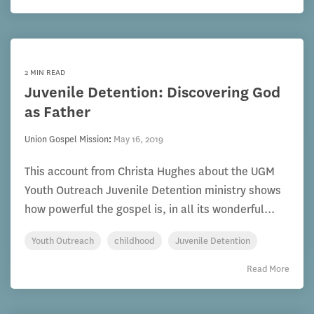
2 MIN READ
Juvenile Detention: Discovering God
as Father
Union Gospel Mission
:
May 16, 2019
This account from Christa Hughes about the UGM
Youth Outreach Juvenile Detention ministry shows
how powerful the gospel is, in all its wonderful...
Youth Outreach
childhood
Juvenile Detention
Read More