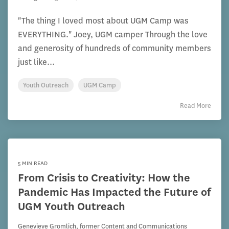
"The thing I loved most about UGM Camp was
EVERYTHING." Joey, UGM camper Through the love
and generosity of hundreds of community members
just like...
Youth Outreach
UGM Camp
Read More
5 MIN READ
From Crisis to Creativity: How the
Pandemic Has Impacted the Future of
UGM Youth Outreach
Genevieve Gromlich, former Content and Communications