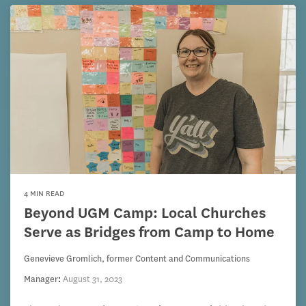
4 MIN READ
Beyond UGM Camp: Local Churches
Serve as Bridges from Camp to Home
Genevieve Gromlich, former Content and Communications
Manager
:
August 31, 2023