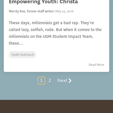
Empowering Youth: Christa
Merrily Roe, former staff writer
:
May 24, 2016
These days, millennials get a bad rap. They’re
called lazy, selfish, rude. But when it comes to the
millennials on the UGM Student Impact Team,
these...
Youth Outreach
Read More
1
2
Next