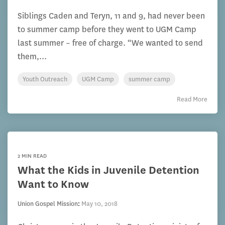
Siblings Caden and Teryn, 11 and 9, had never been
to summer camp before they went to UGM Camp
last summer – free of charge. “We wanted to send
them,...
Youth Outreach
UGM Camp
summer camp
Read More
2 MIN READ
What the Kids in Juvenile Detention
Want to Know
Union Gospel Mission
:
May 10, 2018