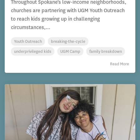
Throughout Spokane's low-income neighborhoods,
churches are partnering with UGM Youth Outreach
to reach kids growing up in challenging
circumstances,...
Youth Outreach
breaking-the-cycle
underprivileged kids
UGM Camp
family breakdown
Read More