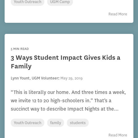
Youth Outreach
UGM Camp
Read More
5 MIN READ
3 Ways Student Impact Gives Kids a
Family
Lynn Yount, UGM Volunteer
:
May 29, 2019
“This is literally our home. And three times a week,
we invite 12 to 20 high-schoolers in.” That’s a
succinct way to describe Impact Nights at the...
Youth Outreach
family
students
Read More