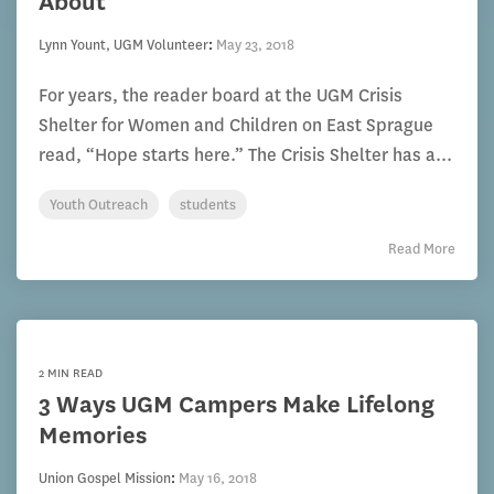
About
Lynn Yount, UGM Volunteer
:
May 23, 2018
For years, the reader board at the UGM Crisis
Shelter for Women and Children on East Sprague
read, “Hope starts here.” The Crisis Shelter has a...
Youth Outreach
students
Read More
2 MIN READ
3 Ways UGM Campers Make Lifelong
Memories
Union Gospel Mission
:
May 16, 2018