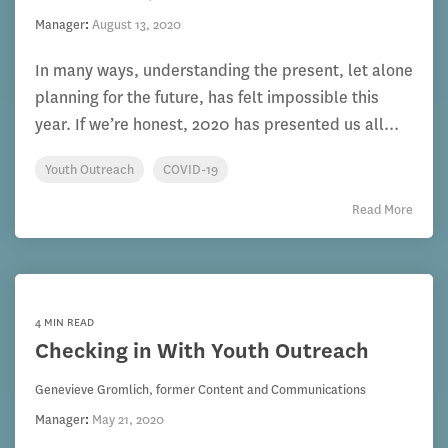
Manager
:
August 13, 2020
In many ways, understanding the present, let alone
planning for the future, has felt impossible this
year. If we’re honest, 2020 has presented us all...
Youth Outreach
COVID-19
Read More
4 MIN READ
Checking in With Youth Outreach
Genevieve Gromlich, former Content and Communications
Manager
:
May 21, 2020