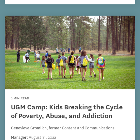
2 MIN READ
UGM Camp: Kids Breaking the Cycle
of Poverty, Abuse, and Addiction
Genevieve Gromlich, former Content and Communications
Manager
:
August 31, 2022