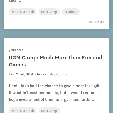
such...
Youth Outreach
UGM Camp
students
Read More
5 MIN READ
UGM Camp: Much More than Fun and
Games
Lynn Yount, UGM Volunteer
:
May 16, 2017
Heidi Hash had the chance to give a priceless gift.
It wouldn’t cost her money, but it would require a
huge investment of time, energy – and faith....
Youth Outreach
UGM Camp