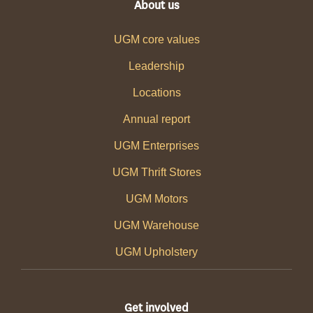
About us
UGM core values
Leadership
Locations
Annual report
UGM Enterprises
UGM Thrift Stores
UGM Motors
UGM Warehouse
UGM Upholstery
Get involved