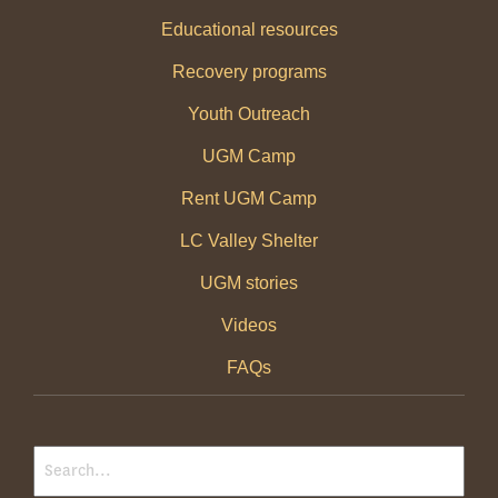
Educational resources
Recovery programs
Youth Outreach
UGM Camp
Rent UGM Camp
LC Valley Shelter
UGM stories
Videos
FAQs