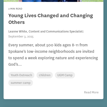
2 MIN READ
Young Lives Changed and Changing
Others
Leanne White, Content and Communications Specialist
:
September 3, 2025
Every summer, about 500 kids ages 8-11 from
Spokane’s low-income neighborhoods are invited
to spend a week exploring nature and experiencing
God’s...
Youth Outreach
children
UGM Camp
summer camp
Read More