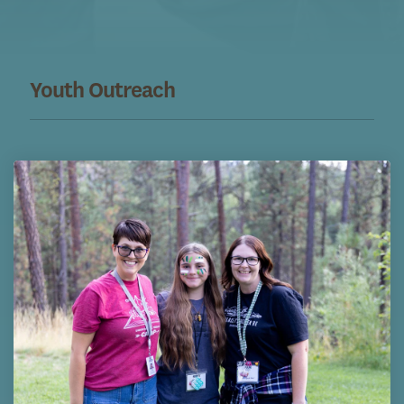
Youth Outreach