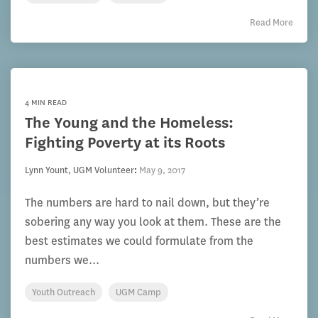
Read More
4 MIN READ
The Young and the Homeless:
Fighting Poverty at its Roots
Lynn Yount, UGM Volunteer
:
May 9, 2017
The numbers are hard to nail down, but they’re
sobering any way you look at them. These are the
best estimates we could formulate from the
numbers we...
Youth Outreach
UGM Camp