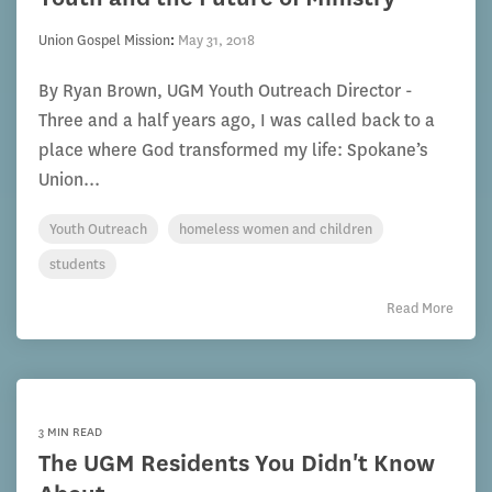
Union Gospel Mission
:
May 31, 2018
By Ryan Brown, UGM Youth Outreach Director -
Three and a half years ago, I was called back to a
place where God transformed my life: Spokane’s
Union...
Youth Outreach
homeless women and children
students
Read More
3 MIN READ
The UGM Residents You Didn't Know