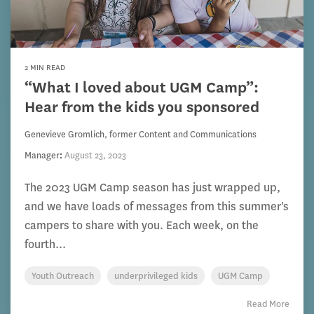
2 MIN READ
“What I loved about UGM Camp”:
Hear from the kids you sponsored
Genevieve Gromlich, former Content and Communications
Manager
:
August 23, 2023
The 2023 UGM Camp season has just wrapped up,
and we have loads of messages from this summer's
campers to share with you. Each week, on the
fourth...
Youth Outreach
underprivileged kids
UGM Camp
Read More