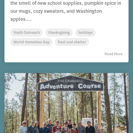
the smell of new school supplies, pumpkin spice in
our mugs, cozy sweaters, and Washington
apples....
Youth Outreach
thanksgiving
holidays
World Homeless Day
food and shelter
Read More