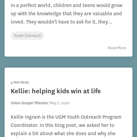
In a perfect world, children and teens would grow
up with the knowledge that they are valuable and
loved. They wouldn’t have to ask for it, they...
Youth Outreach
Read More
4 MIN READ
Kellie: helping kids win at life
Union Gospel Mission
:
May 7, 2020
Kellie Ingram is the UGM Youth Outreach Program
Coordinator. In this blog post, we asked her to
explain a bit about what she does and why she