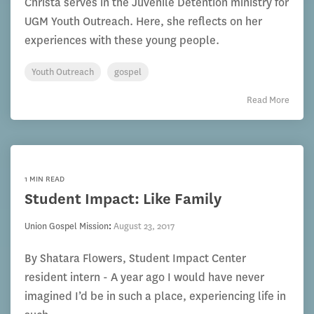
Christa serves in the Juvenile Detention ministry for
UGM Youth Outreach. Here, she reflects on her
experiences with these young people.
Youth Outreach
gospel
Read More
1 MIN READ
Student Impact: Like Family
Union Gospel Mission
:
August 23, 2017
By Shatara Flowers, Student Impact Center
resident intern - A year ago I would have never
imagined I’d be in such a place, experiencing life in