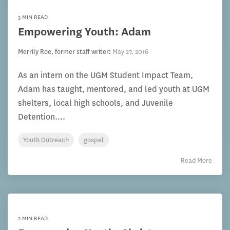
3 MIN READ
Empowering Youth: Adam
Merrily Roe, former staff writer
:
May 27, 2016
As an intern on the UGM Student Impact Team,
Adam has taught, mentored, and led youth at UGM
shelters, local high schools, and Juvenile
Detention....
Youth Outreach
gospel
Read More
2 MIN READ