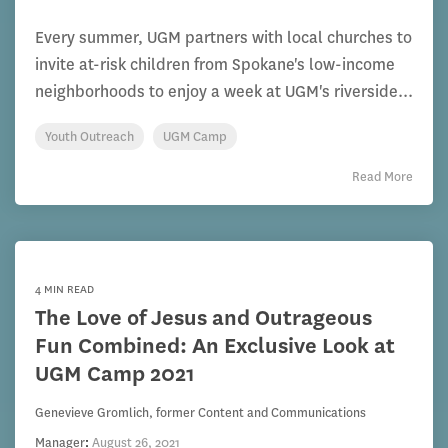
Every summer, UGM partners with local churches to
invite at-risk children from Spokane's low-income
neighborhoods to enjoy a week at UGM's riverside...
Youth Outreach
UGM Camp
Read More
4 MIN READ
The Love of Jesus and Outrageous
Fun Combined: An Exclusive Look at
UGM Camp 2021
Genevieve Gromlich, former Content and Communications
Manager
:
August 26, 2021