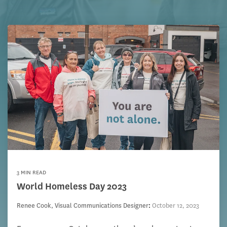
3 MIN READ
World Homeless Day 2023
Renee Cook, Visual Communications Designer
:
October 12, 2023