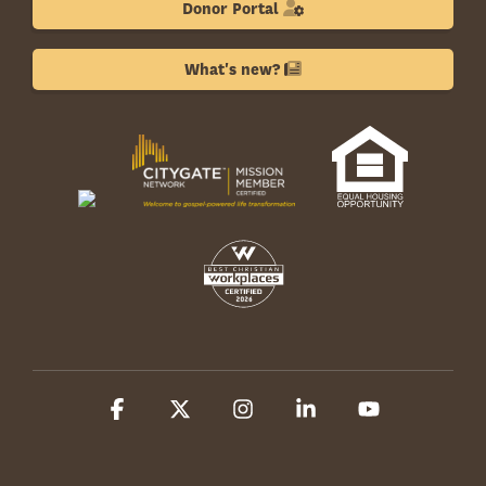
Donor Portal
What's new?
Facebook
X
Instagram
Linkedin
YouTube