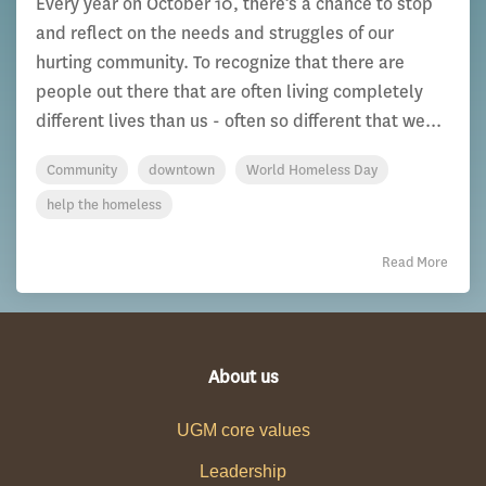
Every year on October 10, there’s a chance to stop
and reflect on the needs and struggles of our
hurting community. To recognize that there are
people out there that are often living completely
different lives than us - often so different that we...
Community
downtown
World Homeless Day
help the homeless
Read More
About us
UGM core values
Leadership