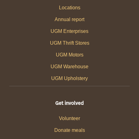
Locations
Annual report
UGM Enterprises
UGM Thrift Stores
UGM Motors
UGM Warehouse
UGM Upholstery
Get involved
Volunteer
Donate meals