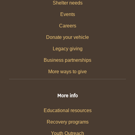
Shelter needs
Events
Careers
Donate your vehicle
Legacy giving
Business partnerships
More ways to give
More info
Educational resources
Recovery programs
Youth Outreach