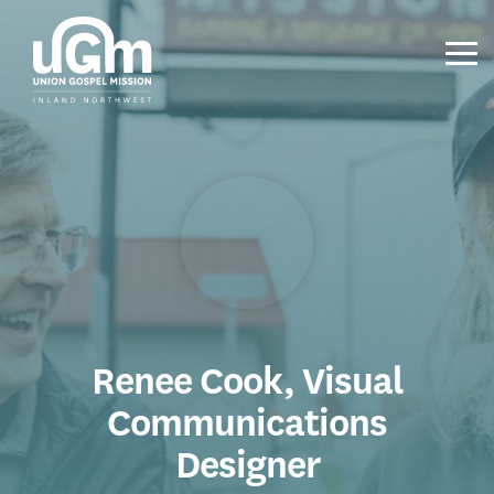
Skip
to
the
Tog
main
Me
content.
Renee Cook, Visual
Communications
Designer