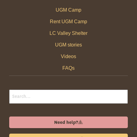
UGM Camp
Rent UGM Camp
LC Valley Shelter
UGM stories
Videos
FAQs
Need help?