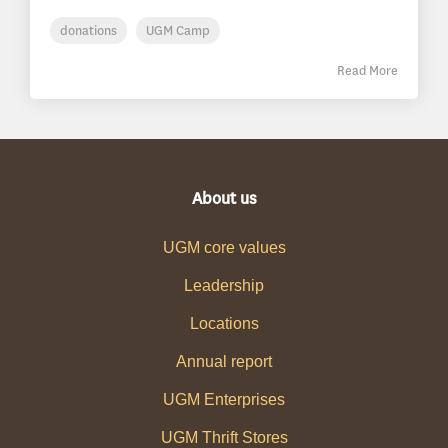
donations
UGM Camp
Read More
About us
UGM core values
Leadership
Locations
Annual report
UGM Enterprises
UGM Thrift Stores