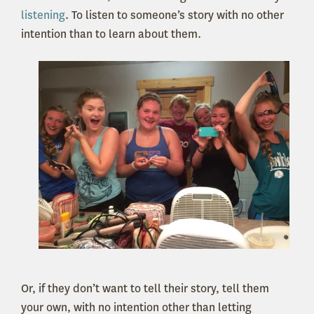
listening
. To listen to someone’s story with no other
intention than to learn about them.
Or, if they don’t want to tell their story, tell them
your own, with no intention other than letting