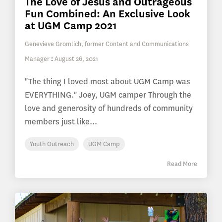
The Love of Jesus and Outrageous
Fun Combined: An Exclusive Look
at UGM Camp 2021
Genevieve Gromlich, former Content and Communications
Manager
:
August 26, 2021
"The thing I loved most about UGM Camp was
EVERYTHING." Joey, UGM camper Through the
love and generosity of hundreds of community
members just like...
Youth Outreach
UGM Camp
Read More