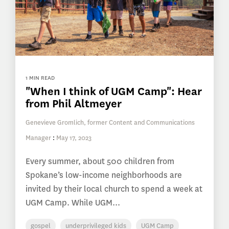
1 MIN READ
"When I think of UGM Camp": Hear
from Phil Altmeyer
Genevieve Gromlich, former Content and Communications
Manager
:
May 17, 2023
Every summer, about 500 children from
Spokane’s low-income neighborhoods are
invited by their local church to spend a week at
UGM Camp. While UGM...
gospel
underprivileged kids
UGM Camp