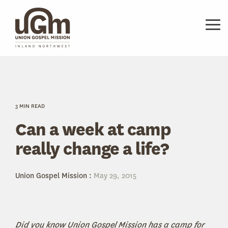
Skip
to
the
Tog
main
Me
content.
3 MIN READ
Can a week at camp
really change a life?
Union Gospel Mission
:
May 29, 2015
Did you know Union Gospel Mission has a camp for