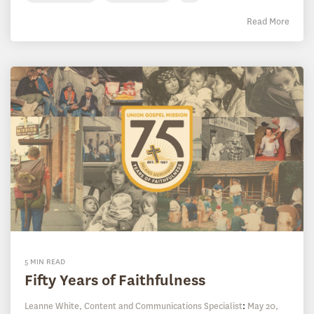
Read More
5 MIN READ
Fifty Years of Faithfulness
Leanne White, Content and Communications Specialist
:
May 20,