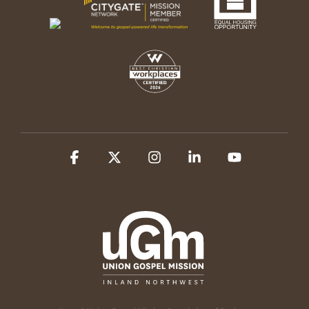
Facebook
X
Instagram
Linkedin
YouTube