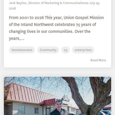
Jack Bayliss, Director of Marketing & Communications
:
July 29,
2026
From 2001 to 2026 This year, Union Gospel Mission
of the Inland Northwest celebrates 75 years of
changing lives in our communities. Over the
years,...
homelessness
Community
75
enterprises
Read More