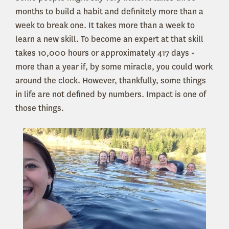
months to build a habit and definitely more than a
week to break one. It takes more than a week to
learn a new skill. To become an expert at that skill
takes 10,000 hours or approximately 417 days -
more than a year if, by some miracle, you could work
around the clock. However, thankfully, some things
in life are not defined by numbers. Impact is one of
those things.