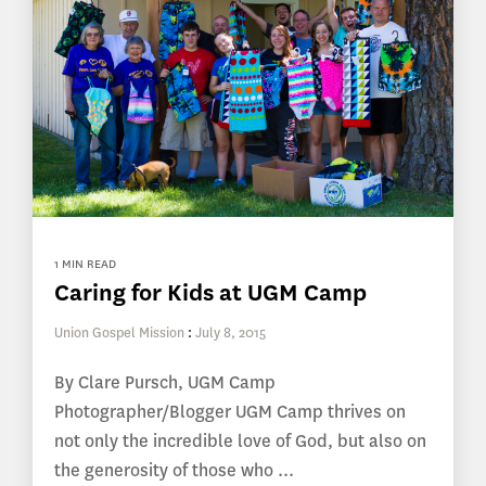
1 MIN READ
Caring for Kids at UGM Camp
Union Gospel Mission
:
July 8, 2015
By Clare Pursch, UGM Camp
Photographer/Blogger UGM Camp thrives on
not only the incredible love of God, but also on
the generosity of those who ...