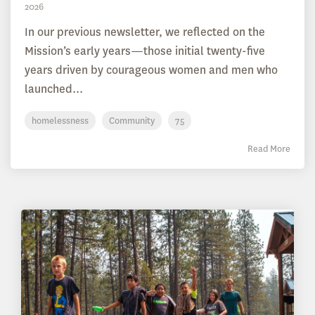
2026
In our previous newsletter, we reflected on the
Mission’s early years—those initial twenty-five
years driven by courageous women and men who
launched...
homelessness
Community
75
Read More