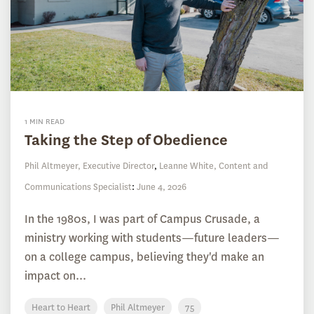
1 MIN READ
Taking the Step of Obedience
Phil Altmeyer, Executive Director
,
Leanne White, Content and
Communications Specialist
:
June 4, 2026
In the 1980s, I was part of Campus Crusade, a
ministry working with students—future leaders—
on a college campus, believing they'd make an
impact on...
Heart to Heart
Phil Altmeyer
75