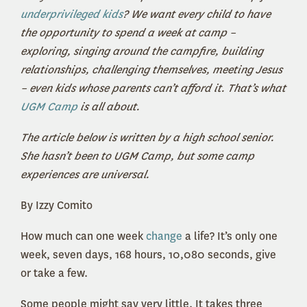
underprivileged kids
? We want every child to have
the opportunity to spend a week at camp –
exploring, singing around the campfire, building
relationships, challenging themselves, meeting Jesus
– even kids whose parents can’t afford it. That’s what
UGM Camp
is all about.
The article below is written by a high school senior.
She hasn’t been to UGM Camp, but some camp
experiences are universal.
By Izzy Comito
How much can one week
change
a life? It’s only one
week, seven days, 168 hours, 10,080 seconds, give
or take a few.
Some people might say very little. It takes three