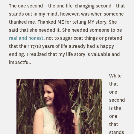
The one second – the one life-changing second - that
stands out in my mind, however, was when someone
thanked me. Thanked ME for telling MY story. She
said that she needed it. She needed someone to be
real and honest
, not to sugar coat things or pretend
that their 17/18 years of life already had a happy
ending. I realized that my life story is valuable and
impactful.
While
that
one
second
is the
one
that
stands