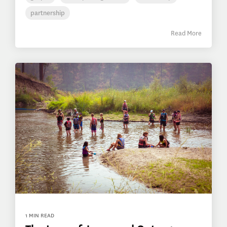
partnership
Read More
1 MIN READ