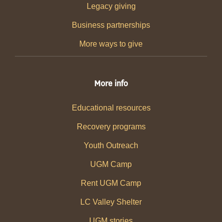
Legacy giving
Business partnerships
More ways to give
More info
Educational resources
Recovery programs
Youth Outreach
UGM Camp
Rent UGM Camp
LC Valley Shelter
UGM stories