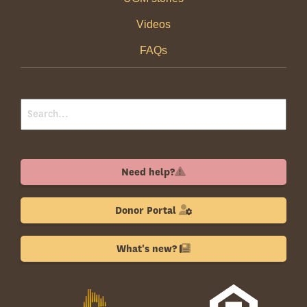
Videos
FAQs
Need help?
Donor Portal
What's new?