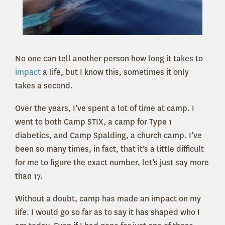
No one can tell another person how long it takes to
impact
a life, but I know this, sometimes it only
takes a second.
Over the years, I’ve spent a lot of time at camp. I
went to both Camp STIX, a camp for Type 1
diabetics, and Camp Spalding, a church camp. I’ve
been so many times, in fact, that it’s a little difficult
for me to figure the exact number, let’s just say more
than 17.
Without a doubt, camp has made an impact on my
life. I would go so far as to say it has shaped who I