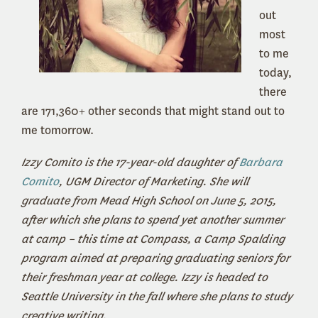
out
most
to me
today,
there
are 171,360+ other seconds that might stand out to
me tomorrow.
Izzy Comito is the 17-year-old daughter of
Barbara
Comito
, UGM Director of Marketing. She will
graduate from Mead High School on June 5, 2015,
after which she plans to spend yet another summer
at camp – this time at Compass, a Camp Spalding
program aimed at preparing graduating seniors for
their freshman year at college. Izzy is headed to
Seattle University in the fall where she plans to study
creative writing.