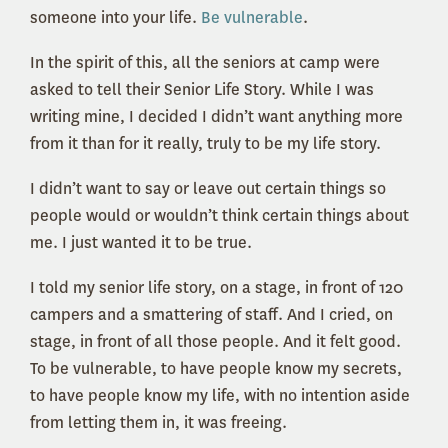
someone into your life.
Be vulnerable
.
In the spirit of this, all the seniors at camp were
asked to tell their Senior Life Story. While I was
writing mine, I decided I didn’t want anything more
from it than for it really, truly to be my life story.
I didn’t want to say or leave out certain things so
people would or wouldn’t think certain things about
me. I just wanted it to be true.
I told my senior life story, on a stage, in front of 120
campers and a smattering of staff. And I cried, on
stage, in front of all those people. And it felt good.
To be vulnerable, to have people know my secrets,
to have people know my life, with no intention aside
from letting them in, it was freeing.