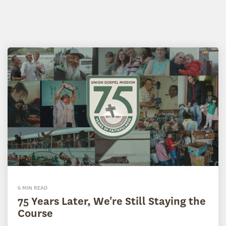
6 MIN READ
75 Years Later, We're Still Staying the
Course