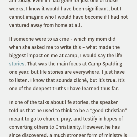
am today. Even if I had gone for just one of those
weeks, I know it would have been significant, but I
cannot imagine who I would have become if I had not
ventured away from home at all.
If someone were to ask me - which my mom did
when she asked me to write this – what made the
biggest impact on me at camp, I would say the life
stories
. That was the main focus at Camp Spalding
one year, but life stories are everywhere. I just have
to listen. I know that sounds cliché, but it’s true. It’s
one of the deepest truths I have learned thus far.
In one of the talks about life stories, the speaker
told us that he used to think to be a “good Christian”
meant to go to church, pray, and testify in hopes of
converting others to Christianity. However, he has
since discovered, a much stronger form of ministry is