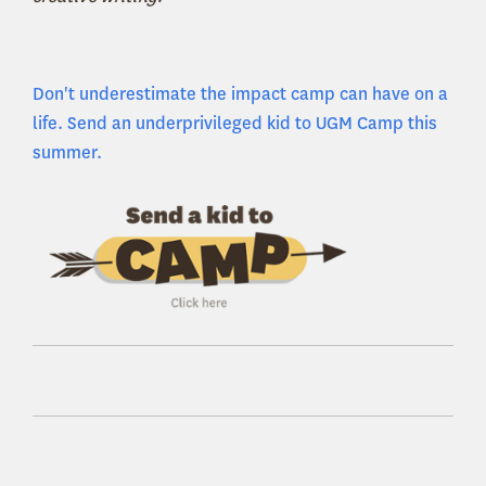
Don't underestimate the impact camp can have on a
life. Send an underprivileged kid to UGM Camp this
summer.