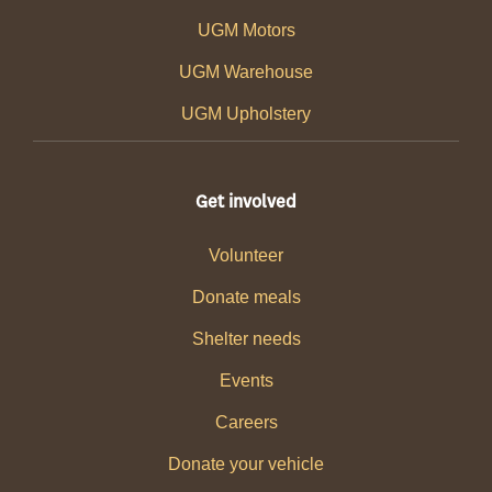
UGM Motors
UGM Warehouse
UGM Upholstery
Get involved
Volunteer
Donate meals
Shelter needs
Events
Careers
Donate your vehicle