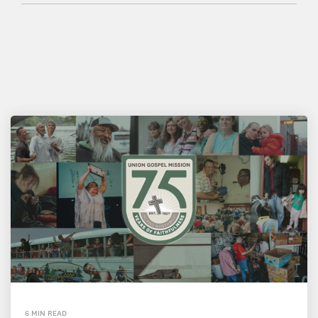
6 MIN READ