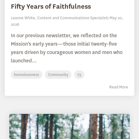
Fifty Years of Faithfulness
Leanne White, Content and Communications Specialist
:
May 20,
2026
In our previous newsletter, we reflected on the
Mission’s early years—those initial twenty-five
years driven by courageous women and men who
launched...
homelessness
Community
75
Read More