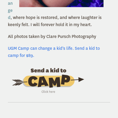
an
ge
d
, where hope is restored, and where laughter is
keenly felt. I will forever hold it in my heart.
All photos taken by Clare Pursch Photography
UGM Camp can change a kid's life. Send a kid to
camp for $89.