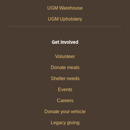
UGM Warehouse
UGM Upholstery
Get involved
Volunteer
Donate meals
Shelter needs
Events
Careers
Donate your vehicle
Legacy giving