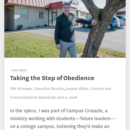
1 MIN READ
Taking the Step of Obedience
Phil Altmeyer, Executive Director
,
Leanne White, Content and
Communications Specialist
:
June 4, 2026
In the 1980s, I was part of Campus Crusade, a
ministry working with students—future leaders—
on a college campus, believing they'd make an