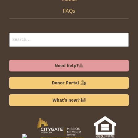
FAQs
Need help?
Donor Portal
What's new?