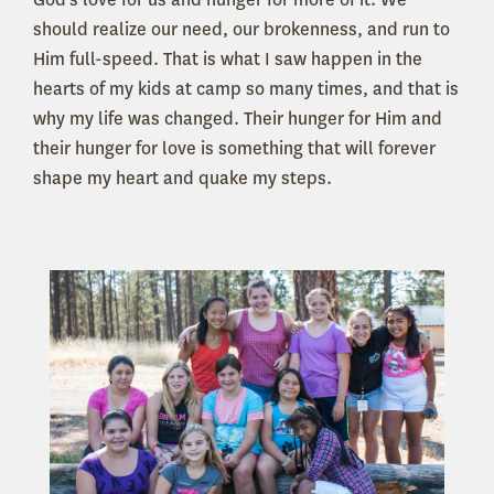
should realize our need, our brokenness, and run to
Him full-speed. That is what I saw happen in the
hearts of my kids at camp so many times, and that is
why my life was changed. Their hunger for Him and
their hunger for love is something that will forever
shape my heart and quake my steps.