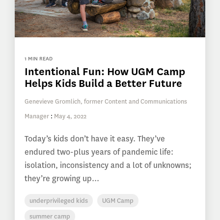
1 MIN READ
Intentional Fun: How UGM Camp
Helps Kids Build a Better Future
Genevieve Gromlich, former Content and Communications
Manager
:
May 4, 2022
Today’s kids don’t have it easy. They’ve
endured two-plus years of pandemic life:
isolation, inconsistency and a lot of unknowns;
they’re growing up...
underprivileged kids
UGM Camp
summer camp