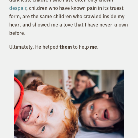
despair
, children who have known pain in its truest
form, are the same children who crawled inside my
heart and showed me a love that I have never known
before.
Ultimately, He helped
them
to help
me.