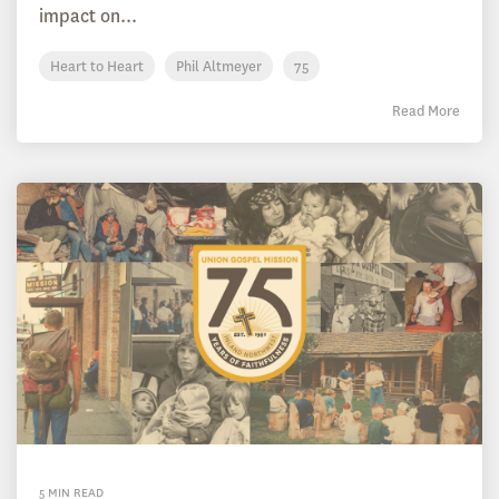
impact on...
Heart to Heart
Phil Altmeyer
75
Read More
5 MIN READ