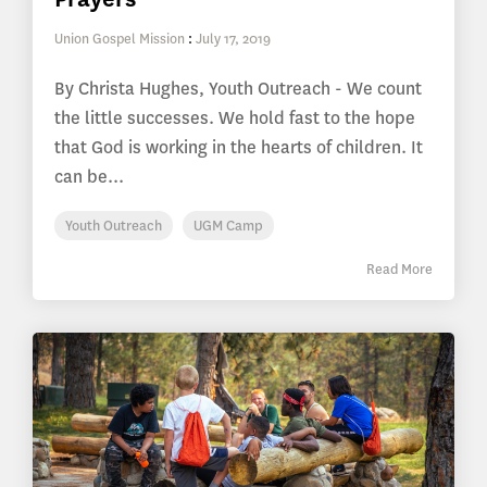
Union Gospel Mission
:
July 17, 2019
By Christa Hughes, Youth Outreach - We count
the little successes. We hold fast to the hope
that God is working in the hearts of children. It
can be...
Youth Outreach
UGM Camp
Read More