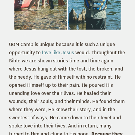
UGM Camp is unique because it is such a unique
opportunity to
love like Jesus
would. Throughout the
Bible we are shown stories time and time again
where Jesus hung out with the lost, the broken, and
the needy. He gave of Himself with no restraint. He
opened Himself up to their pain. He poured His
unending love over their lives. He healed their
wounds, their souls, and their minds. He found them
where they were, He knew their story, and in the
sweetest of ways, He came down to their level and
spoke love into their lives. And in return, many
turned to Him and clung to His hope.
Because they