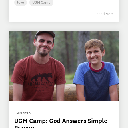
love
UGM Camp
Read More
1 MIN READ
UGM Camp: God Answers Simple
Prayers