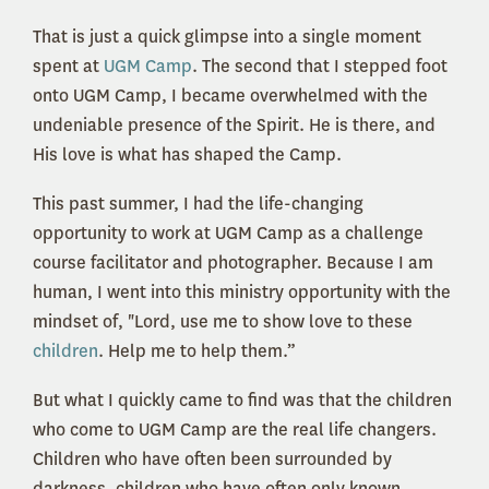
That is just a quick glimpse into a single moment
spent at
UGM Camp
. The second that I stepped foot
onto UGM Camp, I became overwhelmed with the
undeniable presence of the Spirit. He is there, and
His love is what has shaped the Camp.
This past summer, I had the life-changing
opportunity to work at UGM Camp as a challenge
course facilitator and photographer. Because I am
human, I went into this ministry opportunity with the
mindset of, "Lord, use me to show love to these
children
. Help me to help them.”
But what I quickly came to find was that the children
who come to UGM Camp are the real life changers.
Children who have often been surrounded by
darkness, children who have often only known