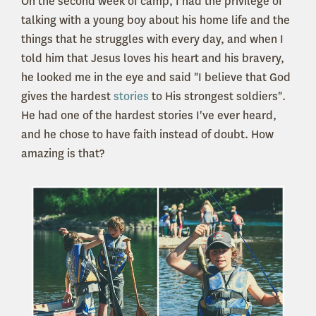
On the second week of camp, I had the privilege of
talking with a young boy about his home life and the
things that he struggles with every day, and when I
told him that Jesus loves his heart and his bravery,
he looked me in the eye and said "I believe that God
gives the hardest
stories
to His strongest soldiers".
He had one of the hardest stories I've ever heard,
and he chose to have faith instead of doubt. How
amazing is that?