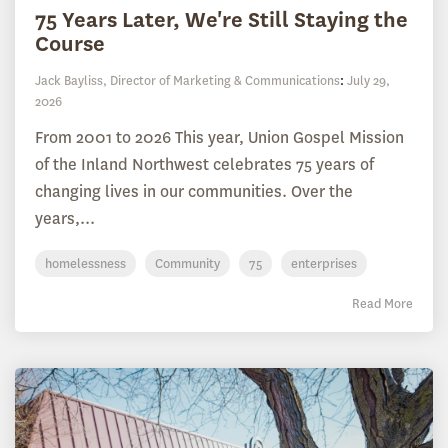
75 Years Later, We're Still Staying the
Course
Jack Bayliss, Director of Marketing & Communications
:
July 29,
2026
From 2001 to 2026 This year, Union Gospel Mission
of the Inland Northwest celebrates 75 years of
changing lives in our communities. Over the
years,...
homelessness
Community
75
enterprises
Read More