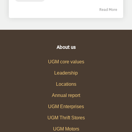
Read More
About us
UGM core values
Leadership
Locations
Annual report
UGM Enterprises
UGM Thrift Stores
UGM Motors