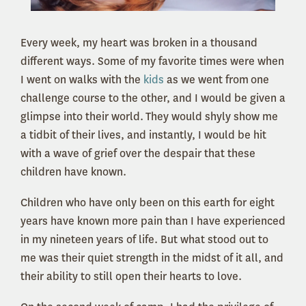
Every week, my heart was broken in a thousand
different ways. Some of my favorite times were when
I went on walks with the
kids
as we went from one
challenge course to the other, and I would be given a
glimpse into their world. They would shyly show me
a tidbit of their lives, and instantly, I would be hit
with a wave of grief over the despair that these
children have known.
Children who have only been on this earth for eight
years have known more pain than I have experienced
in my nineteen years of life. But what stood out to
me was their quiet strength in the midst of it all, and
their ability to still open their hearts to love.