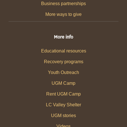
Business partnerships
More ways to give
More info
Educational resources
Recovery programs
Youth Outreach
UGM Camp
Rent UGM Camp
LC Valley Shelter
UGM stories
Videos