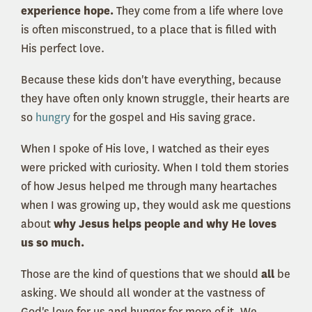
experience hope.
They come from a life where love
is often misconstrued, to a place that is filled with
His perfect love.
Because these kids don't have everything, because
they have often only known struggle, their hearts are
so
hungry
for the gospel and His saving grace.
When I spoke of His love, I watched as their eyes
were pricked with curiosity. When I told them stories
of how Jesus helped me through many heartaches
when I was growing up, they would ask me questions
about
why Jesus helps people and why He loves
us so much.
Those are the kind of questions that we should
all
be
asking. We should all wonder at the vastness of
God's love for us and hunger for more of it. We