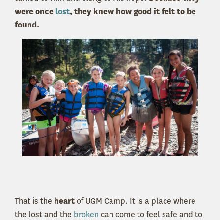
were once
lost
, they knew how good it felt to be
found.
That is the
heart
of UGM Camp. It is a place where
the lost and the
broken
can come to feel safe and to