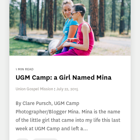
1 MIN READ
UGM Camp: a Girl Named Mina
Union Gospel Mission
:
July 22, 2015
By Clare Pursch, UGM Camp
Photographer/Blogger Mina. Mina is the name
of the little girl that came into my life this last
week at UGM Camp and left a...