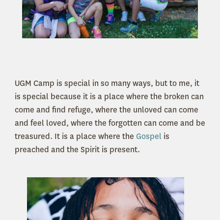
UGM Camp is special in so many ways, but to me, it
is special because it is a place where the broken can
come and find refuge, where the unloved can come
and feel loved, where the forgotten can come and be
treasured. It is a place where the
Gospel
is
preached and the Spirit is present.