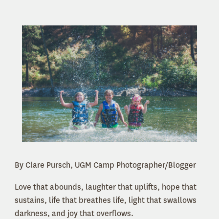
By Clare Pursch, UGM Camp Photographer/Blogger
Love that abounds, laughter that uplifts, hope that
sustains, life that breathes life, light that swallows
darkness, and joy that overflows.