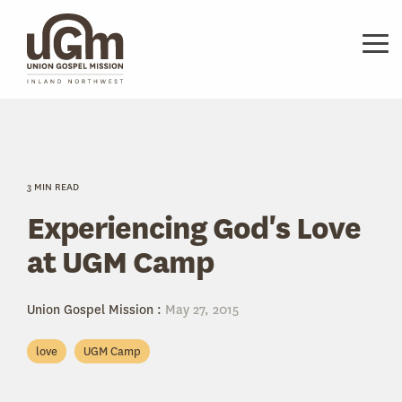
Skip
to
the
Tog
main
Me
content.
3 MIN READ
Experiencing God's Love
at UGM Camp
Union Gospel Mission
:
May 27, 2015
love
UGM Camp