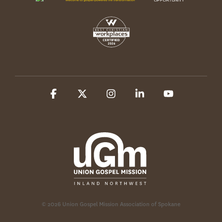
Facebook
X
Instagram
Linkedin
YouTube
© 2026 Union Gospel Mission Association of Spokane