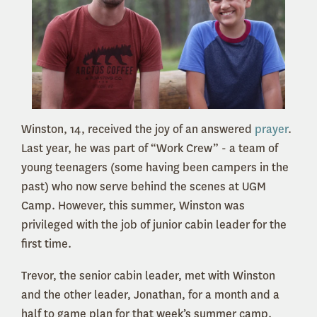
Winston, 14, received the joy of an answered
prayer
.
Last year, he was part of “Work Crew” - a team of
young teenagers (some having been campers in the
past) who now serve behind the scenes at UGM
Camp. However, this summer, Winston was
privileged with the job of junior cabin leader for the
first time.
Trevor, the senior cabin leader, met with Winston
and the other leader, Jonathan, for a month and a
half to game plan for that week’s summer camp.