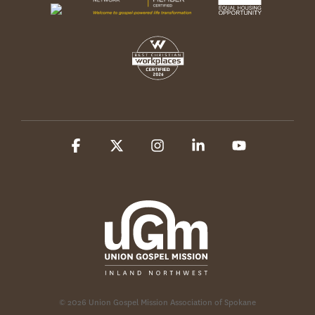
Facebook
X
Instagram
Linkedin
YouTube
© 2026 Union Gospel Mission Association of Spokane