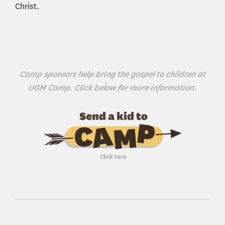
Christ.
Camp sponsors help bring the gospel to children at
UGM Camp. Click below for more information.