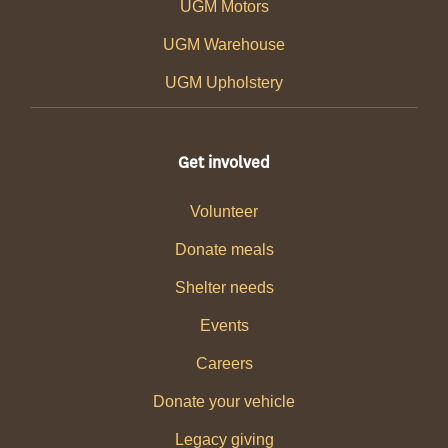
UGM Motors
UGM Warehouse
UGM Upholstery
Get involved
Volunteer
Donate meals
Shelter needs
Events
Careers
Donate your vehicle
Legacy giving