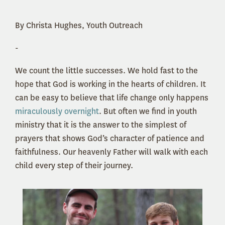
By Christa Hughes, Youth Outreach
-
We count the little successes. We hold fast to the
hope that God is working in the hearts of children. It
can be easy to believe that life change only happens
miraculously overnight
. But often we find in youth
ministry that it is the answer to the simplest of
prayers that shows God’s character of patience and
faithfulness. Our heavenly Father will walk with each
child every step of their journey.