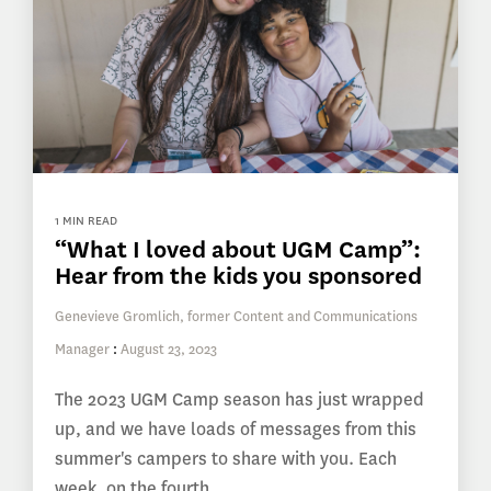
1 MIN READ
“What I loved about UGM Camp”:
Hear from the kids you sponsored
Genevieve Gromlich, former Content and Communications
Manager
:
August 23, 2023
The 2023 UGM Camp season has just wrapped
up, and we have loads of messages from this
summer's campers to share with you. Each
week, on the fourth...