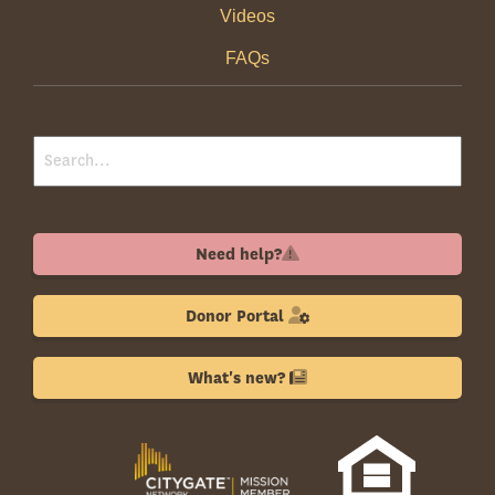
Videos
FAQs
Need help?
Donor Portal
What's new?