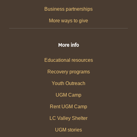
Business partnerships
More ways to give
More info
Educational resources
Recovery programs
Youth Outreach
UGM Camp
Rent UGM Camp
LC Valley Shelter
UGM stories