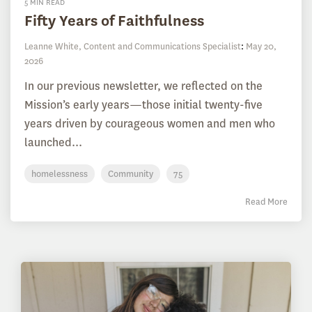
5 MIN READ
Fifty Years of Faithfulness
Leanne White, Content and Communications Specialist
:
May 20,
2026
In our previous newsletter, we reflected on the
Mission’s early years—those initial twenty-five
years driven by courageous women and men who
launched...
homelessness
Community
75
Read More