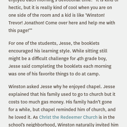
hectic, but it is really kind of cool when you are on
one side of the room and a kid is like ‘Winston!
Trevor! Jonathon! Come over here and help me with
this page!’”
For one of the students, Jesse, the booklets
encouraged his learning style. While sitting still
might be a difficult challenge for 4th grade boy,
Jesse said completing the booklets each morning
was one of his favorite things to do at camp.
Winston asked Jesse why he enjoyed chapel. Jesse
explained that his family used to go to church but it
costs too much gas money. His family hadn’t gone
for a while, but chapel reminded him of church, and
he loved it. As
Christ the Redeemer Church
is in the
school’s neighborhood, Winston naturally invited him