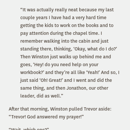
“It was actually really neat because my last
couple years I have had a very hard time
getting the kids to work on the books and to
pay attention during the chapel time. I
remember walking into the cabin and just
standing there, thinking, ‘Okay, what do I do?’
Then Winston just walks up behind me and
goes, ‘Hey! do you need help on your
workbook?’ and they’re all like ‘Yeah!’ And so, I
just said ‘Oh! Great!’ and I went and did the
same thing, and then Jonathon, our other
leader, did as well.”
After that morning, Winston pulled Trevor aside:
“Trevor! God answered my prayer!”
“Wait, which one?”