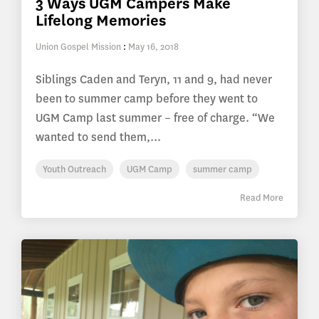
3 Ways UGM Campers Make
Lifelong Memories
Union Gospel Mission
:
May 16, 2018
Siblings Caden and Teryn, 11 and 9, had never
been to summer camp before they went to
UGM Camp last summer – free of charge. “We
wanted to send them,...
Youth Outreach
UGM Camp
summer camp
Read More