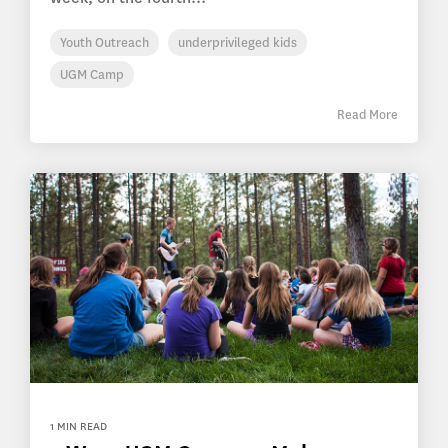
Youth Outreach
underprivileged kids
UGM Camp
Read More
1 MIN READ