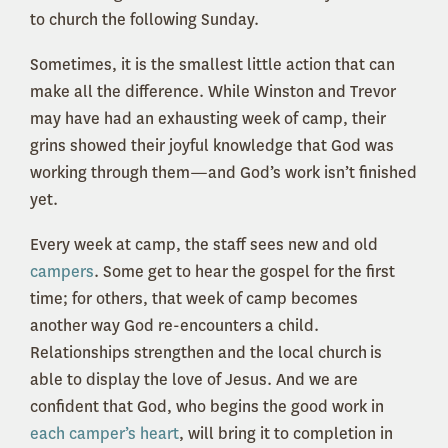
to church the following Sunday.
Sometimes, it is the smallest little action that can
make all the difference. While Winston and Trevor
may have had an exhausting week of camp, their
grins showed their joyful knowledge that God was
working through them—and God’s work isn’t finished
yet.
Every week at camp, the staff sees new and old
campers
. Some get to hear the gospel for the first
time; for others, that week of camp becomes
another way God re-
encounters
a child.
Relationships strengthen and the local church
is
able to
display the love of Jesus. And we are
confident that God, who begins the good work in
each camper’s heart
, will bring it to completion in