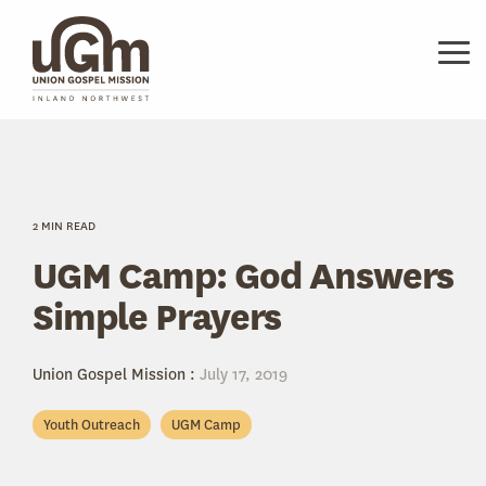
Skip
to
the
Tog
main
Me
content.
2 MIN READ
UGM Camp: God Answers
Simple Prayers
Union Gospel Mission
:
July 17, 2019
Youth Outreach
UGM Camp