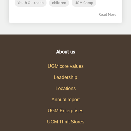
Youth Outreach
children
UGM Camp
Read More
About us
UGM core values
Leadership
Locations
Annual report
UGM Enterprises
UGM Thrift Stores