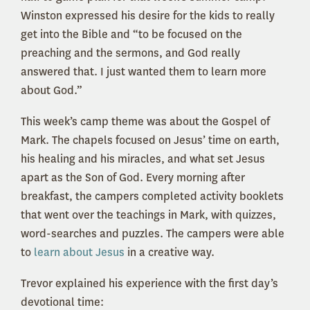
Winston expressed his desire for the kids to really
get into the Bible and “to be focused on the
preaching and the sermons, and God really
answered that. I just wanted them to learn more
about God.”
This week’s camp theme was about the Gospel of
Mark. The chapels focused on Jesus’ time on earth,
his healing and his miracles, and what set Jesus
apart as the Son of God. Every morning after
breakfast, the campers completed activity booklets
that went over the teachings in Mark, with quizzes,
word-searches and puzzles. The campers were able
to
learn about Jesus
in a creative way.
Trevor explained his experience with the first day’s
devotional time: