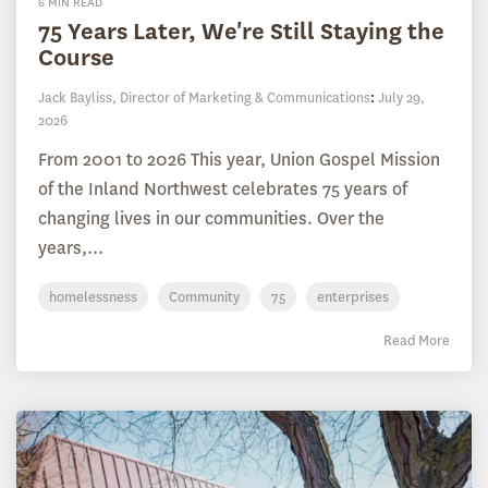
6 MIN READ
75 Years Later, We're Still Staying the
Course
Jack Bayliss, Director of Marketing & Communications
:
July 29,
2026
From 2001 to 2026 This year, Union Gospel Mission
of the Inland Northwest celebrates 75 years of
changing lives in our communities. Over the
years,...
homelessness
Community
75
enterprises
Read More