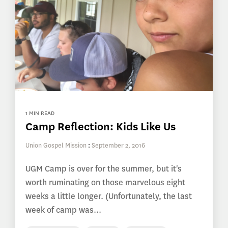
1 MIN READ
Camp Reflection: Kids Like Us
Union Gospel Mission
:
September 2, 2016
UGM Camp is over for the summer, but it's
worth ruminating on those marvelous eight
weeks a little longer. (Unfortunately, the last
week of camp was...