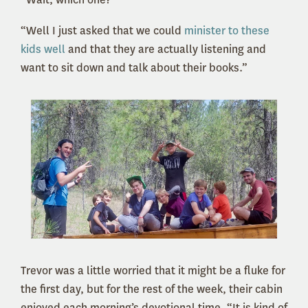
“Well I just asked that we could
minister to these
kids well
and that they are actually listening and
want to sit down and talk about their books.”
Trevor was a little worried that it might be a fluke for
the first day, but for the rest of the week, their cabin
enjoyed each morning’s devotional time. “It is kind of