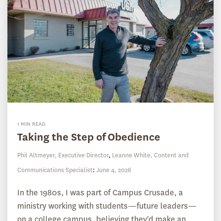
1 MIN READ
Taking the Step of Obedience
Phil Altmeyer, Executive Director
,
Leanne White, Content and
Communications Specialist
:
June 4, 2026
In the 1980s, I was part of Campus Crusade, a
ministry working with students—future leaders—
on a college campus, believing they'd make an