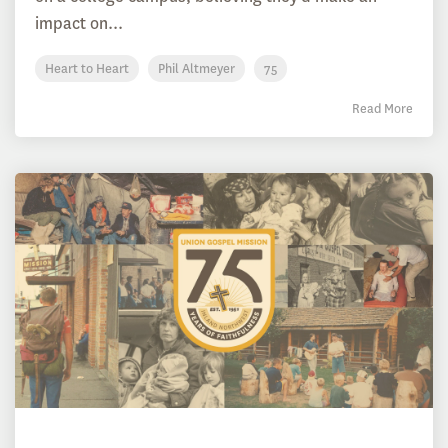
impact on...
Heart to Heart
Phil Altmeyer
75
Read More