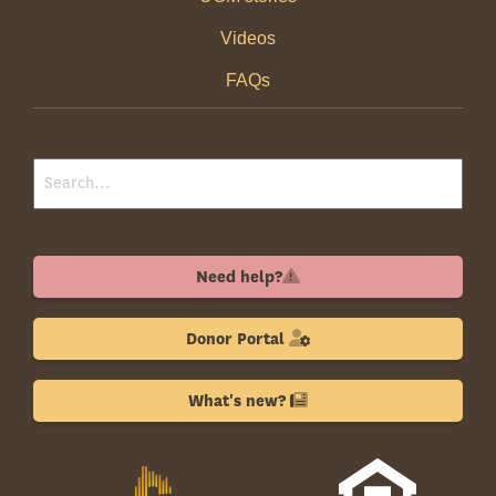
Videos
FAQs
Need help?
Donor Portal
What's new?