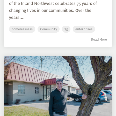
of the Inland Northwest celebrates 75 years of
changing lives in our communities. Over the
years,...
homelessness
Community
75
enterprises
Read More