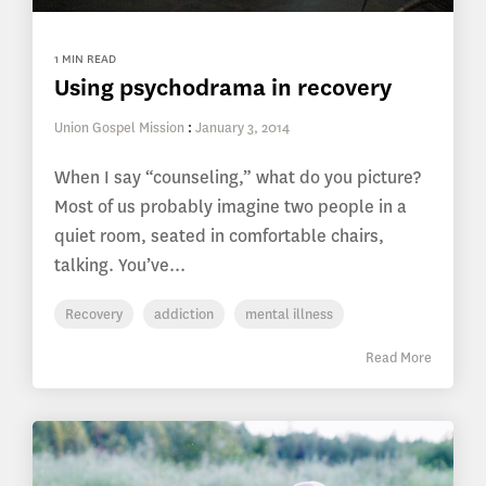
1 MIN READ
Using psychodrama in recovery
Union Gospel Mission
:
January 3, 2014
When I say “counseling,” what do you picture?
Most of us probably imagine two people in a
quiet room, seated in comfortable chairs,
talking. You’ve...
Recovery
addiction
mental illness
Read More