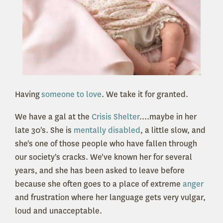
Having
someone to love
. We take it for granted.
We have a gal at the
Crisis Shelter
....maybe in her
late 30's. She is
mentally disabled
, a little slow, and
she's one of those people who have fallen through
our society's cracks. We've known her for several
years, and she has been asked to leave before
because she often goes to a place of e
xtreme
anger
and frustration where her language gets very vulgar,
loud and unacceptable.