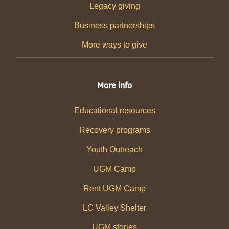
Legacy giving
Business partnerships
More ways to give
More info
Educational resources
Recovery programs
Youth Outreach
UGM Camp
Rent UGM Camp
LC Valley Shelter
UGM stories