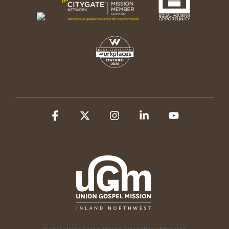
Facebook
X
Instagram
Linkedin
YouTube