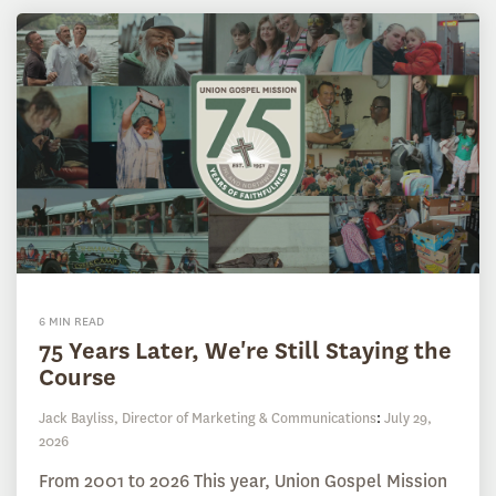
6 MIN READ
75 Years Later, We're Still Staying the
Course
Jack Bayliss, Director of Marketing & Communications
:
July 29,
2026
From 2001 to 2026 This year, Union Gospel Mission