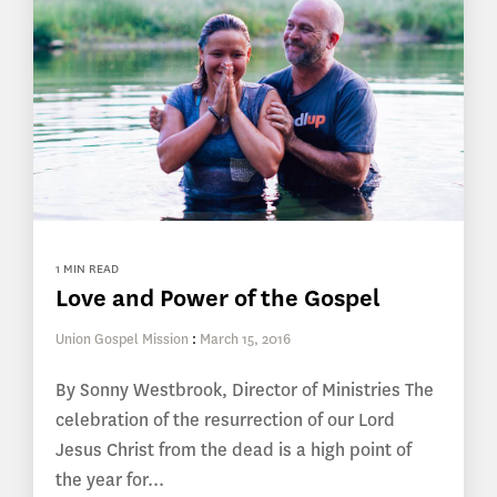
1 MIN READ
Love and Power of the Gospel
Union Gospel Mission
:
March 15, 2016
By Sonny Westbrook, Director of Ministries The
celebration of the resurrection of our Lord
Jesus Christ from the dead is a high point of
the year for...