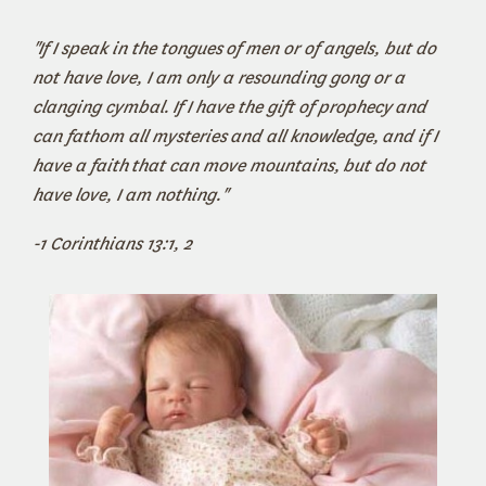
"
If I speak in the tongues of men or of angels, but do
not have love, I am only a resounding gong or a
clanging cymbal.
If I have the gift of prophecy
and
can fathom all mysteries
and all knowledge,
and if I
have a faith
that can move mountains,
but do not
have love, I am nothing."
-1 Corinthians 13:1, 2