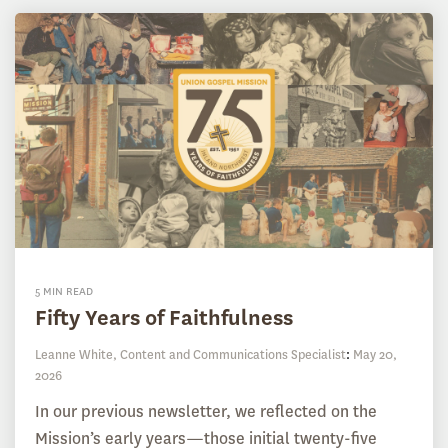
5 MIN READ
Fifty Years of Faithfulness
Leanne White, Content and Communications Specialist
:
May 20,
2026
In our previous newsletter, we reflected on the
Mission’s early years—those initial twenty-five