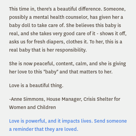
This time in, there's a beautiful difference. Someone,
possibly a mental health counselor, has given her a
baby doll to take care of. She believes this baby is
real, and she takes very good care of it - shows it off,
asks us for fresh diapers, clothes it. To her, this is a
real baby that is her responsibility.
She is now peaceful, content, calm, and she is giving
her love to this "baby" and that matters to her.
Love is a beautiful thing.
-Anne Simmons, House Manager, Crisis Shelter for
Women and Children
Love is powerful, and it impacts lives. Send someone
a reminder that they are loved.