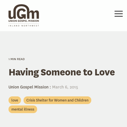
Skip
to
the
Tog
main
Me
content.
1 MIN READ
Having Someone to Love
Union Gospel Mission
:
March 6, 2015
love
Crisis Shelter for Women and Children
mental illness