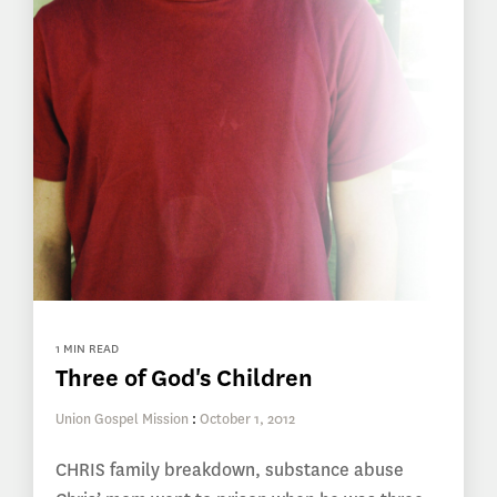
1 MIN READ
Three of God's Children
Union Gospel Mission
:
October 1, 2012
CHRIS family breakdown, substance abuse