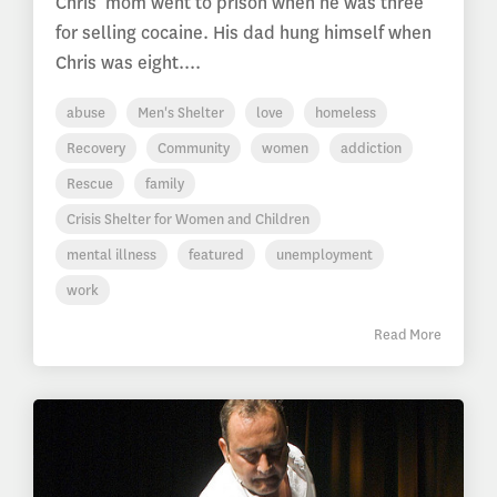
Chris’ mom went to prison when he was three
for selling cocaine. His dad hung himself when
Chris was eight....
abuse
Men's Shelter
love
homeless
Recovery
Community
women
addiction
Rescue
family
Crisis Shelter for Women and Children
mental illness
featured
unemployment
work
Read More