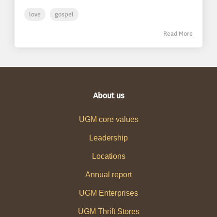
love
gospel
Read More
About us
UGM core values
Leadership
Locations
Annual report
UGM Enterprises
UGM Thrift Stores