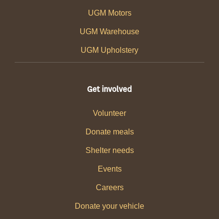
UGM Motors
UGM Warehouse
UGM Upholstery
Get involved
Volunteer
Donate meals
Shelter needs
Events
Careers
Donate your vehicle