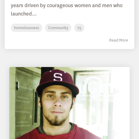
years driven by courageous women and men who
launched...
homelessness
Community
75
Read More