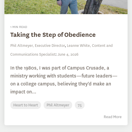
1 MIN READ
Taking the Step of Obedience
Phil Altmeyer, Executive Director
,
Leanne White, Content and
Communications Specialist
:
June 4, 2026
In the 1980s, I was part of Campus Crusade, a
ministry working with students—future leaders—
on a college campus, believing they'd make an
impact on...
Heart to Heart
Phil Altmeyer
75
Read More