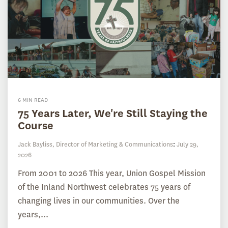
6 MIN READ
75 Years Later, We're Still Staying the
Course
Jack Bayliss, Director of Marketing & Communications
:
July 29,
2026
From 2001 to 2026 This year, Union Gospel Mission
of the Inland Northwest celebrates 75 years of
changing lives in our communities. Over the
years,...