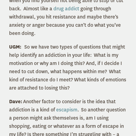
when you find yourself not being able to stop or cut
back. Almost like a
drug addict
going through
withdrawal, you hit resistance and maybe there’s
anxiety or anger because you can’t do what you’ve
been doing.
UGM:
So we have two types of questions that might
help identify an addiction in your life: What is my
motivation or why am I doing this? And, if I decide I
need to cut down, what happens within me? What
kind of resistance do I meet? What kinds of emotions
are attached to losing this?
Dave:
A
nother factor to consider is the idea that
addiction is a kind of
escapism
. So another question
a person might ask themselves is, am I using
shopping, eating or whatever as a form of escape in
my life? Is there something I’m struggling with – a