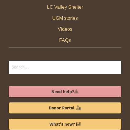
LC Valley Shelter
UGM stories
Videos
FAQs
Need help?
Donor Portal
What's new?