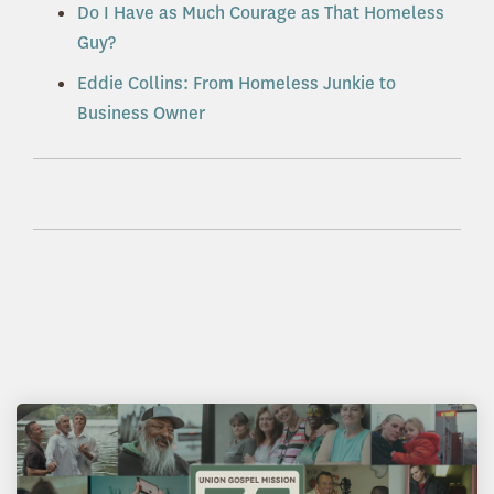
Do I Have as Much Courage as That Homeless
Guy?
Eddie Collins: From Homeless Junkie to
Business Owner