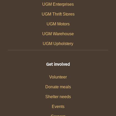
UGM Enterprises
UGM Thrift Stores
UGM Motors
UGM Warehouse
UGM Upholstery
Get involved
Volunteer
Donate meals
Shelter needs
Events