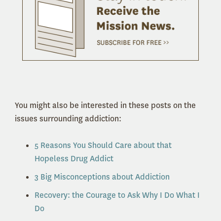
You might also be interested in these posts on the
issues surrounding addiction:
5 Reasons You Should Care about that
Hopeless Drug Addict
3 Big Misconceptions about Addiction
Recovery: the Courage to Ask Why I Do What I
Do