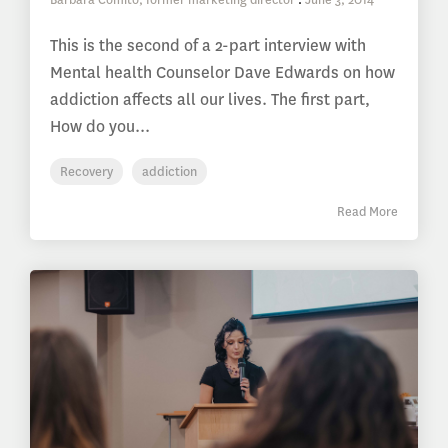
This is the second of a 2-part interview with
Mental health Counselor Dave Edwards on how
addiction affects all our lives. The first part,
How do you...
Recovery
addiction
Read More