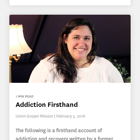
1 MIN READ
Addiction Firsthand
Union Gospel Mission
:
February 5, 2016
The following is a firsthand account of
addiction and recovery written by a former