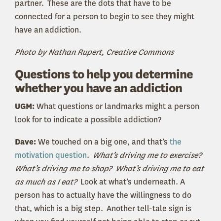
partner. These are the dots that have to be
connected for a person to begin to see they might
have an addiction.
Photo by Nathan Rupert, Creative Commons
Questions to help you determine
whether you have an addiction
UGM:
What questions or landmarks might a person
look for to indicate a possible addiction?
Dave:
We touched on a big one, and that’s
the
motivation question
.
What’s driving me to exercise?
What’s driving me to shop? What’s driving me to eat
as much as I eat?
Look at what’s underneath. A
person has to actually have the willingness to do
that, which is a big step. Another tell-tale sign is