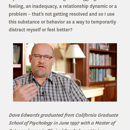
feeling, an inadequacy, a relationship dynamic or a
problem – that’s not getting resolved and so I use
this substance or behavior as a way to temporarily
distract myself or feel better?
Dave Edwards graduated from California Graduate
School of Psychology in June 1997 with a Master of