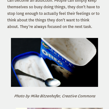
can become an addiction. People can simply keep
themselves so busy doing things, they don’t have to
stop long enough to actually feel their feelings or to
think about the things they don’t want to think
about. They’re always focused on the next task.
Photo by Mike Bitzenhofer, Creative Commons