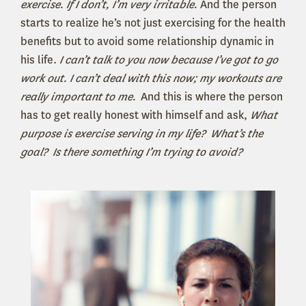
exercise. If I don’t, I’m very irritable.
And the person
starts to realize he’s not just exercising for the health
benefits but to avoid some relationship dynamic in
his life.
I can’t talk to you now because I’ve got to go
work out. I can’t deal with this now; my workouts are
really important to me.
And this is where the person
has to get really honest with himself and ask,
What
purpose is exercise serving in my life? What’s the
goal? Is there something I’m trying to avoid?