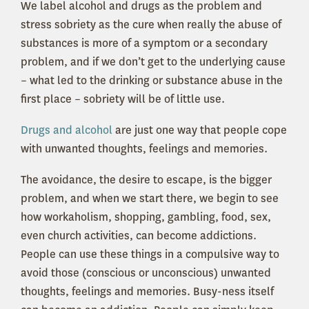
We label alcohol and drugs as the problem and
stress sobriety as the cure when really the abuse of
substances is more of a symptom or a secondary
problem, and if we don’t get to the underlying cause
– what led to the drinking or substance abuse in the
first place – sobriety will be of little use.
Drugs and alcohol
are just one way that people cope
with unwanted thoughts, feelings and memories.
The avoidance, the desire to escape, is the bigger
problem, and when we start there, we begin to see
how workaholism, shopping, gambling, food, sex,
even church activities, can become addictions.
People can use these things in a compulsive way to
avoid those (conscious or unconscious) unwanted
thoughts, feelings and memories. Busy-ness itself