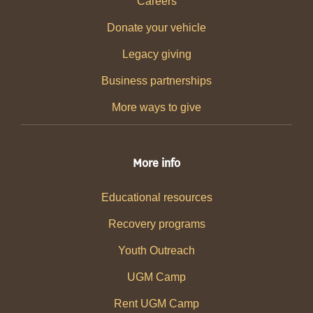
Careers
Donate your vehicle
Legacy giving
Business partnerships
More ways to give
More info
Educational resources
Recovery programs
Youth Outreach
UGM Camp
Rent UGM Camp