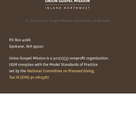
© 2026 Union Gospel Mission Association of Spokane
PO Box 4066
Spokane, WA 99220
Union Gospel Mission is a 501(c)(3) nonprofit organization.
UGM complies with the Model Standards of Practice
set by the
National Committee on Planned Giving.
Tax ID (EIN) 91-0613587