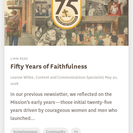
5 MIN READ
Fifty Years of Faithfulness
Leanne White, Content and Communications Specialist
:
May 20,
2026
In our previous newsletter, we reflected on the
Mission’s early years—those initial twenty-five
years driven by courageous women and men who
launched...
homelessness
Community
75