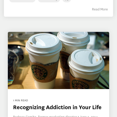
Read More
1 MIN READ
Recognizing Addiction in Your Life
Barbara Comito, former marketing director
:
June 3, 2014