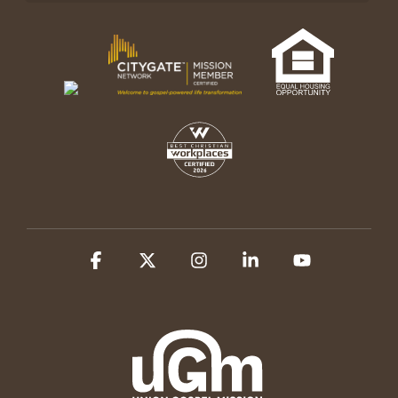
Facebook
X
Instagram
Linkedin
YouTube