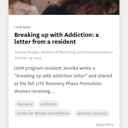
1 MIN READ
Breaking up with Addiction: a
letter from a resident
Jessica Morgan, Director of Marketing and Communications
:
October 19, 2023
UGM program resident Jessika wrote a
“breaking up with addiction letter” and shared
at the fall LIFE Recovery Phase Promotion.
Women receiving...
Recovery
addiction
Center for Women and Children
women's recovery
Read More