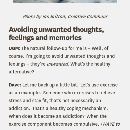
Photo by Ian Britton, Creative Commons
Avoiding unwanted thoughts,
feelings and memories
UGM:
The natural follow-up for me is – Well, of
course, I’m going to avoid unwanted thoughts and
feelings – they’re
unwanted
. What’s the healthy
alternative?
Dave:
Let me back up a little bit. Let’s use exercise
as an example. Someone who exercises to relieve
stress and stay fit, that’s not necessarily an
addiction. That’s a healthy coping mechanism.
When does it become an addiction? When the
exercise component becomes compulsive.
I HAVE to