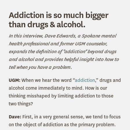
Addiction is so much bigger
than drugs & alcohol.
In this interview, Dave Edwards, a Spokane mental
health professional and former UGM counselor,
expands the definition of "addiction" beyond drugs
and alcohol and provides helpful insight into how to
tell when you have a problem.
UGM:
When we hear the word “
addiction
,” drugs and
alcohol come immediately to mind. How is our
thinking misshaped by limiting addiction to those
two things?
Dave:
First, in a very general sense, we tend to focus
on the object of addiction as the primary problem.