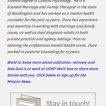
Science degree in Clinical Psychology. He is a
licensed Marriage and Family Therapist in the state
of Washington and has worked as a mental health
counselor for the past 14 years. Dave has experience
and expertise in working with marriage and family
issues, as well as dual diagnosis adults in both
private practice and agency settings. Prior to
entering the professional mental health arena, Dave
worked in pastoral counseling for 15 years.
Want to know more about addiction, recovery and
how God is at work at UGM? We'd love to share more
stories with you. Click below to sign up for the
Mission News.