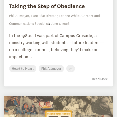
Taking the Step of Obedience
Phil Altmeyer, Executive Director
,
Leanne White, Content and
Communications Specialist
:
June 4, 2026
In the 1980s, I was part of Campus Crusade, a
ministry working with students—future leaders—
on a college campus, believing they'd make an
impact on...
Heart to Heart
Phil Altmeyer
75
Read More