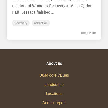
resident of Women's Recovery at Anna Ogden
Hall. Jessaca finished...
Recovery
addiction
Read More
About us
UGM core values
Leadership
Locations
Annual report