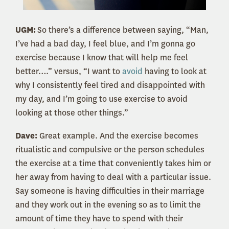
UGM:
So there’s a difference between saying, “Man,
I’ve had a bad day, I feel blue, and I’m gonna go
exercise because I know that will help me feel
better….” versus, “I want to
avoid
having to look at
why I consistently feel tired and disappointed with
my day, and I’m going to use exercise to avoid
looking at those other things.”
Dave:
Great example. And the exercise becomes
ritualistic and compulsive or the person schedules
the exercise at a time that conveniently takes him or
her away from having to deal with a particular issue.
Say someone is having difficulties in their marriage
and they work out in the evening so as to limit the
amount of time they have to spend with their