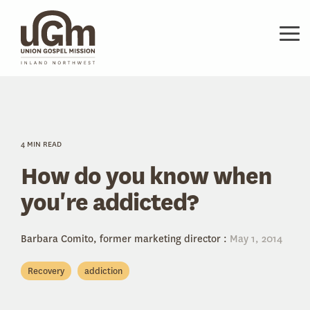
Skip
to
the
Tog
main
Me
content.
4 MIN READ
How do you know when
you're addicted?
Barbara Comito, former marketing director
:
May 1, 2014
Recovery
addiction