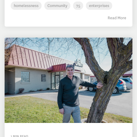
homelessness
Community
75
enterprises
Read More
1 MIN READ