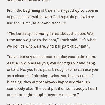
From the beginning of their marriage, they’ve been in
ongoing conversation with God regarding how they
use their time, talent and treasure.
“The Lord says he really cares about the poor. We
tithe and we give to the poor,” Frank said. “It’s what
we do. It’s who we are. And it is part of our faith.
“Dave Ramsey talks about keeping your palm open.
As the Lord blesses you, you don’t grab it and hang
onto it. No, you let it pass through, so he can use you
as a channel of blessing. When you hear stories of
blessing, they almost always happened through
somebody else. The Lord put it on somebody’s heart
or just brought people together to share.”