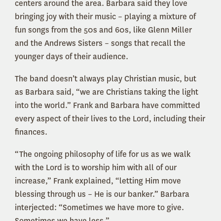
centers around the area. Barbara said they love
bringing joy with their music – playing a mixture of
fun songs from the 50s and 60s, like Glenn Miller
and the Andrews Sisters – songs that recall the
younger days of their audience.
The band doesn’t always play Christian music, but
as Barbara said, “we are Christians taking the light
into the world.” Frank and Barbara have committed
every aspect of their lives to the Lord, including their
finances.
“The ongoing philosophy of life for us as we walk
with the Lord is to worship him with all of our
increase,” Frank explained, “letting Him move
blessing through us – He is our banker.” Barbara
interjected: “Sometimes we have more to give.
Sometimes we have less.”