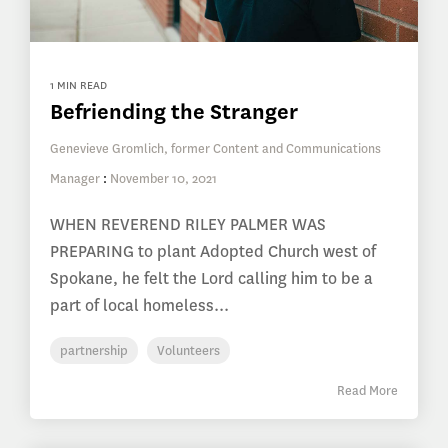
1 MIN READ
Befriending the Stranger
Genevieve Gromlich, former Content and Communications
Manager
:
November 10, 2021
WHEN REVEREND RILEY PALMER WAS
PREPARING to plant Adopted Church west of
Spokane, he felt the Lord calling him to be a
part of local homeless...
partnership
Volunteers
Read More