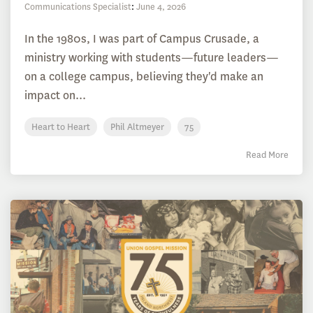
Communications Specialist
:
June 4, 2026
In the 1980s, I was part of Campus Crusade, a
ministry working with students—future leaders—
on a college campus, believing they'd make an
impact on...
Heart to Heart
Phil Altmeyer
75
Read More