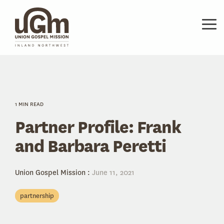
Skip
to
the
Tog
main
Me
content.
1 MIN READ
Partner Profile: Frank
and Barbara Peretti
Union Gospel Mission
:
June 11, 2021
partnership