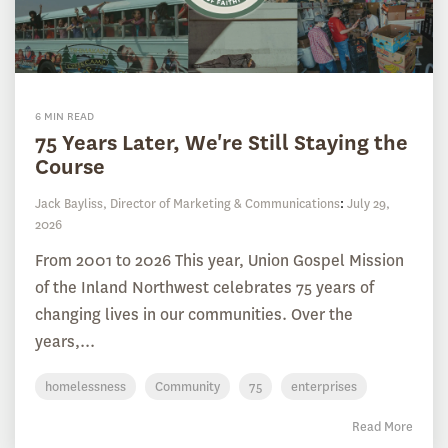
6 MIN READ
75 Years Later, We're Still Staying the
Course
Jack Bayliss, Director of Marketing & Communications
:
July 29,
2026
From 2001 to 2026 This year, Union Gospel Mission
of the Inland Northwest celebrates 75 years of
changing lives in our communities. Over the
years,...
homelessness
Community
75
enterprises
Read More