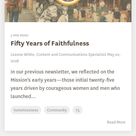
5 MIN READ
Fifty Years of Faithfulness
Leanne White, Content and Communications Specialist
:
May 20,
2026
In our previous newsletter, we reflected on the
Mission’s early years—those initial twenty-five
years driven by courageous women and men who
launched...
homelessness
Community
75
Read More