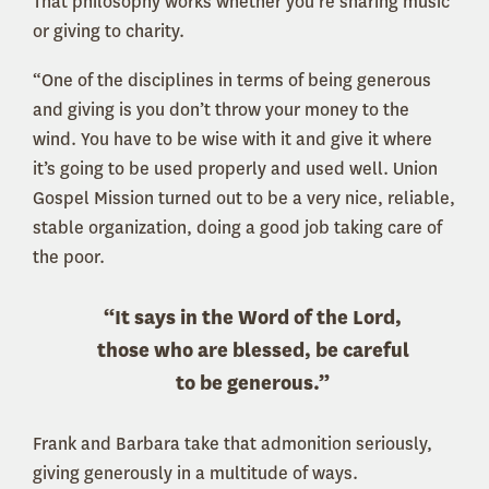
That philosophy works whether you’re sharing music
or giving to charity.
“One of the disciplines in terms of being generous
and giving is you don’t throw your money to the
wind. You have to be wise with it and give it where
it’s going to be used properly and used well. Union
Gospel Mission turned out to be a very nice, reliable,
stable organization, doing a good job taking care of
the poor.
“It says in the Word of the Lord,
those who are blessed, be careful
to be generous.”
Frank and Barbara take that admonition seriously,
giving generously in a multitude of ways.