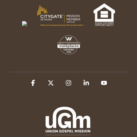
Facebook
X
Instagram
Linkedin
YouTube