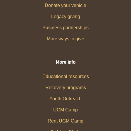
Donate your vehicle
Legacy giving
Business partnerships
More ways to give
More info
Educational resources
Recovery programs
Youth Outreach
UGM Camp
Rent UGM Camp