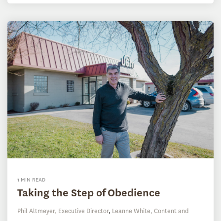
1 MIN READ
Taking the Step of Obedience
Phil Altmeyer, Executive Director
,
Leanne White, Content and