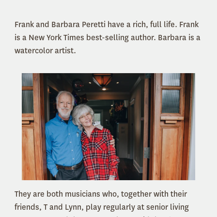
Frank and Barbara Peretti have a rich, full life. Frank
is a New York Times best-selling author. Barbara is a
watercolor artist.
They are both musicians who, together with their
friends, T and Lynn, play regularly at senior living