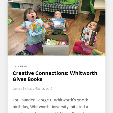
1 MIN READ
Creative Connections: Whitworth
Gives Books
James Bishop
:
May 12, 2016
For Founder George F. Whitworth’s 200th
birthday, Whitworth University initiated a