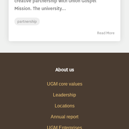
creative partnership with Union Gospel
Mission. The university...
partnership
Read More
About us
UGM core values
Leadership
Locations
Annual report
UGM Enterprises