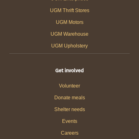
UGM Thrift Stores
UGM Motors
UGM Warehouse
UGM Upholstery
Get involved
Volunteer
Donate meals
Shelter needs
Events
Careers