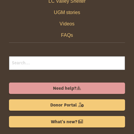
LC Valley Shelter
UGM stories
Videos
FAQs
Need help?
Donor Portal
What's new?