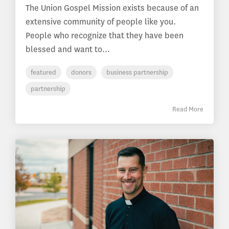
The Union Gospel Mission exists because of an
extensive community of people like you.
People who recognize that they have been
blessed and want to...
featured
donors
business partnership
partnership
Read More