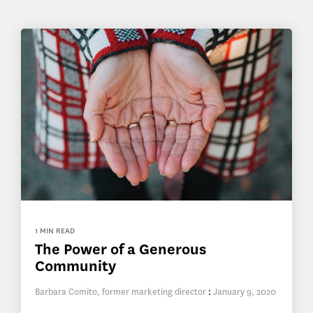
1 MIN READ
The Power of a Generous
Community
Barbara Comito, former marketing director
:
January 9, 2020