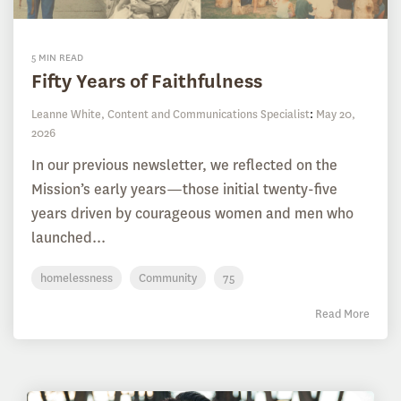
5 MIN READ
Fifty Years of Faithfulness
Leanne White, Content and Communications Specialist
:
May 20,
2026
In our previous newsletter, we reflected on the
Mission’s early years—those initial twenty-five
years driven by courageous women and men who
launched...
homelessness
Community
75
Read More