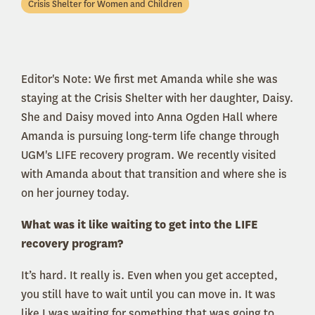
Crisis Shelter for Women and Children
Editor's Note: We first met Amanda while she was
staying at the Crisis Shelter with her daughter, Daisy.
She and Daisy moved into Anna Ogden Hall where
Amanda is pursuing long-term life change through
UGM's LIFE recovery program. We recently visited
with Amanda about that transition and where she is
on her journey today.
What was it like waiting to get into the LIFE
recovery program?
It’s hard. It really is. Even when you get accepted,
you still have to wait until you can move in. It was
like I was waiting for something that was going to