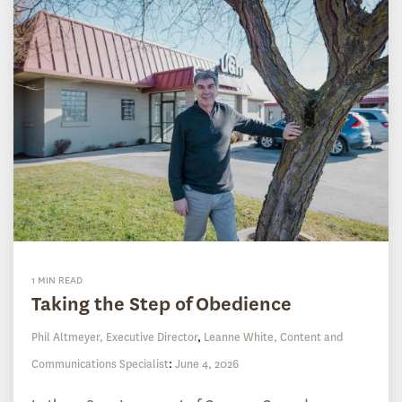
1 MIN READ
Taking the Step of Obedience
Phil Altmeyer, Executive Director
,
Leanne White, Content and
Communications Specialist
:
June 4, 2026