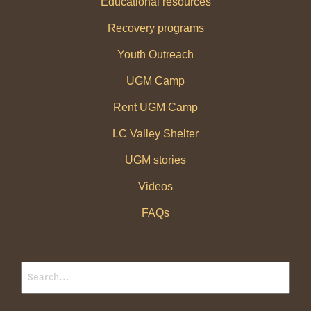
Educational resources
Recovery programs
Youth Outreach
UGM Camp
Rent UGM Camp
LC Valley Shelter
UGM stories
Videos
FAQs