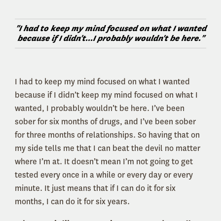
"I had to keep my mind focused on what I wanted
because if I didn't...I probably wouldn't be here."
I had to keep my mind focused on what I wanted
because if I didn’t keep my mind focused on what I
wanted, I probably wouldn’t be here. I’ve been
sober for six months of drugs, and I’ve been sober
for three months of relationships. So having that on
my side tells me that I can beat the devil no matter
where I’m at. It doesn’t mean I’m not going to get
tested every once in a while or every day or every
minute. It just means that if I can do it for six
months, I can do it for six years.