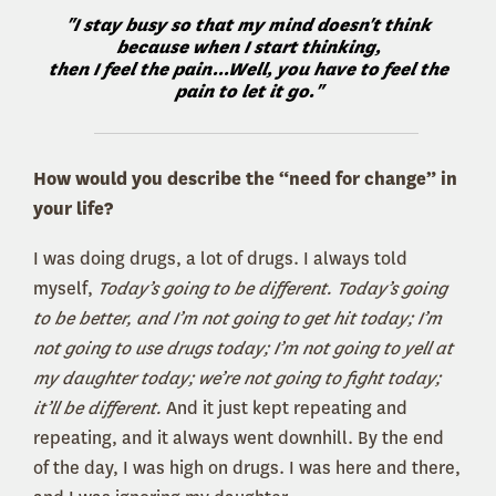
"I stay busy so that my mind doesn't think
because when I start thinking,
then I feel the pain...Well, you have to feel the
pain to let it go."
How would you describe the “need for change” in
your life?
I was doing drugs, a lot of drugs. I always told
myself,
Today’s going to be different. Today’s going
to be better, and I’m not going to get hit today; I’m
not going to use drugs today; I’m not going to yell at
my daughter today; we’re not going to fight today;
it’ll be different.
And it just kept repeating and
repeating, and it always went downhill. By the end
of the day, I was high on drugs. I was here and there,