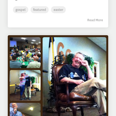
gospel
featured
easter
Read More