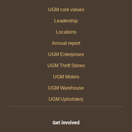
UGM core values
Leadership
Locations
Annual report
UGM Enterprises
UGM Thrift Stores
UGM Motors
UGM Warehouse
UGM Upholstery
Get involved