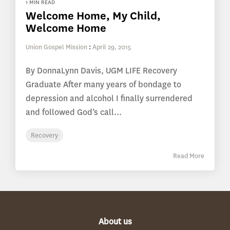
1 MIN READ
Welcome Home, My Child,
Welcome Home
Union Gospel Mission
:
April 29, 2015
By DonnaLynn Davis, UGM LIFE Recovery
Graduate After many years of bondage to
depression and alcohol I finally surrendered
and followed God’s call...
Recovery
Read More
About us