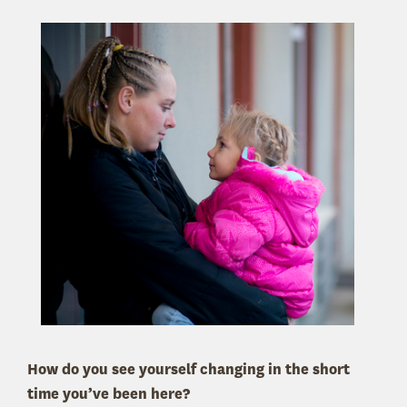
How do you see yourself changing in the short
time you’ve been here?