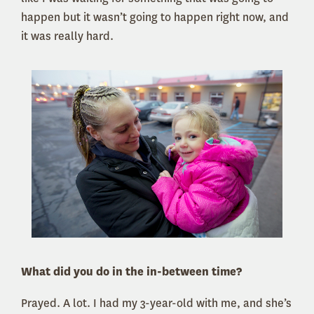
happen but it wasn’t going to happen right now, and
it was really hard.
What did you do in the in-between time?
Prayed. A lot. I had my 3-year-old with me, and she’s