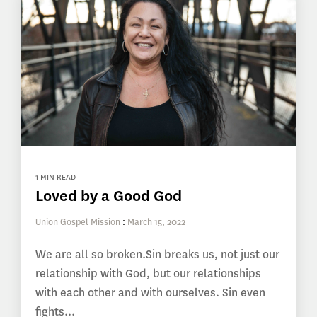
1 MIN READ
Loved by a Good God
Union Gospel Mission
:
March 15, 2022
We are all so broken.Sin breaks us, not just our
relationship with God, but our relationships
with each other and with ourselves. Sin even
fights...