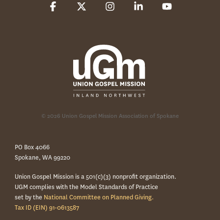
Facebook
X
Instagram
Linkedin
YouTube
© 2026 Union Gospel Mission Association of Spokane
PO Box 4066
Spokane, WA 99220
Union Gospel Mission is a 501(c)(3) nonprofit organization.
UGM complies with the Model Standards of Practice
set by the
National Committee on Planned Giving.
Tax ID (EIN) 91-0613587