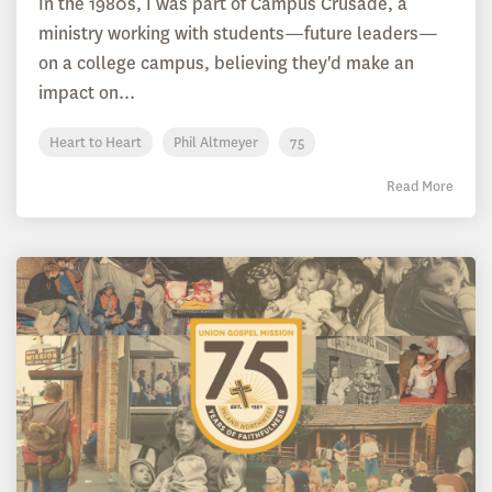
In the 1980s, I was part of Campus Crusade, a
ministry working with students—future leaders—
on a college campus, believing they'd make an
impact on...
Heart to Heart
Phil Altmeyer
75
Read More