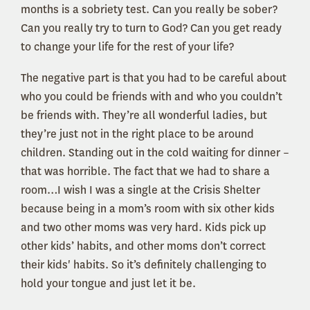
months is a sobriety test. Can you really be sober?
Can you really try to turn to God? Can you get ready
to change your life for the rest of your life?
The negative part is that you had to be careful about
who you could be friends with and who you couldn’t
be friends with. They’re all wonderful ladies, but
they’re just not in the right place to be around
children. Standing out in the cold waiting for dinner –
that was horrible. The fact that we had to share a
room…I wish I was a single at the Crisis Shelter
because being in a mom’s room with six other kids
and two other moms was very hard. Kids pick up
other kids’ habits, and other moms don’t correct
their kids' habits. So it’s definitely challenging to
hold your tongue and just let it be.