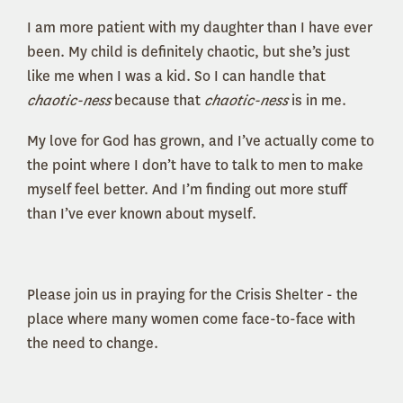
I am more patient with my daughter than I have ever
been. My child is definitely chaotic, but she’s just
like me when I was a kid. So I can handle that
chaotic-ness
because that
chaotic-ness
is in me.
My love for God has grown, and I’ve actually come to
the point where I don’t have to talk to men to make
myself feel better. And I’m finding out more stuff
than I’ve ever known about myself.
Please join us in praying for the Crisis Shelter - the
place where many women come face-to-face with
the need to change.