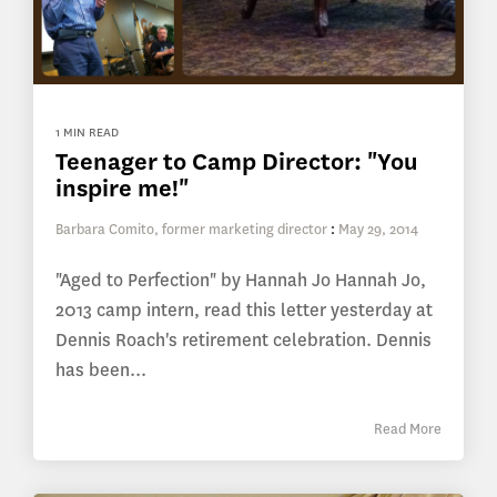
1 MIN READ
Teenager to Camp Director: "You
inspire me!"
Barbara Comito, former marketing director
:
May 29, 2014
"Aged to Perfection" by Hannah Jo Hannah Jo,
2013 camp intern, read this letter yesterday at
Dennis Roach's retirement celebration. Dennis
has been...
Read More