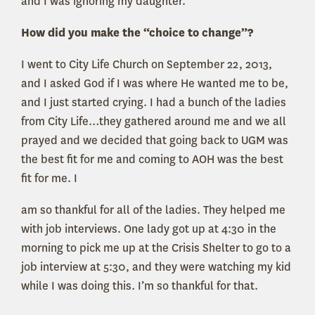
and I was ignoring my daughter.
How did you make the “choice to change”?
I went to City Life Church on September 22, 2013,
and I asked God if I was where He wanted me to be,
and I just started crying. I had a bunch of the ladies
from City Life…they gathered around me and we all
prayed and we decided that going back to UGM was
the best fit for me and coming to AOH was the best
fit for me. I
am so thankful for all of the ladies. They helped me
with job interviews. One lady got up at 4:30 in the
morning to pick me up at the Crisis Shelter to go to a
job interview at 5:30, and they were watching my kid
while I was doing this. I’m so thankful for that.