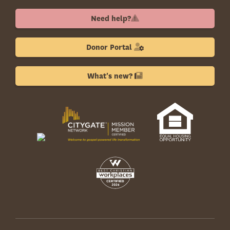
Need help?
Donor Portal
What's new?