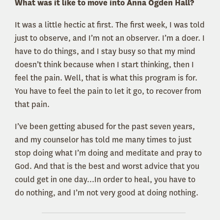
What was it like to move into Anna Ogden Hall?
It was a little hectic at first. The first week, I was told
just to observe, and I’m not an observer. I’m a doer. I
have to do things, and I stay busy so that my mind
doesn’t think because when I start thinking, then I
feel the pain. Well, that is what this program is for.
You have to feel the pain to let it go, to recover from
that pain.
I’ve been getting abused for the past seven years,
and my counselor has told me many times to just
stop doing what I’m doing and meditate and pray to
God. And that is the best and worst advice that you
could get in one day...In order to heal, you have to
do nothing, and I’m not very good at doing nothing.