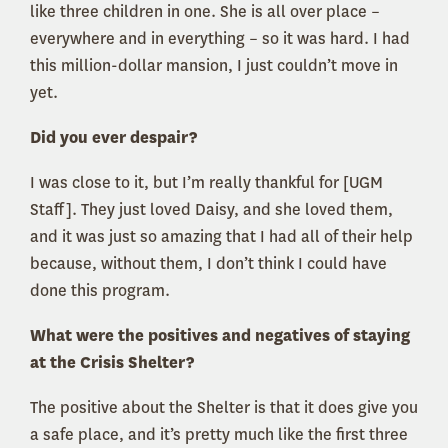
like three children in one. She is all over place –
everywhere and in everything – so it was hard. I had
this million-dollar mansion, I just couldn’t move in
yet.
Did you ever despair?
I was close to it, but I’m really thankful for [UGM
Staff]. They just loved Daisy, and she loved them,
and it was just so amazing that I had all of their help
because, without them, I don’t think I could have
done this program.
What were the positives and negatives of staying
at the Crisis Shelter?
The positive about the Shelter is that it does give you
a safe place, and it’s pretty much like the first three