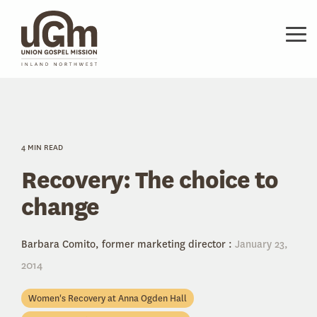
Skip
to
the
Tog
main
Me
content.
4 MIN READ
Recovery: The choice to
change
Barbara Comito, former marketing director
:
January 23,
2014
Women's Recovery at Anna Ogden Hall