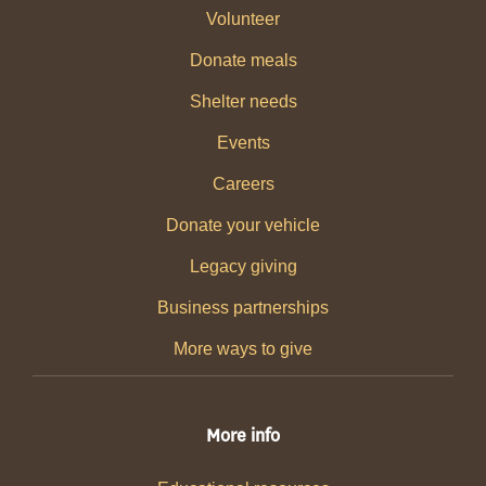
Volunteer
Donate meals
Shelter needs
Events
Careers
Donate your vehicle
Legacy giving
Business partnerships
More ways to give
More info