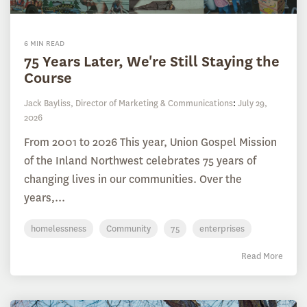
6 MIN READ
75 Years Later, We're Still Staying the
Course
Jack Bayliss, Director of Marketing & Communications
:
July 29,
2026
From 2001 to 2026 This year, Union Gospel Mission
of the Inland Northwest celebrates 75 years of
changing lives in our communities. Over the
years,...
homelessness
Community
75
enterprises
Read More