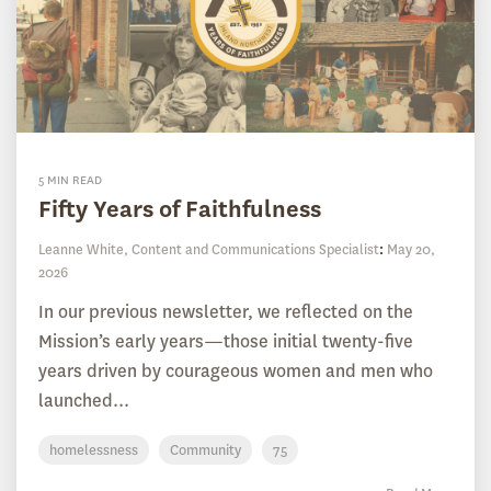
5 MIN READ
Fifty Years of Faithfulness
Leanne White, Content and Communications Specialist
:
May 20,
2026
In our previous newsletter, we reflected on the
Mission’s early years—those initial twenty-five
years driven by courageous women and men who
launched...
homelessness
Community
75