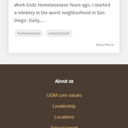
Work Ends Homelessness Years ago, I started
a ministry in the worst neighborhood in San
Diego. Daily,...
homelessness
employment
Read More
About us
UGM core values
Leadership
Locations
Annual report