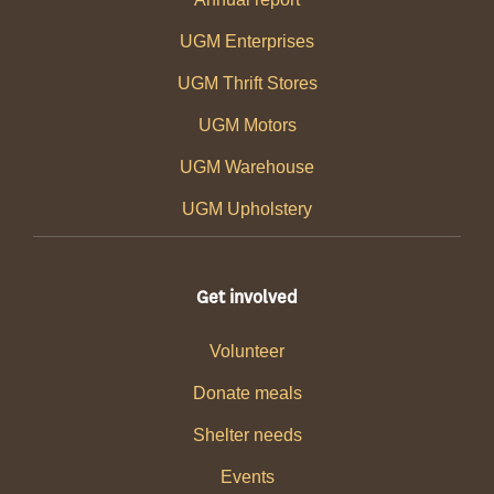
UGM Enterprises
UGM Thrift Stores
UGM Motors
UGM Warehouse
UGM Upholstery
Get involved
Volunteer
Donate meals
Shelter needs
Events