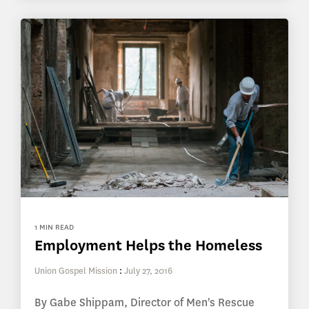
1 MIN READ
Employment Helps the Homeless
Union Gospel Mission
:
July 27, 2016
By Gabe Shippam, Director of Men's Rescue