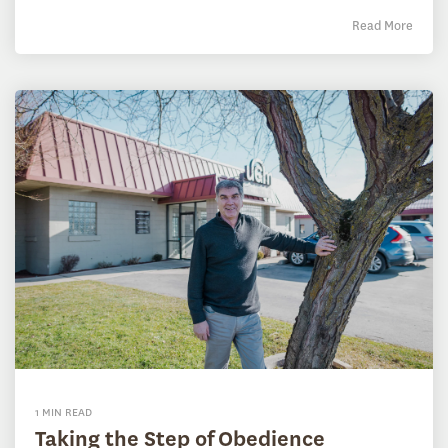
Read More
1 MIN READ
Taking the Step of Obedience