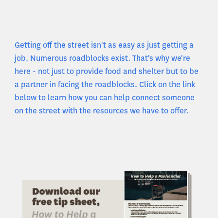
Getting off the street isn't as easy as just getting a
job. Numerous roadblocks exist. That's why we're
here - not just to provide food and shelter but to be
a partner in facing the roadblocks. Click on the link
below to learn how you can help connect someone
on the street with the resources we have to offer.