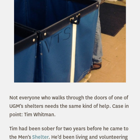
Not everyone who walks through the doors of one of
UGM’s shelters needs the same kind of help. Case in
point: Tim Whitman.
Tim had been sober for two years before he came to
the Men's
Shelter
. He’d been living and volunteering