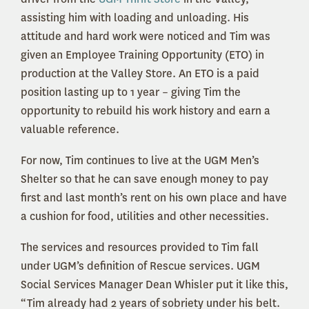
assisting him with loading and unloading. His
attitude and hard work were noticed and Tim was
given an Employee Training Opportunity (ETO) in
production at the Valley Store. An ETO is a paid
position lasting up to 1 year – giving Tim the
opportunity to rebuild his work history and earn a
valuable reference.
For now, Tim continues to live at the UGM Men’s
Shelter so that he can save enough money to pay
first and last month’s rent on his own place and have
a cushion for food, utilities and other necessities.
The services and resources provided to Tim fall
under UGM’s definition of Rescue services. UGM
Social Services Manager Dean Whisler put it like this,
“Tim already had 2 years of sobriety under his belt.