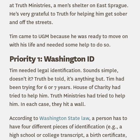
at Truth Ministries, a men’s shelter on East Sprague.
He’s very grateful to Truth for helping him get sober
and off the streets.
Tim came to UGM because he was ready to move on
with his life and needed some help to do so.
Priority 1: Washington ID
Tim needed legal identification. Sounds simple,
doesn’t it? Truth be told, it’s anything but. Tim had
been trying for 6 or 7 years. House of Charity had
tried to help him. Truth Ministries had tried to help
him. In each case, they hit a wall.
According to
Washington State law
, a person has to
have four different pieces of identification (e.g., a
high school or college transcript, a birth certificate,