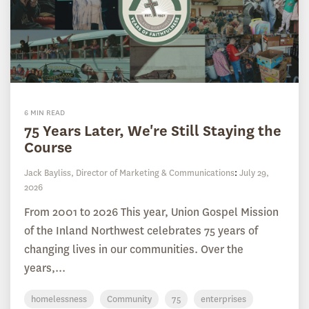
6 MIN READ
75 Years Later, We're Still Staying the
Course
Jack Bayliss, Director of Marketing & Communications
:
July 29,
2026
From 2001 to 2026 This year, Union Gospel Mission
of the Inland Northwest celebrates 75 years of
changing lives in our communities. Over the
years,...
homelessness
Community
75
enterprises