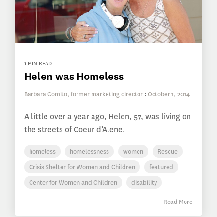
1 MIN READ
Helen was Homeless
Barbara Comito, former marketing director
:
October 1, 2014
A little over a year ago, Helen, 57, was living on
the streets of Coeur d’Alene.
homeless
homelessness
women
Rescue
Crisis Shelter for Women and Children
featured
Center for Women and Children
disability
Read More