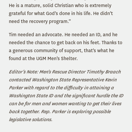
He is a mature, solid Christian who is extremely
grateful for what God’s done in his life. He didn’t
need the recovery program.”
Tim needed an advocate. He needed an ID, and he
needed the chance to get back on his feet. Thanks to
a generous community of support, that’s what he
found at the UGM Men’s Shelter.
Editor's Note: Men's Rescue Director Timothy Braach
contacted Washington State Representative Kevin
Parker with regard to the difficulty in attaining a
Washington State ID and the significant hurdle the ID
can be for men and women wanting to get their lives
back together. Rep. Parker is exploring possible
legislative solutions.