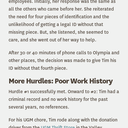
employees. Initially, her response was the same as
all the others who came before her. She reiterated
the need for four pieces of identification and the
unlikelihood of getting a legal ID without that
missing piece. But, she listened, she seemed to
care, and she went out of her way to help.
After 30 or 40 minutes of phone calls to Olympia and
other places, the decision was made to give Tim his
ID without that fourth piece.
More Hurdles: Poor Work History
Hurdle #1 successfully met. Onward to #2: Tim had a
criminal record and no work history for the past
several years, no references.
For his UGM chore, Tim rode along with the donation
driver from the
UGM Thrift Store
in the Valley,