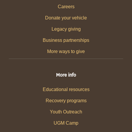
Careers
Donate your vehicle
Legacy giving
Business partnerships
More ways to give
More info
Educational resources
Recovery programs
Youth Outreach
UGM Camp