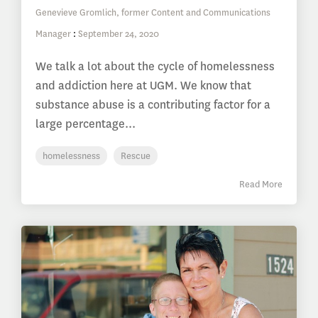
Genevieve Gromlich, former Content and Communications
Manager
:
September 24, 2020
We talk a lot about the cycle of homelessness
and addiction here at UGM. We know that
substance abuse is a contributing factor for a
large percentage...
homelessness
Rescue
Read More