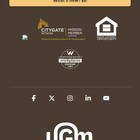
What's new?
Facebook
X
Instagram
Linkedin
YouTube