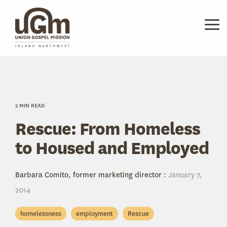
Skip
to
the
Tog
main
Me
content.
2 MIN READ
Rescue: From Homeless
to Housed and Employed
Barbara Comito, former marketing director
:
January 7,
2014
homelessness
employment
Rescue