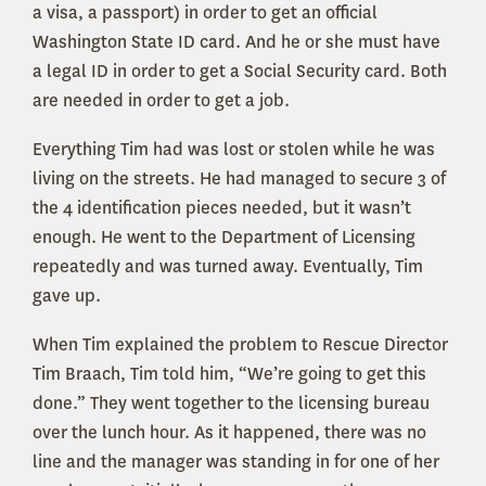
a visa, a passport) in order to get an official
Washington State ID card. And he or she must have
a legal ID in order to get a Social Security card. Both
are needed in order to get a job.
Everything Tim had was lost or stolen while he was
living on the streets. He had managed to secure 3 of
the 4 identification pieces needed, but it wasn’t
enough. He went to the Department of Licensing
repeatedly and was turned away. Eventually, Tim
gave up.
When Tim explained the problem to Rescue Director
Tim Braach, Tim told him, “We’re going to get this
done.” They went together to the licensing bureau
over the lunch hour. As it happened, there was no
line and the manager was standing in for one of her