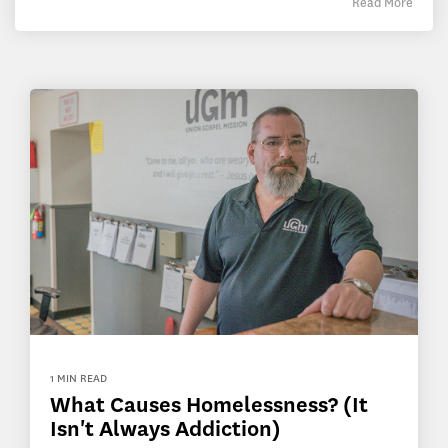
Read More
1 MIN READ
What Causes Homelessness? (It
Isn't Always Addiction)