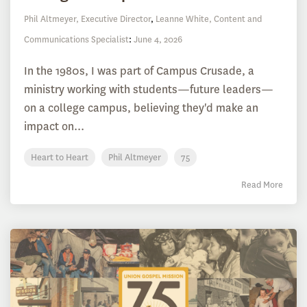
Phil Altmeyer, Executive Director
,
Leanne White, Content and
Communications Specialist
:
June 4, 2026
In the 1980s, I was part of Campus Crusade, a
ministry working with students—future leaders—
on a college campus, believing they'd make an
impact on...
Heart to Heart
Phil Altmeyer
75
Read More