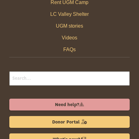
Rent UGM Camp
LC Valley Shelter
UGM stories
Videos
FAQs
Need help?
Donor Portal