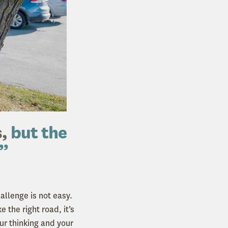
,
but the
.”
allenge is not easy.
 the right road, it’s
r thinking and your