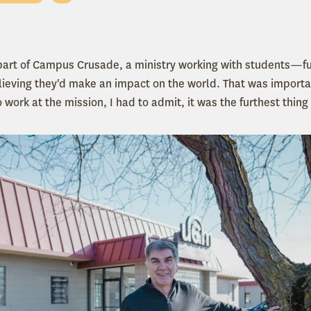
 part of Campus Crusade, a ministry working with students—
ieving they'd make an impact on the world. That was importa
work at the mission, I had to admit, it was the furthest thin