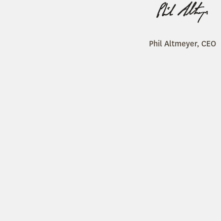
Phil Altmeyer, CEO