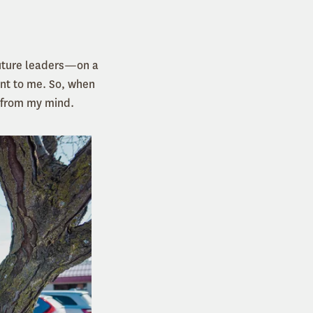
future leaders—on a
nt to me. So, when
g from my mind.