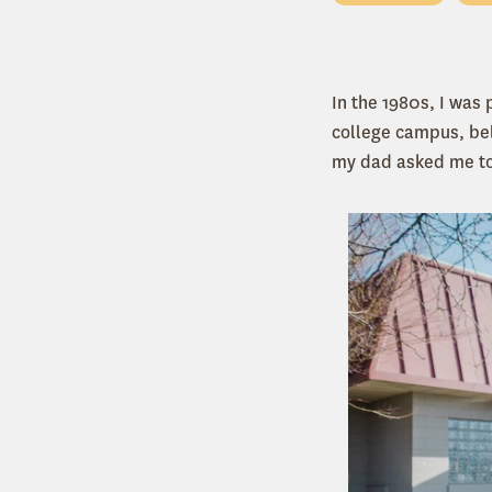
In the 1980s, I was
college campus, bel
my dad asked me to 