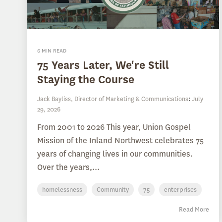
6 MIN READ
75 Years Later, We're Still
Staying the Course
Jack Bayliss, Director of Marketing & Communications
:
July
29, 2026
From 2001 to 2026 This year, Union Gospel
Mission of the Inland Northwest celebrates 75
years of changing lives in our communities.
Over the years,...
homelessness
Community
75
enterprises
Read More