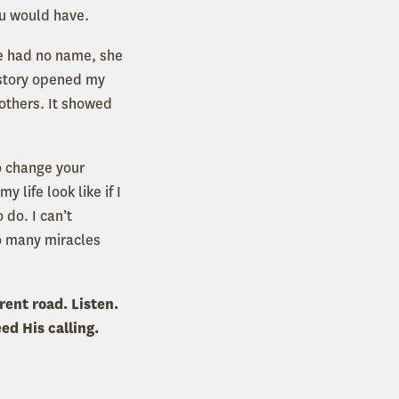
ou would have.
e had no name, she
 story opened my
others. It showed
to change your
 life look like if I
do. I can’t
o many miracles
rent road. Listen.
ed His calling.