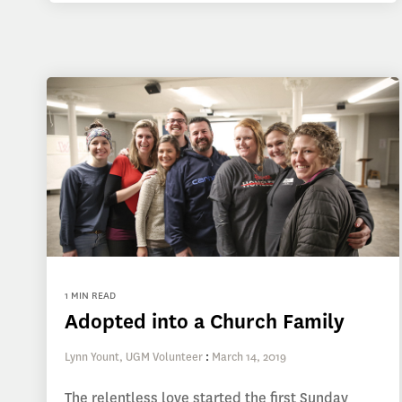
1 MIN READ
Adopted into a Church Family
Lynn Yount, UGM Volunteer
:
March 14, 2019
The relentless love started the first Sunday