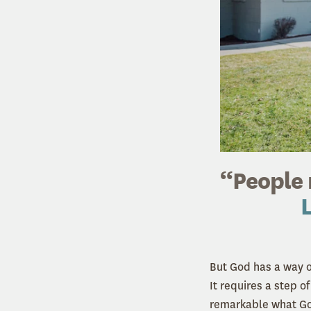
“People 
L
But God has a way o
It requires a step o
remarkable what God