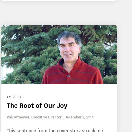
1 MIN READ
The Root of Our Joy
Phil Altmeyer, Executive Director
:
December 1, 2015
This sentence from the cover story struck me: