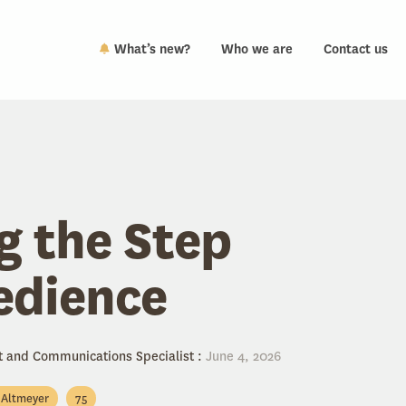
What’s new?
Who we are
Contact us
g the Step
edience
t and Communications Specialist
:
June 4, 2026
l Altmeyer
75