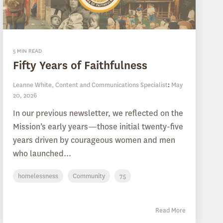
5 MIN READ
Fifty Years of Faithfulness
Leanne White, Content and Communications Specialist
:
May
20, 2026
In our previous newsletter, we reflected on the
Mission’s early years—those initial twenty-five
years driven by courageous women and men
who launched...
homelessness
Community
75
Read More