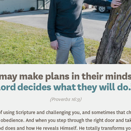
may make plans in their minds
ord decides what they will do
(Proverbs 16:9)
f using Scripture and challenging you, and sometimes that ch
f obedience. And when you step through the right door and take
 does and how He reveals Himself. He totally transforms you