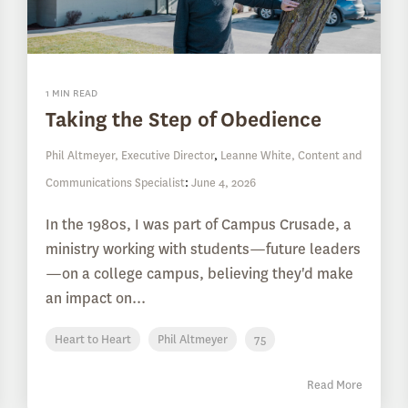
1 MIN READ
Taking the Step of Obedience
Phil Altmeyer, Executive Director
,
Leanne White, Content and
Communications Specialist
:
June 4, 2026
In the 1980s, I was part of Campus Crusade, a
ministry working with students—future leaders
—on a college campus, believing they'd make
an impact on...
Heart to Heart
Phil Altmeyer
75
Read More