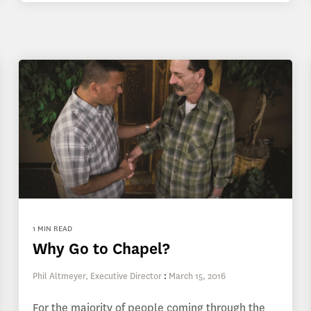
1 MIN READ
Why Go to Chapel?
Phil Altmeyer, Executive Director
:
March 15, 2016
For the majority of people coming through the