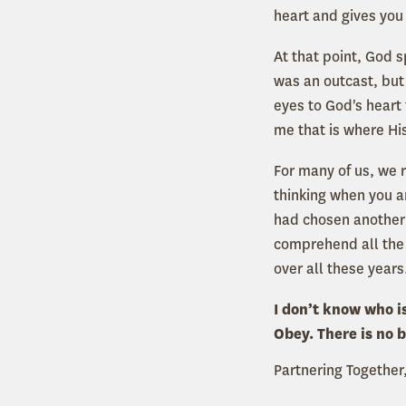
heart and gives you
At that point, God
was an outcast, but
eyes to God's heart
me that is where His
For many of us, we r
thinking when you ar
had chosen another 
comprehend all the
over all these years
I don’t know who is
Obey. There is no b
Partnering Together