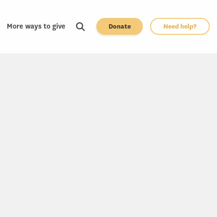
More ways to give
Donate
Need help?