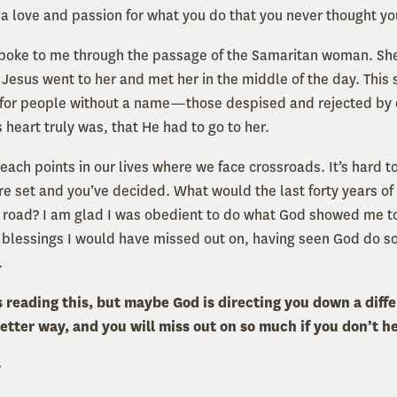
 a love and passion for what you do that you never thought y
 spoke to me through the passage of the Samaritan woman. Sh
 Jesus went to her and met her in the middle of the day. This
 for people without a name—those despised and rejected by 
 heart truly was, that He had to go to her.
each points in our lives where we face crossroads. It’s hard 
e set and you’ve decided. What would the last forty years of my
road? I am glad I was obedient to do what God showed me to 
 blessings I would have missed out on, having seen God do s
.
 reading this, but maybe God is directing you down a diffe
etter way, and you will miss out on so much if you don’t he
,