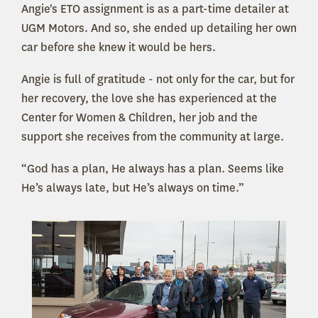
Angie's ETO assignment is as a part-time detailer at
UGM Motors. And so, she ended up detailing her own
car before she knew it would be hers.
Angie is full of gratitude - not only for the car, but for
her recovery, the love she has experienced at the
Center for Women & Children, her job and the
support she receives from the community at large.
“God has a plan, He always has a plan. Seems like
He’s always late, but He’s always on time.”