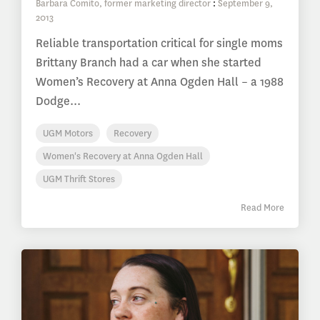
Barbara Comito, former marketing director
:
September 9,
2013
Reliable transportation critical for single moms
Brittany Branch had a car when she started
Women’s Recovery at Anna Ogden Hall – a 1988
Dodge...
UGM Motors
Recovery
Women's Recovery at Anna Ogden Hall
UGM Thrift Stores
Read More