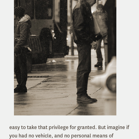
easy to take that privilege for granted. But imagine if
you had no vehicle, and no personal means of