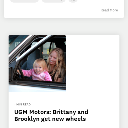
Read More
1 MIN READ
UGM Motors: Brittany and
Brooklyn get new wheels