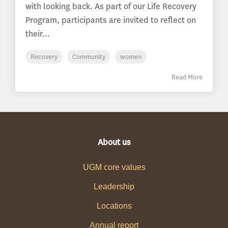
with looking back. As part of our Life Recovery
Program, participants are invited to reflect on
their...
Recovery
Community
women
Read More
About us
UGM core values
Leadership
Locations
Annual report