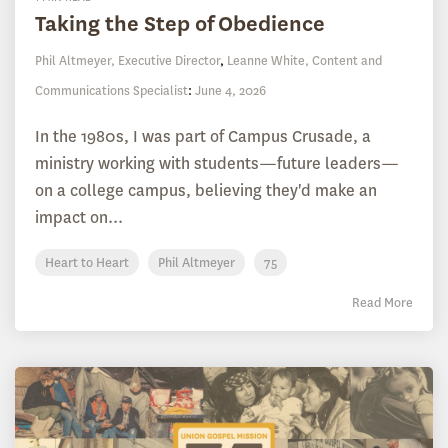
Taking the Step of Obedience
Phil Altmeyer, Executive Director
,
Leanne White, Content and
Communications Specialist
:
June 4, 2026
In the 1980s, I was part of Campus Crusade, a
ministry working with students—future leaders—
on a college campus, believing they'd make an
impact on...
Heart to Heart
Phil Altmeyer
75
Read More