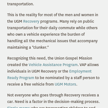
transportation.
This is the reality for most of the men and women in
the UGM
Recovery
programs. Many rely on public
transportation for their daily commute while others
who own a vehicle experience the burden of
handling all the mechanical issues that accompany
maintaining a "clunker."
Recognizing this need, the Union Gospel Mission
created the
Vehicle Assistance Program
. VAP allows
individuals in UGM Recovery or the
Employment
Ready Program
to be nominated by a staff person to
receive a free vehicle from
UGM Motors
.
Not everyone who goes through Recovery receives a
car. Need is a factor in the decision-making process.