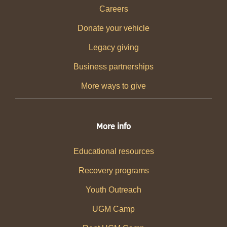
Careers
Donate your vehicle
Legacy giving
Business partnerships
More ways to give
More info
Educational resources
Recovery programs
Youth Outreach
UGM Camp