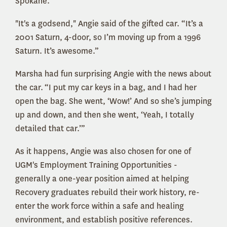
Spokane.
"It's a godsend," Angie said of the gifted car. “It’s a
2001 Saturn, 4-door, so I’m moving up from a 1996
Saturn. It’s awesome.”
Marsha had fun surprising Angie with the news about
the car.
“I put my car keys in a bag, and I had her
open the bag. She went, ‘Wow!’ And so she’s jumping
up and down, and then she went, ‘Yeah, I totally
detailed that car.’”
As it happens, Angie was also chosen for one of
UGM's Employment Training Opportunities -
generally a one-year position aimed at helping
Recovery graduates rebuild their work history, re-
enter the work force within a safe and healing
environment, and establish positive references.