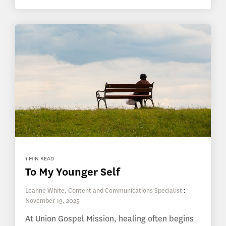
1 MIN READ
To My Younger Self
Leanne White, Content and Communications Specialist
:
November 19, 2025
At Union Gospel Mission, healing often begins