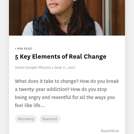
1 MIN READ
5 Key Elements of Real Change
Union Gospel Mission
:
June 11, 2021
What does it take to change? How do you break
a twenty-year addiction? How do you stop
being angry and resentful for all the ways you
feel like life...
Recovery
featured
Read More