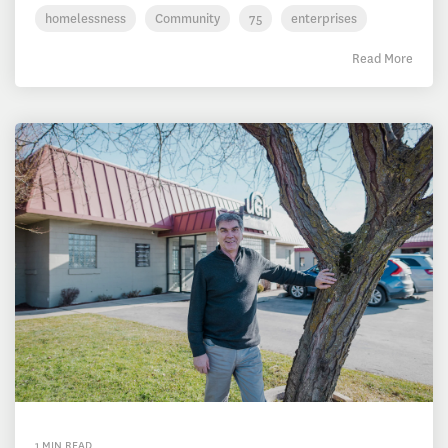
homelessness
Community
75
enterprises
Read More
1 MIN READ