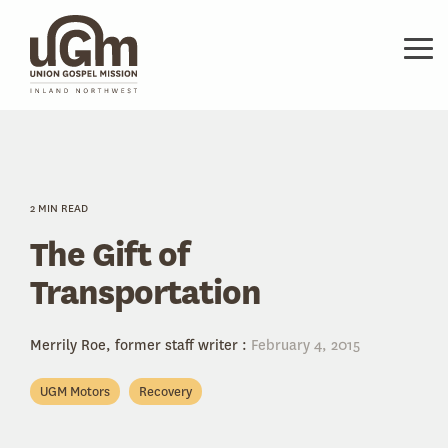
Skip
to
the
Tog
main
Me
content.
2 MIN READ
The Gift of
Transportation
Merrily Roe, former staff writer
:
February 4, 2015
UGM Motors
Recovery