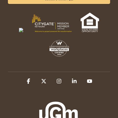
Facebook
X
Instagram
Linkedin
YouTube