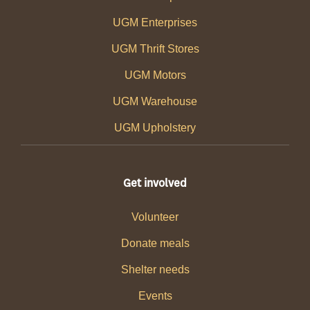
UGM Enterprises
UGM Thrift Stores
UGM Motors
UGM Warehouse
UGM Upholstery
Get involved
Volunteer
Donate meals
Shelter needs
Events