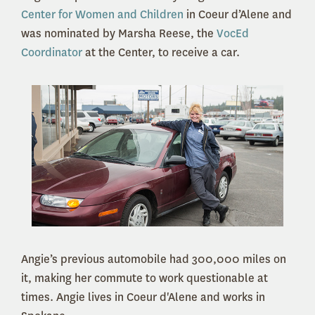
Center for Women and Children
in Coeur d’Alene and
was nominated by Marsha Reese, the
VocEd
Coordinator
at the Center, to receive a car.
Angie’s previous automobile had 300,000 miles on
it, making her commute to work questionable at
times. Angie lives in Coeur d'Alene and works in