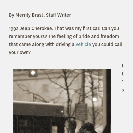
By Merrily Brast, Staff Writer
1992 Jeep Cherokee. That was my first car. Can you
remember yours? The feeling of pride and freedom
that came along with driving a
vehicle
you could call
your own?
I
t
’
s