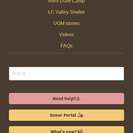
Rent UGM Camp
LC Valley Shelter
UGM stories
Videos
FAQs
Need help?
Donor Portal
What's new?