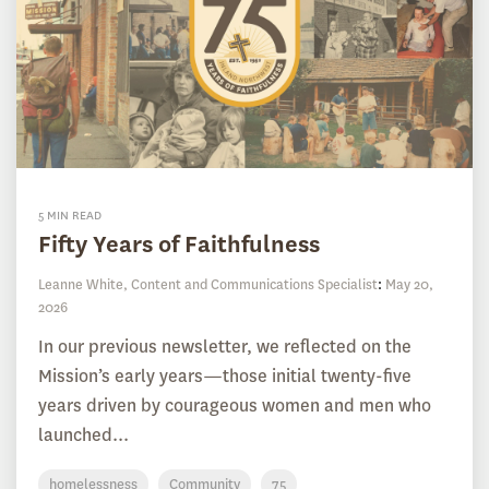
5 MIN READ
Fifty Years of Faithfulness
Leanne White, Content and Communications Specialist
:
May 20,
2026
In our previous newsletter, we reflected on the
Mission’s early years—those initial twenty-five
years driven by courageous women and men who
launched...
homelessness
Community
75