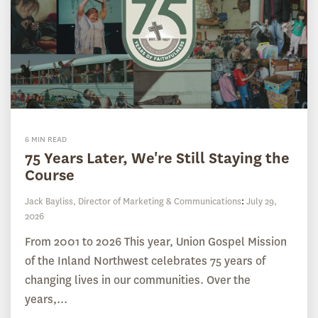
6 MIN READ
75 Years Later, We're Still Staying the
Course
Jack Bayliss, Director of Marketing & Communications
:
July 29,
2026
From 2001 to 2026 This year, Union Gospel Mission
of the Inland Northwest celebrates 75 years of
changing lives in our communities. Over the
years,...