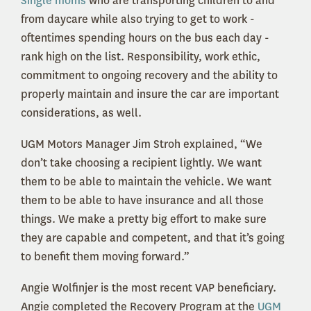
Single moms
who are transporting children to and
from daycare while also trying to get to work -
oftentimes spending hours on the bus each day -
rank high on the list. Responsibility, work ethic,
commitment to ongoing recovery and the ability to
properly maintain and insure the car are important
considerations, as well.
UGM Motors Manager Jim Stroh explained, “We
don’t take choosing a recipient lightly. We want
them to be able to maintain the vehicle. We want
them to be able to have insurance and all those
things. We make a pretty big effort to make sure
they are capable and competent, and that it’s going
to benefit them moving forward.”
Angie Wolfinjer is the most recent VAP beneficiary.
Angie completed the Recovery Program at the
UGM