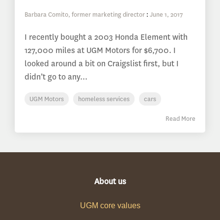
Barbara Comito, former marketing director
:
June 1, 2017
I recently bought a 2003 Honda Element with
127,000 miles at UGM Motors for $6,700. I
looked around a bit on Craigslist first, but I
didn’t go to any...
UGM Motors
homeless services
cars
Read More
About us
UGM core values