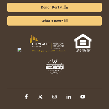
Donor Portal
What's new?
Facebook
X
Instagram
Linkedin
YouTube