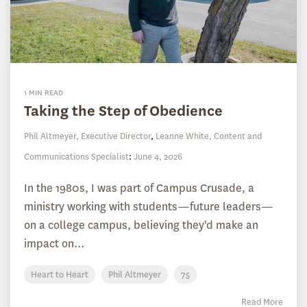
1 MIN READ
Taking the Step of Obedience
Phil Altmeyer, Executive Director
,
Leanne White, Content and
Communications Specialist
:
June 4, 2026
In the 1980s, I was part of Campus Crusade, a
ministry working with students—future leaders—
on a college campus, believing they'd make an
impact on...
Heart to Heart
Phil Altmeyer
75
Read More