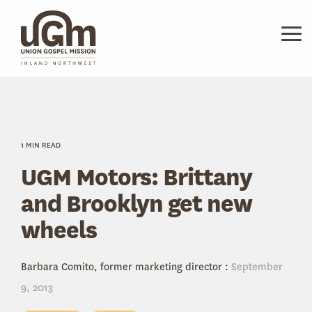
Skip
to
the
Tog
main
Me
content.
1 MIN READ
UGM Motors: Brittany
and Brooklyn get new
wheels
Barbara Comito, former marketing director
:
September
9, 2013