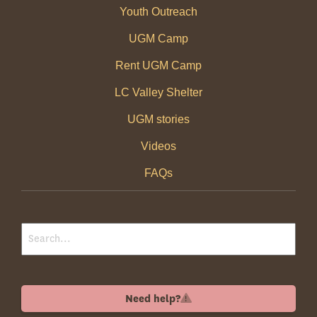
Youth Outreach
UGM Camp
Rent UGM Camp
LC Valley Shelter
UGM stories
Videos
FAQs
Need help?