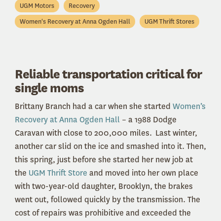
UGM Motors
Recovery
Women's Recovery at Anna Ogden Hall
UGM Thrift Stores
Reliable transportation critical for
single moms
Brittany Branch had a car when she started
Women’s
Recovery at Anna Ogden Hall
– a 1988 Dodge
Caravan with close to 200,000 miles. Last winter,
another car slid on the ice and smashed into it. Then,
this spring, just before she started her new job at
the
UGM Thrift Store
and moved into her own place
with two-year-old daughter, Brooklyn, the brakes
went out, followed quickly by the transmission. The
cost of repairs was prohibitive and exceeded the