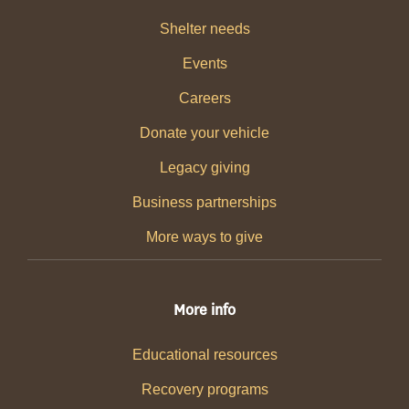
Shelter needs
Events
Careers
Donate your vehicle
Legacy giving
Business partnerships
More ways to give
More info
Educational resources
Recovery programs