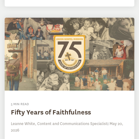
5 MIN READ
Fifty Years of Faithfulness
Leanne White, Content and Communications Specialist
:
May 20,
2026