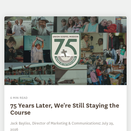
6 MIN READ
75 Years Later, We're Still Staying the
Course
Jack Bayliss, Director of Marketing & Communications
:
July 29,
2026