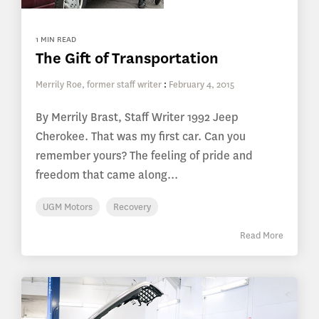
1 MIN READ
The Gift of Transportation
Merrily Roe, former staff writer
:
February 4, 2015
By Merrily Brast, Staff Writer 1992 Jeep
Cherokee. That was my first car. Can you
remember yours? The feeling of pride and
freedom that came along...
UGM Motors
Recovery
Read More