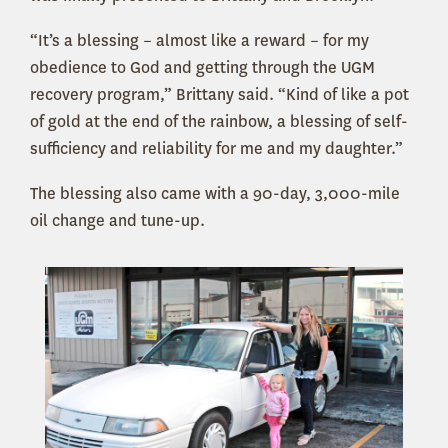
“It’s a blessing – almost like a reward – for my
obedience to God and getting through the UGM
recovery program,” Brittany said. “Kind of like a pot
of gold at the end of the rainbow, a blessing of self-
sufficiency and reliability for me and my daughter.”
The blessing also came with a 90-day, 3,000-mile
oil change and tune-up.