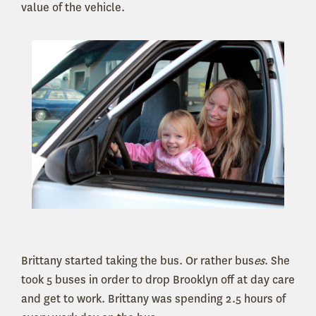
value of the vehicle.
Brittany started taking the bus. Or rather bus
es
. She
took 5 buses in order to drop Brooklyn off at day care
and get to work. Brittany was spending 2.5 hours of