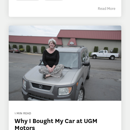
Read More
1 MIN READ
Why I Bought My Car at UGM
Motors