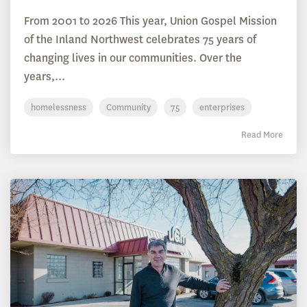
From 2001 to 2026 This year, Union Gospel Mission
of the Inland Northwest celebrates 75 years of
changing lives in our communities. Over the
years,...
homelessness
Community
75
enterprises
Read More