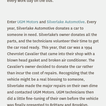
every work day on the bus.
Enter
UGM Motors
and
Silverlake Automotive
. Every
year, Silverlake Automotive donates a car to
someone in need. Silverlake's owner donates all the
parts, and the technicians volunteer their time to get
the car road ready. This year, that car was a 1994
Chevrolet Cavalier that came into their shop with a
blown head gasket and broken air conditioner. The
Cavalier's owner decided to donate the car rather
than incur the cost of repairs. Recognizing that the
vehicle might be a real blessing to someone,
Silverlake made the major repairs on their own dime
and contacted UGM Motors. UGM technicians then
did a little fine-tuning of their own before the vehicle
was finally presented to Brittany and Brooklyn.