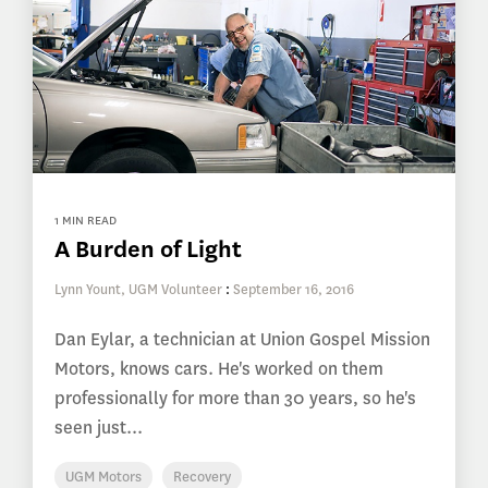
1 MIN READ
A Burden of Light
Lynn Yount, UGM Volunteer
:
September 16, 2016
Dan Eylar, a technician at Union Gospel Mission
Motors, knows cars. He's worked on them
professionally for more than 30 years, so he's
seen just...
UGM Motors
Recovery