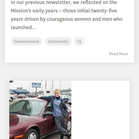
In our previous newsletter, we reflected on the
Mission’s early years—those initial twenty-five
years driven by courageous women and men who
launched...
homelessness
Community
75
Read More