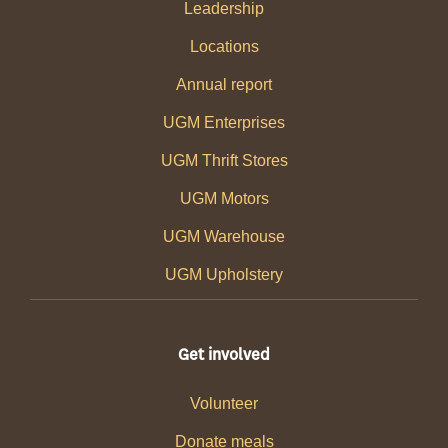
Leadership
Locations
Annual report
UGM Enterprises
UGM Thrift Stores
UGM Motors
UGM Warehouse
UGM Upholstery
Get involved
Volunteer
Donate meals