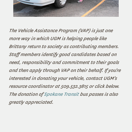
The Vehicle Assistance Program (VAP) is just one
more way in which UGM is helping people like
Brittany return to society as contributing members.
Staff members identify good candidates based on
need, responsibility and commitment to their goals
and then apply through VAP on their behalf. If you're
interested in donating your vehicle, contact UGM's
resource coordinator at 509.532.3815 or click below.
The donation of
Spokane Transit
bus passes is also
greatly appreciated.