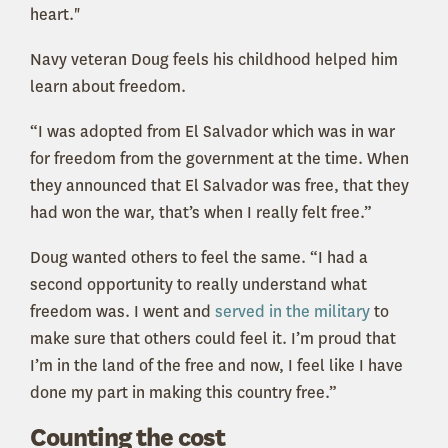
heart."
Navy veteran Doug feels his childhood helped him
learn about freedom.
“
I was adopted from El Salvador which was in war
for freedom from the government at the time. When
they announced that El Salvador was free, that they
had won the war, that’s when I really felt free.”
Doug wanted others to feel the same. “I had a
second opportunity to really understand what
freedom was. I went and
served in the military
to
make sure that others could feel it. I’m proud that
I’m in the land of the free and now, I feel like I have
done my part in making this country free.”
Counting the cost