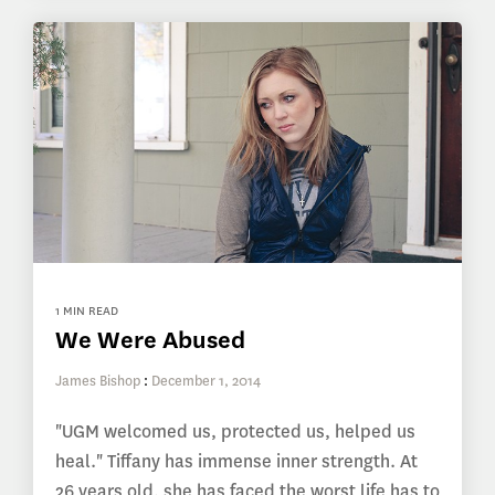
1 MIN READ
We Were Abused
James Bishop
:
December 1, 2014
"UGM welcomed us, protected us, helped us
heal." Tiffany has immense inner strength. At
26 years old, she has faced the worst life has to