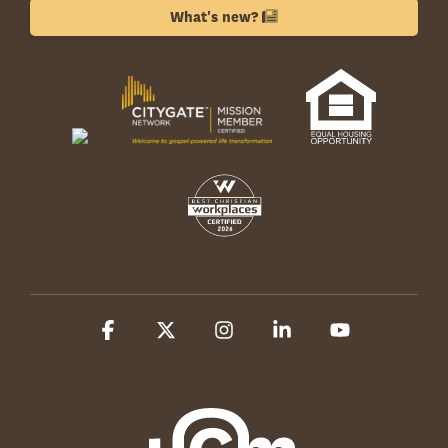
What's new?
Facebook
X
Instagram
Linkedin
YouTube