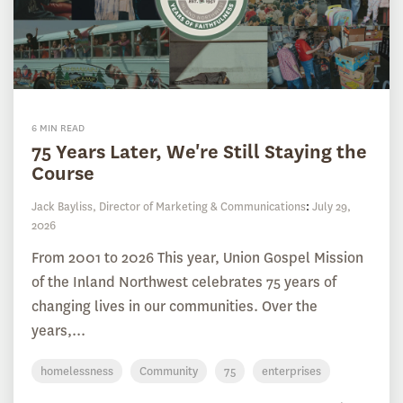
6 MIN READ
75 Years Later, We're Still Staying the
Course
Jack Bayliss, Director of Marketing & Communications
:
July 29,
2026
From 2001 to 2026 This year, Union Gospel Mission
of the Inland Northwest celebrates 75 years of
changing lives in our communities. Over the
years,...
homelessness
Community
75
enterprises