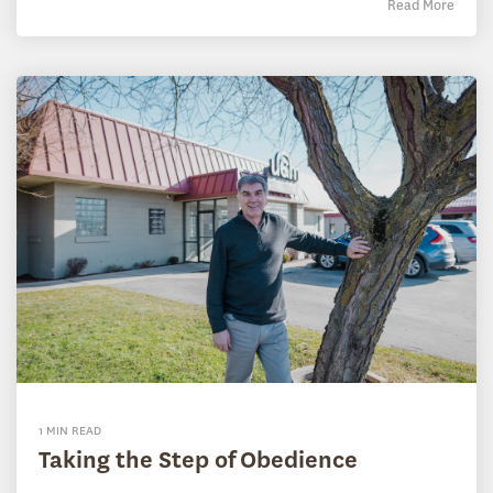
Read More
1 MIN READ
Taking the Step of Obedience