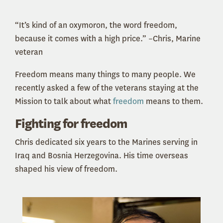
“It’s kind of an oxymoron, the word freedom,
because it comes with a high price.” –Chris, Marine
veteran
Freedom means many things to many people. We
recently asked a few of the veterans staying at the
Mission to talk about what
freedom
means to them.
Fighting for freedom
Chris dedicated six years to the Marines serving in
Iraq and Bosnia Herzegovina. His time overseas
shaped his view of freedom.