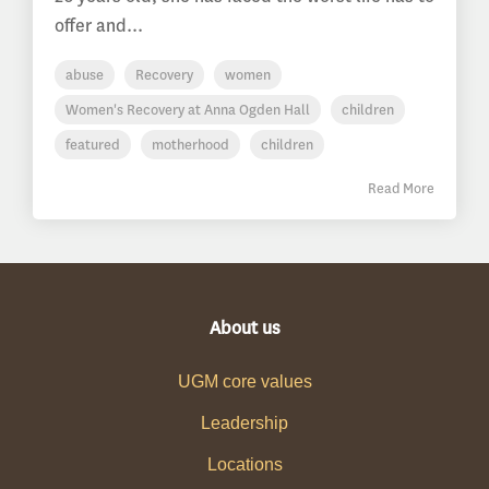
offer and...
abuse
Recovery
women
Women's Recovery at Anna Ogden Hall
children
featured
motherhood
children
Read More
About us
UGM core values
Leadership
Locations