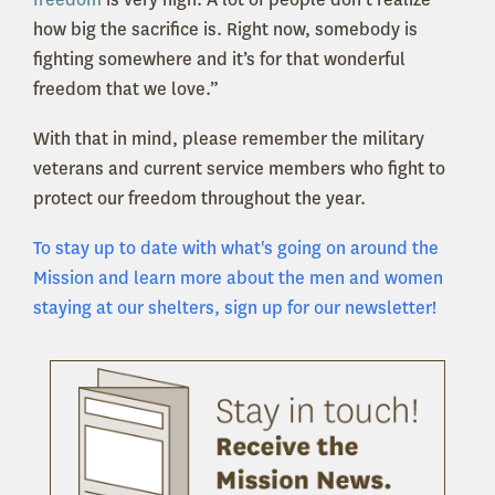
how big the sacrifice is. Right now, somebody is
fighting somewhere and it’s for that wonderful
freedom that we love.”
With that in mind, please remember the military
veterans and current service members who fight to
protect our freedom throughout the year.
To stay up to date with what's going on around the
Mission and learn more about the men and women
staying at our shelters, sign up for our newsletter!