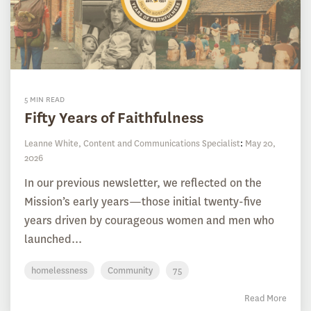
5 MIN READ
Fifty Years of Faithfulness
Leanne White, Content and Communications Specialist
:
May 20,
2026
In our previous newsletter, we reflected on the
Mission’s early years—those initial twenty-five
years driven by courageous women and men who
launched...
homelessness
Community
75
Read More