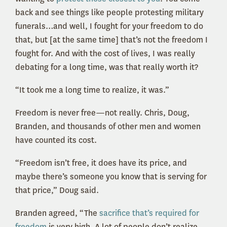
back and see things like people protesting military
funerals…and well, I fought for your freedom to do
that, but [at the same time] that’s not the freedom I
fought for. And with the cost of lives, I was really
debating for a long time, was that really worth it?
“It took me a long time to realize, it was.”
Freedom is never free—not really. Chris, Doug,
Branden, and thousands of other men and women
have counted its cost.
“Freedom isn’t free, it does have its price, and
maybe there’s someone you know that is serving for
that price,” Doug said.
Branden agreed, “The
sacrifice that’s required for
freedom
is very high. A lot of people don’t realize