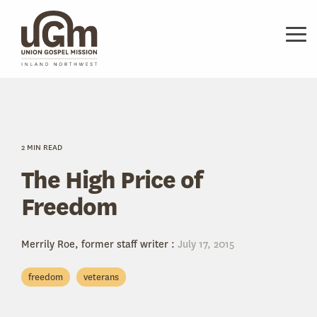
Skip
to
the
Tog
main
Me
content.
2 MIN READ
The High Price of
Freedom
Merrily Roe, former staff writer
:
July 17, 2015
freedom
veterans