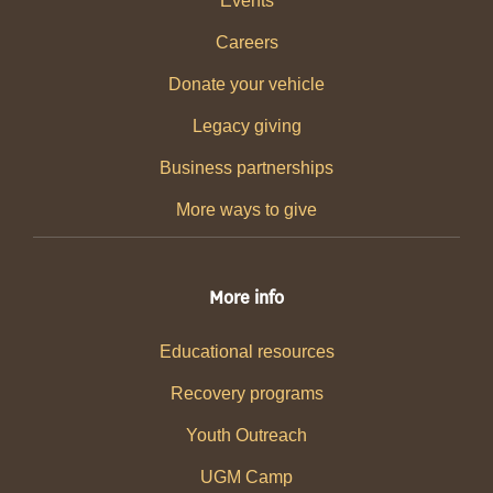
Events
Careers
Donate your vehicle
Legacy giving
Business partnerships
More ways to give
More info
Educational resources
Recovery programs
Youth Outreach
UGM Camp