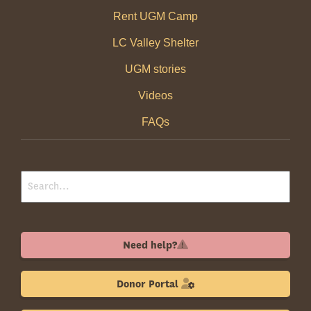
Rent UGM Camp
LC Valley Shelter
UGM stories
Videos
FAQs
Need help?
Donor Portal