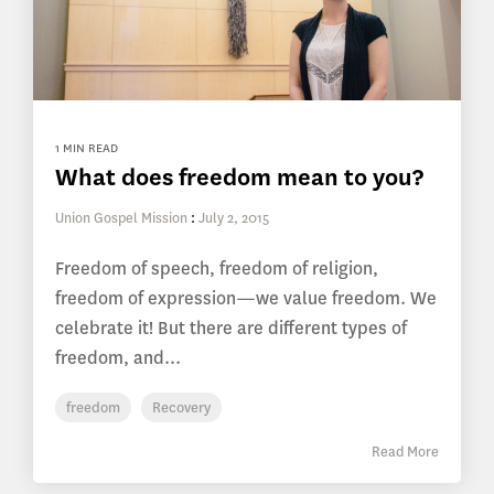
1 MIN READ
What does freedom mean to you?
Union Gospel Mission
:
July 2, 2015
Freedom of speech, freedom of religion,
freedom of expression—we value freedom. We
celebrate it! But there are different types of
freedom, and...
freedom
Recovery
Read More