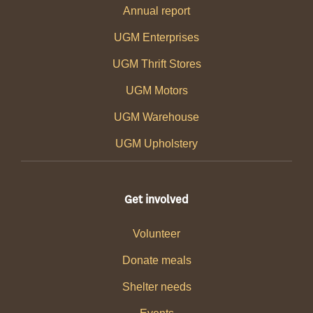
Annual report
UGM Enterprises
UGM Thrift Stores
UGM Motors
UGM Warehouse
UGM Upholstery
Get involved
Volunteer
Donate meals
Shelter needs