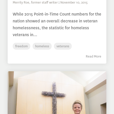
Merrily Roe, former staff writer
:
November 10, 2015
While 2015 Point-in-Time Count numbers for the
nation showed an overall decrease in veteran
homelessness, the statistic for homeless
veterans in...
freedom
homeless
veterans
Read More