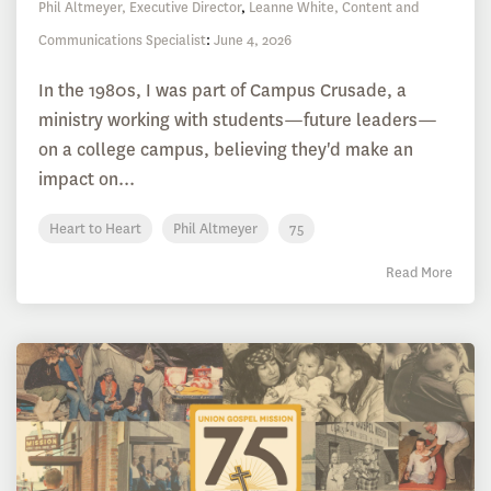
Phil Altmeyer, Executive Director
,
Leanne White, Content and
Communications Specialist
:
June 4, 2026
In the 1980s, I was part of Campus Crusade, a
ministry working with students—future leaders—
on a college campus, believing they'd make an
impact on...
Heart to Heart
Phil Altmeyer
75
Read More