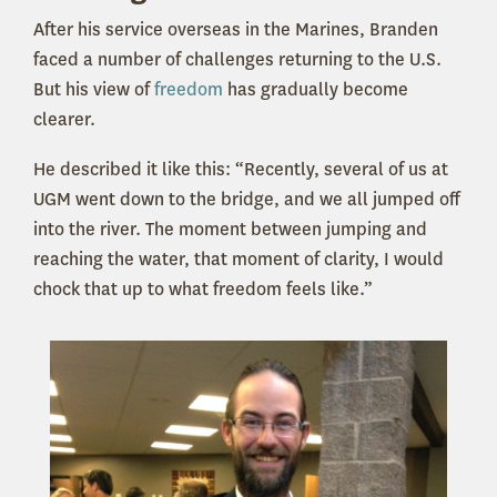
After his service overseas in the Marines, Branden
faced a number of challenges returning to the U.S.
But his view of
freedom
has gradually become
clearer.
He described it like this: “Recently, several of us at
UGM went down to the bridge, and we all jumped off
into the river. The moment between jumping and
reaching the water, that moment of clarity, I would
chock that up to what freedom feels like.”