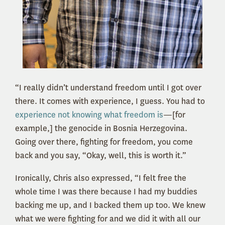
“I really didn’t understand freedom until I got over
there. It comes with experience, I guess. You had to
experience not knowing what freedom is
—[for
example,] the genocide in Bosnia Herzegovina.
Going over there, fighting for freedom, you come
back and you say, “Okay, well, this is worth it.”
Ironically, Chris also expressed, “I felt free the
whole time I was there because I had my buddies
backing me up, and I backed them up too. We knew
what we were fighting for and we did it with all our