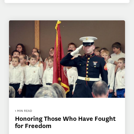
1 MIN READ
Honoring Those Who Have Fought
for Freedom