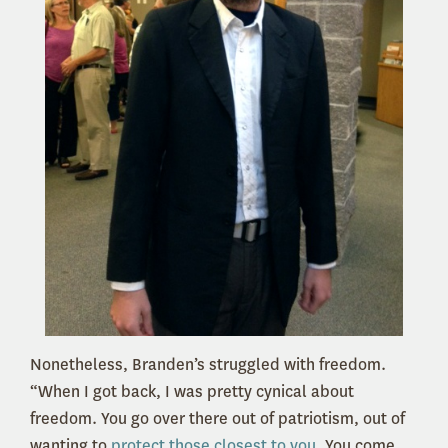
Nonetheless, Branden’s struggled with freedom.
“When I got back, I was pretty cynical about
freedom. You go over there out of patriotism, out of
wanting to
protect those closest to you
. You come