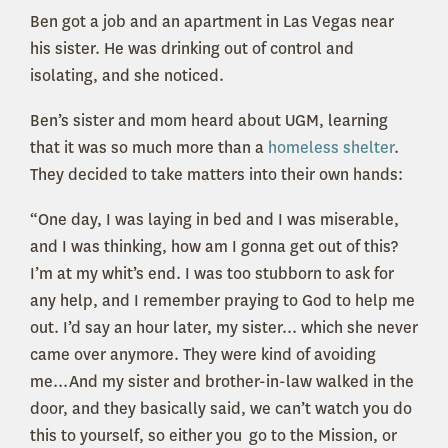
Ben got a job and an apartment in Las Vegas near
his sister. He was drinking out of control and
isolating, and she noticed.
Ben’s sister and mom heard about UGM, learning
that it was so much more than a
homeless shelter
.
They decided to take matters into their own hands:
“One day, I was laying in bed and I was miserable,
and I was thinking, how am I gonna get out of this?
I’m at my whit’s end. I was too stubborn to ask for
any help, and I remember praying to God to help me
out. I’d say an hour later, my sister... which she never
came over anymore. They were kind of avoiding
me...And my sister and brother-in-law walked in the
door, and they basically said, we can’t watch you do
this to yourself, so either you go to the Mission, or