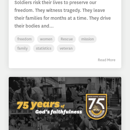
Soldiers risk their lives to preserve our
freedom. They witness tragedy. They leave
their families for months at a time. They drive
their bodies and...
freedom
women
Rescue
mission
family
statistics
veteran
Read More