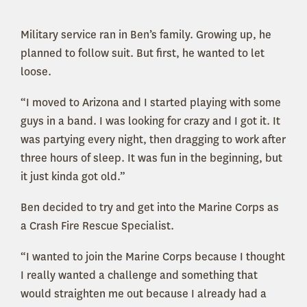
Military service ran in Ben’s family. Growing up, he
planned to follow suit. But first, he wanted to let
loose.
“I moved to Arizona and I started playing with some
guys in a band. I was looking for crazy and I got it. It
was partying every night, then dragging to work after
three hours of sleep. It was fun in the beginning, but
it just kinda got old.”
Ben decided to try and get into the Marine Corps as
a Crash Fire Rescue Specialist.
“I wanted to join the Marine Corps because I thought
I really wanted a challenge and something that
would straighten me out because I already had a