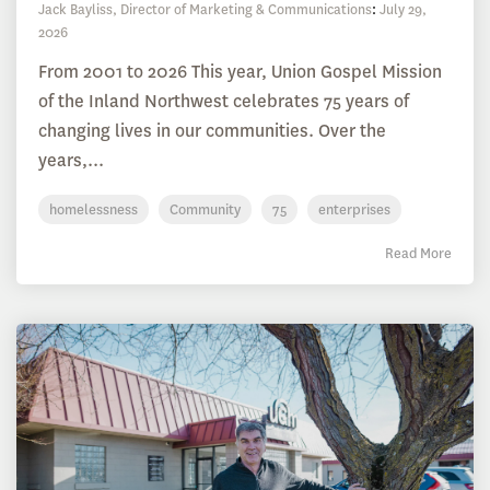
Jack Bayliss, Director of Marketing & Communications
:
July 29,
2026
From 2001 to 2026 This year, Union Gospel Mission
of the Inland Northwest celebrates 75 years of
changing lives in our communities. Over the
years,...
homelessness
Community
75
enterprises
Read More