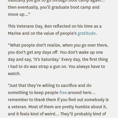
basically you got to go through boot camp again…
then eventually, you’ll graduate boot camp and
move up...”
This Veterans Day, Ben reflected on his time as a
Marine and on the value of people’s
gratitude
.
“What people don’t realize, when you go over there,
you don’t get any days off. You don’t wake up one
day and say, ‘It’s Saturday.’ Every day, the first thing
I had to do was strap a gun on. You always have to
watch.
“Just that they’re willing to sacrifice and do
something to keep people
free
around here…
remember to thank them if you find out somebody is
a veteran. Most of them are pretty humble about it,
and it feels kind of weird… They’ll probably kind of