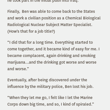
he took part in the initial push into Iraq.
Finally, Ben was able to come back to the States
and work a civilian position as a Chemical Biological
Radiological Nuclear Subject Matter Specialist.
(How's that for a job title?)
“I did that for a long time. Everything started to
come together, and it became kind of easy for me. I
became complacent, again drinking and smoking
marijuana…and the drinking got worse and worse
and worse.”
Eventually, after being discovered under the
influence by the military police, Ben lost his job.
“When they let me go, I felt like I let the Marine
Corps down big time, and so, I kind of spiraled.”