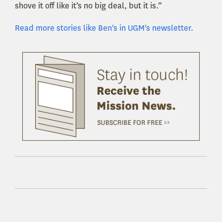
shove it off like it’s no big deal, but it is.”
Read more stories like Ben's in UGM's newsletter.