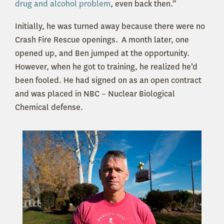
drug and alcohol problem
, even back then.”
Initially, he was turned away because there were no
Crash Fire Rescue openings. A month later, one
opened up, and Ben jumped at the opportunity.
However, when he got to training, he realized he’d
been fooled. He had signed on as an open contract
and was placed in NBC – Nuclear Biological
Chemical defense.