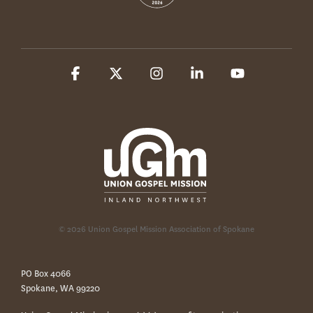
Facebook
X
Instagram
Linkedin
YouTube
© 2026 Union Gospel Mission Association of Spokane
PO Box 4066
Spokane, WA 99220