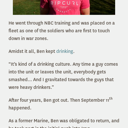
He went through NBC training and was placed on a
fleet as one of the soldiers who are first to touch
down in war zones.
Amidst it all, Ben kept
drinking
.
“It’s kind of a drinking culture. Any time a guy comes
into the unit or leaves the unit, everybody gets
smashed... And I gravitated towards the guys that
were heavy drinkers.”
th
After four years, Ben got out. Then September 11
happened.
As a former Marine, Ben was obligated to return, and