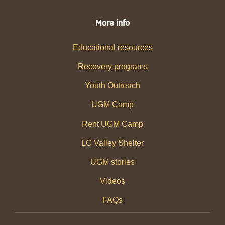
More info
Educational resources
Recovery programs
Youth Outreach
UGM Camp
Rent UGM Camp
LC Valley Shelter
UGM stories
Videos
FAQs