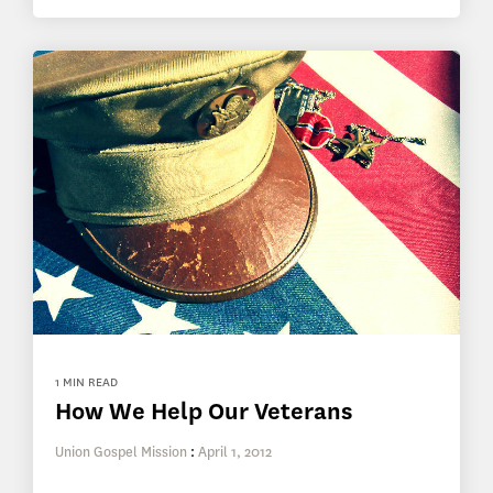
1 MIN READ
How We Help Our Veterans
Union Gospel Mission
:
April 1, 2012