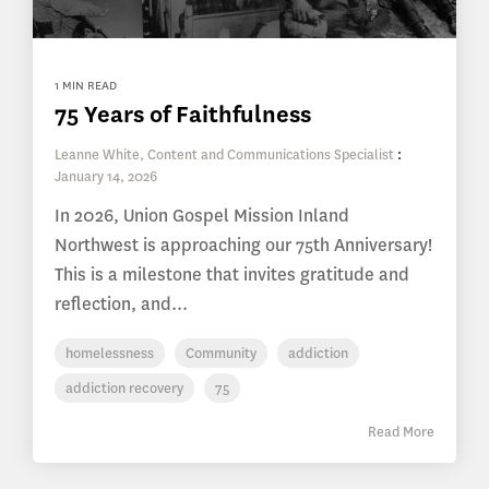
1 MIN READ
75 Years of Faithfulness
Leanne White, Content and Communications Specialist
:
January 14, 2026
In 2026, Union Gospel Mission Inland
Northwest is approaching our 75th Anniversary!
This is a milestone that invites gratitude and
reflection, and...
homelessness
Community
addiction
addiction recovery
75
Read More