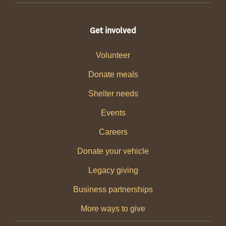
Get involved
Volunteer
Donate meals
Shelter needs
Events
Careers
Donate your vehicle
Legacy giving
Business partnerships
More ways to give