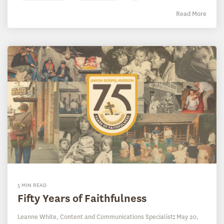
Read More
5 MIN READ
Fifty Years of Faithfulness
Leanne White, Content and Communications Specialist
:
May 20,