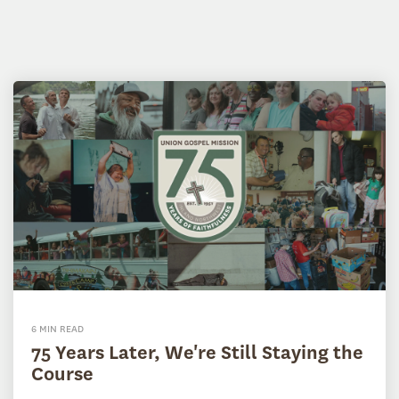
6 MIN READ
75 Years Later, We're Still Staying the
Course