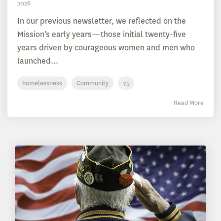
2026
In our previous newsletter, we reflected on the
Mission’s early years—those initial twenty-five
years driven by courageous women and men who
launched...
homelessness
Community
75
Read More