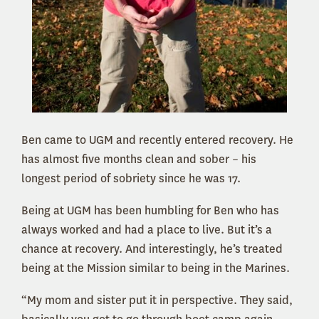
Ben came to UGM and recently entered recovery. He
has almost five months clean and sober – his
longest period of sobriety since he was 17.
Being at UGM has been humbling for Ben who has
always worked and had a place to live. But it’s a
chance at recovery. And interestingly, he’s treated
being at the Mission similar to being in the Marines.
“My mom and sister put it in perspective. They said,