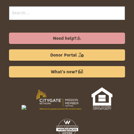
Need help?
Donor Portal
What's new?