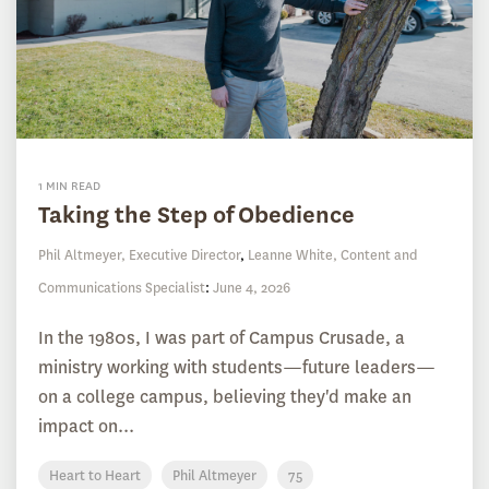
1 MIN READ
Taking the Step of Obedience
Phil Altmeyer, Executive Director
,
Leanne White, Content and
Communications Specialist
:
June 4, 2026
In the 1980s, I was part of Campus Crusade, a
ministry working with students—future leaders—
on a college campus, believing they'd make an
impact on...
Heart to Heart
Phil Altmeyer
75