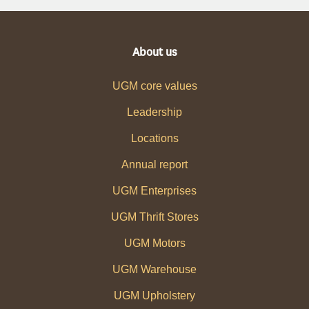
About us
UGM core values
Leadership
Locations
Annual report
UGM Enterprises
UGM Thrift Stores
UGM Motors
UGM Warehouse
UGM Upholstery