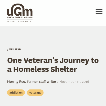
Skip
to
the
Tog
main
Me
content.
3 MIN READ
One Veteran's Journey to
a Homeless Shelter
Merrily Roe, former staff writer
:
November 11, 2016
addiction
veterans