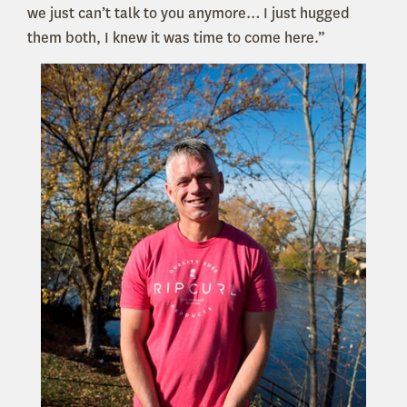
we just can’t talk to you anymore… I just hugged
them both, I knew it was time to come here.”