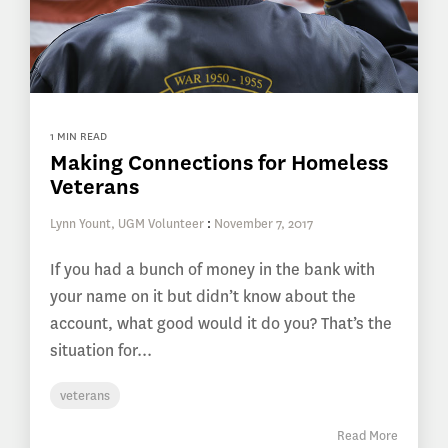
1 MIN READ
Making Connections for Homeless
Veterans
Lynn Yount, UGM Volunteer
:
November 7, 2017
If you had a bunch of money in the bank with
your name on it but didn’t know about the
account, what good would it do you? That’s the
situation for...
veterans
Read More