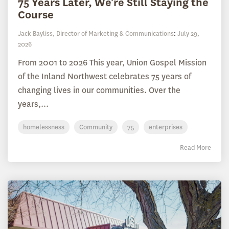
75 Years Later, We're Still Staying the
Course
Jack Bayliss, Director of Marketing & Communications
:
July 29,
2026
From 2001 to 2026 This year, Union Gospel Mission
of the Inland Northwest celebrates 75 years of
changing lives in our communities. Over the
years,...
homelessness
Community
75
enterprises
Read More