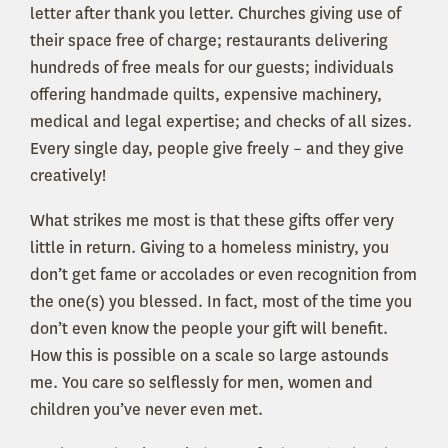
letter after thank you letter. Churches giving use of
their space free of charge; restaurants delivering
hundreds of free meals for our guests; individuals
offering handmade quilts, expensive machinery,
medical and legal expertise; and checks of all sizes.
Every single day, people give freely – and they give
creatively!
What strikes me most is that these gifts offer very
little in return. Giving to a homeless ministry, you
don’t get fame or accolades or even recognition from
the one(s) you blessed. In fact, most of the time you
don’t even know the people your gift will benefit.
How this is possible on a scale so large astounds
me. You care so selflessly for men, women and
children you’ve never even met.