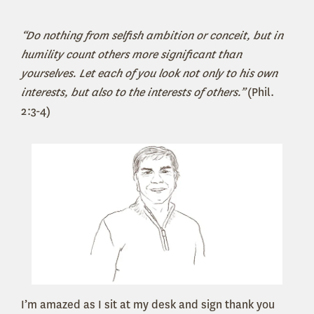
“Do nothing from selfish ambition or conceit, but in
humility count others more significant than
yourselves. Let each of you look not only to his own
interests, but also to the interests of others.”
(Phil.
2:3-4)
I’m amazed as I sit at my desk and sign thank you