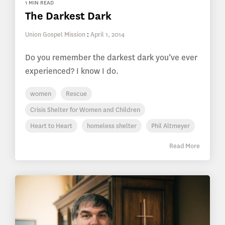
1 MIN READ
The Darkest Dark
Union Gospel Mission
:
April 1, 2014
Do you remember the darkest dark you’ve ever
experienced? I know I do.
women
Rescue
Crisis Shelter for Women and Children
Heart to Heart
homeless shelter
Phil Altmeyer
Read More