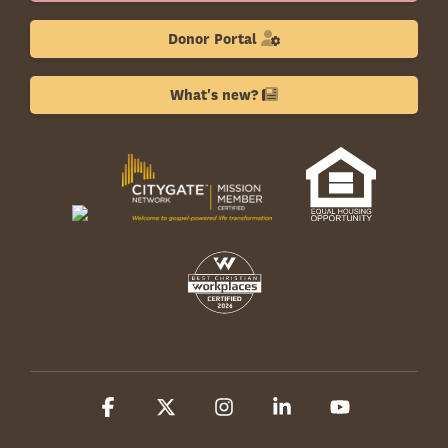
Donor Portal
What's new?
Facebook
X
Instagram
Linkedin
YouTube