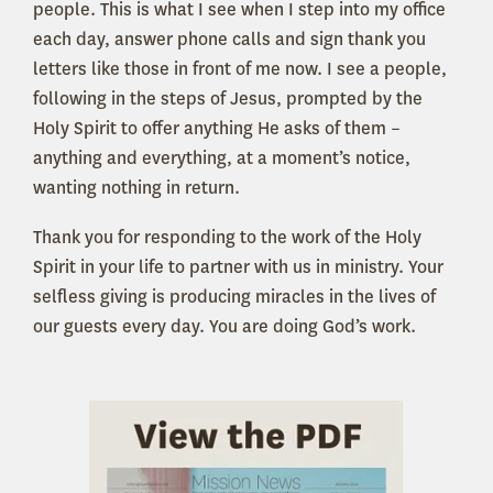
people. This is what I see when I step into my office
each day, answer phone calls and sign thank you
letters like those in front of me now. I see a people,
following in the steps of Jesus, prompted by the
Holy Spirit to offer anything He asks of them –
anything and everything, at a moment’s notice,
wanting nothing in return.
Thank you for responding to the work of the Holy
Spirit in your life to partner with us in ministry. Your
selfless giving is producing miracles in the lives of
our guests every day. You are doing God’s work.