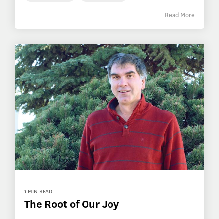
Read More
1 MIN READ
The Root of Our Joy