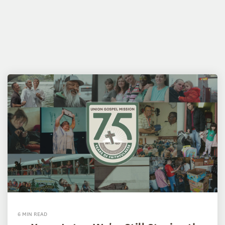
6 MIN READ