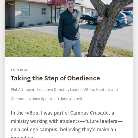
1 MIN READ
Taking the Step of Obedience
Phil Altmeyer, Executive Director
,
Leanne White, Content and
Communications Specialist
:
June 4, 2026
In the 1980s, I was part of Campus Crusade, a
ministry working with students—future leaders—
on a college campus, believing they'd make an
impact on...