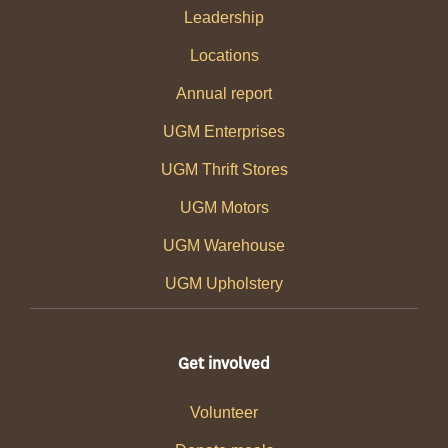
Leadership
Locations
Annual report
UGM Enterprises
UGM Thrift Stores
UGM Motors
UGM Warehouse
UGM Upholstery
Get involved
Volunteer