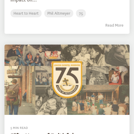
Heart to Heart
Phil Altmeyer
75
Read More
5 MIN READ