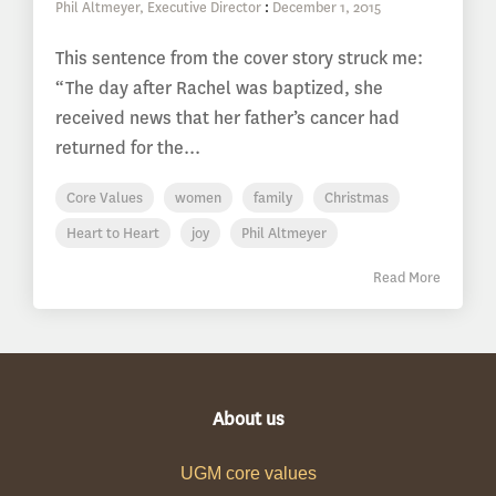
Phil Altmeyer, Executive Director
:
December 1, 2015
This sentence from the cover story struck me:
“The day after Rachel was baptized, she
received news that her father’s cancer had
returned for the...
Core Values
women
family
Christmas
Heart to Heart
joy
Phil Altmeyer
Read More
About us
UGM core values