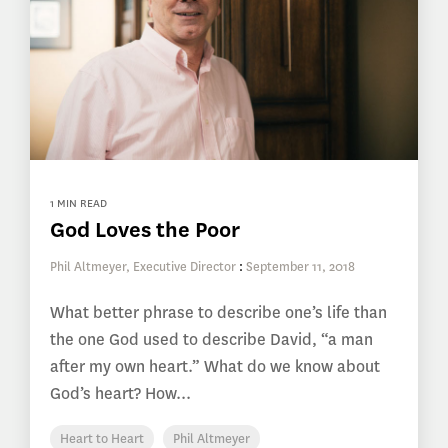
1 MIN READ
God Loves the Poor
Phil Altmeyer, Executive Director
:
September 11, 2018
What better phrase to describe one’s life than
the one God used to describe David, “a man
after my own heart.” What do we know about
God’s heart? How...
Heart to Heart
Phil Altmeyer