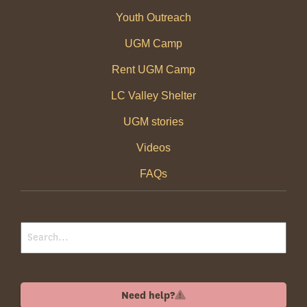
Youth Outreach
UGM Camp
Rent UGM Camp
LC Valley Shelter
UGM stories
Videos
FAQs
Need help?