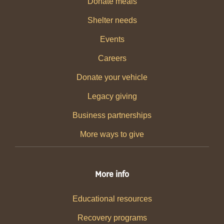
Donate meals
Shelter needs
Events
Careers
Donate your vehicle
Legacy giving
Business partnerships
More ways to give
More info
Educational resources
Recovery programs