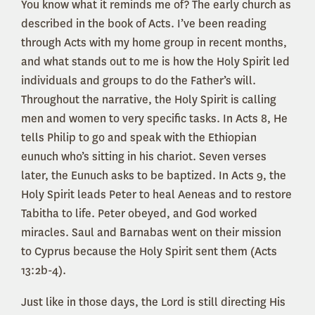
You know what it reminds me of? The early church as
described in the book of Acts. I’ve been reading
through Acts with my home group in recent months,
and what stands out to me is how the Holy Spirit led
individuals and groups to do the Father’s will.
Throughout the narrative, the Holy Spirit is calling
men and women to very specific tasks. In Acts 8, He
tells Philip to go and speak with the Ethiopian
eunuch who’s sitting in his chariot. Seven verses
later, the Eunuch asks to be baptized. In Acts 9, the
Holy Spirit leads Peter to heal Aeneas and to restore
Tabitha to life. Peter obeyed, and God worked
miracles. Saul and Barnabas went on their mission
to Cyprus because the Holy Spirit sent them (Acts
13:2b-4).
Just like in those days, the Lord is still directing His