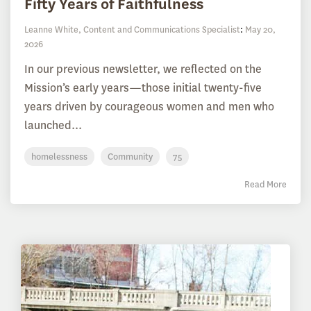
Fifty Years of Faithfulness
Leanne White, Content and Communications Specialist
:
May 20,
2026
In our previous newsletter, we reflected on the
Mission’s early years—those initial twenty-five
years driven by courageous women and men who
launched...
homelessness
Community
75
Read More