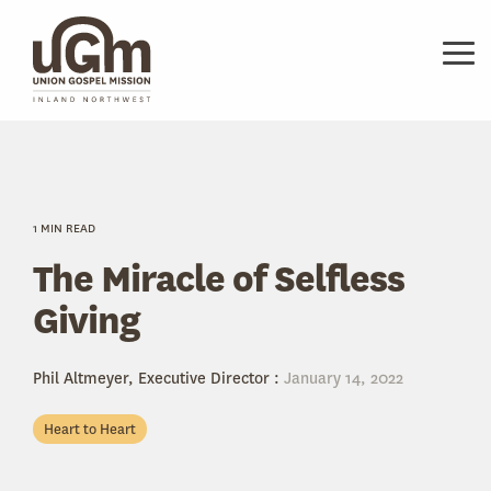
Skip
to
the
Tog
main
Me
content.
1 MIN READ
The Miracle of Selfless
Giving
Phil Altmeyer, Executive Director
:
January 14, 2022
Heart to Heart