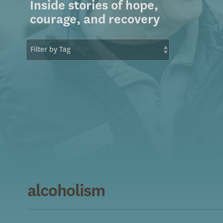
Inside stories of hope,
courage, and recovery
alcoholism