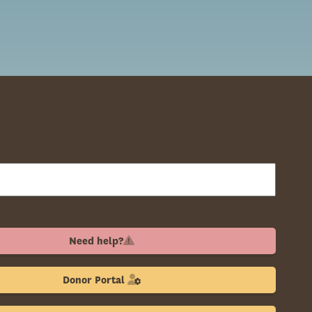
Need help?
Donor Portal