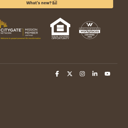
What's new?
Facebook
X
Instagram
Linkedin
YouTube