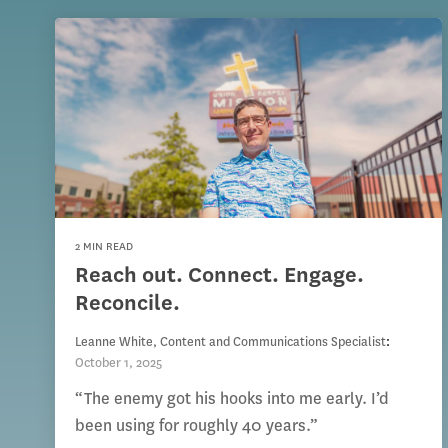
2 MIN READ
Reach out. Connect. Engage.
Reconcile.
Leanne White, Content and Communications Specialist
:
October 1, 2025
“The enemy got his hooks into me early. I’d
been using for roughly 40 years.”