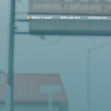
What’s new?
Who we are
Contact us