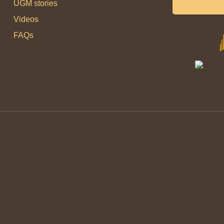
UGM stories
Videos
FAQs