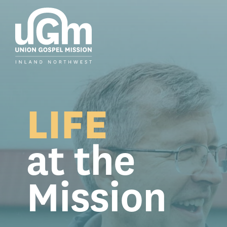
Skip
to
the
main
content.
LIFE
at the
Mission