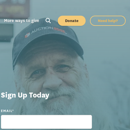
More ways to give
Donate
Need help?
Sign Up Today
EMAIL
*