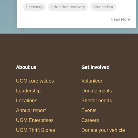
Recovery
addiction recovery
alcoholism
Read More
About us
Get involved
UGM core values
Volunteer
Leadership
Donate meals
Locations
Shelter needs
Annual report
Events
UGM Enterprises
Careers
UGM Thrift Stores
Donate your vehicle