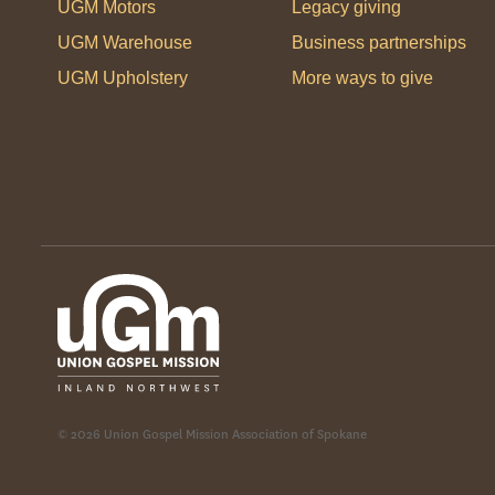
UGM Motors
Legacy giving
UGM Warehouse
Business partnerships
UGM Upholstery
More ways to give
© 2026 Union Gospel Mission Association of Spokane