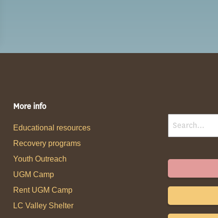
More info
Educational resources
Recovery programs
Youth Outreach
UGM Camp
Rent UGM Camp
LC Valley Shelter