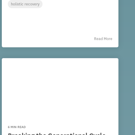
holistic recovery
Read More
6 MIN READ