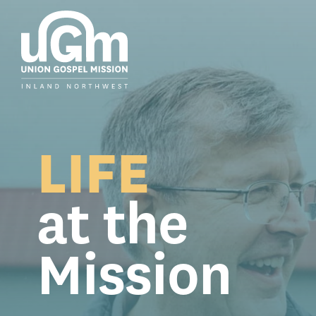
Skip
to
the
main
content.
LIFE
at the
Mission