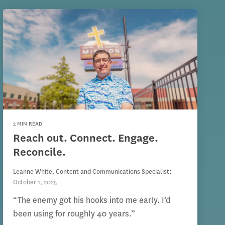
2 MIN READ
Reach out. Connect. Engage.
Reconcile.
Leanne White, Content and Communications Specialist
:
October 1, 2025
“The enemy got his hooks into me early. I’d
been using for roughly 40 years.”