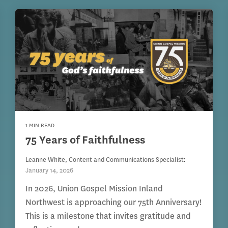
1 MIN READ
75 Years of Faithfulness
Leanne White, Content and Communications Specialist
:
January 14, 2026
In 2026, Union Gospel Mission Inland
Northwest is approaching our 75th Anniversary!
This is a milestone that invites gratitude and