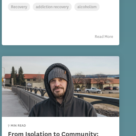
Recovery
addiction recovery
alcoholism
Read More
7 MIN READ
From Isolation to Community: