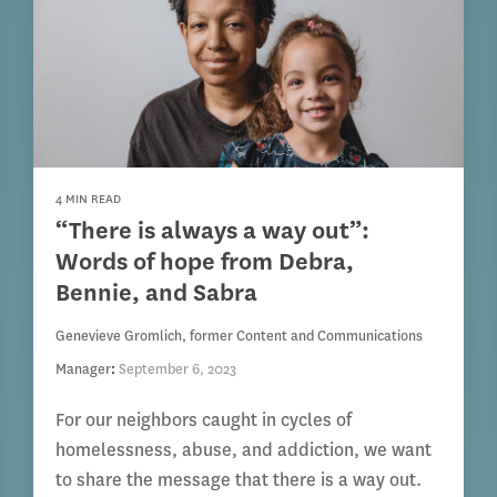
4 MIN READ
“There is always a way out”:
Words of hope from Debra,
Bennie, and Sabra
Genevieve Gromlich, former Content and Communications
Manager
:
September 6, 2023
For our neighbors caught in cycles of
homelessness, abuse, and addiction, we want
to share the message that there is a way out.