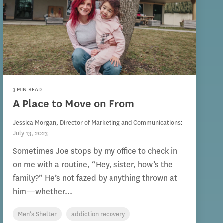
3 MIN READ
A Place to Move on From
Jessica Morgan, Director of Marketing and Communications
:
July 13, 2023
Sometimes Joe stops by my office to check in
on me with a routine, “Hey, sister, how’s the
family?” He’s not fazed by anything thrown at
him—whether...
Men's Shelter
addiction recovery