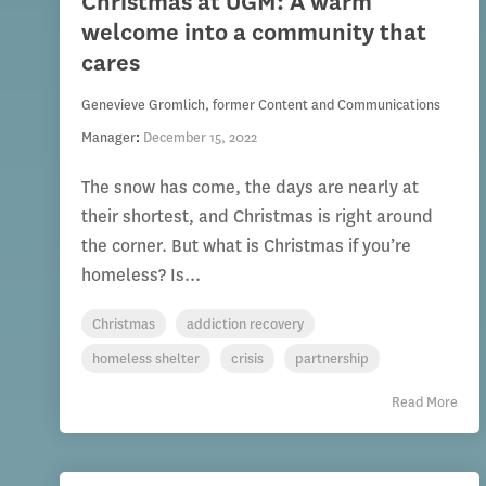
Christmas at UGM: A warm
welcome into a community that
cares
Genevieve Gromlich, former Content and Communications
Manager
:
December 15, 2022
The snow has come, the days are nearly at
their shortest, and Christmas is right around
the corner. But what is Christmas if you’re
homeless? Is...
Christmas
addiction recovery
homeless shelter
crisis
partnership
Read More