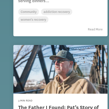
serving dinners...
Community
addiction recovery
women's recovery
Read More
3 MIN READ
The Father I Found: Pat’s Story of