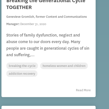
Breaking the Generational Cycle
TOGETHER
Genevieve Gromlich, former Content and Communications
Manager
:
December 31, 2020
Stories of family dysfunction, neglect and
abuse come to our doors every day. Many
people are caught in generational cycles of sin
and suffering,...
breaking-the-cycle
homeless women and children
addiction recovery
Read More