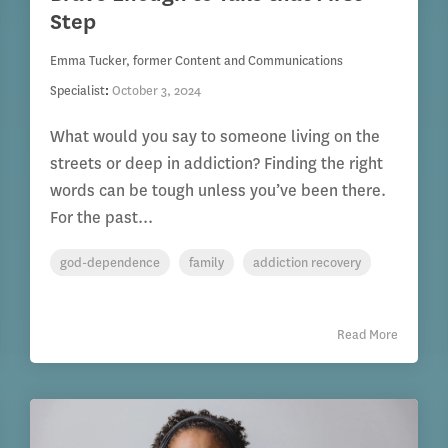
Step
Emma Tucker, former Content and Communications
Specialist
:
October 3, 2024
What would you say to someone living on the
streets or deep in addiction? Finding the right
words can be tough unless you’ve been there.
For the past...
god-dependence
family
addiction recovery
Read More