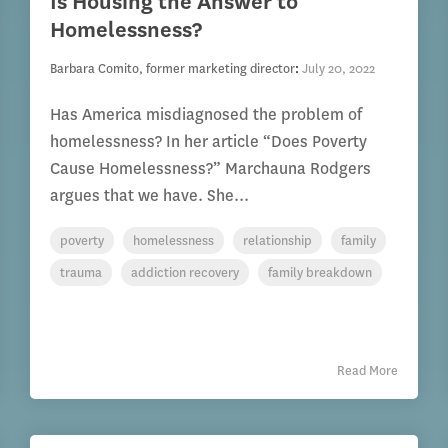
Is Housing the Answer to
Homelessness?
Barbara Comito, former marketing director
:
July 20, 2022
Has America misdiagnosed the problem of
homelessness? In her article “Does Poverty
Cause Homelessness?” Marchauna Rodgers
argues that we have. She...
poverty
homelessness
relationship
family
trauma
addiction recovery
family breakdown
Read More