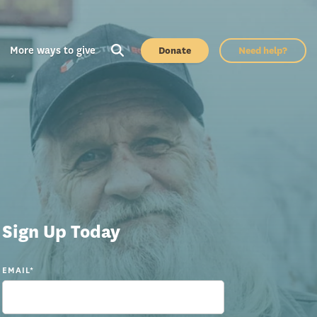
More ways to give
Donate
Need help?
Sign Up Today
EMAIL
*