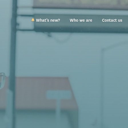
What’s new?
Who we are
Contact us