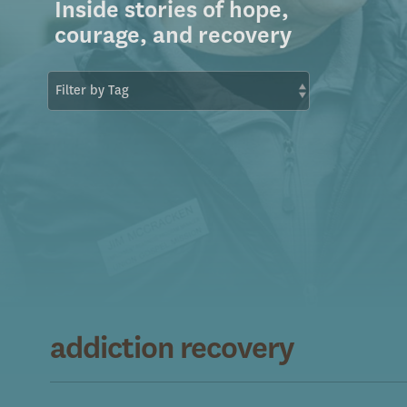
Inside stories of hope,
courage, and recovery
addiction recovery