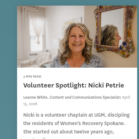
3 MIN READ
Volunteer Spotlight: Nicki Petrie
Leanne White, Content and Communications Specialist
:
April
15, 2026
Nicki is a volunteer chaplain at UGM, discipling
the residents of Women’s Recovery Spokane.
She started out about twelve years ago,