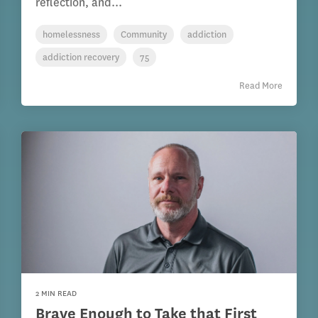
reflection, and...
homelessness
Community
addiction
addiction recovery
75
Read More
2 MIN READ
Brave Enough to Take that First