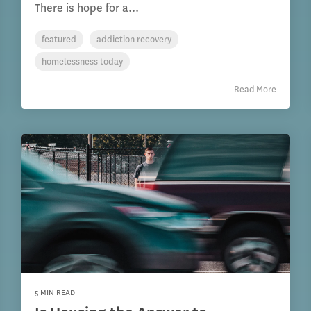
There is hope for a...
featured
addiction recovery
homelessness today
Read More
5 MIN READ