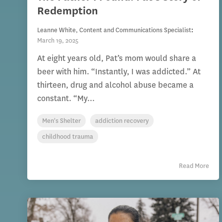
Redemption
Leanne White, Content and Communications Specialist
:
March 19, 2025
At eight years old, Pat’s mom would share a
beer with him. “Instantly, I was addicted.” At
thirteen, drug and alcohol abuse became a
constant. “My...
Men's Shelter
addiction recovery
childhood trauma
Read More