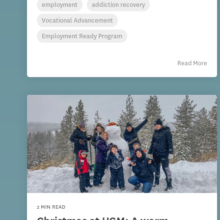
employment
addiction recovery
Vocational Advancement
Employment Ready Program
Read More
2 MIN READ