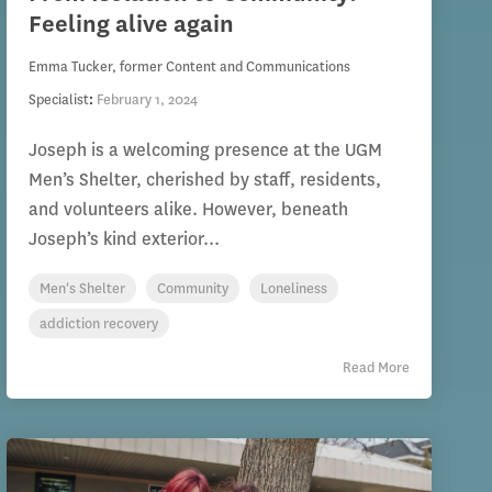
Feeling alive again
Emma Tucker, former Content and Communications
Specialist
:
February 1, 2024
Joseph is a welcoming presence at the UGM
Men’s Shelter, cherished by staff, residents,
and volunteers alike. However, beneath
Joseph’s kind exterior...
Men's Shelter
Community
Loneliness
addiction recovery
Read More