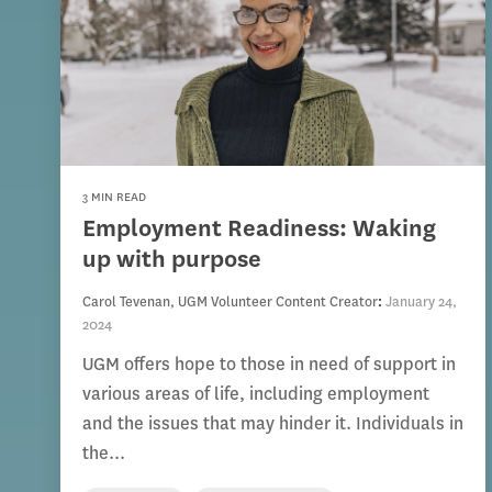
3 MIN READ
Employment Readiness: Waking
up with purpose
Carol Tevenan, UGM Volunteer Content Creator
:
January 24,
2024
UGM offers hope to those in need of support in
various areas of life, including employment
and the issues that may hinder it. Individuals in
the...