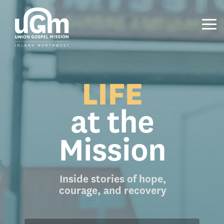
Skip
to
the
Tog
main
Me
content.
LIFE
at the
Mission
Inside stories of hope,
courage, and recovery