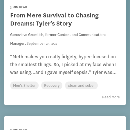
3 MIN READ
From Mere Survival to Chasing
Dreams: Tyler’s Story
Genevieve Gromlich, former Content and Communications
Manager
:
September 23, 2021
“Meth makes you really fidgety, hyper-focused on
the smallest things. So, I picked at my face when I
was using...and I gave myself sepsis.” Tyler was...
Men's Shelter
Recovery
clean and sober
Read More
3 MIN READ