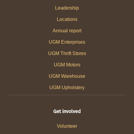
Leadership
Locations
Annual report
UGM Enterprises
UGM Thrift Stores
UGM Motors
UGM Warehouse
UGM Upholstery
Get involved
Volunteer