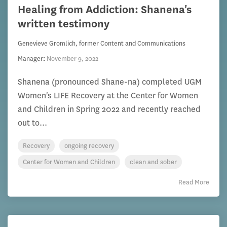
Healing from Addiction: Shanena's
written testimony
Genevieve Gromlich, former Content and Communications
Manager
:
November 9, 2022
Shanena (pronounced Shane-na) completed UGM
Women's LIFE Recovery at the Center for Women
and Children in Spring 2022 and recently reached
out to...
Recovery
ongoing recovery
Center for Women and Children
clean and sober
Read More