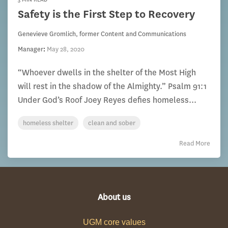
Safety is the First Step to Recovery
Genevieve Gromlich, former Content and Communications
Manager
:
May 28, 2020
“Whoever dwells in the shelter of the Most High
will rest in the shadow of the Almighty.” Psalm 91:1
Under God’s Roof Joey Reyes defies homeless...
homeless shelter
clean and sober
Read More
About us
UGM core values