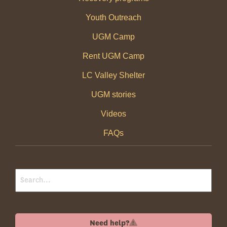
Youth Outreach
UGM Camp
Rent UGM Camp
LC Valley Shelter
UGM stories
Videos
FAQs
Need help?