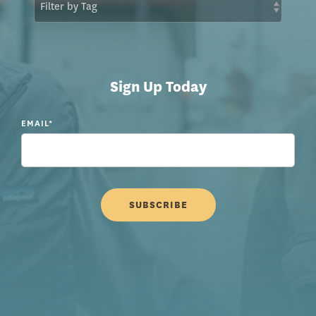
Sign Up Today
EMAIL
*