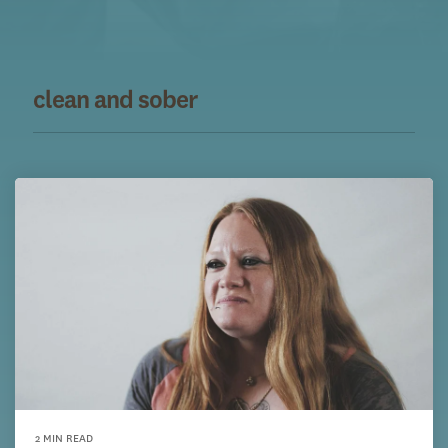
clean and sober
2 MIN READ