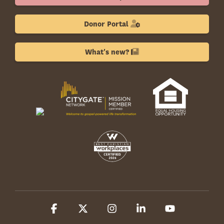
Donor Portal
What's new?
Facebook
X
Instagram
Linkedin
YouTube