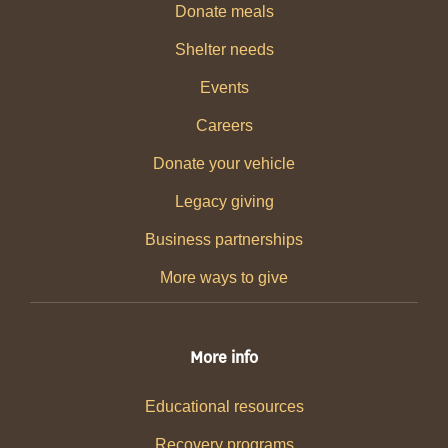
Donate meals
Shelter needs
Events
Careers
Donate your vehicle
Legacy giving
Business partnerships
More ways to give
More info
Educational resources
Recovery programs