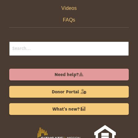
Videos
FAQs
Need help?
Donor Portal
What's new?