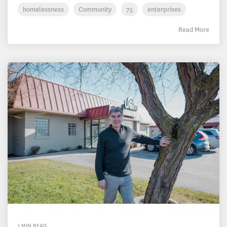
homelessness
Community
75
enterprises
Read More
1 MIN READ