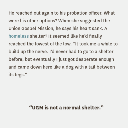
He reached out again to his probation officer. What
were his other options? When she suggested the
Union Gospel Mission, he says his heart sank. A
homeless
shelter? It seemed like he’d finally
reached the lowest of the low. “It took me a while to
build up the nerve. I’d never had to go to a shelter
before, but eventually I just got desperate enough
and came down here like a dog with a tail between
its legs.”
“UGM is not a normal shelter.”