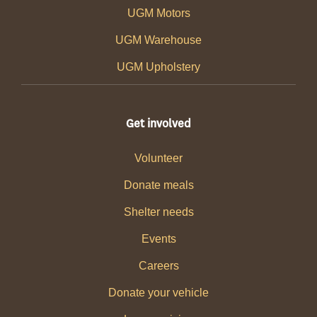
UGM Motors
UGM Warehouse
UGM Upholstery
Get involved
Volunteer
Donate meals
Shelter needs
Events
Careers
Donate your vehicle