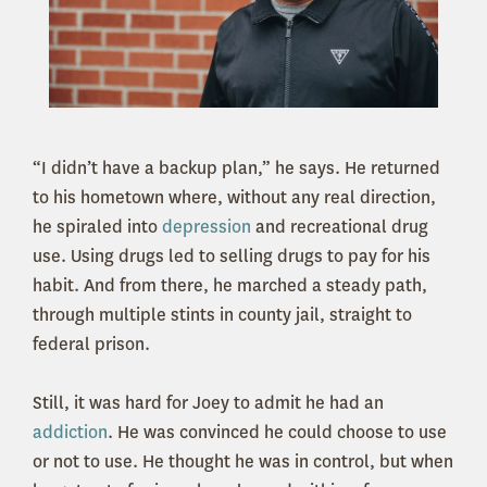
“I didn’t have a backup plan,” he says. He returned
to his hometown where, without any real direction,
he spiraled into
depression
and recreational drug
use. Using drugs led to selling drugs to pay for his
habit. And from there, he marched a steady path,
through multiple stints in county jail, straight to
federal prison.
Still, it was hard for Joey to admit he had an
addiction
. He was convinced he could choose to use
or not to use. He thought he was in control, but when