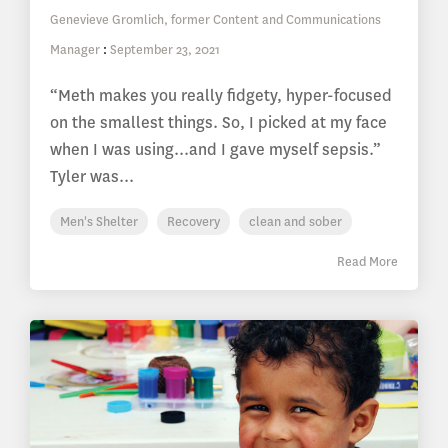
Genevieve Gromlich, former Content and Communications
Manager
:
September 23, 2021
“Meth makes you really fidgety, hyper-focused
on the smallest things. So, I picked at my face
when I was using...and I gave myself sepsis.”
Tyler was...
Men's Shelter
Recovery
clean and sober
Read More