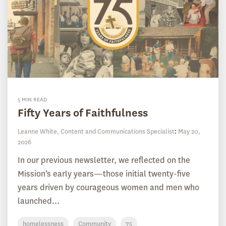
5 MIN READ
Fifty Years of Faithfulness
Leanne White, Content and Communications Specialist
:
May 20,
2026
In our previous newsletter, we reflected on the
Mission’s early years—those initial twenty-five
years driven by courageous women and men who
launched...
homelessness
Community
75