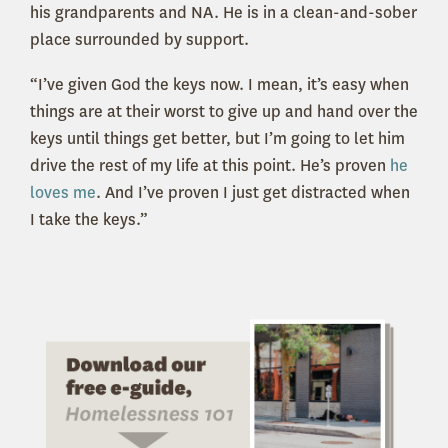
his grandparents and NA. He is in a clean-and-sober
place surrounded by support.
“I’ve given God the keys now. I mean, it’s easy when
things are at their worst to give up and hand over the
keys until things get better, but I’m going to let him
drive the rest of my life at this point. He’s proven
he
loves me
. And I’ve proven I just get distracted when
I take the keys.”