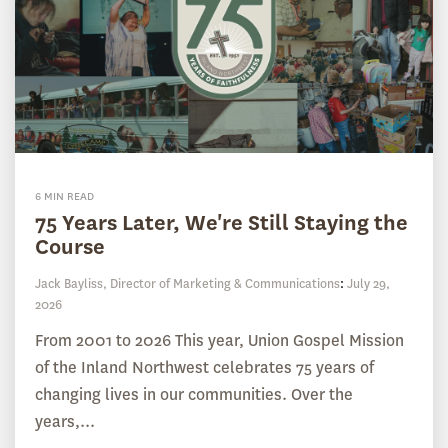
6 MIN READ
75 Years Later, We're Still Staying the
Course
Jack Bayliss, Director of Marketing & Communications
:
July 29,
2026
From 2001 to 2026 This year, Union Gospel Mission
of the Inland Northwest celebrates 75 years of
changing lives in our communities. Over the
years,...