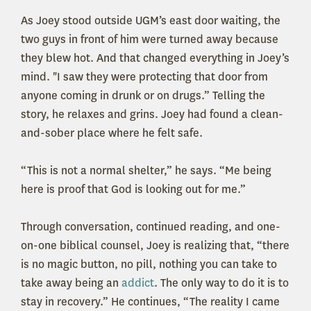
As Joey stood outside UGM’s east door waiting, the
two guys in front of him were turned away because
they blew hot. And that changed everything in Joey’s
mind. "I saw they were protecting that door from
anyone coming in drunk or on drugs.” Telling the
story, he relaxes and grins. Joey had found a clean-
and-sober place where he felt safe.
“This is not a normal shelter,” he says. “Me being
here is proof that God is looking out for me.”
Through conversation, continued reading, and one-
on-one biblical counsel, Joey is realizing that, “there
is no magic button, no pill, nothing you can take to
take away being an
addict
. The only way to do it is to
stay in recovery.” He continues, “The reality I came