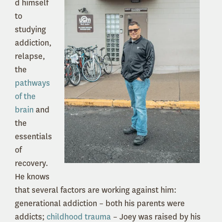
d himself
to
studying
addiction,
relapse,
the
pathways
of the
brain
and
the
essentials
of
recovery.
He knows
that several factors are working against him:
generational addiction – both his parents were
addicts;
childhood trauma
– Joey was raised by his