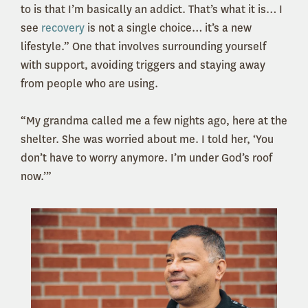
to is that I’m basically an addict. That’s what it is… I
see
recovery
is not a single choice… it’s a new
lifestyle.” One that involves surrounding yourself
with support, avoiding triggers and staying away
from people who are using.
“My grandma called me a few nights ago, here at the
shelter. She was worried about me. I told her, ‘You
don’t have to worry anymore. I’m under God’s roof
now.’”