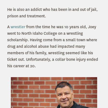
He is also an addict who has been in and out of jail,
prison and treatment.
A
wrestler
from the time he was 10 years old, Joey
went to North Idaho College on a wrestling
scholarship. Having come from a small town where
drug and alcohol abuse had impacted many
members of his family, wrestling seemed like his
ticket out. Unfortunately, a collar bone injury ended
his career at 20.