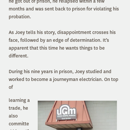
he got out of prison, he relapsed within a few
months and was sent back to prison for violating his
probation.
As Joey tells his story, disappointment crosses his
face, followed by an edge of determination. It’s
apparent that this time he wants things to be
different.
During his nine years in prison, Joey studied and
worked to become a journeyman electrician. On top
of
learning a
trade, he
also
committe