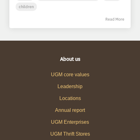
children
Read More
About us
UGM core values
Leadership
Locations
Annual report
UGM Enterprises
UGM Thrift Stores