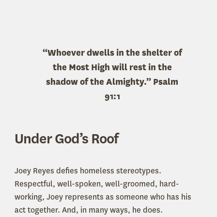
“Whoever dwells in the shelter of
the Most High will rest in the
shadow of the Almighty.” Psalm
91:1
Under God’s Roof
Joey Reyes defies homeless stereotypes.
Respectful, well-spoken, well-groomed, hard-
working, Joey represents as someone who has his
act together. And, in many ways, he does.