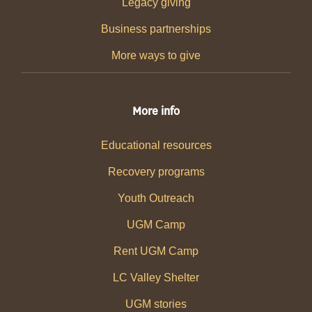
Legacy giving
Business partnerships
More ways to give
More info
Educational resources
Recovery programs
Youth Outreach
UGM Camp
Rent UGM Camp
LC Valley Shelter
UGM stories