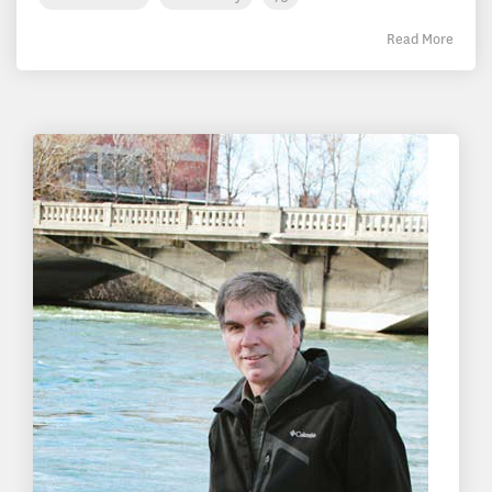
Read More