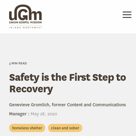
Skip
to
the
Tog
main
Me
content.
3 MIN READ
Safety is the First Step to
Recovery
Genevieve Gromlich, former Content and Communications
Manager
:
May 28, 2020
homeless shelter
clean and sober