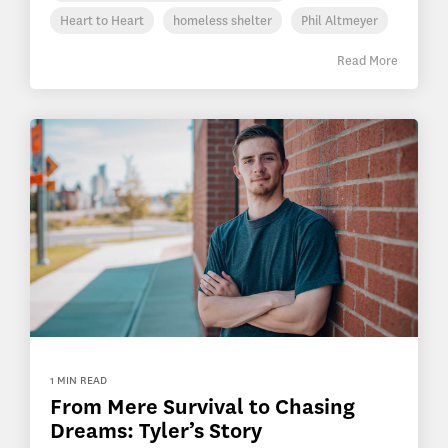
Heart to Heart
homeless shelter
Phil Altmeyer
Read More
1 MIN READ
From Mere Survival to Chasing
Dreams: Tyler’s Story