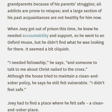
grandparents because of his parents’ struggles; all
addicts are prone to relapse; and a large section of
his past acquaintances are not healthy for him now.
When Joey got out of prison this time, he knew he
needed
accountability
and support, so he went to an
Oxford House, but he didn’t find what he was looking
for there. It seemed a bit cliquish.
“I needed fellowship,” he says, “and someone to
talk to me about Christ nailed to the cross.”
Although the house tried to maintain a clean-and-
sober policy, he says he still felt vulnerable. “I didn’t
feel safe.”
Joey had to find a place where he felt safe – a clean-
and-sober place.