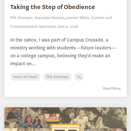
Taking the Step of Obedience
Phil Altmeyer, Executive Director
,
Leanne White, Content and
Communications Specialist
:
June 4, 2026
In the 1980s, I was part of Campus Crusade, a
ministry working with students—future leaders—
on a college campus, believing they'd make an
impact on...
Heart to Heart
Phil Altmeyer
75
Read More