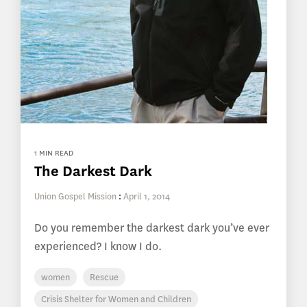
1 MIN READ
The Darkest Dark
Union Gospel Mission
:
April 1, 2014
Do you remember the darkest dark you’ve ever
experienced? I know I do.
women
Rescue
Crisis Shelter for Women and Children