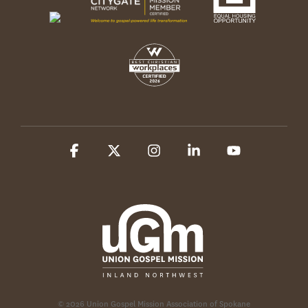
Facebook
X
Instagram
Linkedin
YouTube
© 2026 Union Gospel Mission Association of Spokane