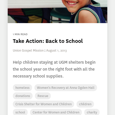
1 MIN READ
Take Action: Back to School
Union Gospel Mission
:
August 1, 2013
Help children staying at UGM shelters begin
the school year on the right foot with all the
necessary school supplies.
homeless
Women's Recovery at Anna Ogden Hall
donations
Rescue
Crisis Shelter for Women and Children
children
school
Center for Women and Children
charity