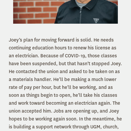
Joey’s plan for moving forward is solid. He needs
continuing education hours to renew his license as
an electrician. Because of COVID-19, those classes
have been suspended, but that hasn’t stopped Joey.
He contacted the union and asked to be taken on as
a materials handler. He’ll be making a much lower
rate of pay per hour, but he’ll be working, and as
soon as things begin to open, he’ll take his classes
and work toward becoming an electrician again. The
union accepted him. Jobs are opening up, and Joey
hopes to be working again soon. In the meantime, he
is building a support network through UGM, church,