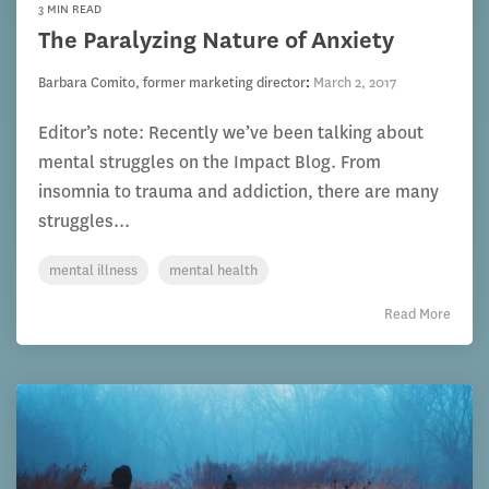
3 MIN READ
The Paralyzing Nature of Anxiety
Barbara Comito, former marketing director
:
March 2, 2017
Editor’s note: Recently we’ve been talking about
mental struggles on the Impact Blog. From
insomnia to trauma and addiction, there are many
struggles...
mental illness
mental health
Read More