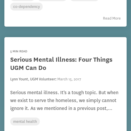
co-dependency
Read More
5 MIN READ
Serious Mental Illness: Four Things
UGM Can Do
Lynn Yount, UGM Volunteer
:
March 15, 2017
Serious mental illness. It’s a tough topic. But when
we exist to serve the homeless, we simply cannot
ignore it. As we mentioned in a previous post,...
mental health