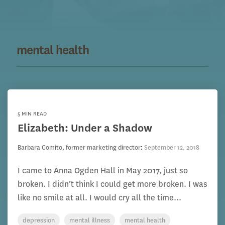
mental health
5 MIN READ
Elizabeth: Under a Shadow
Barbara Comito, former marketing director
:
September 12, 2018
I came to Anna Ogden Hall in May 2017, just so
broken. I didn’t think I could get more broken. I was
like no smile at all. I would cry all the time...
depression
mental illness
mental health