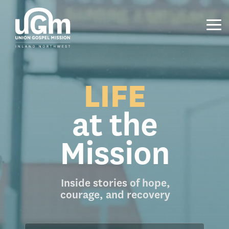
Skip
to
the
Tog
main
Me
content.
LIFE
at the
Mission
Inside stories of hope,
courage, and recovery