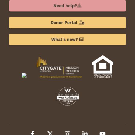
Need help?
Donor Portal
What's new?
Facebook
X
Instagram
Linkedin
YouTube