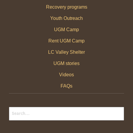
Recovery programs
Youth Outreach
UGM Camp
Rent UGM Camp
LC Valley Shelter
UGM stories
Videos
FAQs