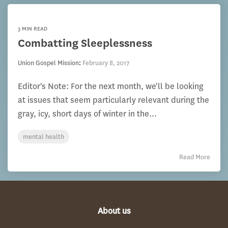
3 MIN READ
Combatting Sleeplessness
Union Gospel Mission
:
February 8, 2017
Editor's Note: For the next month, we'll be looking
at issues that seem particularly relevant during the
gray, icy, short days of winter in the...
mental health
Read More
About us