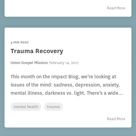
Read More
4 MIN READ
Trauma Recovery
Union Gospel Mission
:
February 14, 2017
This month on the Impact Blog, we’re looking at
issues of the mind: sadness, depression, anxiety,
mental illness, darkness vs. light. There’s a wide...
mental health
trauma
Read More