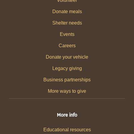
Volunteer
Donate meals
Shelter needs
Events
Careers
Donate your vehicle
Legacy giving
Business partnerships
More ways to give
More info
Educational resources