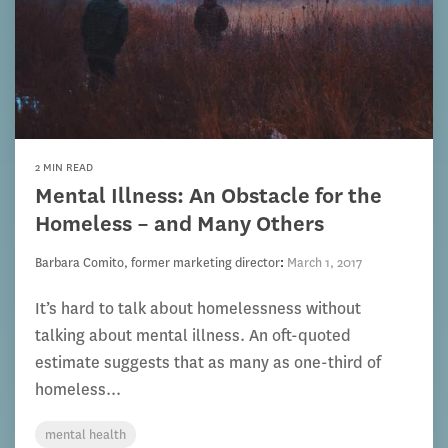
2 MIN READ
Mental Illness: An Obstacle for the
Homeless – and Many Others
Barbara Comito, former marketing director
:
March 1, 2017
It’s hard to talk about homelessness without
talking about mental illness. An oft-quoted
estimate suggests that as many as one-third of
homeless...
mental health