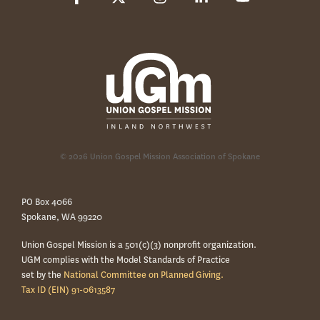
© 2026 Union Gospel Mission Association of Spokane
PO Box 4066
Spokane, WA 99220
Union Gospel Mission is a 501(c)(3) nonprofit organization.
UGM complies with the Model Standards of Practice
set by the
National Committee on Planned Giving.
Tax ID (EIN) 91-0613587