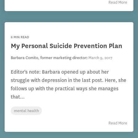
Read More
6 MIN READ
My Personal Suicide Prevention Plan
Barbara Comito, former marketing director
:
March 9, 2017
Editor's note: Barbara opened up about her
struggle with depression in the last post. Here, she
follows up with the practical ways she manages
that...
mental health
Read More