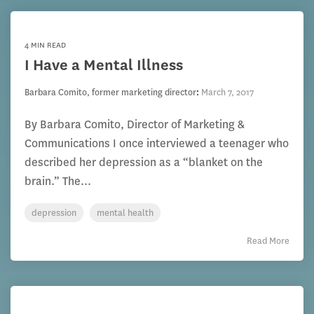
4 MIN READ
I Have a Mental Illness
Barbara Comito, former marketing director
:
March 7, 2017
By Barbara Comito, Director of Marketing &
Communications I once interviewed a teenager who
described her depression as a “blanket on the
brain.” The...
depression
mental health
Read More