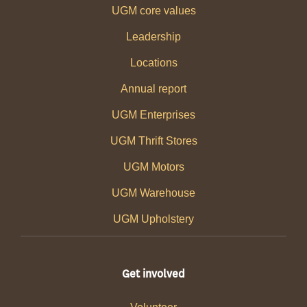
UGM core values
Leadership
Locations
Annual report
UGM Enterprises
UGM Thrift Stores
UGM Motors
UGM Warehouse
UGM Upholstery
Get involved