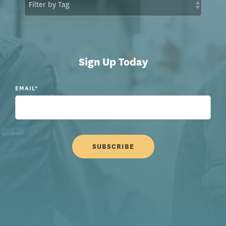
Sign Up Today
EMAIL
*