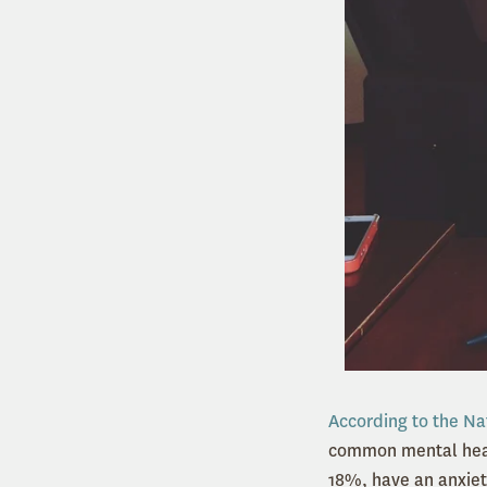
According to the Na
common mental healt
18%, have an anxiet