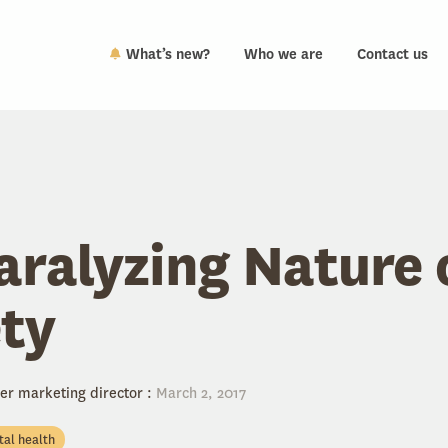
What’s new?
Who we are
Contact us
aralyzing Nature 
ty
er marketing director
:
March 2, 2017
al health