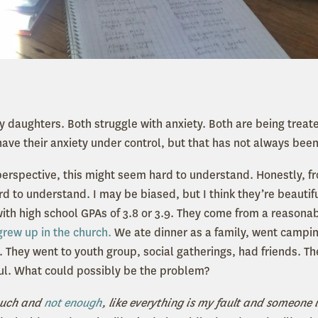
y daughters. Both struggle with anxiety. Both are being treat
have their anxiety under control, but that has not always been
perspective, this might seem hard to understand. Honestly, f
ard to understand. I may be biased, but I think they’re beautif
with high school GPAs of 3.8 or 3.9. They come from a reasonab
grew up in the church.
We ate dinner as a family, went campi
. They went to youth group, social gatherings, had friends. The
ul. What could possibly be the problem?
 much and
not enough
, like everything is my fault and someone 