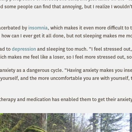
 some people can find that annoying, but I realize I wouldn’t
xacerbated by
insomnia
, which makes it even more difficult to t
 how can I ever get it all done, but not sleeping makes me m
ead to
depression
and sleeping too much. “I feel stressed out,
ch makes me feel like a loser, so I feel more stressed out, s
r anxiety as a dangerous cycle. “Having anxiety makes you ins
yourself, and the more uncomfortable you are with yourself,
therapy and medication has enabled them to get their anxiety