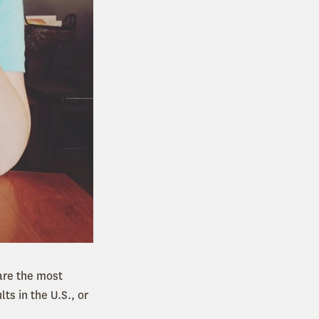
 are the most
s in the U.S., or