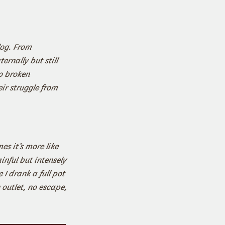
log. From
ernally but still
o broken
ir struggle from
es it’s more like
inful but intensely
 I drank a full pot
outlet, no escape,