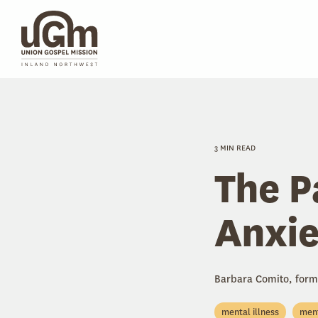
Skip
to
the
main
content.
3 MIN READ
The P
Anxie
Barbara Comito, form
mental illness
ment