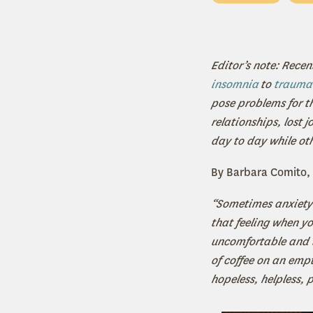
Editor’s note: Recen
insomnia
to
trauma
pose problems for t
relationships, lost 
day to day while ot
By Barbara Comito, 
“Sometimes anxiety f
that feeling when yo
uncomfortable and th
of coffee on an emp
hopeless, helpless, 