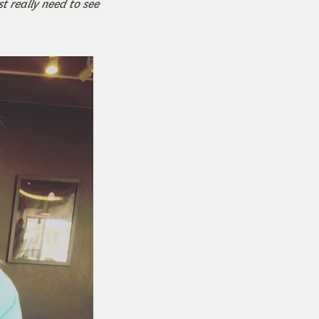
st really need to see