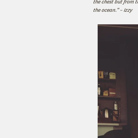
the chest but from th
the ocean.” – Izzy