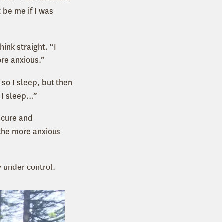
 be me if I was
hink straight. “I
ore anxious.”
 so I sleep, but then
o I sleep…”
ecure and
 the more anxious
 under control.