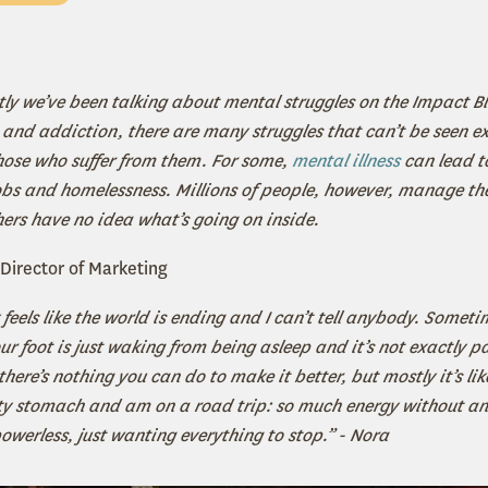
tly we’ve been talking about mental struggles on the Impact B
and addiction, there are many struggles that can’t be seen ext
hose who suffer from them. For some,
mental illness
can lead t
jobs and homelessness. Millions of people, however, manage the
hers have no idea what’s going on inside.
Director of Marketing
eels like the world is ending and I can’t tell anybody. Sometim
ur foot is just waking from being asleep and it’s not exactly pa
ere’s nothing you can do to make it better, but mostly it’s like
ty stomach and am on a road trip: so much energy without an 
powerless, just wanting everything to stop.” - Nora