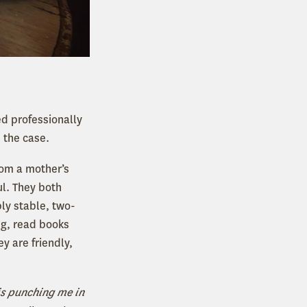
ed professionally
 the case.
rom a mother’s
ul. They both
ly stable, two-
ng, read books
y are friendly,
is punching me in