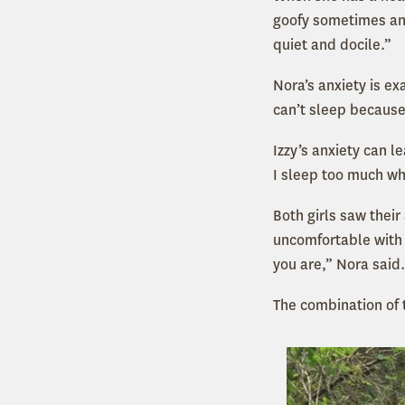
goofy sometimes and
quiet and docile.”
Nora’s anxiety is e
can’t sleep because
Izzy’s anxiety can l
I sleep too much whi
Both girls saw thei
uncomfortable with 
you are,” Nora said.
The combination of 