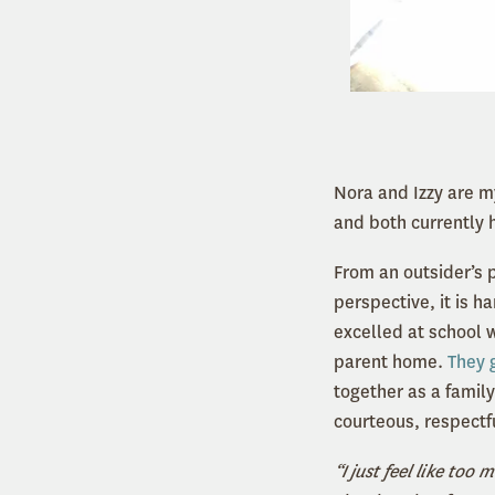
Nora and Izzy are m
and both currently 
From an outsider’s 
perspective, it is h
excelled at school 
parent home.
They 
together as a family
courteous, respectf
“I just feel like too