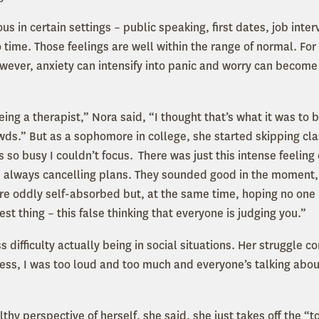
us in certain settings – public speaking, first dates, job inte
o time. Those feelings are well within the range of normal. Fo
owever, anxiety can intensify into panic and worry can becom
eing a therapist,” Nora said, “I thought that’s what it was to b
owds.” But as a sophomore in college, she started skipping cla
 so busy I couldn’t focus. There was just this intense feeling 
always cancelling plans. They sounded good in the moment, 
re oddly self-absorbed but, at the same time, hoping no one i
est thing – this false thinking that everyone is judging you.”
ss difficulty actually being in social situations. Her struggle 
ess, I was too loud and too much and everyone’s talking ab
hy perspective of herself, she said, she just takes off the “t