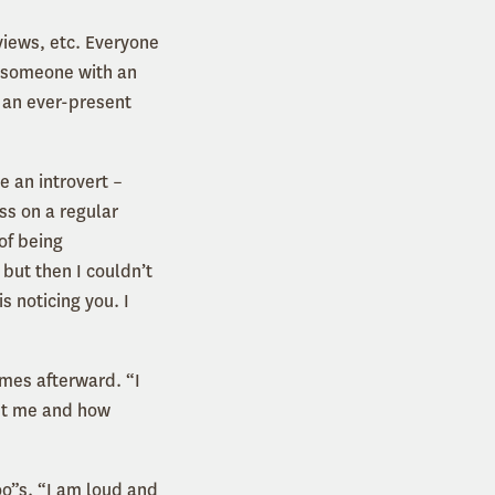
rviews, etc. Everyone
r someone with an
e an ever-present
e an introvert –
ss on a regular
of being
but then I couldn’t
s noticing you. I
comes afterward. “I
out me and how
oo”s. “I am loud and