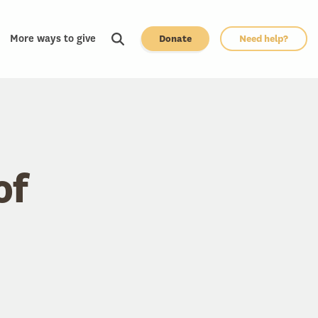
More ways to give
Donate
Need help?
of