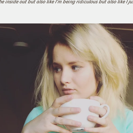
e inside out but also like I’m being ridiculous but also like I ju