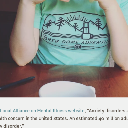
tional Alliance on Mental Illness website
, “Anxiety disorders
h concern in the United States. An estimated 40 million adult
y disorder.”