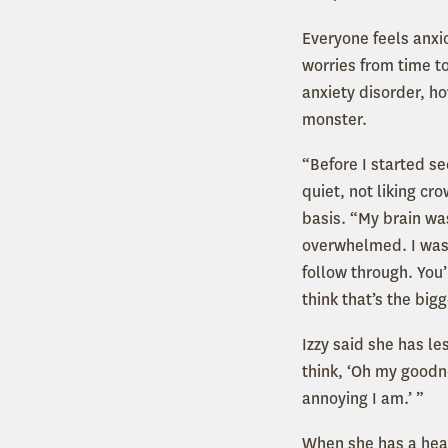
Everyone feels anxio
worries from time t
anxiety disorder, h
monster.
“Before I started se
quiet, not liking cr
basis. “My brain was
overwhelmed. I was 
follow through. You’
think that’s the bigg
Izzy said she has le
think, ‘Oh my goodn
annoying I am.’ ”
When she has a healt