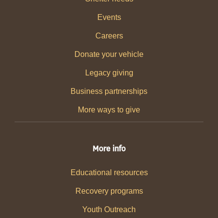
Events
Careers
Donate your vehicle
Legacy giving
Business partnerships
More ways to give
More info
Educational resources
Recovery programs
Youth Outreach