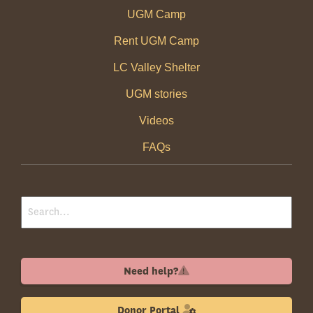
UGM Camp
Rent UGM Camp
LC Valley Shelter
UGM stories
Videos
FAQs
Need help?
Donor Portal