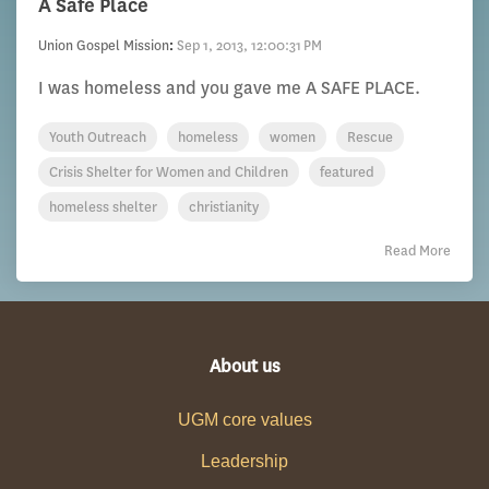
A Safe Place
Union Gospel Mission
:
Sep 1, 2013, 12:00:31 PM
I was homeless and you gave me A SAFE PLACE.
Youth Outreach
homeless
women
Rescue
Crisis Shelter for Women and Children
featured
homeless shelter
christianity
Read More
About us
UGM core values
Leadership