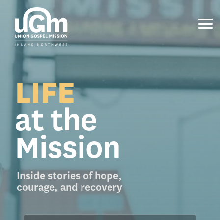
Skip
to
the
Tog
main
Me
content.
LIFE
at the
Mission
Inside stories of hope,
courage, and recovery