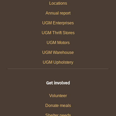
Locations
Annual report
UGM Enterprises
UGM Thrift Stores
UGM Motors
UGM Warehouse
UGM Upholstery
Get involved
Volunteer
Donate meals
Shelter needs