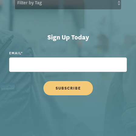
Sign Up Today
EMAIL
*