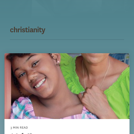
christianity
3 MIN READ