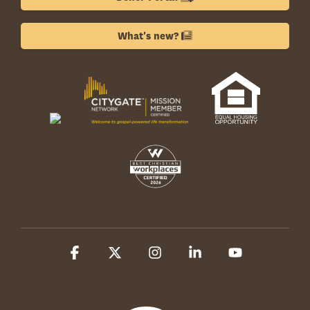
What's new?
Facebook
X
Instagram
Linkedin
YouTube