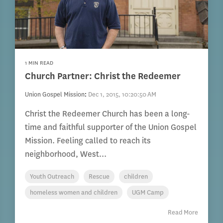
1 MIN READ
Church Partner: Christ the Redeemer
Union Gospel Mission
:
Dec 1, 2015, 10:20:50 AM
Christ the Redeemer Church has been a long-
time and faithful supporter of the Union Gospel
Mission. Feeling called to reach its
neighborhood, West...
Youth Outreach
Rescue
children
homeless women and children
UGM Camp
Read More