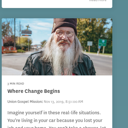
3 MIN READ
Where Change Begins
Union Gospel Mission
:
Nov 13, 2019, 8:51:00 AM
Imagine yourself in these real-life situations.
You’re living in your car because you lost your