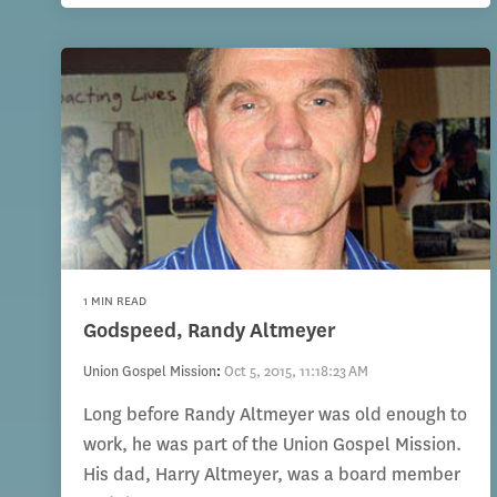
1 MIN READ
Godspeed, Randy Altmeyer
Union Gospel Mission
:
Oct 5, 2015, 11:18:23 AM
Long before Randy Altmeyer was old enough to
work, he was part of the Union Gospel Mission.
His dad, Harry Altmeyer, was a board member