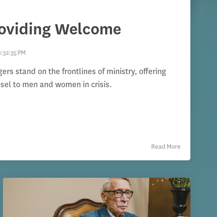
roviding Welcome
2:32:35 PM
s stand on the frontlines of ministry, offering
nsel to men and women in crisis.
Read More