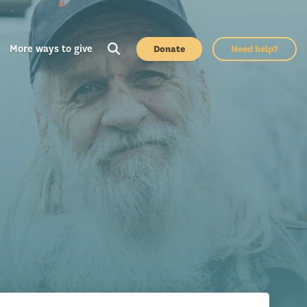
More ways to give
Donate
Need help?