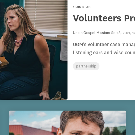
2 MIN READ
Volunteers P
Union Gospel Mission
:
Sep 8, 2021, 1
UGM’s volunteer case manager
listening ears and wise cou
partnership