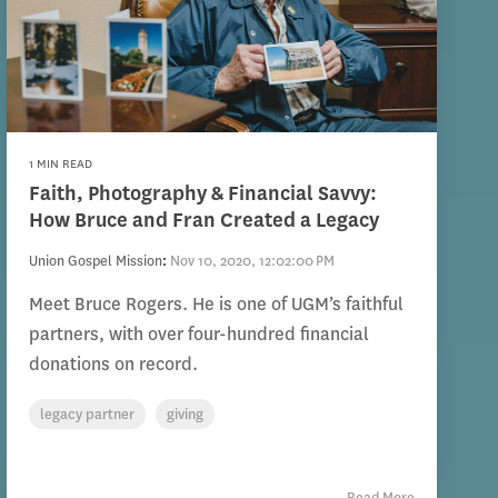
1 MIN READ
Faith, Photography & Financial Savvy:
How Bruce and Fran Created a Legacy
Union Gospel Mission
:
Nov 10, 2020, 12:02:00 PM
Meet Bruce Rogers. He is one of UGM’s faithful
partners, with over four-hundred financial
donations on record.
legacy partner
giving
Read More