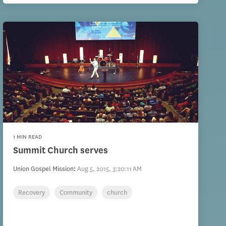
1 MIN READ
Summit Church serves
Union Gospel Mission
:
Aug 5, 2015, 3:20:11 AM
Recovery
Community
church