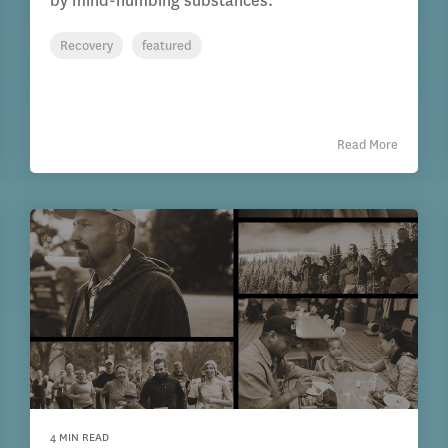
by mind-numbing substances.
Recovery
featured
Read More
4 MIN READ