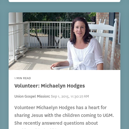
1 MIN READ
Volunteer: Michaelyn Hodges
Union Gospel Mission
:
Sep 1, 2015, 11:30:27 AM
Volunteer Michaelyn Hodges has a heart for
sharing Jesus with the children coming to UGM.
She recently answered questions about