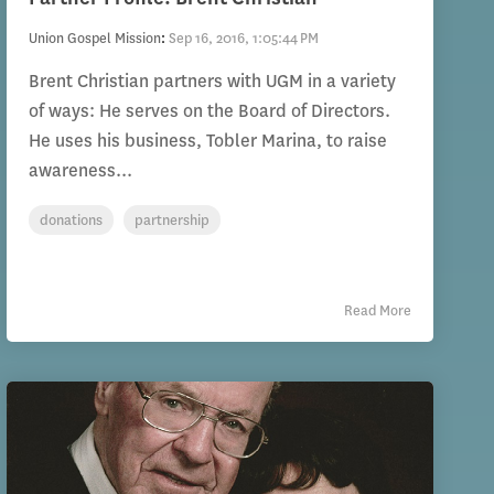
Union Gospel Mission
:
Sep 16, 2016, 1:05:44 PM
Brent Christian partners with UGM in a variety
of ways: He serves on the Board of Directors.
He uses his business, Tobler Marina, to raise
awareness...
donations
partnership
Read More