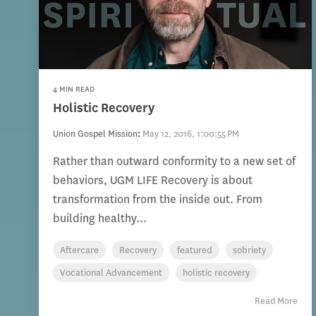
4 MIN READ
Holistic Recovery
Union Gospel Mission
:
May 12, 2016, 1:00:55 PM
Rather than outward conformity to a new set of
behaviors, UGM LIFE Recovery is about
transformation from the inside out. From
building healthy...
Aftercare
Recovery
featured
sobriety
Vocational Advancement
holistic recovery
Read More