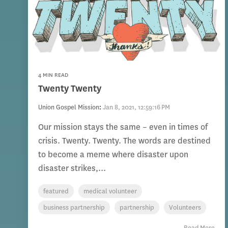
4 MIN READ
Twenty Twenty
Union Gospel Mission
:
Jan 8, 2021, 12:59:16 PM
Our mission stays the same – even in times of
crisis. Twenty. Twenty. The words are destined
to become a meme where disaster upon
disaster strikes,...
featured
medical volunteer
business partnership
partnership
Volunteers
Read More