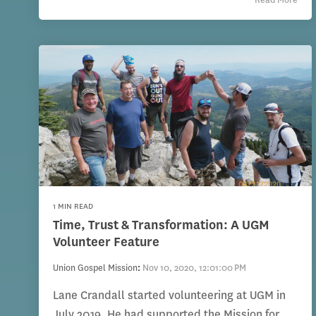
1 MIN READ
Time, Trust & Transformation: A UGM
Volunteer Feature
Union Gospel Mission
:
Nov 10, 2020, 12:01:00 PM
Lane Crandall started volunteering at UGM in
July 2019. He had supported the Mission for