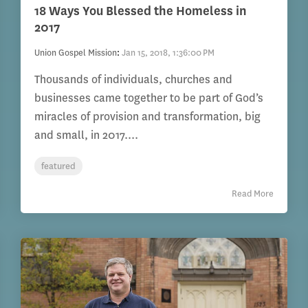
18 Ways You Blessed the Homeless in
2017
Union Gospel Mission
:
Jan 15, 2018, 1:36:00 PM
Thousands of individuals, churches and
businesses came together to be part of God’s
miracles of provision and transformation, big
and small, in 2017....
featured
Read More