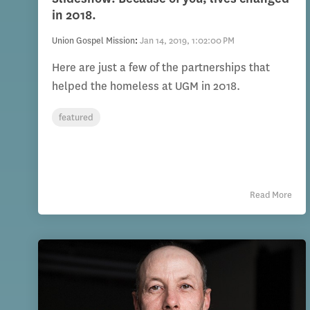
in 2018.
Union Gospel Mission
:
Jan 14, 2019, 1:02:00 PM
Here are just a few of the partnerships that
helped the homeless at UGM in 2018.
featured
Read More