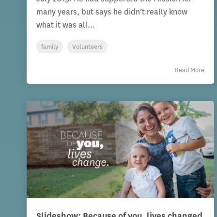
many years, but says he didn’t really know
what it was all...
family
Volunteers
Read More
Slideshow: Because of you, lives changed