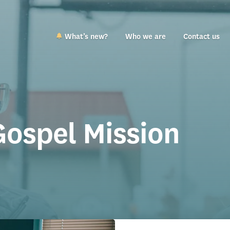
What’s new?
Who we are
Contact us
Gospel Mission