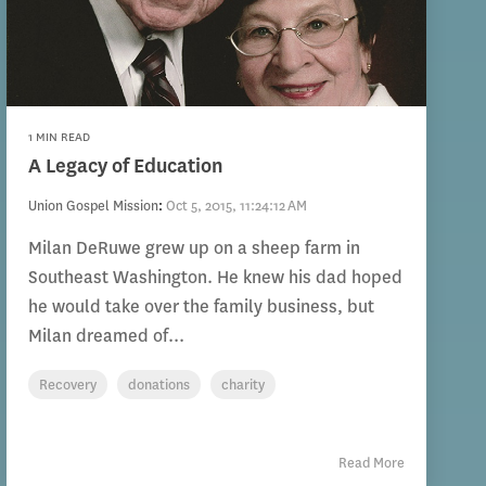
1 MIN READ
A Legacy of Education
Union Gospel Mission
:
Oct 5, 2015, 11:24:12 AM
Milan DeRuwe grew up on a sheep farm in
Southeast Washington. He knew his dad hoped
he would take over the family business, but
Milan dreamed of...
Recovery
donations
charity
Read More