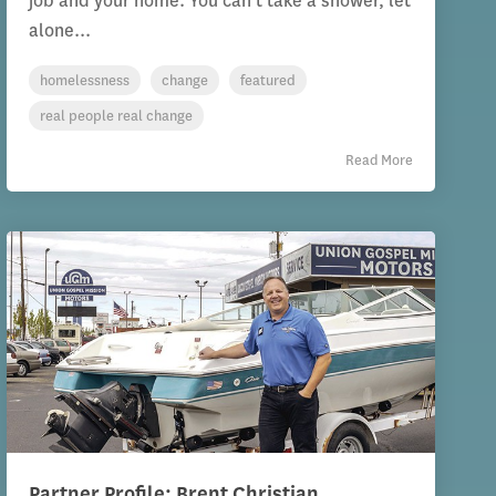
job and your home. You can’t take a shower, let
alone...
homelessness
change
featured
real people real change
Read More
Partner Profile: Brent Christian