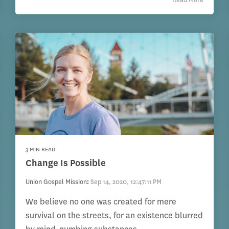
3 MIN READ
Change Is Possible
Union Gospel Mission
:
Sep 14, 2020, 12:47:11 PM
We believe no one was created for mere
survival on the streets, for an existence blurred