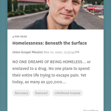
4 MIN READ
Homelessness: Beneath the Surface
Union Gospel Mission
:
Nov 10, 2020, 12:57:54 PM
NO ONE DREAMS OF BEING HOMELESS… or
enslaved to a drug. No one plans to spend
their entire life trying to escape pain. Yet
today, as many as 550,000...
Recovery
featured
childhood trauma
Read More