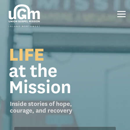
Skip
to
the
Tog
main
Me
content.
LIFE
at the
Mission
Inside stories of hope,
courage, and recovery