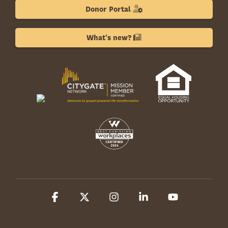
Donor Portal
What's new?
Facebook
X
Instagram
Linkedin
YouTube