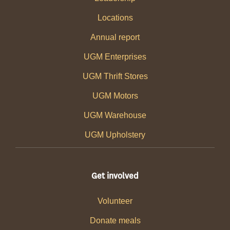
Locations
Annual report
UGM Enterprises
UGM Thrift Stores
UGM Motors
UGM Warehouse
UGM Upholstery
Get involved
Volunteer
Donate meals