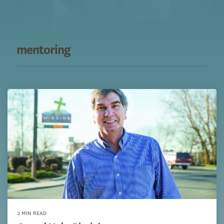
mentoring
2 MIN READ