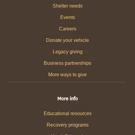
Shelter needs
Events
Careers
Donate your vehicle
Legacy giving
Business partnerships
More ways to give
More info
Educational resources
Recovery programs