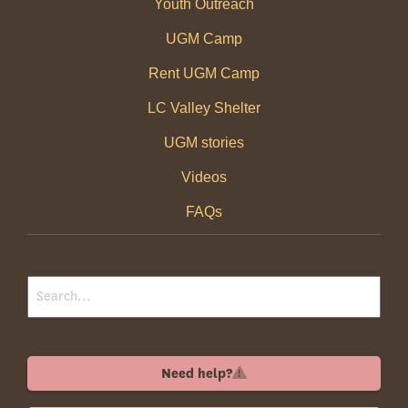
Youth Outreach
UGM Camp
Rent UGM Camp
LC Valley Shelter
UGM stories
Videos
FAQs
Need help?