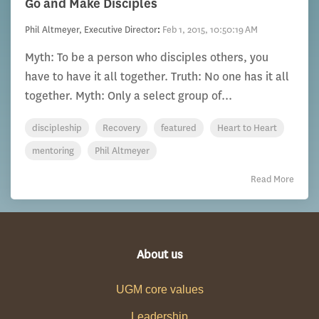
Go and Make Disciples
Phil Altmeyer, Executive Director
:
Feb 1, 2015, 10:50:19 AM
Myth: To be a person who disciples others, you
have to have it all together. Truth: No one has it all
together. Myth: Only a select group of...
discipleship
Recovery
featured
Heart to Heart
mentoring
Phil Altmeyer
Read More
About us
UGM core values
Leadership