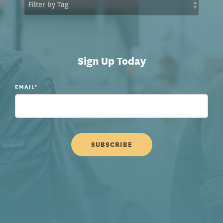
Sign Up Today
EMAIL
*