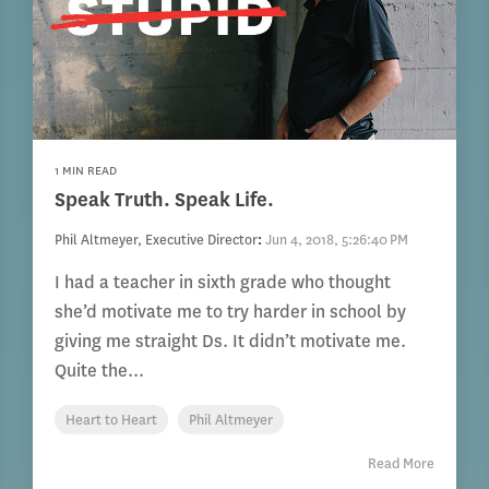
1 MIN READ
Speak Truth. Speak Life.
Phil Altmeyer, Executive Director
:
Jun 4, 2018, 5:26:40 PM
I had a teacher in sixth grade who thought
she’d motivate me to try harder in school by
giving me straight Ds. It didn’t motivate me.
Quite the...
Heart to Heart
Phil Altmeyer
Read More