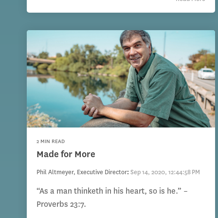
2 MIN READ
Made for More
Phil Altmeyer, Executive Director
:
Sep 14, 2020, 12:44:58 PM
“As a man thinketh in his heart, so is he.” –
Proverbs 23:7.