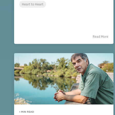
Heart to Heart
Read More
1 MIN READ