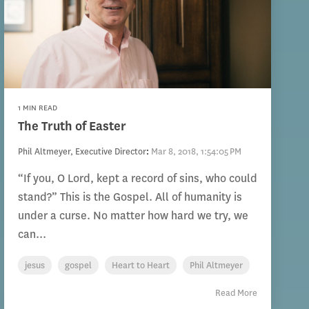
1 MIN READ
The Truth of Easter
Phil Altmeyer, Executive Director
:
Mar 8, 2018, 1:54:05 PM
“If you, O Lord, kept a record of sins, who could
stand?” This is the Gospel. All of humanity is
under a curse. No matter how hard we try, we
can...
jesus
gospel
Heart to Heart
Phil Altmeyer
Read More