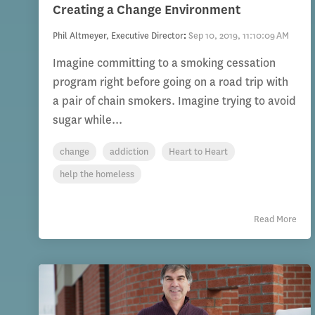
Creating a Change Environment
Phil Altmeyer, Executive Director
:
Sep 10, 2019, 11:10:09 AM
Imagine committing to a smoking cessation
program right before going on a road trip with
a pair of chain smokers. Imagine trying to avoid
sugar while...
change
addiction
Heart to Heart
help the homeless
Read More