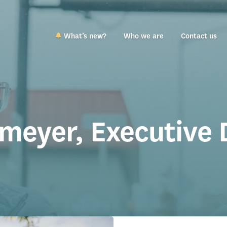
What’s new?
Who we are
Contact us
tmeyer, Executive 