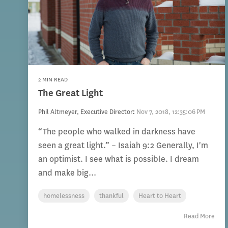
2 MIN READ
The Great Light
Phil Altmeyer, Executive Director
:
Nov 7, 2018, 12:35:06 PM
“The people who walked in darkness have
seen a great light.” – Isaiah 9:2 Generally, I'm
an optimist. I see what is possible. I dream
and make big...
homelessness
thankful
Heart to Heart
Read More