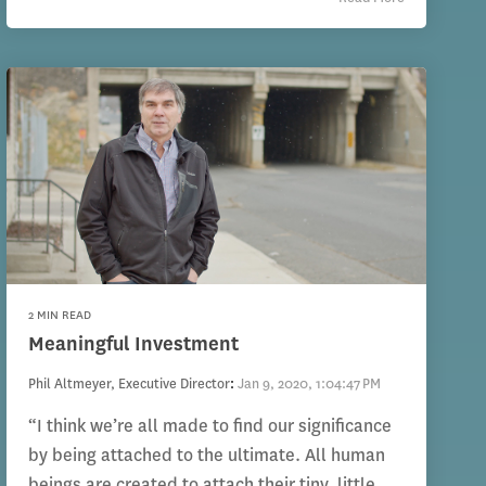
2 MIN READ
Meaningful Investment
Phil Altmeyer, Executive Director
:
Jan 9, 2020, 1:04:47 PM
“I think we’re all made to find our significance
by being attached to the ultimate. All human
beings are created to attach their tiny, little