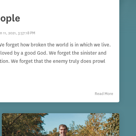
eople
n 11, 2021, 3:57:18 PM
e forget how broken the world is in which we live.
loved by a good God. We forget the sinister and
ation. We forget that the enemy truly does prowl
Read More