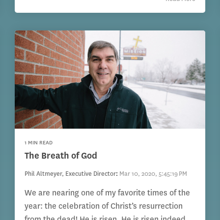
1 MIN READ
The Breath of God
Phil Altmeyer, Executive Director
:
Mar 10, 2020, 5:45:19 PM
We are nearing one of my favorite times of the
year: the celebration of Christ’s resurrection
from the dead! He is risen. He is risen indeed.