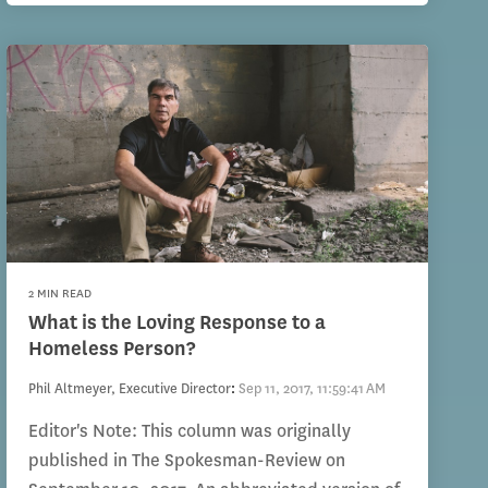
2 MIN READ
What is the Loving Response to a
Homeless Person?
Phil Altmeyer, Executive Director
:
Sep 11, 2017, 11:59:41 AM
Editor's Note: This column was originally
published in The Spokesman-Review on