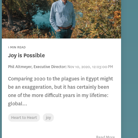
1 MIN READ
Joy is Possible
Phil Altmeyer, Executive Director
:
Nov 10, 2020, 12:03:00 PM
Comparing 2020 to the plagues in Egypt might
be an exaggeration, but it has certainly been
one of the more difficult years in my lifetime:
global...
Heart to Heart
joy
Read More