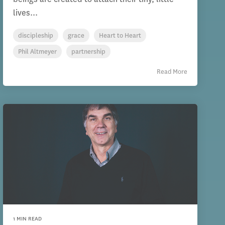
lives...
discipleship
grace
Heart to Heart
Phil Altmeyer
partnership
Read More
1 MIN READ