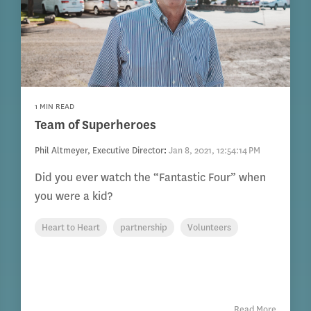
1 MIN READ
Team of Superheroes
Phil Altmeyer, Executive Director
:
Jan 8, 2021, 12:54:14 PM
Did you ever watch the “Fantastic Four” when
you were a kid?
Heart to Heart
partnership
Volunteers
Read More