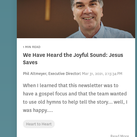
1 MIN READ
We Have Heard the Joyful Sound: Jesus
Saves
Phil Altmeyer, Executive Director
:
Mar 31, 2021, 2:13:34 PM
When I learned that this newsletter was to
have a gospel focus and that the team wanted
to use old hymns to help tell the story… well, I
was happy....
Heart to Heart
Read More