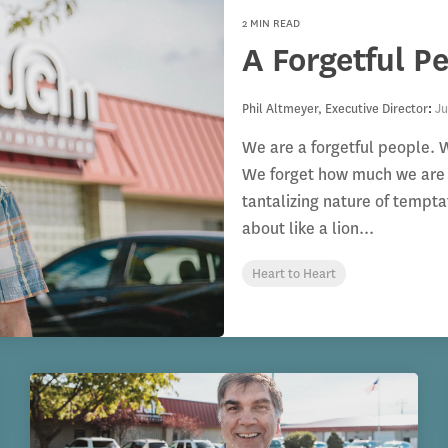
2 MIN READ
A Forgetful P
Phil Altmeyer, Executive Director
:
Ju
We are a forgetful people. W
We forget how much we are 
tantalizing nature of tempt
about like a lion...
Heart to Heart