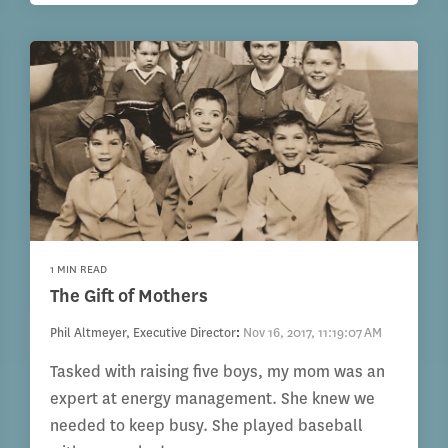
1 MIN READ
The Gift of Mothers
Phil Altmeyer, Executive Director
:
Nov 16, 2017, 11:19:07 AM
Tasked with raising five boys, my mom was an
expert at energy management. She knew we
needed to keep busy. She played baseball