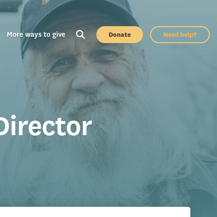
More ways to give
Donate
Need help?
Director