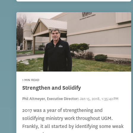
1 MIN READ
Strengthen and Solidify
Phil Altmeyer, Executive Director
:
Jan 15, 2018, 1:35:42 PM
2017 was a year of strengthening and
solidifying ministry work throughout UGM.
Frankly, it all started by identifying some weak