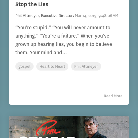
Stop the Lies
Phil Altmeyer, Executive Director
:
Mar 14, 2019, 9:48:06 AM
“You’re stupid.” “You will never amount to
anything.” “You’re a failure.” When you’ve
grown up hearing lies, you begin to believe
them. Your mind and...
gospel
Heart to Heart
Phil Altmeyer
Read More