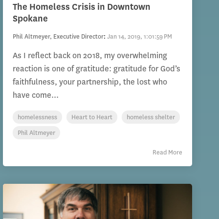
The Homeless Crisis in Downtown
Spokane
Phil Altmeyer, Executive Director
:
Jan 14, 2019, 1:01:59 PM
As I reflect back on 2018, my overwhelming
reaction is one of gratitude: gratitude for God’s
faithfulness, your partnership, the lost who
have come...
homelessness
Heart to Heart
homeless shelter
Phil Altmeyer
Read More