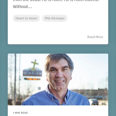
Without...
Heart to Heart
Phil Altmeyer
Read More
1 MIN READ