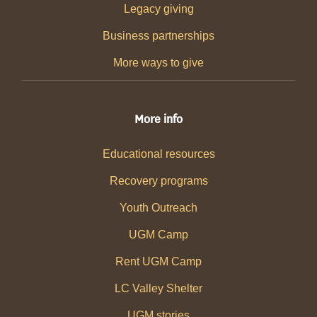
Legacy giving
Business partnerships
More ways to give
More info
Educational resources
Recovery programs
Youth Outreach
UGM Camp
Rent UGM Camp
LC Valley Shelter
UGM stories