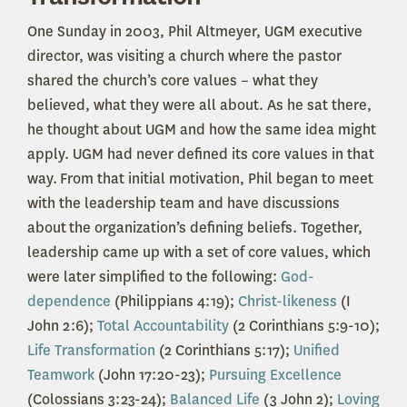
One Sunday in 2003, Phil Altmeyer, UGM executive
director, was visiting a church where the pastor
shared the church’s core values – what they
believed, what they were all about. As he sat there,
he thought about UGM and how the same idea might
apply. UGM had never defined its core values in that
way.
From that initial motivation, Phil began to meet
with the leadership team and have discussions
about the organization’s defining beliefs. Together,
leadership came up with a set of core values, which
were later simplified to the following:
God-
dependence
(Philippians 4:19);
Christ-likeness
(I
John 2:6);
Total Accountability
(2 Corinthians 5:9-10);
Life Transformation
(2 Corinthians 5:17);
Unified
Teamwork
(John 17:20-23);
Pursuing Excellence
(Colossians 3:23-24);
Balanced Life
(3 John 2);
Loving