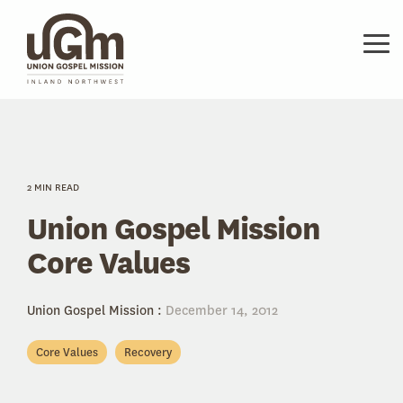
Skip
to
the
Tog
main
Me
content.
2 MIN READ
Union Gospel Mission
Core Values
Union Gospel Mission
:
December 14, 2012
Core Values
Recovery