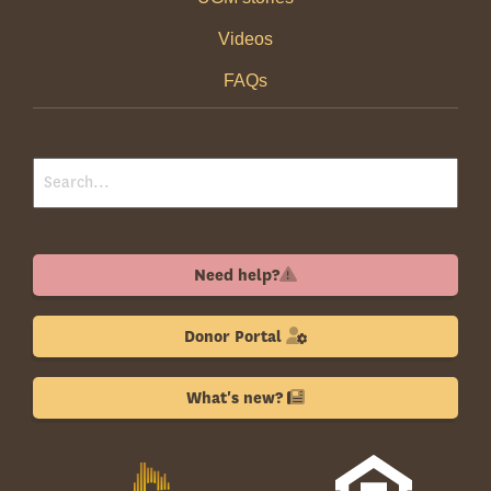
Videos
FAQs
Need help?
Donor Portal
What's new?