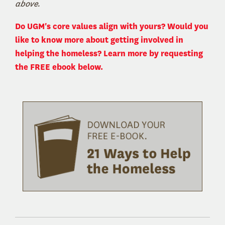
above.
Do UGM's core values align with yours? Would you
like to know more about getting involved in
helping the homeless? Learn more by requesting
the FREE ebook below.