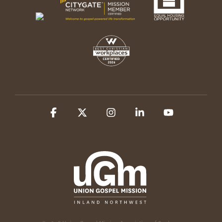
Facebook
X
Instagram
Linkedin
YouTube