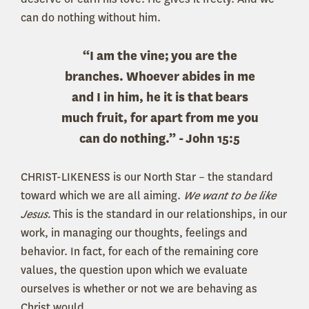
can do nothing without him.
“I am the vine;
you are the
branches. Whoever abides in me
and I in him, he it is that
bears
much fruit, for apart from me you
can do nothing.” -
John 15:5
CHRIST-LIKENESS is our North Star – the standard
toward which we are all aiming.
We want to be like
Jesus.
This is the standard in our relationships, in our
work, in managing our thoughts, feelings and
behavior. In fact, for each of the remaining core
values, the question upon which we evaluate
ourselves is whether or not we are behaving as
Christ would.