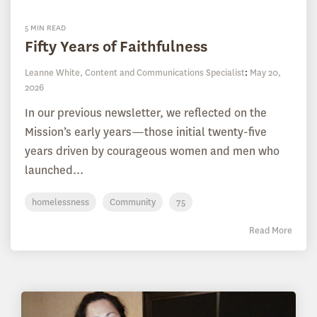
5 MIN READ
Fifty Years of Faithfulness
Leanne White, Content and Communications Specialist
:
May 20,
2026
In our previous newsletter, we reflected on the
Mission’s early years—those initial twenty-five
years driven by courageous women and men who
launched...
homelessness
Community
75
Read More