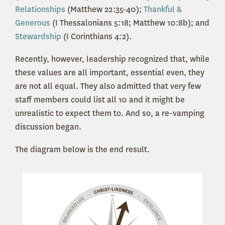
Relationships
(Matthew 22:35-40);
Thankful &
Generous
(I Thessalonians 5:18; Matthew 10:8b); and
Stewardship
(I Corinthians 4:2).
Recently, however, leadership recognized that, while
these values are all important, essential even, they
are not all equal. They also admitted that very few
staff members could list all 10 and it might be
unrealistic to expect them to. And so, a re-vamping
discussion began.
The diagram below is the end result.