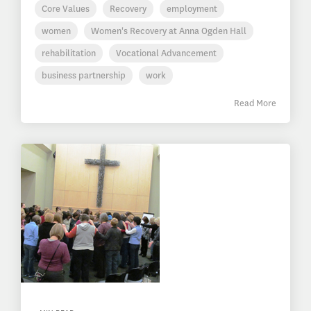
Core Values
Recovery
employment
women
Women's Recovery at Anna Ogden Hall
rehabilitation
Vocational Advancement
business partnership
work
Read More