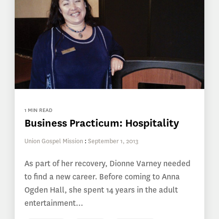
1 MIN READ
Business Practicum: Hospitality
Union Gospel Mission
:
September 1, 2013
As part of her recovery, Dionne Varney needed
to find a new career. Before coming to Anna
Ogden Hall, she spent 14 years in the adult
entertainment...