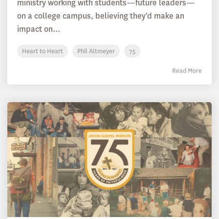
ministry working with students—future leaders—
on a college campus, believing they'd make an
impact on...
Heart to Heart
Phil Altmeyer
75
Read More