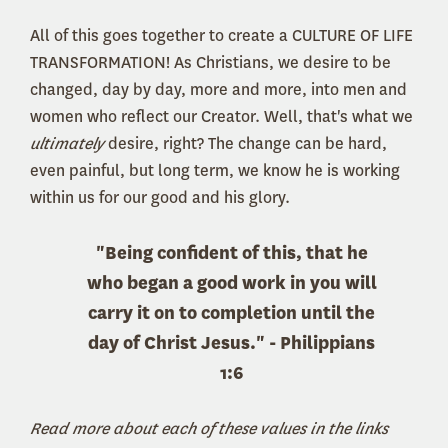
All of this goes together to create a CULTURE OF LIFE
TRANSFORMATION! As Christians, we desire to be
changed, day by day, more and more, into men and
women who reflect our Creator. Well, that's what we
ultimately
desire, right? The change can be hard,
even painful, but long term, we know he is working
within us for our good and his glory.
"Being confident of this, that he
who began a good work in you will
carry it on to completion until the
day of Christ Jesus." - Philippians
1:6
Read more about each of these values in the links