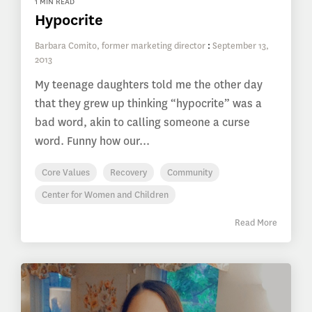
1 MIN READ
Hypocrite
Barbara Comito, former marketing director
:
September 13,
2013
My teenage daughters told me the other day
that they grew up thinking “hypocrite” was a
bad word, akin to calling someone a curse
word. Funny how our...
Core Values
Recovery
Community
Center for Women and Children
Read More