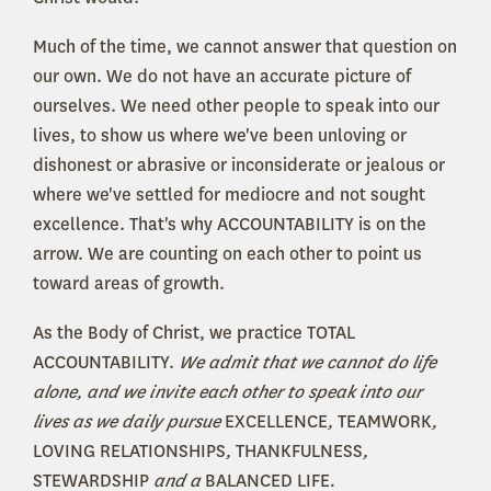
Much of the time, we cannot answer that question on
our own. We do not have an accurate picture of
ourselves. We need other people to speak into our
lives, to show us where we've been unloving or
dishonest or abrasive or inconsiderate or jealous or
where we've settled for mediocre and not sought
excellence. That's why ACCOUNTABILITY is on the
arrow. We are counting on each other to point us
toward areas of growth.
As the Body of Christ, we practice TOTAL
ACCOUNTABILITY.
We admit that we cannot do life
alone, and we invite each other to speak into our
lives as we daily pursue
EXCELLENCE
,
TEAMWORK
,
LOVING RELATIONSHIPS
,
THANKFULNESS
,
STEWARDSHIP
and a
BALANCED LIFE
.