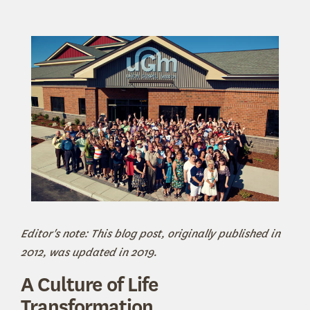
Editor's note: This blog post, originally published in
2012, was updated in 2019.
A Culture of Life
Transformation