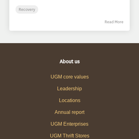
Recovery
Read More
About us
UGM core values
Leadership
Locations
Annual report
UGM Enterprises
UGM Thrift Stores