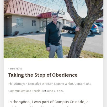
1 MIN READ
Taking the Step of Obedience
Phil Altmeyer, Executive Director
,
Leanne White, Content and
Communications Specialist
:
June 4, 2026
In the 1980s, I was part of Campus Crusade, a