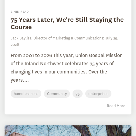
6 MIN READ
75 Years Later, We're Still Staying the
Course
Jack Bayliss, Director of Marketing & Communications
:
July 29,
2026
From 2001 to 2026 This year, Union Gospel Mission
of the Inland Northwest celebrates 75 years of
changing lives in our communities. Over the
years,...
homelessness
Community
75
enterprises
Read More