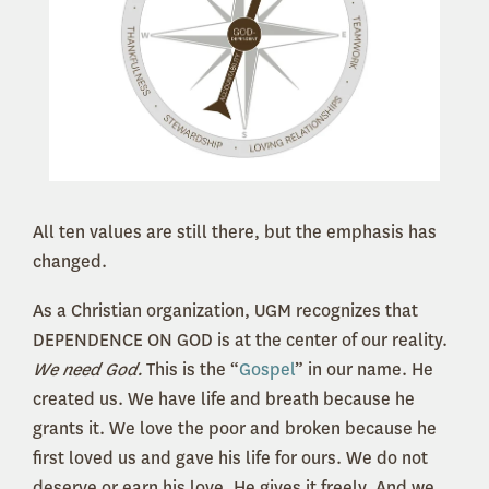
All ten values are still there, but the emphasis has
changed.
As a Christian organization, UGM recognizes that
DEPENDENCE ON GOD is at the center of our reality.
We need God.
This is the “
Gospel
” in our name. He
created us. We have life and breath because he
grants it. We love the poor and broken because he
first loved us and gave his life for ours. We do not
deserve or earn his love. He gives it freely. And we