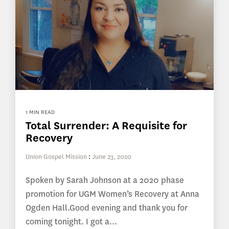
1 MIN READ
Total Surrender: A Requisite for
Recovery
Union Gospel Mission
:
June 23, 2020
Spoken by Sarah Johnson at a 2020 phase
promotion for UGM Women’s Recovery at Anna
Ogden Hall.Good evening and thank you for
coming tonight. I got a...