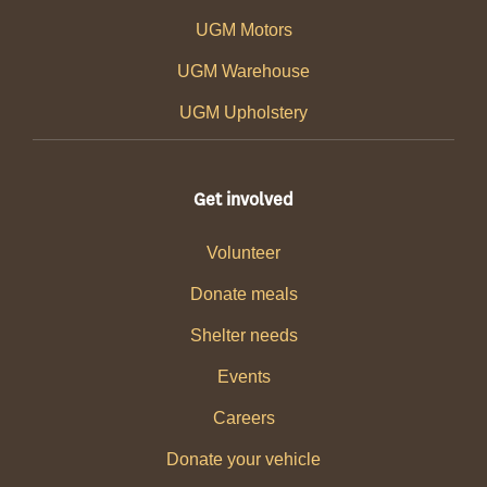
UGM Motors
UGM Warehouse
UGM Upholstery
Get involved
Volunteer
Donate meals
Shelter needs
Events
Careers
Donate your vehicle