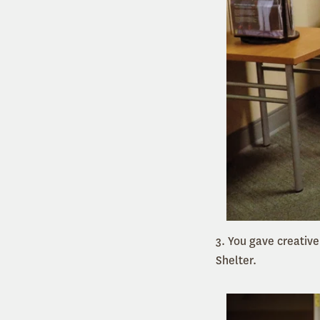
3. You gave creative
Shelter.