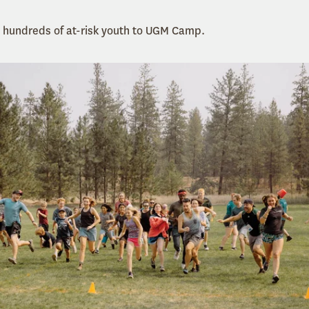
d hundreds of at-risk youth to UGM Camp.