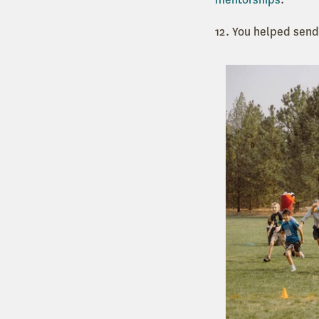
12. You helped sen