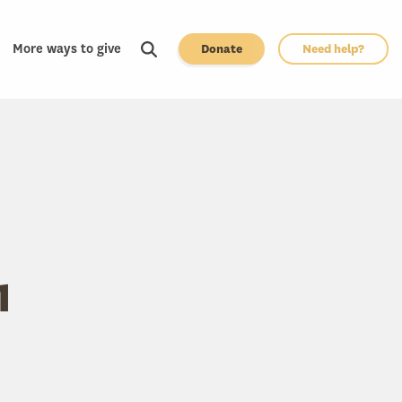
More ways to give
Donate
Need help?
1