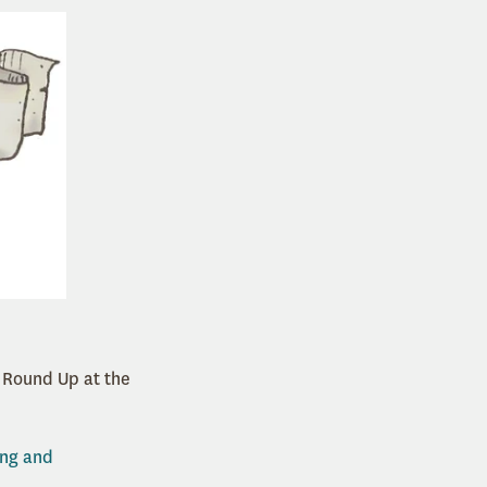
s Round Up at the
ing and