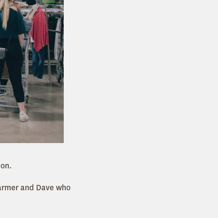
ion.
 Farmer and Dave who