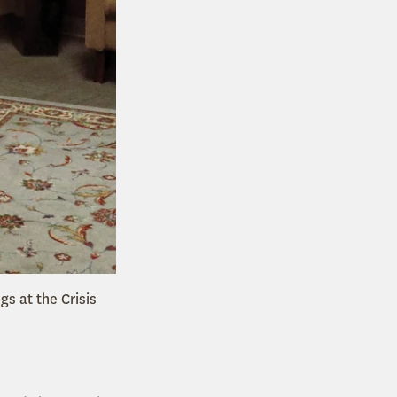
gs at the Crisis