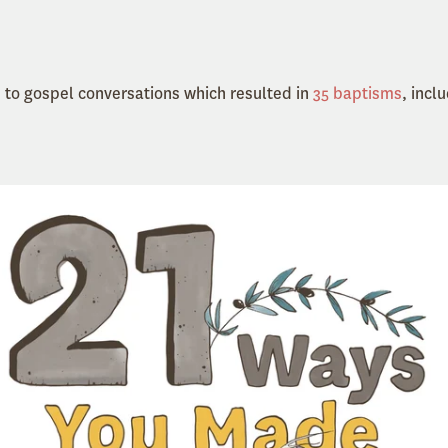
 to gospel conversations which resulted in
35 baptisms
, incl