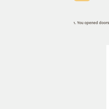
1. You opened doors