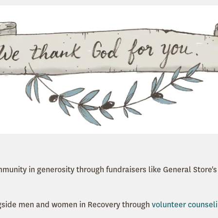
mmunity in generosity through fundraisers like General Store'
ngside men and women in Recovery through
volunteer counsel