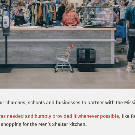
r churches, schools and businesses to partner with the Miss
was needed and humbly provided it
whenever possible
, like
shopping for the Men's Shelter kitchen.