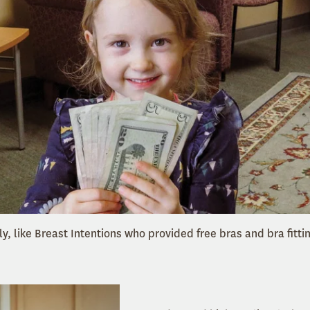
ly, like Breast Intentions who provided free bras and bra fittin