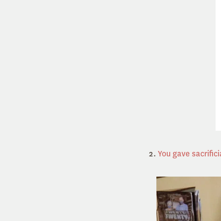
2.
You gave sacrifici