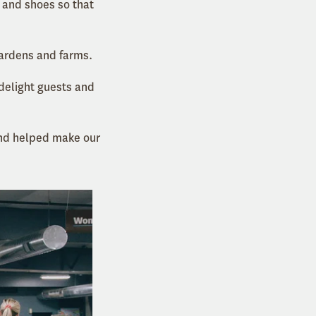
 and shoes so that
gardens and farms.
 delight guests and
d helped make our