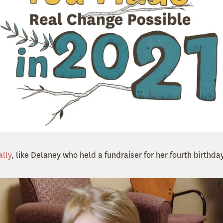
ally
, like Delaney who held a fundraiser for her fourth birthday