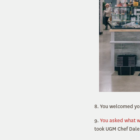
8. You welcomed you
9.
You asked what 
took UGM Chef Dale 