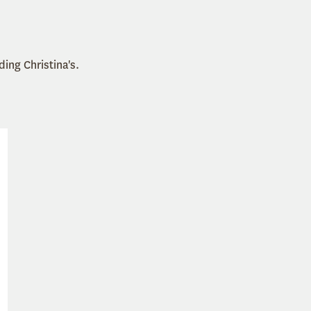
uding Christina's.