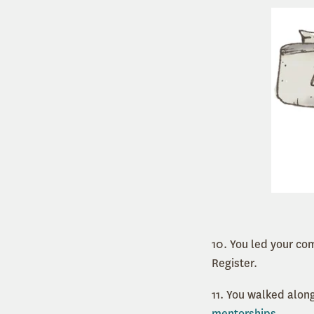
10. You led your co
Register.
11. You walked alo
mentorships
.