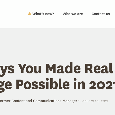
What’s new?
Who we are
Contact us
ys You Made Real
e Possible in 202
 former Content and Communications Manager
:
January 14, 2022