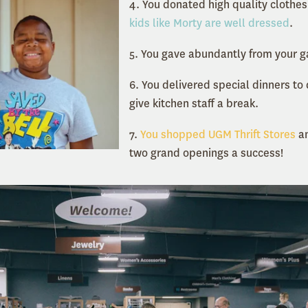
4. You donated high quality clothes
kids like Morty are well dressed
.
5. You gave abundantly from your 
6. You delivered special dinners to
give kitchen staff a break.
7.
You shopped UGM Thrift Stores
an
two grand openings a success!