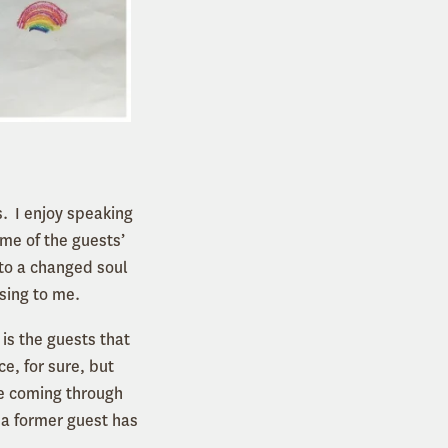
s. I enjoy speaking
ome of the guests’
to a changed soul
ssing to me.
 is the guests that
e, for sure, but
ue coming through
g a former guest has