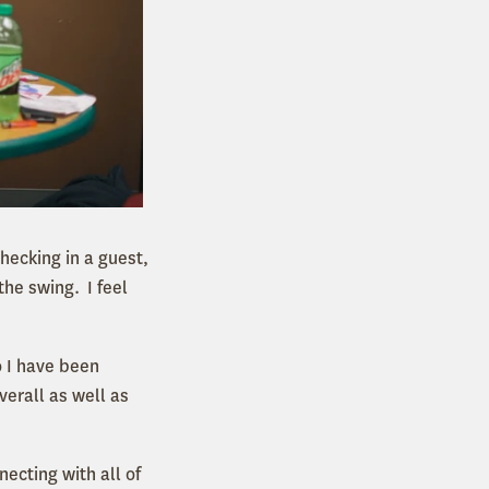
hecking in a guest,
he swing. I feel
o I have been
verall as well as
ecting with all of