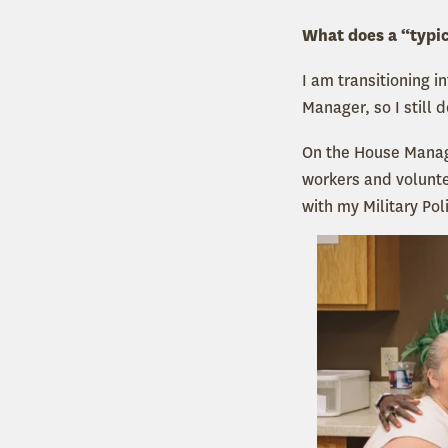
What does a “typic
I am transitioning i
Manager, so I still d
On the House Manage
workers and voluntee
with my Military Pol