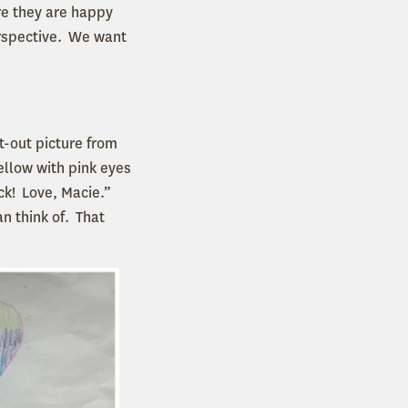
re they are happy
erspective. We want
ht-out picture from
ellow with pink eyes
ck! Love, Macie.”
n think of. That