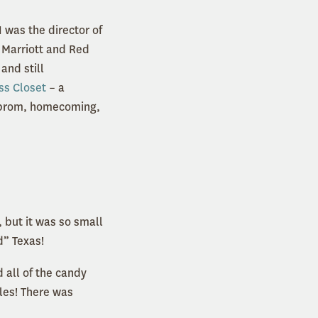
I was the director of
s Marriott and Red
and still
ss Closet
– a
or prom, homecoming,
, but it was so small
d” Texas!
 all of the candy
les! There was