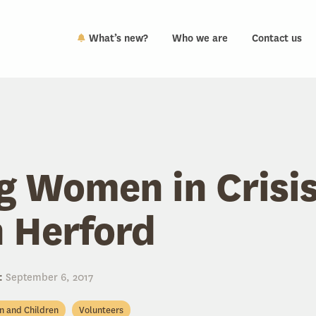
What’s new?
Who we are
Contact us
g Women in Crisis
 Herford
:
September 6, 2017
en and Children
Volunteers