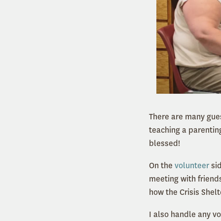
There are many gues
teaching a parentin
blessed!
On the
volunteer
sid
meeting with friends
how the Crisis Shelt
I also handle any vo