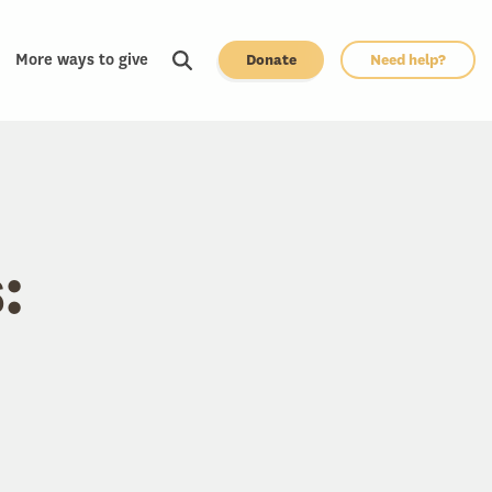
More ways to give
Donate
Need help?
: