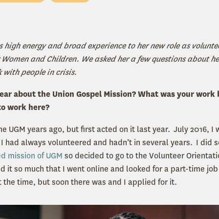
s high energy and broad experience to her new role as volunte
for Women and Children. We asked her a few questions about 
k with people in crisis.
hear about the Union Gospel Mission? What was your work
to work here?
the UGM years ago, but first acted on it last year. July 2016, I
 I had always volunteered and hadn’t in several years. I did
ed mission of UGM
so decided to go to the Volunteer Orientati
d it so much that I went online and looked for a part-time job
 the time, but soon there was and I applied for it.