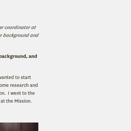
er coordinator at
her background and
 background, and
 wanted to start
 some research and
on. I went to the
 at the Mission.