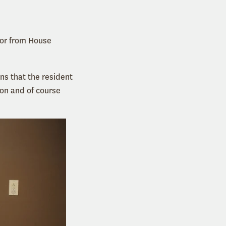
tor from House
ns that the resident
ion and of course