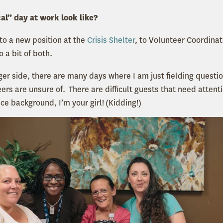
al” day at work look like?
nto a new position at the
Crisis Shelter
, to Volunteer Coordina
o a bit of both.
r side, there are many days where I am just fielding questio
rs are unsure of. There are difficult guests that need attent
ice background, I’m your girl! (Kidding!)