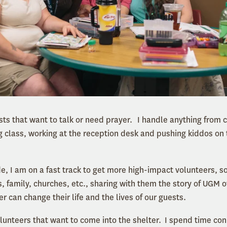
ts that want to talk or need prayer. I handle anything from c
g class, working at the reception desk and pushing kiddos on t
e, I am on a fast track to get more high-impact volunteers, s
, family, churches, etc., sharing with them the story of UGM o
er can change their life and the lives of our guests.
lunteers that want to come into the shelter. I spend time conn