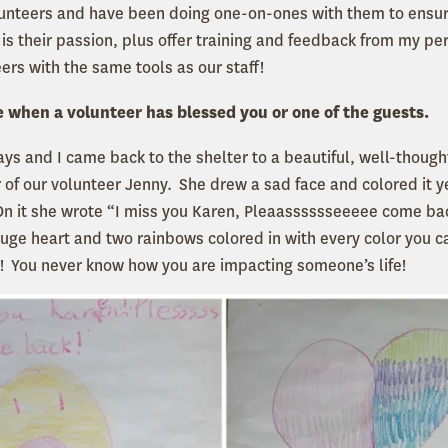
lunteers and have been doing one-on-ones with them to ensu
t is their passion, plus offer training and feedback from my p
ers with the same tools as our staff!
e when a volunteer has blessed you or one of the guests.
days and I came back to the shelter to a beautiful, well-thoug
 of our volunteer Jenny. She drew a sad face and colored it y
n it she wrote “I miss you Karen, Pleaasssssseeeee come ba
uge heart and two rainbows colored in with every color you ca
! You never know how you are impacting someone’s life!