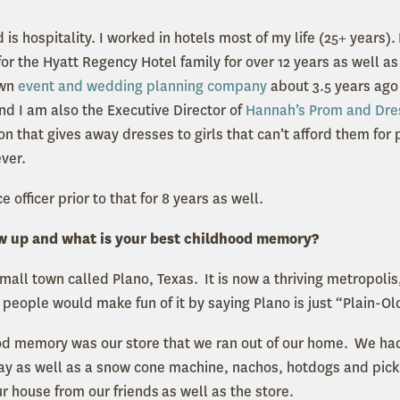
s hospitality. I worked in hotels most of my life (25+ years). 
or the Hyatt Regency Hotel family for over 12 years as well a
own
event and wedding planning company
about 3.5 years ago 
nd I am also the Executive Director of
Hannah’s Prom and Dre
ion that gives away dresses to girls that can’t afford them f
ever.
ce officer prior to that for 8 years as well.
w up and what is your best childhood memory?
small town called Plano, Texas. It is now a thriving metropolis
 people would make fun of it by saying Plano is just “Plain-Ol
od memory was our store that we ran out of our home. We had
day as well as a snow cone machine, nachos, hotdogs and pick
ur house from our friends as well as the store.