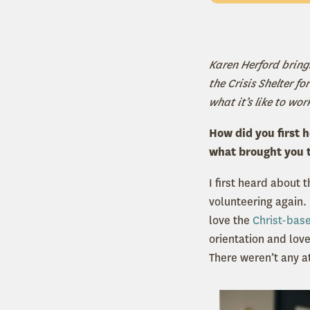
Karen Herford bring
the Crisis Shelter 
what it’s like to wor
How did you first 
what brought you 
I first heard about 
volunteering again.
love the
Christ-bas
orientation and love
There weren’t any at