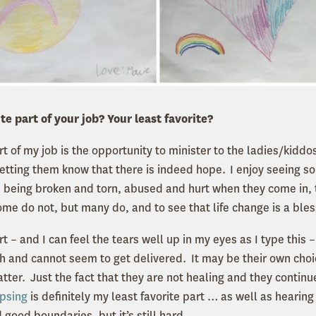
te part of your job? Your least favorite?
t of my job is the opportunity to minister to the ladies/kiddo
 letting them know that there is indeed hope. I enjoy seeing s
 being broken and torn, abused and hurt when they come in, 
me do not, but many do, and to see that life change is a ble
rt – and I can feel the tears well up in my eyes as I type this –
 and cannot seem to get delivered. It may be their own choic
atter. Just the fact that they are not healing and they contin
apsing
is definitely my least favorite part … as well as hearin
good boundaries, but it’s still hard.