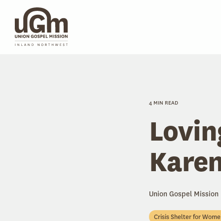
Skip
to
the
main
content.
4 MIN READ
Lovin
Karen
Union Gospel Mission
Crisis Shelter for Wom