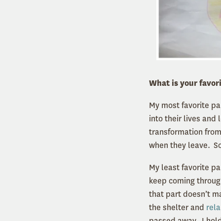
What is your favori
My most favorite par
into their lives and
transformation from
when they leave. So
My least favorite pa
keep coming through
that part doesn’t m
the shelter and
rel
passed away. I hold 