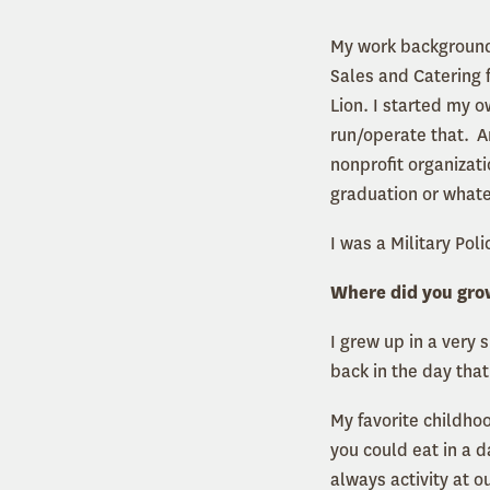
My work background i
Sales and Catering f
Lion. I started my 
run/operate that. A
nonprofit organizat
graduation or what
I was a Military Poli
Where did you gro
I grew up in a very 
back in the day that
My favorite childho
you could eat in a 
always activity at o