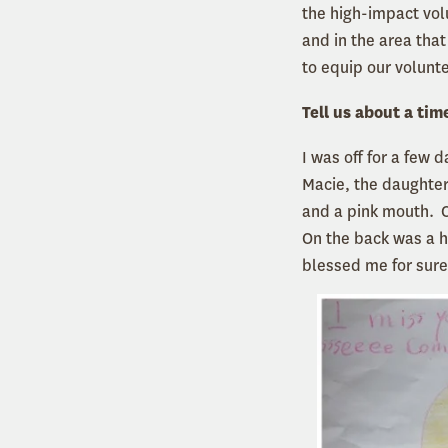
the high-impact vo
and in the area tha
to equip our volunte
Tell us about a tim
I was off for a few 
Macie, the daughter
and a pink mouth. O
On the back was a h
blessed me for sure