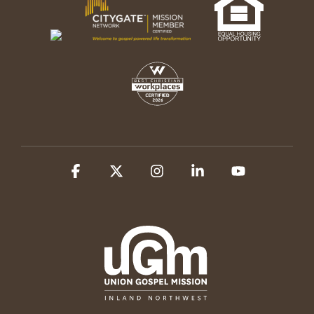
Facebook
X
Instagram
Linkedin
YouTube