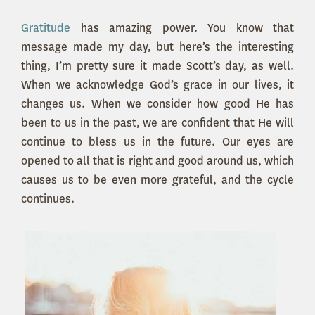
Gratitude
has amazing power. You know that
message made my day, but here’s the interesting
thing, I’m pretty sure it made Scott’s day, as well.
When we acknowledge God’s grace in our lives, it
changes us. When we consider how good He has
been to us in the past, we are confident that He will
continue to bless us in the future. Our eyes are
opened to all that is right and good around us, which
causes us to be even more grateful, and the cycle
continues.