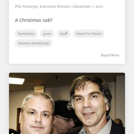
Phil Altmeyer, Executive Director
:
December 1, 2012
A Christmas oak?
homeless
poor
staff
Heart to Heart
Advent devotional
Read More