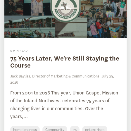
6 MIN READ
75 Years Later, We're Still Staying the
Course
Jack Bayliss, Director of Marketing & Communications
:
July 29,
2026
From 2001 to 2026 This year, Union Gospel Mission
of the Inland Northwest celebrates 75 years of
changing lives in our communities. Over the
years,...
homelessness
Community
75
enterprises