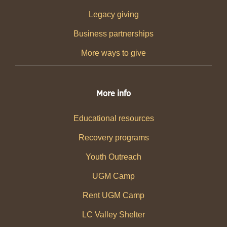
Legacy giving
Business partnerships
More ways to give
More info
Educational resources
Recovery programs
Youth Outreach
UGM Camp
Rent UGM Camp
LC Valley Shelter