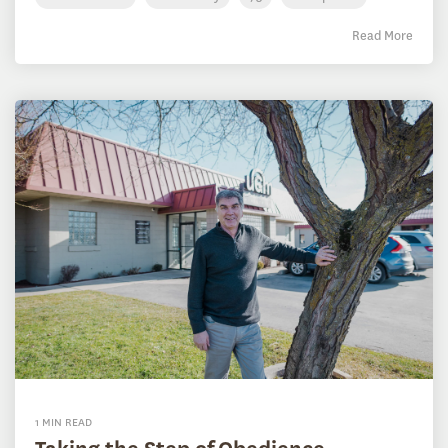
Read More
1 MIN READ