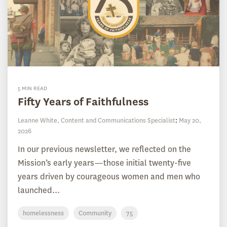
5 MIN READ
Fifty Years of Faithfulness
Leanne White, Content and Communications Specialist
:
May 20,
2026
In our previous newsletter, we reflected on the
Mission’s early years—those initial twenty-five
years driven by courageous women and men who
launched...
homelessness
Community
75