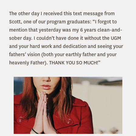
The other day I received this text message from
Scott, one of our program graduates: “I forgot to
mention that yesterday was my 6 years clean-and-
sober day. I couldn’t have done it without the UGM
and your hard work and dedication and seeing your
fathers’ vision (both your earthly father and your
heavenly Father). THANK YOU SO MUCH!”