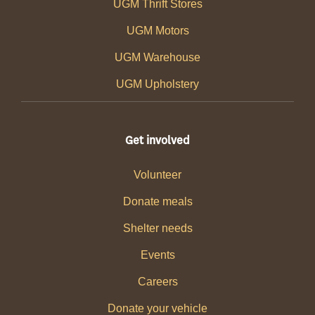
UGM Thrift Stores
UGM Motors
UGM Warehouse
UGM Upholstery
Get involved
Volunteer
Donate meals
Shelter needs
Events
Careers
Donate your vehicle