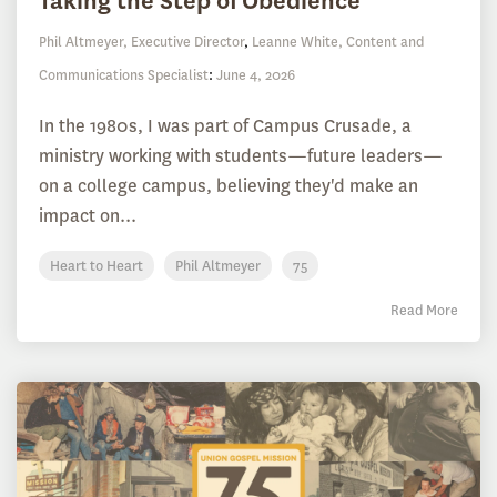
Taking the Step of Obedience
Phil Altmeyer, Executive Director
,
Leanne White, Content and
Communications Specialist
:
June 4, 2026
In the 1980s, I was part of Campus Crusade, a
ministry working with students—future leaders—
on a college campus, believing they'd make an
impact on...
Heart to Heart
Phil Altmeyer
75
Read More