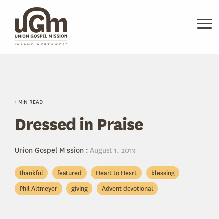
Skip
to
the
Tog
main
Me
content.
1 MIN READ
Dressed in Praise
Union Gospel Mission
:
August 1, 2013
thankful
featured
Heart to Heart
blessing
Phil Altmeyer
giving
Advent devotional