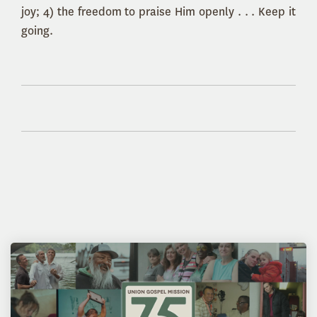
joy; 4) the freedom to praise Him openly . . . Keep it
going.