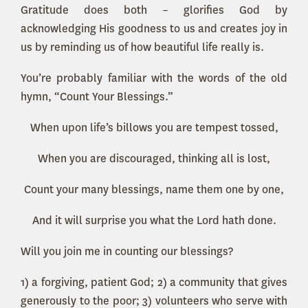
Gratitude does both – glorifies God by
acknowledging His goodness to us and creates joy in
us by reminding us of how beautiful life really is.
You’re probably familiar with the words of the old
hymn, “Count Your Blessings.”
When upon life’s billows you are tempest tossed,
When you are discouraged, thinking all is lost,
Count your many blessings, name them one by one,
And it will surprise you what the Lord hath done.
Will you join me in counting our blessings?
1) a forgiving, patient God; 2) a community that gives
generously to the poor; 3) volunteers who serve with