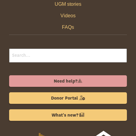
UGM stories
Videos
FAQs
Need help?
Donor Portal
What's new?