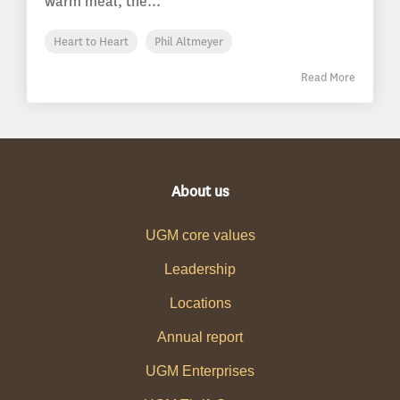
warm meal, the...
Heart to Heart
Phil Altmeyer
Read More
About us
UGM core values
Leadership
Locations
Annual report
UGM Enterprises