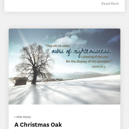
Read More
1 MIN READ
A Christmas Oak