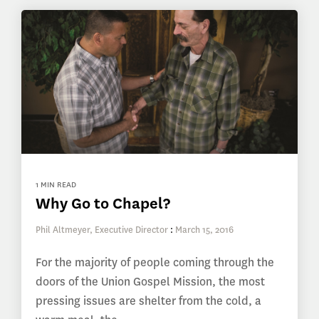
1 MIN READ
Why Go to Chapel?
Phil Altmeyer, Executive Director
:
March 15, 2016
For the majority of people coming through the
doors of the Union Gospel Mission, the most
pressing issues are shelter from the cold, a