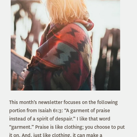
This month’s newsletter focuses on the following
portion from Isaiah 61:3: “A garment of praise
instead of a spirit of despair.” I like that word
“garment.” Praise is like clothing; you choose to put
it on. And, just like clothing, it can make a