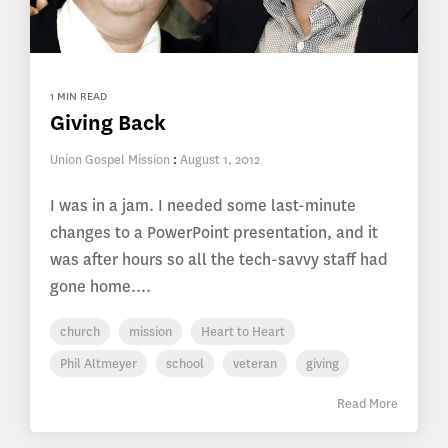
1 MIN READ
Giving Back
Union Gospel Mission
:
August 1, 2012
I was in a jam. I needed some last-minute
changes to a PowerPoint presentation, and it
was after hours so all the tech-savvy staff had
gone home....
church
mission
Heart to Heart
Phil Altmeyer
school
veteran
giving
Read More