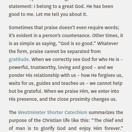
statement: I belong to a great God. He has been
good to me. Let me tell you about it.
Sometimes that praise doesn’t even require words;
it’s evident in a person’s countenance. Other times, it
is as simple as saying, “God is so good.” Whatever
the form, praise cannot be separated from
gratitude
. When we correctly see God for who He is –
powerful, trustworthy, loving and good – and we
ponder His relationship with us – how He forgives us,
waits for us, guides and teaches us – we cannot help
but be grateful. When we praise Him, we enter into
His presence, and the close proximity changes us.
The
Westminster Shorter Catechism
summarizes the
purpose of the Christian life like this: “The chief end
of man is to glorify God and enjoy Him forever.”