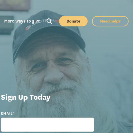
More ways to give
Donate
Need help?
Sign Up Today
EMAIL
*