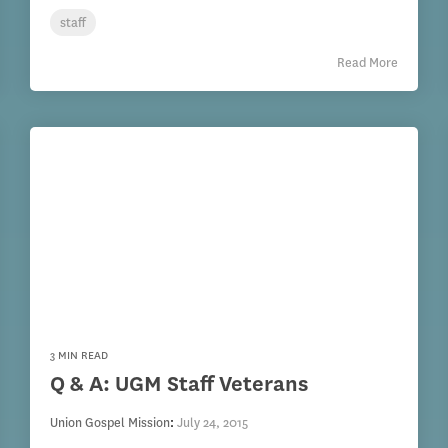
staff
Read More
3 MIN READ
Q & A: UGM Staff Veterans
Union Gospel Mission
:
July 24, 2015