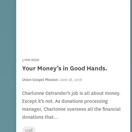
5 MIN READ
Your Money’s in Good Hands.
Union Gospel Mission
:
June 28, 2016
Charlonne Ostrander’s job is all about money.
Except it’s not. As donations processing
manager, Charlonne oversees all the financial
donations that...
staff