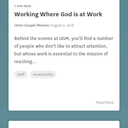
7 MIN READ
Working Where God is at Work
Union Gospel Mission
:
August 2, 2018
Behind the scenes at UGM, you’ll find a number
of people who don’t like to attract attention,
but whose work is essential to the mission of
reaching...
staff
stewardship
Read More