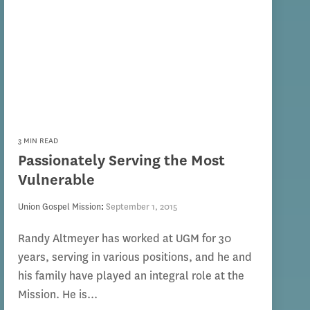
3 MIN READ
Passionately Serving the Most
Vulnerable
Union Gospel Mission
:
September 1, 2015
Randy Altmeyer has worked at UGM for 30
years, serving in various positions, and he and
his family have played an integral role at the
Mission. He is...