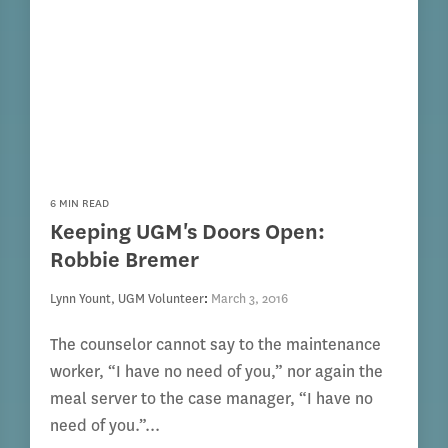
6 MIN READ
Keeping UGM's Doors Open:
Robbie Bremer
Lynn Yount, UGM Volunteer
:
March 3, 2016
The counselor cannot say to the maintenance
worker, “I have no need of you,” nor again the
meal server to the case manager, “I have no
need of you.”...