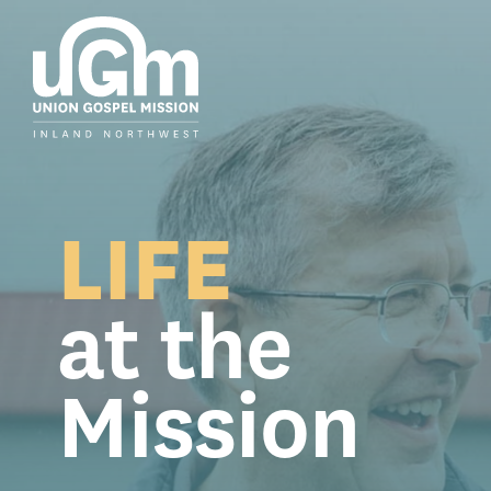
Skip
to
the
main
content.
LIFE
at the
Mission