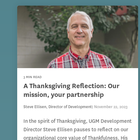
3 MIN READ
A Thanksgiving Reflection: Our
mission, your partnership
Steve Ellisen, Director of Development
:
November 22, 2023
In the spirit of Thanksgiving, UGM Development
Director Steve Ellisen pauses to reflect on our
organizational core value of Thankfulness. His