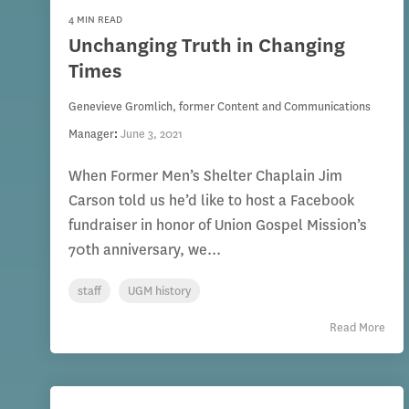
4 MIN READ
Unchanging Truth in Changing
Times
Genevieve Gromlich, former Content and Communications
Manager
:
June 3, 2021
When Former Men’s Shelter Chaplain Jim
Carson told us he’d like to host a Facebook
fundraiser in honor of Union Gospel Mission’s
70th anniversary, we...
staff
UGM history
Read More