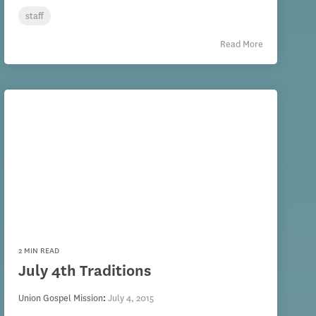
staff
Read More
2 MIN READ
July 4th Traditions
Union Gospel Mission
:
July 4, 2015