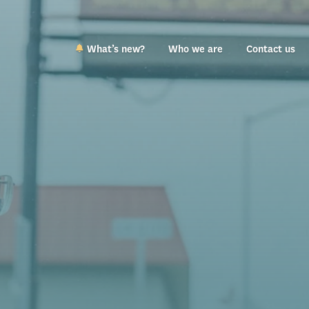
What’s new?
Who we are
Contact us