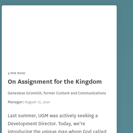
4 MIN READ
On Assignment for the Kingdom
Genevieve Gromlich, former Content and Communications
Manager
:
August 12, 2021
Last summer, UGM was actively seeking a
Development Director. Today, we’re
introducing the unique man whom God called