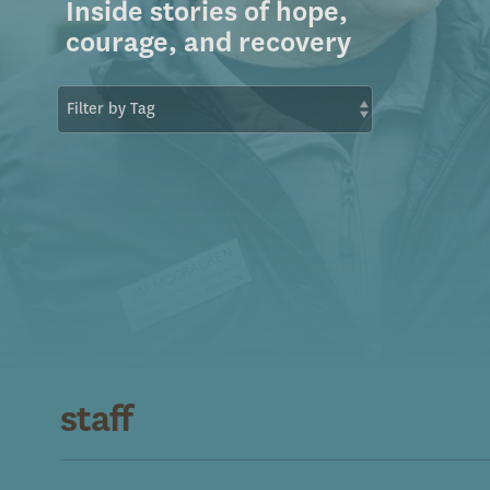
Inside stories of hope,
courage, and recovery
staff