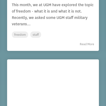
This month, we at UGM have explored the topic
of freedom - what it is and what it is not.
Recently, we asked some UGM staff military
veterans...
freedom
staff
Read More