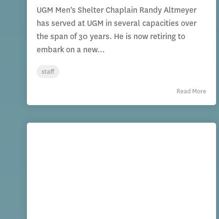
UGM Men's Shelter Chaplain Randy Altmeyer
has served at UGM in several capacities over
the span of 30 years. He is now retiring to
embark on a new...
staff
Read More