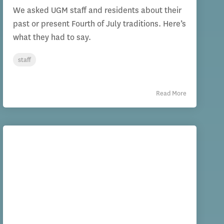
We asked UGM staff and residents about their
past or present Fourth of July traditions. Here’s
what they had to say.
staff
Read More