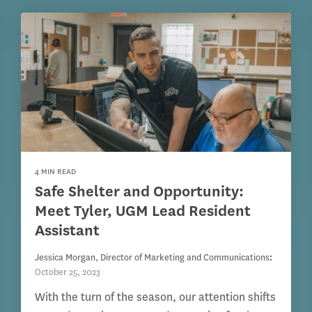
4 MIN READ
Safe Shelter and Opportunity:
Meet Tyler, UGM Lead Resident
Assistant
Jessica Morgan, Director of Marketing and Communications
:
October 25, 2023
With the turn of the season, our attention shifts