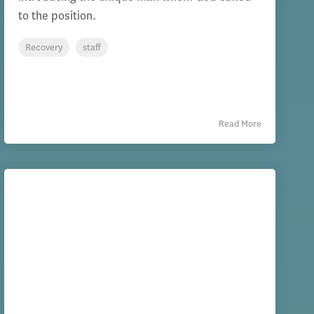
to the position.
Recovery
staff
Read More