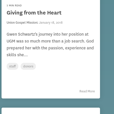
7 MIN READ
Giving from the Heart
Union Gospel Mission
:
January 18, 2018
Gwen Schwartz’s journey into her position at
UGM was so much more than a job search. God
prepared her with the passion, experience and
skills she...
staff
donors
Read More