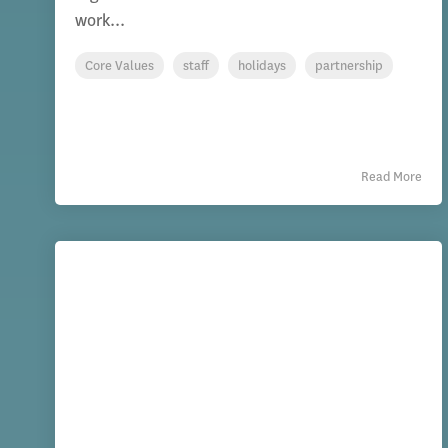
work...
Core Values
staff
holidays
partnership
Read More