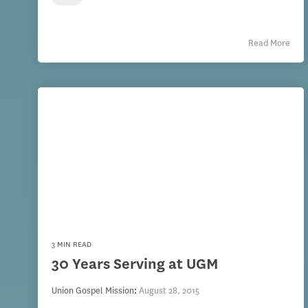
Read More
3 MIN READ
30 Years Serving at UGM
Union Gospel Mission
:
August 28, 2015