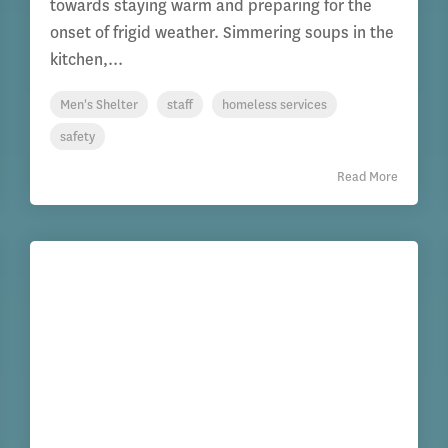
towards staying warm and preparing for the
onset of frigid weather. Simmering soups in the
kitchen,...
Men's Shelter
staff
homeless services
safety
Read More