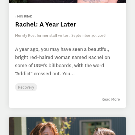
1 MIN READ
Rachel: A Year Later
Merrily Roe, former staff writer
:
September 30, 2016
A year ago, you may have seen a beautiful,
bright red-haired woman named Rachel on
some of UGM’s billboards, with the word
"Addict" crossed out. You...
Recovery
Read More