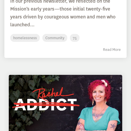
In our previous newsletter, we reflected on the
Mission’s early years—those initial twenty-five
years driven by courageous women and men who
launched...
homelessness
Community
75
Read More