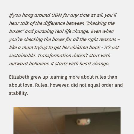
If you hang around UGM for any time at all, you’ll
hear talk of the difference between “checking the
boxes” and pursuing real life change. Even when
you’re checking the boxes for all the right reasons –
like a mom trying to get her children back - it’s not
sustainable. Transformation doesn’t start with
outward behavior. It starts with heart change.
Elizabeth grew up learning more about rules than
about love. Rules, however, did not equal order and
stability.