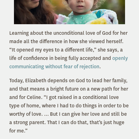
Learning about the unconditional love of God for her
made all the difference in how she viewed herself.
“It opened my eyes to a different life,” she says, a
life of confidence in being fully accepted and
openly
communicating without fear of rejection
.
Today, Elizabeth depends on God to lead her family,
and that means a bright future on a new path for her
and for Celine. “I got raised in a conditional love
type of home, where I had to do things in order to be
worthy of love. … But I can give her love and still be
a strong parent. That I can do that, that’s just huge
for me.”