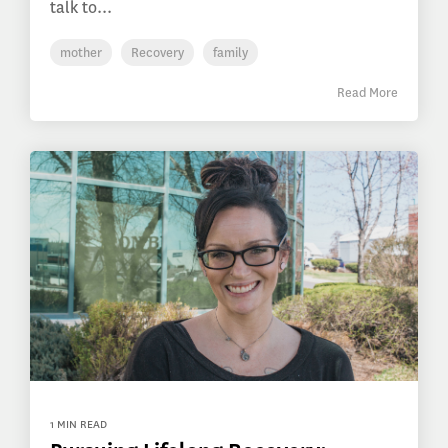
talk to...
mother
Recovery
family
Read More
1 MIN READ