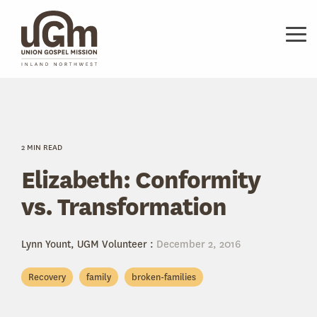
Skip
to
the
Tog
main
Me
content.
2 MIN READ
Elizabeth: Conformity
vs. Transformation
Lynn Yount, UGM Volunteer
:
December 2, 2016
Recovery
family
broken-families