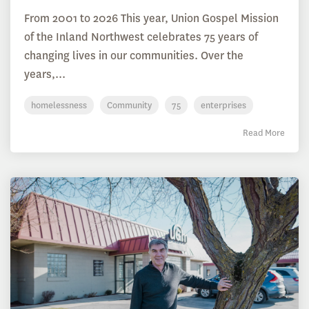
From 2001 to 2026 This year, Union Gospel Mission
of the Inland Northwest celebrates 75 years of
changing lives in our communities. Over the
years,...
homelessness
Community
75
enterprises
Read More