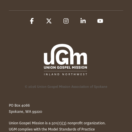
Facebook
X
Instagram
Linkedin
YouTube
© 2026 Union Gospel Mission Association of Spokane
PO Box 4066
Spokane, WA 99220
Union Gospel Mission is a 501(c)(3) nonprofit organization.
UGM complies with the Model Standards of Practice