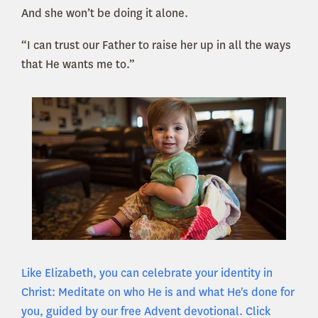
And she won’t be doing it alone.
“I can trust our Father to raise her up in all the ways
that He wants me to.”
Like Elizabeth, you can celebrate your identity in
Christ: Meditate on who He is and what He's done for
you, guided by our free Advent devotional. Click