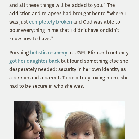
and all these things will be added to you.” The
addiction and relapses had brought her to “where I
was just
completely broken
and God was able to
pour everything in me that I didn’t have or didn’t
know how to have.”
Pursuing
holistic recovery
at UGM, Elizabeth not only
got her daughter back
but found something else she
desperately needed: security in her own identity as
a person and a parent. To be a truly loving mom, she
had to be secure in who she was.