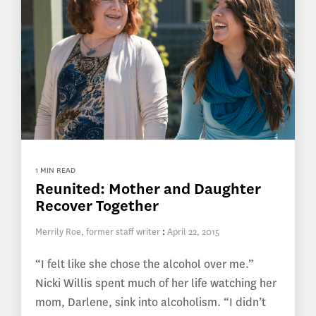
1 MIN READ
Reunited: Mother and Daughter
Recover Together
Merrily Roe, former staff writer
:
April 22, 2015
“I felt like she chose the alcohol over me.”
Nicki Willis spent much of her life watching her
mom, Darlene, sink into alcoholism. “I didn’t