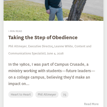
1 MIN READ
Taking the Step of Obedience
Phil Altmeyer, Executive Director
,
Leanne White, Content and
Communications Specialist
:
June 4, 2026
In the 1980s, I was part of Campus Crusade, a
ministry working with students—future leaders—
on a college campus, believing they'd make an
impact on...
Heart to Heart
Phil Altmeyer
75
Read More