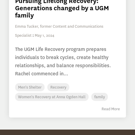
Pursuing Lifelong Recovery:
Generations changed by a UGM
family
Emma Tucker, former Content and Communications
Specialist
:
May 1, 2024
The UGM Life Recovery program prepares
individuals to break cycles, create healthy
relationships, and balance responsibilities.
Rachel commenced in...
Men's Shelter
Recovery
Women's Recovery at Anna Ogden Hall
family
Read More