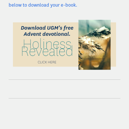
below to download your e-book.