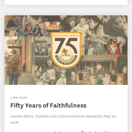
5 MIN READ
Fifty Years of Faithfulness
Leanne White, Content and Communications Specialist
:
May 20,
2026