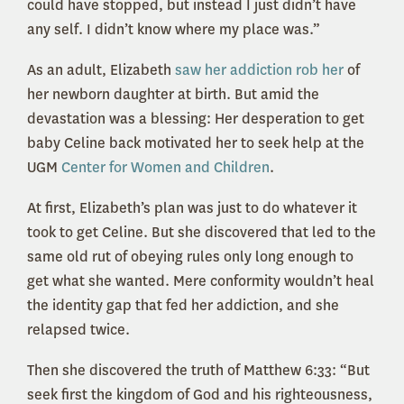
could have stopped, but instead I just didn’t have
any self. I didn’t know where my place was.”
As an adult, Elizabeth
saw her addiction rob her
of
her newborn daughter at birth. But amid the
devastation was a blessing: Her desperation to get
baby Celine back motivated her to seek help at the
UGM
Center for Women and Children
.
At first, Elizabeth’s plan was just to do whatever it
took to get Celine. But she discovered that led to the
same old rut of obeying rules only long enough to
get what she wanted. Mere conformity wouldn’t heal
the identity gap that fed her addiction, and she
relapsed twice.
Then she discovered the truth of Matthew 6:33: “But
seek first the kingdom of God and his righteousness,