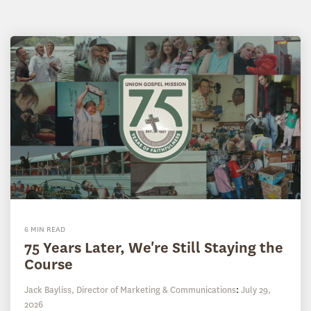
6 MIN READ
75 Years Later, We're Still Staying the
Course
Jack Bayliss, Director of Marketing & Communications
:
July 29,
2026