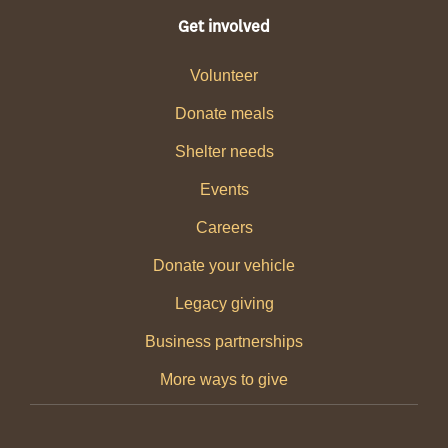
Get involved
Volunteer
Donate meals
Shelter needs
Events
Careers
Donate your vehicle
Legacy giving
Business partnerships
More ways to give