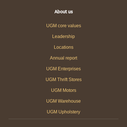
About us
UGM core values
Leadership
Locations
Annual report
UGM Enterprises
UGM Thrift Stores
UGM Motors
UGM Warehouse
UGM Upholstery