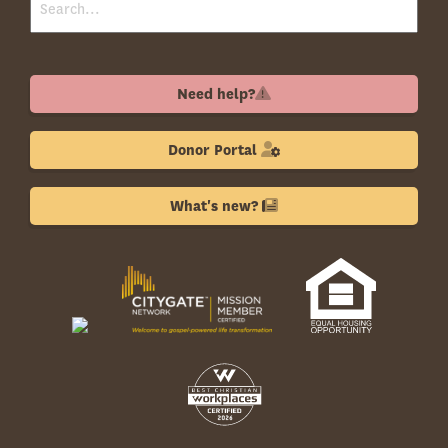
Need help?
Donor Portal
What's new?