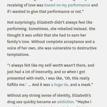
receiving of love was
based on my performance
and
if I wanted to give that performance or not.”
Not surprisingly, Elizabeth didn’t always feel like
performing. Sometimes, she rebelled instead. She
thought it was unfair that she had to earn her
family’s love. Without complete acceptance and a
voice of her own, she was vulnerable to destructive
temptations.
“I always felt like my self-worth wasn’t there, and
just had a lot of insecurity, and so when I got
presented with meth, I was like, ‘Oh, this really
fulfills me.’ … And it was
a huge lie
, and a mask.”
Without any strong sense of identity, Elizabeth’s
drug use quickly became an
addiction
. “Maybe I