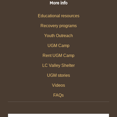
More info
Educational resources
Recovery programs
Youth Outreach
UGM Camp
Rent UGM Camp
LC Valley Shelter
UGM stories
Videos
FAQs