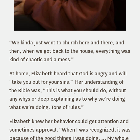
“We kinda just went to church here and there, and
then, when we got back to the house, everything was
kind of chaotic and a mess.”
At home, Elizabeth heard that God is angry and will
“take you out for your sins.” Her understanding of
the Bible was, “This is what you should do, without
any whys or deep explaining as to why we’re doing
what we’re doing. Tons of rules.”
Elizabeth knew her behavior could get attention and
sometimes approval. “When I was recognized, it was
because of the good things I was doing. … My whole