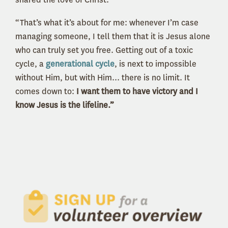
“That’s what it’s about for me: whenever I’m case
managing someone, I tell them that it is Jesus alone
who can truly set you free. Getting out of a toxic
cycle, a
generational cycle
, is next to impossible
without Him, but with Him... there is no limit. It
comes down to:
I want them to have victory and I
know Jesus is the lifeline.”