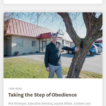
1 MIN READ
Taking the Step of Obedience
Phil Altmeyer, Executive Director
,
Leanne White, Content and