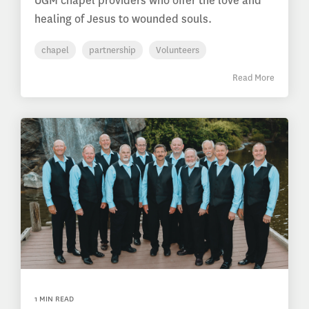
UGM chapel providers who offer the love and
healing of Jesus to wounded souls.
chapel
partnership
Volunteers
Read More
1 MIN READ