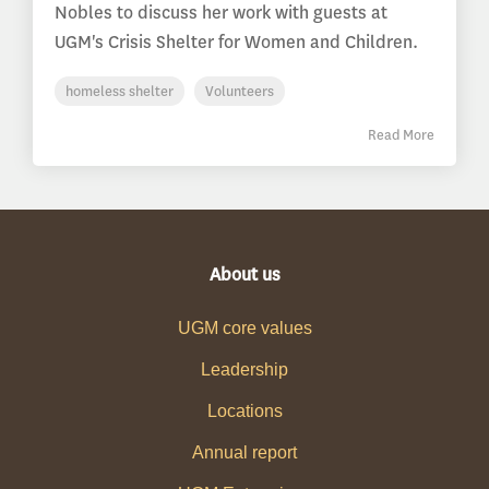
Nobles to discuss her work with guests at
UGM's Crisis Shelter for Women and Children.
homeless shelter
Volunteers
Read More
About us
UGM core values
Leadership
Locations
Annual report