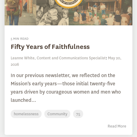
5 MIN READ
Fifty Years of Faithfulness
Leanne White, Content and Communications Specialist
:
May 20,
2026
In our previous newsletter, we reflected on the
Mission’s early years—those initial twenty-five
years driven by courageous women and men who
launched...
homelessness
Community
75
Read More