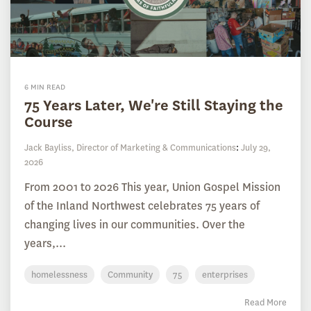
6 MIN READ
75 Years Later, We're Still Staying the
Course
Jack Bayliss, Director of Marketing & Communications
:
July 29,
2026
From 2001 to 2026 This year, Union Gospel Mission
of the Inland Northwest celebrates 75 years of
changing lives in our communities. Over the
years,...
homelessness
Community
75
enterprises
Read More