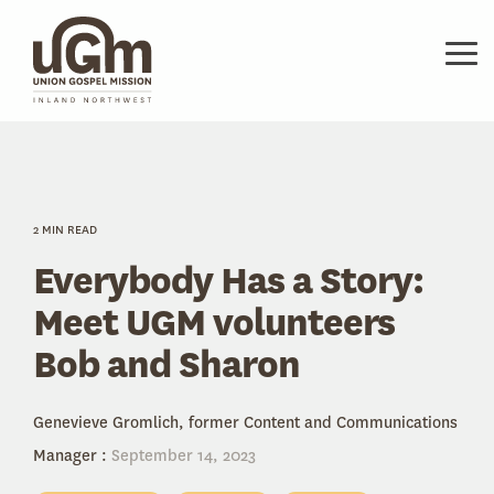
Skip
to
the
Tog
main
Me
content.
2 MIN READ
Everybody Has a Story:
Meet UGM volunteers
Bob and Sharon
Genevieve Gromlich, former Content and Communications
Manager
:
September 14, 2023