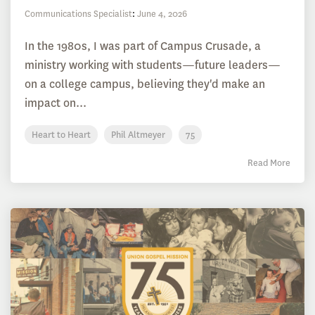
Communications Specialist
:
June 4, 2026
In the 1980s, I was part of Campus Crusade, a
ministry working with students—future leaders—
on a college campus, believing they'd make an
impact on...
Heart to Heart
Phil Altmeyer
75
Read More