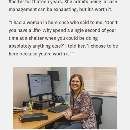
Shelter for thirteen years. She admits being in case
management can be exhausting, but it’s worth it.
“I had a woman in here once who said to me, ‘Don’t
you have a life? Why spend a single second of your
time at a shelter when you could be doing
absolutely anything else?’ I told her, ‘I choose to be
here because you’re worth it.’”