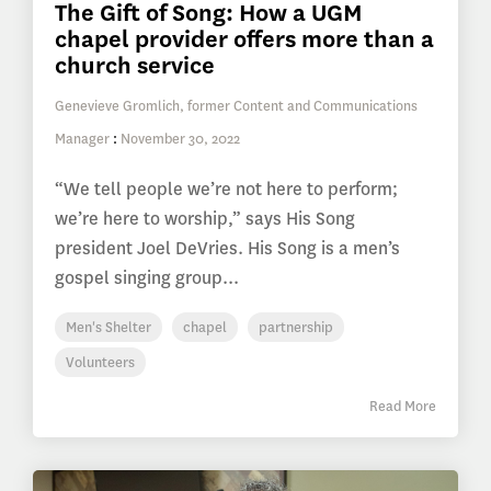
The Gift of Song: How a UGM
chapel provider offers more than a
church service
Genevieve Gromlich, former Content and Communications
Manager
:
November 30, 2022
“We tell people we’re not here to perform;
we’re here to worship,” says His Song
president Joel DeVries. His Song is a men’s
gospel singing group...
Men's Shelter
chapel
partnership
Volunteers
Read More