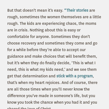
But that doesn’t mean it’s easy.
“Their stories
are
rough, sometimes the women themselves are a little
rough. The kids are experiencing chaos, the moms
are in crisis. Nothing about this is easy or
comfortable for anyone. Sometimes they don’t
choose recovery and sometimes they come and go
for a while before they’re able to accept our
guidance and make choices that will benefit them,
but it’s when they do finally decide, ‘This is what I
need, this is what my kids need,’ and we see them
get that determination and
stick with a program
,
that’s when my heart rejoices. And of course, there
are all those times when you’ll never know the
difference you’ve made in someone’s life, but you
know you took the chance when you had it and you
shared the love of Christ.