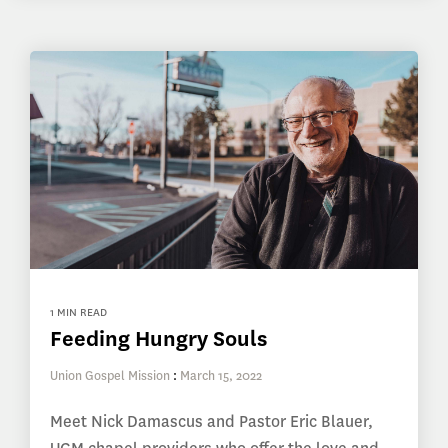
1 MIN READ
Feeding Hungry Souls
Union Gospel Mission
:
March 15, 2022
Meet Nick Damascus and Pastor Eric Blauer,