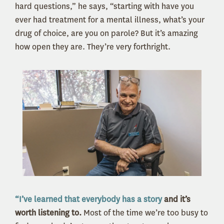
hard questions,” he says, “starting with have you
ever had treatment for a mental illness, what’s your
drug of choice, are you on parole? But it’s amazing
how open they are. They’re very forthright.
“I’ve learned that everybody has a story
and it’s
worth listening to.
Most of the time we’re too busy to