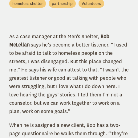
homeless shelter
partnership
Volunteers
As a case manager at the Men's Shelter,
Bob
McLellan
says he’s become a better listener. “I used
to be afraid to talk to homeless people on the
streets, I was disengaged. But this place changed
me.” He says his wife can attest to that. “I wasn’t the
greatest listener or good at talking with people who
were struggling, but I love what I do down here. I
love hearing the guys’ stories. I tell them I’m not a
counselor, but we can work together to work on a
plan, work on some goals.”
When he is assigned a new client, Bob has a two-
page questionnaire he walks them through. “They’re