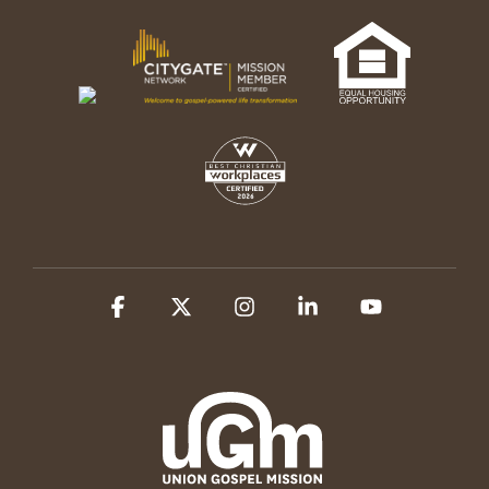
Facebook
X
Instagram
Linkedin
YouTube