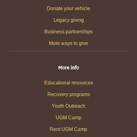
Donate your vehicle
Legacy giving
Business partnerships
More ways to give
More info
Educational resources
Recovery programs
Youth Outreach
UGM Camp
Rent UGM Camp