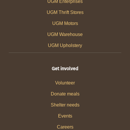
UGM Enterprises
UGM Thrift Stores
UGM Motors
UGM Warehouse
UGM Upholstery
Get involved
Volunteer
Donate meals
Shelter needs
Events
Careers