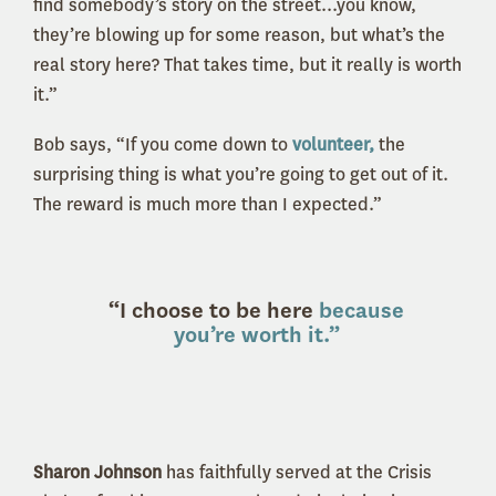
find somebody’s story on the street...you know,
they’re blowing up for some reason, but what’s the
real story here? That takes time, but it really is worth
it.”
Bob says, “If you come down to
volunteer,
the
surprising thing is what you’re going to get out of it.
The reward is much more than I expected.”
“I choose to be here
because
you’re worth it.”
Sharon Johnson
has faithfully served at the Crisis