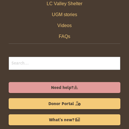
LC Valley Shelter
UGM stories
Videos
FAQs
Need help?
Donor Portal
What's new?