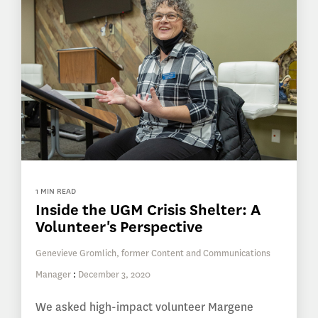
1 MIN READ
Inside the UGM Crisis Shelter: A
Volunteer's Perspective
Genevieve Gromlich, former Content and Communications
Manager
:
December 3, 2020
We asked high-impact volunteer Margene