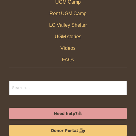
UGM Camp
Rent UGM Camp
LC Valley Shelter
UGM stories
Videos
FAQs
Need help?
Donor Portal