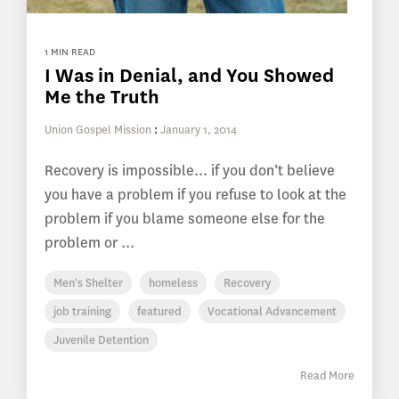
1 MIN READ
I Was in Denial, and You Showed
Me the Truth
Union Gospel Mission
:
January 1, 2014
Recovery is impossible... if you don’t believe
you have a problem if you refuse to look at the
problem if you blame someone else for the
problem or ...
Men's Shelter
homeless
Recovery
job training
featured
Vocational Advancement
Juvenile Detention
Read More