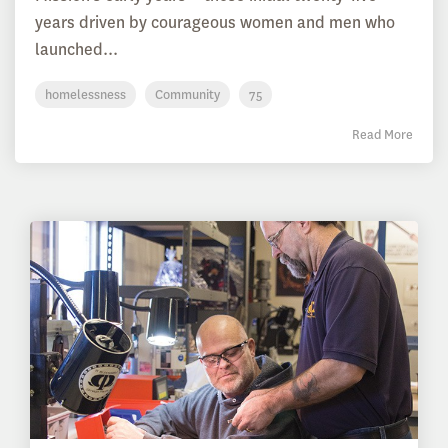
years driven by courageous women and men who
launched...
homelessness
Community
75
Read More