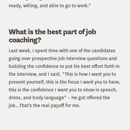
ready, willing, and able to go to work.”
What is the best part of job
coaching?
Last week, I spent time with one of the candidates
going over prospective job interview questions and
building the confidence to put his best effort forth in
the interview, and I said, “This is how I want you to
present yourself, this is the focus I want you to have,
this is the confidence I want you to show in speech,
dress, and body language” – He got offered the
job…That’s the real payoff for me.