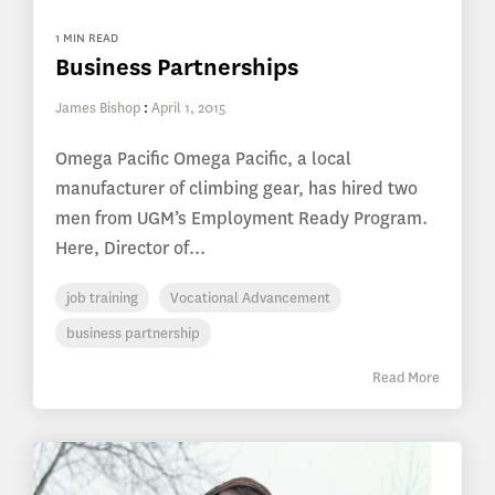
1 MIN READ
Business Partnerships
James Bishop
:
April 1, 2015
Omega Pacific Omega Pacific, a local
manufacturer of climbing gear, has hired two
men from UGM’s Employment Ready Program.
Here, Director of...
job training
Vocational Advancement
business partnership
Read More