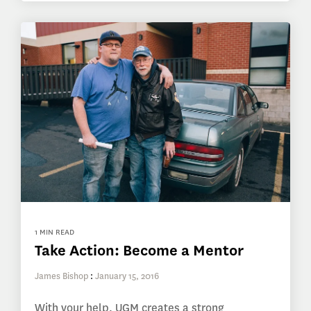
1 MIN READ
Take Action: Become a Mentor
James Bishop
:
January 15, 2016
With your help, UGM creates a strong