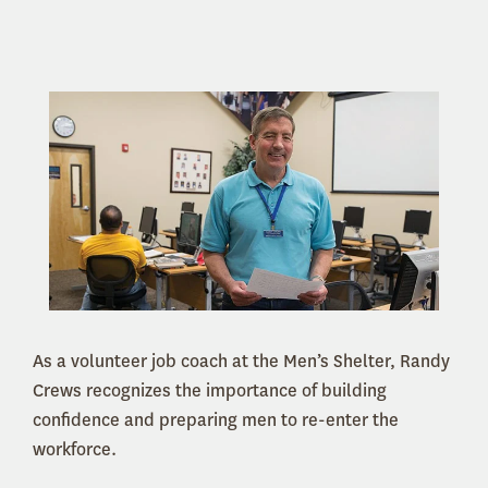
As a volunteer job coach at the Men’s Shelter, Randy
Crews recognizes the importance of building
confidence and preparing men to re-enter the
workforce.