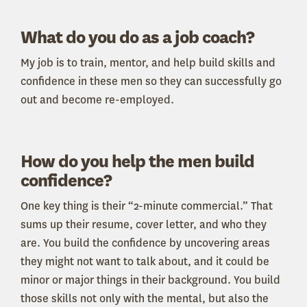
What do you do as a job coach?
My job is to train, mentor, and help build skills and
confidence in these men so they can successfully go
out and become re-employed.
How do you help the men build
confidence?
One key thing is their “2-minute commercial.” That
sums up their resume, cover letter, and who they
are. You build the confidence by uncovering areas
they might not want to talk about, and it could be
minor or major things in their background. You build
those skills not only with the mental, but also the