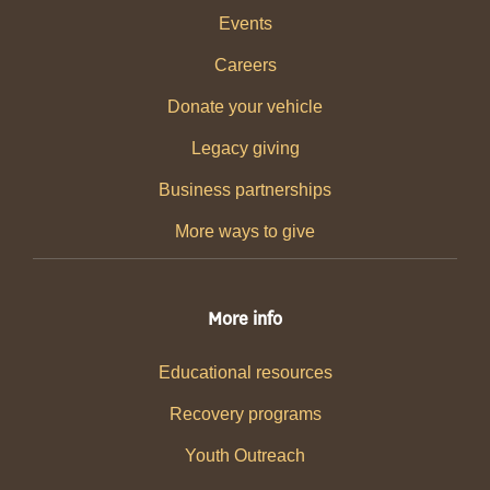
Events
Careers
Donate your vehicle
Legacy giving
Business partnerships
More ways to give
More info
Educational resources
Recovery programs
Youth Outreach