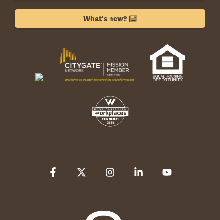
What's new?
Facebook
X
Instagram
Linkedin
YouTube