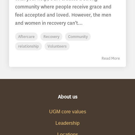
community where people receive grace and
feel accepted and loved. However, the men
and women in recovery can’t...
Aftercare
Recovery
Community
relationship
Volunteers
Read More
About us
UGM core values
Leadership
Locations