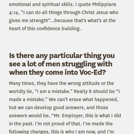
emotional and spiritual skills. I quote Philippians
4:14, “I can do all things through Christ Jesus who
gives me strength”…because that’s what’s at the
heart of this confidence building.
Is there any particular thing you
see a lot of men struggling with
when they come into Voc-Ed?
Many times, they have the wrong attitude or the
worldly lie, “I am a mistake.” Really it should be “I
made a mistake.” We can’t erase what happened,
but we can develop good answers, and those
answers would be, “Mr. Employer, this is what I did
in the past. I’m not proud of that. I’ve made the
following changes, this is who I am now, and I’m