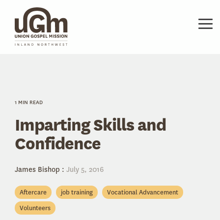
Skip
to
the
Tog
main
Me
content.
1 MIN READ
Imparting Skills and
Confidence
James Bishop
:
July 5, 2016
Aftercare
job training
Vocational Advancement
Volunteers