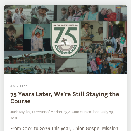
6 MIN READ
75 Years Later, We're Still Staying the
Course
Jack Bayliss, Director of Marketing & Communications
:
July 29,
2026
From 2001 to 2026 This year, Union Gospel Mission