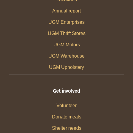
Annual report
UGM Enterprises
UGM Thrift Stores
UGM Motors
UGM Warehouse
UGM Upholstery
Get involved
Volunteer
Donate meals
Shelter needs