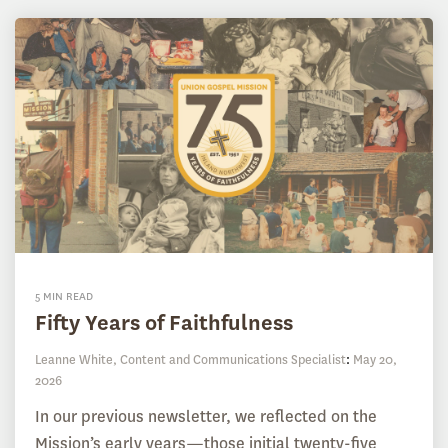
5 MIN READ
Fifty Years of Faithfulness
Leanne White, Content and Communications Specialist
:
May 20,
2026
In our previous newsletter, we reflected on the
Mission’s early years—those initial twenty-five