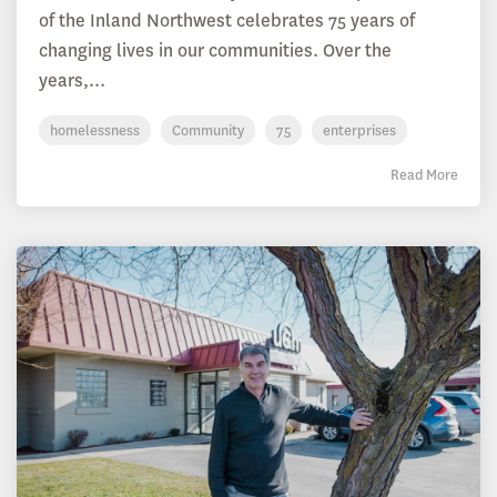
of the Inland Northwest celebrates 75 years of
changing lives in our communities. Over the
years,...
homelessness
Community
75
enterprises
Read More