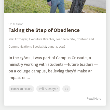
1 MIN READ
Taking the Step of Obedience
Phil Altmeyer, Executive Director
,
Leanne White, Content and
Communications Specialist
:
June 4, 2026
In the 1980s, I was part of Campus Crusade, a
ministry working with students—future leaders—
on a college campus, believing they'd make an
impact on...
Heart to Heart
Phil Altmeyer
75
Read More