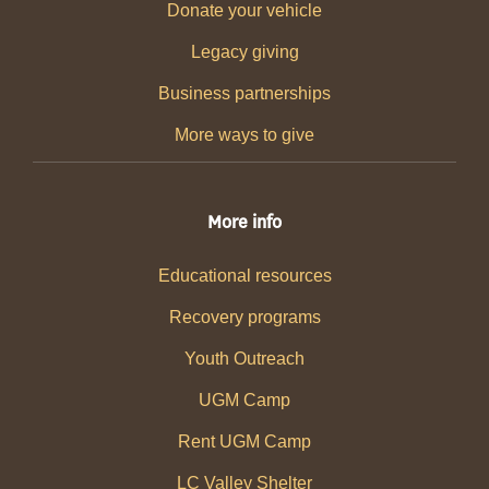
Donate your vehicle
Legacy giving
Business partnerships
More ways to give
More info
Educational resources
Recovery programs
Youth Outreach
UGM Camp
Rent UGM Camp
LC Valley Shelter