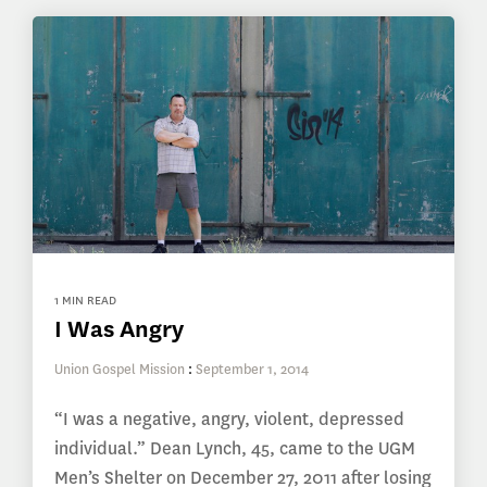
1 MIN READ
I Was Angry
Union Gospel Mission
:
September 1, 2014
“I was a negative, angry, violent, depressed
individual.” Dean Lynch, 45, came to the UGM
Men’s Shelter on December 27, 2011 after losing