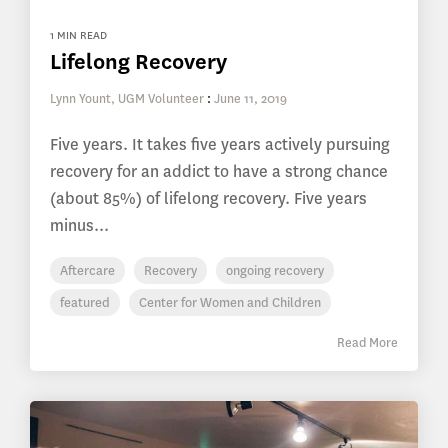
1 MIN READ
Lifelong Recovery
Lynn Yount, UGM Volunteer
:
June 11, 2019
Five years. It takes five years actively pursuing
recovery for an addict to have a strong chance
(about 85%) of lifelong recovery. Five years
minus...
Aftercare
Recovery
ongoing recovery
featured
Center for Women and Children
Read More