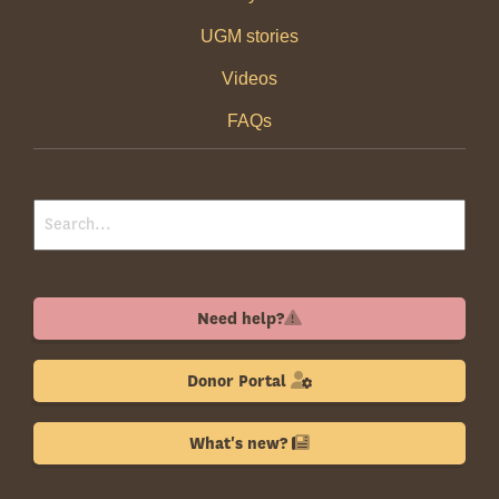
UGM stories
Videos
FAQs
Need help?
Donor Portal
What's new?