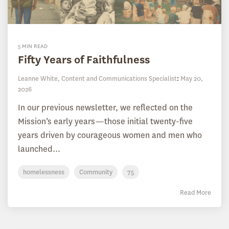
5 MIN READ
Fifty Years of Faithfulness
Leanne White, Content and Communications Specialist
:
May 20,
2026
In our previous newsletter, we reflected on the
Mission’s early years—those initial twenty-five
years driven by courageous women and men who
launched...
homelessness
Community
75
Read More