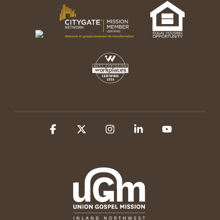
Facebook
X
Instagram
Linkedin
YouTube