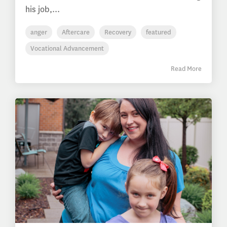
his job,...
anger
Aftercare
Recovery
featured
Vocational Advancement
Read More