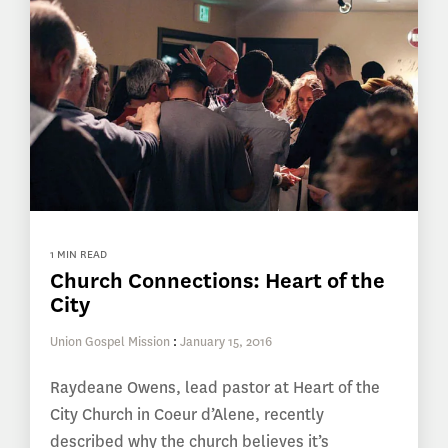
1 MIN READ
Church Connections: Heart of the
City
Union Gospel Mission
:
January 15, 2016
Raydeane Owens, lead pastor at Heart of the
City Church in Coeur d’Alene, recently
described why the church believes it’s