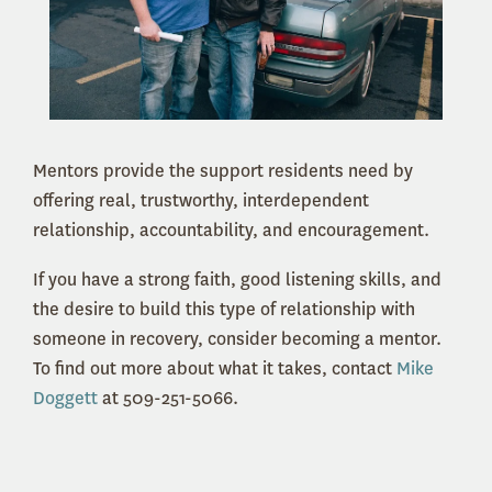
Mentors provide the support residents need by
offering real, trustworthy, interdependent
relationship, accountability, and encouragement.
If you have a strong faith, good listening skills, and
the desire to build this type of relationship with
someone in recovery, consider becoming a mentor.
To find out more about what it takes, contact
Mike
Doggett
at 509-251-5066.