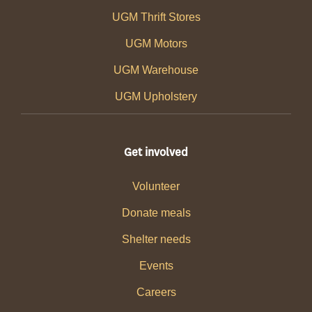
UGM Thrift Stores
UGM Motors
UGM Warehouse
UGM Upholstery
Get involved
Volunteer
Donate meals
Shelter needs
Events
Careers