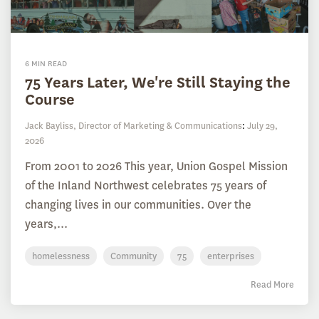
6 MIN READ
75 Years Later, We're Still Staying the
Course
Jack Bayliss, Director of Marketing & Communications
:
July 29,
2026
From 2001 to 2026 This year, Union Gospel Mission
of the Inland Northwest celebrates 75 years of
changing lives in our communities. Over the
years,...
homelessness
Community
75
enterprises
Read More