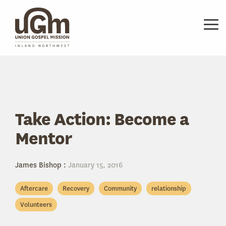
Skip
to
the
Tog
main
Me
content.
Take Action: Become a
Mentor
James Bishop
:
January 15, 2016
Aftercare
Recovery
Community
relationship
Volunteers