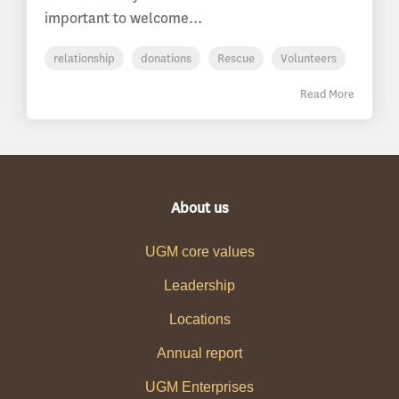
important to welcome...
relationship
donations
Rescue
Volunteers
Read More
About us
UGM core values
Leadership
Locations
Annual report
UGM Enterprises