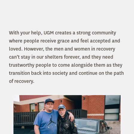
With your help, UGM creates a strong community
where people receive grace and feel accepted and
loved. However, the men and women in recovery
can’t stay in our shelters forever, and they need
trustworthy people to come alongside them as they
transition back into society and continue on the path
of recovery.