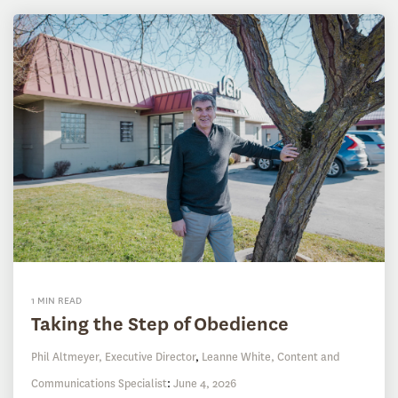
1 MIN READ
Taking the Step of Obedience
Phil Altmeyer, Executive Director
,
Leanne White, Content and
Communications Specialist
:
June 4, 2026