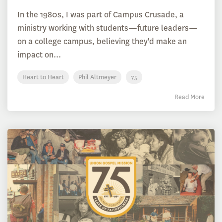
In the 1980s, I was part of Campus Crusade, a
ministry working with students—future leaders—
on a college campus, believing they'd make an
impact on...
Heart to Heart
Phil Altmeyer
75
Read More