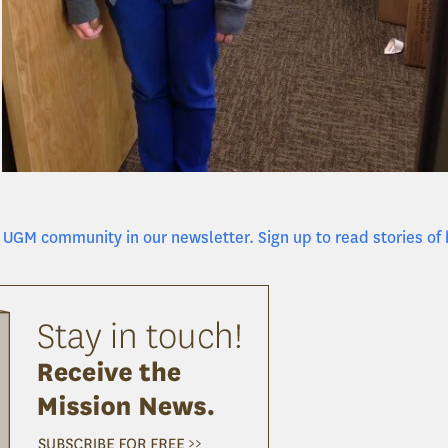
UGM community in our newsletter. Sign up to read stories of