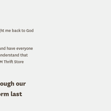
ught me back to God
n and have everyone
 understand that
M Thrift Store
rough our
orm last