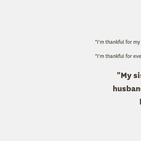
"I'm thankful for my
"I'm thankful for ev
"My si
husband