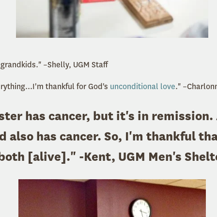
 grandkids." –Shelly, UGM Staff
erything...I'm thankful for God's
unconditional love
." –Charlon
ster has cancer, but it's in remission.
 also has cancer. So, I'm thankful tha
both [alive]." -Kent, UGM Men's Shelt