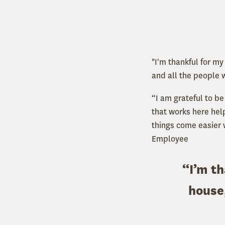
"I'm thankful for m
and all the people 
“I am grateful to b
that works here hel
things come easier 
Employee
“I’m th
house,