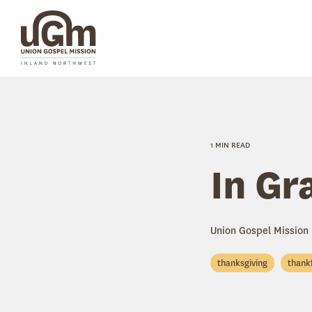
Skip
to
the
main
content.
1 MIN READ
In Gr
Union Gospel Mission
thanksgiving
thank