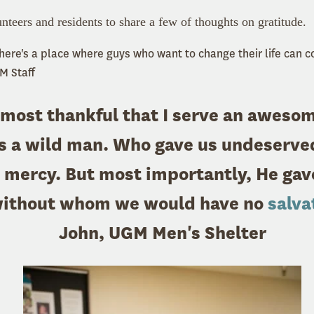
nteers and residents to share a few of thoughts on gratitude.
 there's a place where guys who want to change their life can 
M Staff
 most thankful that I serve an aweso
s a wild man. Who gave us undeserved
 mercy. But most importantly, He gav
without whom we would have no
salva
John, UGM Men's Shelter