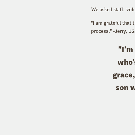
We asked staff, volu
"I am grateful that
process." -Jerry, UG
"I'm
who'
grace,
son 