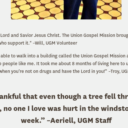
y Lord and Savior Jesus Christ. The Union Gospel Mission bro
who support it." –Will, UGM Volunteer
e able to walk into a building called the Union Gospel Missio
p people like me. It took me about 8 months of living here to
when you’re not on drugs and have the Lord in you!” –Troy, UG
ankful that even though a tree fell th
 no one I love was hurt in the windst
week.” –Aeriell, UGM Staff