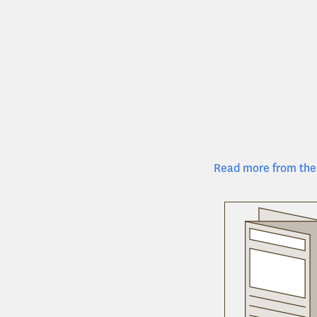
Read more from the 