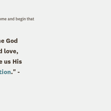
come and begin that
me God
 love,
e us His
tion
." -