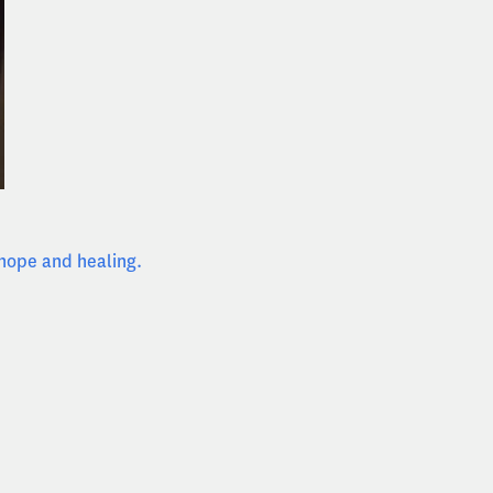
 hope and healing.