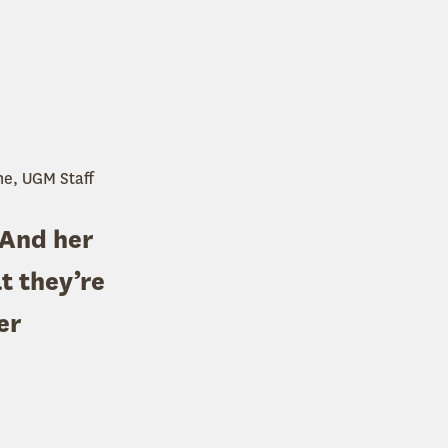
ne, UGM Staff
 And her
t they’re
er