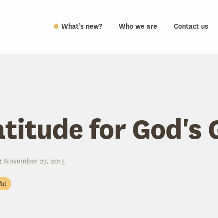
What’s new?
Who we are
Contact us
atitude for God's 
:
November 27, 2015
ful