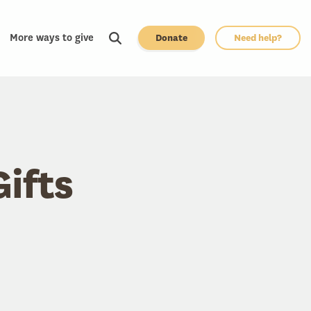
More ways to give
Donate
Need help?
Gifts