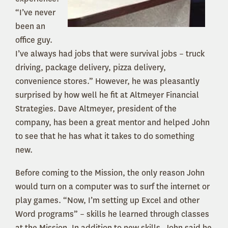
“I’ve never
been an
office guy.
I’ve always had jobs that were survival jobs – truck
driving, package delivery, pizza delivery,
convenience stores.” However, he was pleasantly
surprised by how well he fit at Altmeyer Financial
Strategies. Dave Altmeyer, president of the
company, has been a great mentor and helped John
to see that he has what it takes to do something
new.
Before coming to the Mission, the only reason John
would turn on a computer was to surf the internet or
play games. “Now, I’m setting up Excel and other
Word programs” – skills he learned through classes
at the Mission. In addition to new skills, John said he