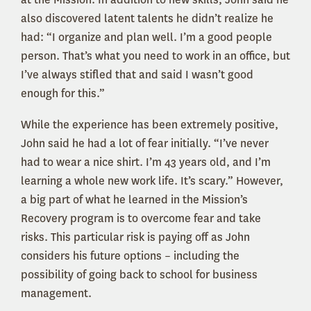
also discovered latent talents he didn’t realize he
had: “I organize and plan well. I’m a good people
person. That’s what you need to work in an office, but
I’ve always stifled that and said I wasn’t good
enough for this.”
While the experience has been extremely positive,
John said he had a lot of fear initially. “I’ve never
had to wear a nice shirt. I’m 43 years old, and I’m
learning a whole new work life. It’s scary.” However,
a big part of what he learned in the Mission’s
Recovery program is to overcome fear and take
risks. This particular risk is paying off as John
considers his future options – including the
possibility of going back to school for business
management.