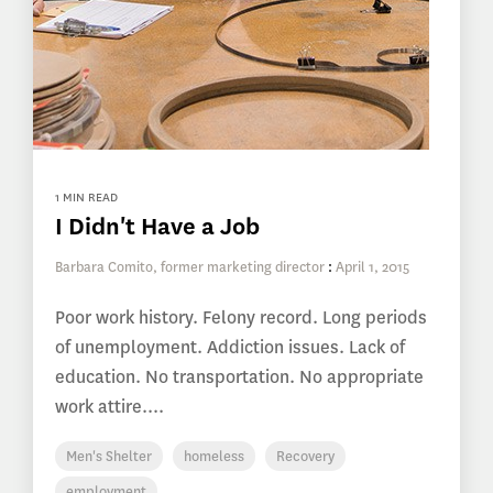
1 MIN READ
I Didn't Have a Job
Barbara Comito, former marketing director
:
April 1, 2015
Poor work history. Felony record. Long periods
of unemployment. Addiction issues. Lack of
education. No transportation. No appropriate
work attire....
Men's Shelter
homeless
Recovery
employment