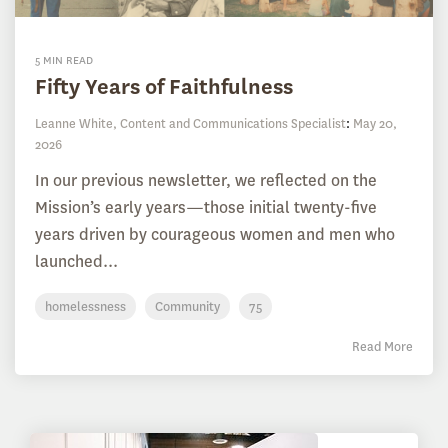
5 MIN READ
Fifty Years of Faithfulness
Leanne White, Content and Communications Specialist
:
May 20,
2026
In our previous newsletter, we reflected on the
Mission’s early years—those initial twenty-five
years driven by courageous women and men who
launched...
homelessness
Community
75
Read More