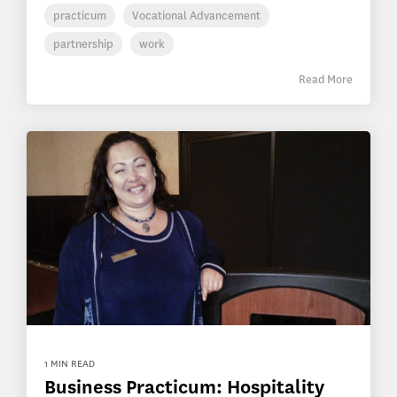
practicum
Vocational Advancement
partnership
work
Read More
1 MIN READ
Business Practicum: Hospitality