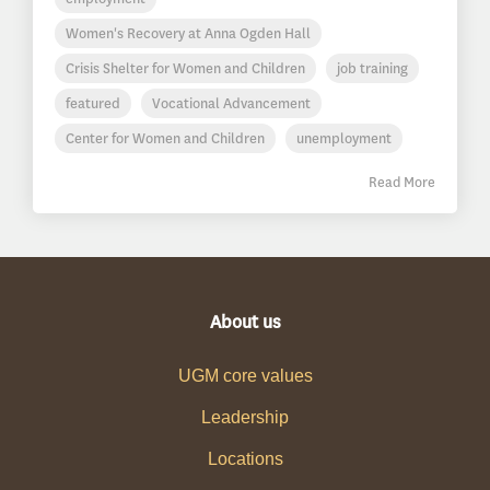
Women's Recovery at Anna Ogden Hall
Crisis Shelter for Women and Children
job training
featured
Vocational Advancement
Center for Women and Children
unemployment
Read More
About us
UGM core values
Leadership
Locations