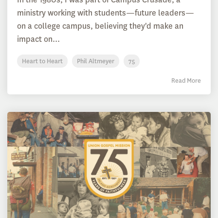
ministry working with students—future leaders—
on a college campus, believing they'd make an
impact on...
Heart to Heart
Phil Altmeyer
75
Read More