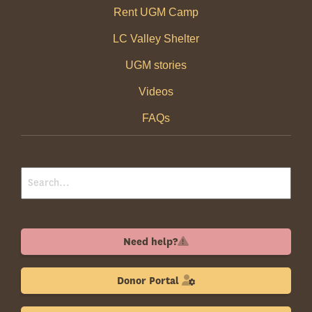
Rent UGM Camp
LC Valley Shelter
UGM stories
Videos
FAQs
Need help?
Donor Portal