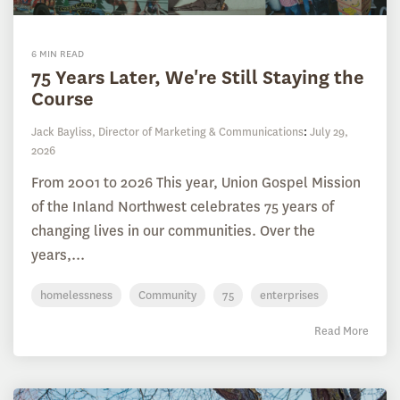
6 MIN READ
75 Years Later, We're Still Staying the
Course
Jack Bayliss, Director of Marketing & Communications
:
July 29,
2026
From 2001 to 2026 This year, Union Gospel Mission
of the Inland Northwest celebrates 75 years of
changing lives in our communities. Over the
years,...
homelessness
Community
75
enterprises
Read More