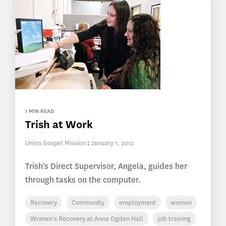
1 MIN READ
Trish at Work
Union Gospel Mission
:
January 1, 2012
Trish's Direct Supervisor, Angela, guides her
through tasks on the computer.
Recovery
Community
employment
women
Women's Recovery at Anna Ogden Hall
job training