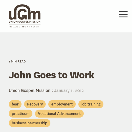
Skip
to
the
Tog
main
Me
content.
1 MIN READ
John Goes to Work
Union Gospel Mission
:
January 1, 2012
fear
Recovery
employment
job training
practicum
Vocational Advancement
business partnership