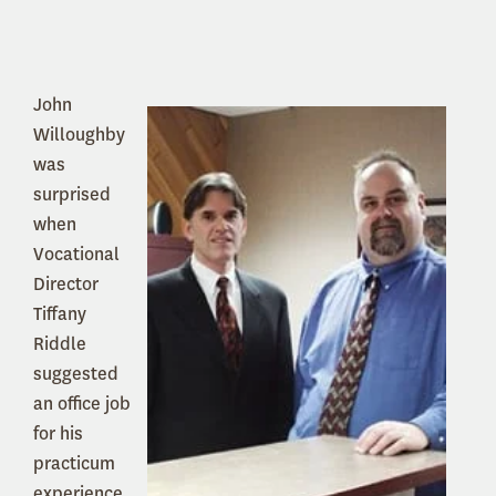
John
Willoughby
was
surprised
when
Vocational
Director
Tiffany
Riddle
suggested
an office job
for his
practicum
experience.