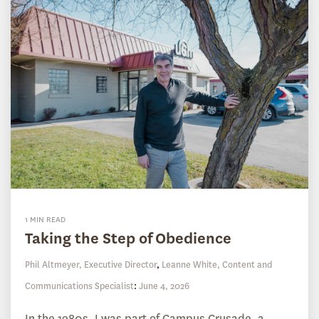
1 MIN READ
Taking the Step of Obedience
Phil Altmeyer, Executive Director
,
Leanne White, Content and
Communications Specialist
:
June 4, 2026
In the 1980s, I was part of Campus Crusade, a