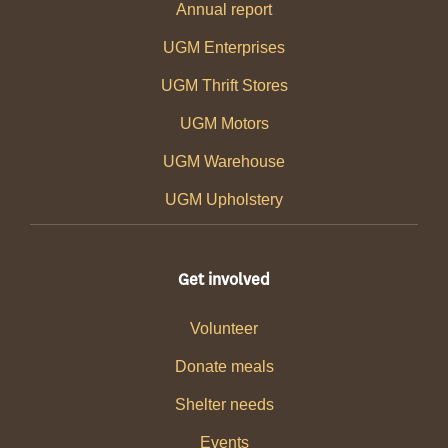
Annual report
UGM Enterprises
UGM Thrift Stores
UGM Motors
UGM Warehouse
UGM Upholstery
Get involved
Volunteer
Donate meals
Shelter needs
Events