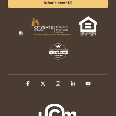
What's new?
Facebook
X
Instagram
Linkedin
YouTube