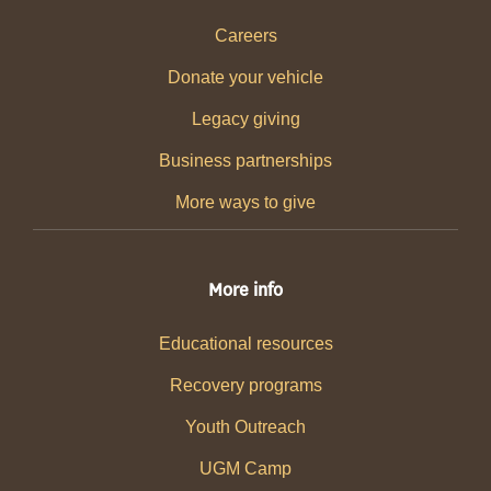
Careers
Donate your vehicle
Legacy giving
Business partnerships
More ways to give
More info
Educational resources
Recovery programs
Youth Outreach
UGM Camp