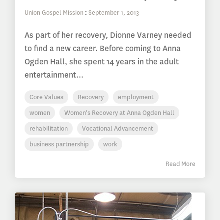
Union Gospel Mission
:
September 1, 2013
As part of her recovery, Dionne Varney needed
to find a new career. Before coming to Anna
Ogden Hall, she spent 14 years in the adult
entertainment...
Core Values
Recovery
employment
women
Women's Recovery at Anna Ogden Hall
rehabilitation
Vocational Advancement
business partnership
work
Read More