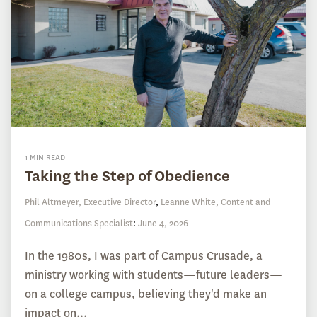
1 MIN READ
Taking the Step of Obedience
Phil Altmeyer, Executive Director
,
Leanne White, Content and
Communications Specialist
:
June 4, 2026
In the 1980s, I was part of Campus Crusade, a
ministry working with students—future leaders—
on a college campus, believing they'd make an
impact on...