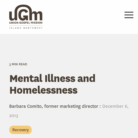
Skip
to
the
Tog
main
Me
content.
3 MIN READ
Mental Illness and
Homelessness
Barbara Comito, former marketing director
:
December 6,
2013
Recovery