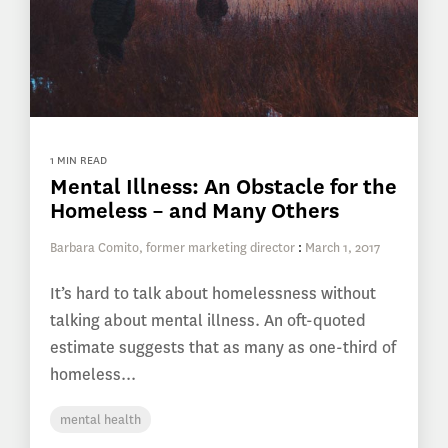
1 MIN READ
Mental Illness: An Obstacle for the
Homeless – and Many Others
Barbara Comito, former marketing director
:
March 1, 2017
It’s hard to talk about homelessness without
talking about mental illness. An oft-quoted
estimate suggests that as many as one-third of
homeless...
mental health