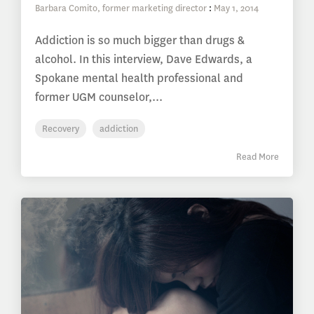
Barbara Comito, former marketing director
:
May 1, 2014
Addiction is so much bigger than drugs &
alcohol. In this interview, Dave Edwards, a
Spokane mental health professional and
former UGM counselor,...
Recovery
addiction
Read More