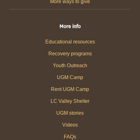
More ways to give
More info
Educational resources
Recovery programs
Youth Outreach
UGM Camp
Rent UGM Camp
LC Valley Shelter
UGM stories
Videos
FAQs