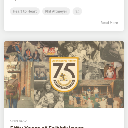
Heart to Heart
Phil Altmeyer
75
Read More
5 MIN READ