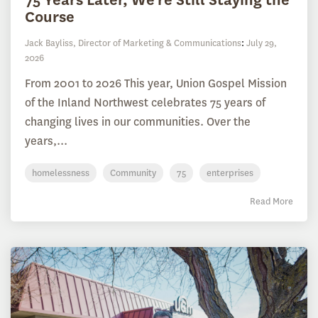
Course
Jack Bayliss, Director of Marketing & Communications
:
July 29,
2026
From 2001 to 2026 This year, Union Gospel Mission
of the Inland Northwest celebrates 75 years of
changing lives in our communities. Over the
years,...
homelessness
Community
75
enterprises
Read More