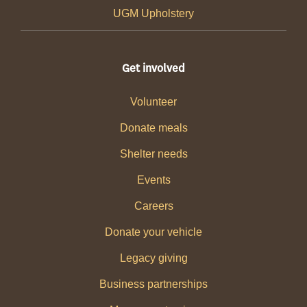
UGM Upholstery
Get involved
Volunteer
Donate meals
Shelter needs
Events
Careers
Donate your vehicle
Legacy giving
Business partnerships