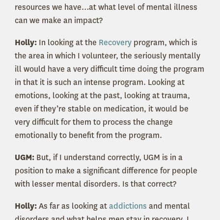
resources we have…at what level of mental illness
can we make an impact?
Holly:
In looking at the
Recovery
program, which is
the area in which I volunteer, the seriously mentally
ill would have a very difficult time doing the program
in that it is such an intense program. Looking at
emotions, looking at the past, looking at trauma,
even if they’re stable on medication, it would be
very difficult for them to process the change
emotionally to benefit from the program.
UGM:
But, if I understand correctly, UGM is in a
position to make a significant difference for people
with lesser mental disorders. Is that correct?
Holly:
As far as looking at
addictions
and mental
disorders and what helps men stay in recovery, I