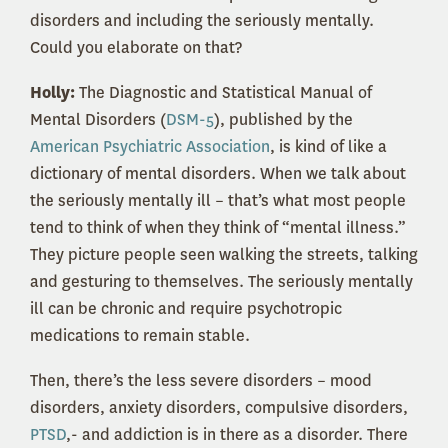
disorders and including the seriously mentally.
Could you elaborate on that?
Holly:
The Diagnostic and Statistical Manual of
Mental Disorders (
DSM-5
), published by the
American Psychiatric Association
, is kind of like a
dictionary of mental disorders. When we talk about
the seriously mentally ill – that’s what most people
tend to think of when they think of “mental illness.”
They picture people seen walking the streets, talking
and gesturing to themselves. The seriously mentally
ill can be chronic and require psychotropic
medications to remain stable.
Then, there’s the less severe disorders – mood
disorders, anxiety disorders, compulsive disorders,
PTSD
,- and addiction is in there as a disorder. There