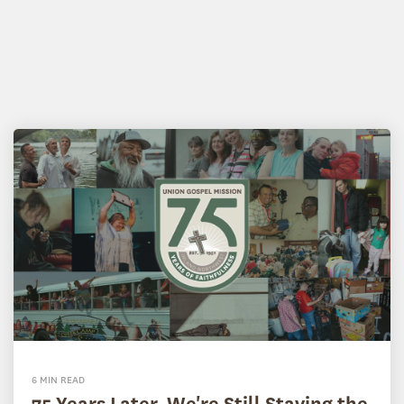
6 MIN READ
75 Years Later, We're Still Staying the