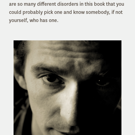
are so many different disorders in this book that you
could probably pick one and know somebody, if not
yourself, who has one.