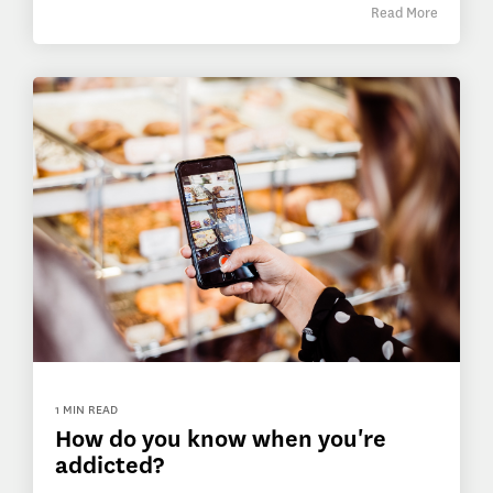
Read More
1 MIN READ
How do you know when you're
addicted?