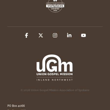
Facebook
X
Instagram
Linkedin
YouTube
© 2026 Union Gospel Mission Association of Spokane
PO Box 4066