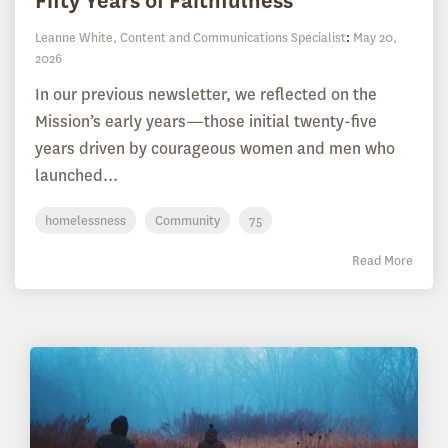
Fifty Years of Faithfulness
Leanne White, Content and Communications Specialist
:
May 20,
2026
In our previous newsletter, we reflected on the
Mission’s early years—those initial twenty-five
years driven by courageous women and men who
launched...
homelessness
Community
75
Read More