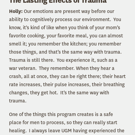
The Lasting Effects of Trauma
Holly:
Our emotions are present way before our
ability to cognitively process our environment. You
know, it’s kind of like when you think of your mom’s
favorite cooking, your favorite meal, you can almost
smell it; you remember the kitchen; you remember
those things, and that’s the same way with trauma.
Trauma is still there. You experience it, such as a
war veteran. They remember. When they hear a
crash, all at once, they can be right there; their heart
rate increases, their pulse increases, their breathing
changes, they get hot. It’s the same way with
trauma.
One of the things this program creates is a safe
place for men to process, so they can really start
healing. I always leave UGM having experienced the