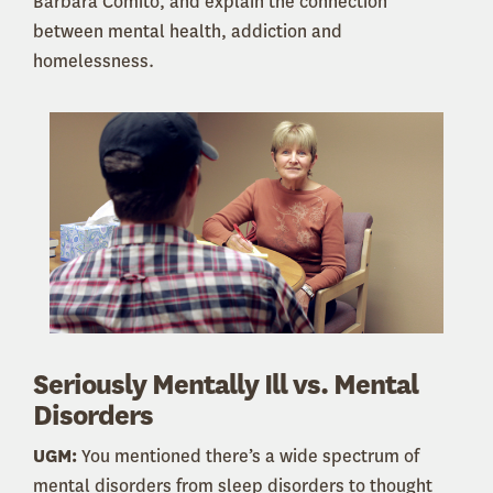
Barbara Comito, and explain the connection
between mental health, addiction and
homelessness.
Seriously Mentally Ill vs. Mental
Disorders
UGM:
You mentioned there’s a wide spectrum of
mental disorders from sleep disorders to thought