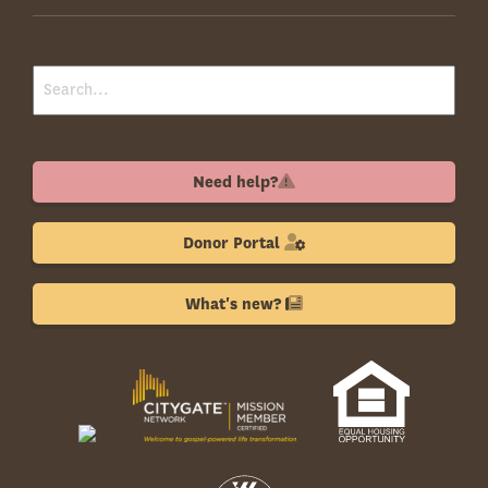
Need help?
Donor Portal
What's new?