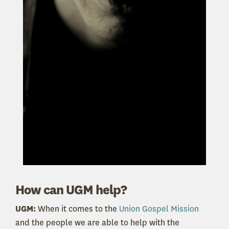
How can UGM help?
UGM:
When it comes to the
Union Gospel Mission
and the people we are able to help with the