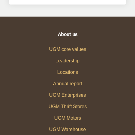
About us
UGM core values
Leadership
Locations
Annual report
UGM Enterprises
UGM Thrift Stores
UGM Motors
UGM Warehouse