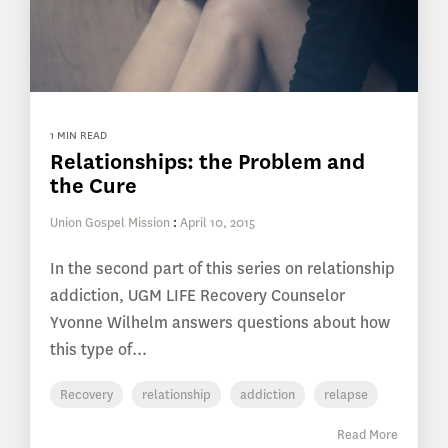
1 MIN READ
Relationships: the Problem and
the Cure
Union Gospel Mission
:
April 10, 2015
In the second part of this series on relationship
addiction, UGM LIFE Recovery Counselor
Yvonne Wilhelm answers questions about how
this type of...
Recovery
relationship
addiction
relapse
Read More