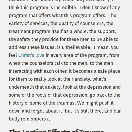
think this program is incredible. I don’t know of any
program that offers what this program offers. The
variety of services, the quality of counselors, the
treatment program itself as a whole, the support,
the safety they provide for these men to be able to
address these issues, is unbelievable. I mean, you
feel
Christ’s love
in every area of the program, from
when the counselors talk to the men, to the men
interacting with each other, it becomes a safe place
for them to really look at their anxiety, what’s
underneath that anxiety, look at the depression and
some of the roots of that depression, go back to the
history of some of the traumas. We might push it
down and forget about it, but it’s still there, and our
body remembers it.