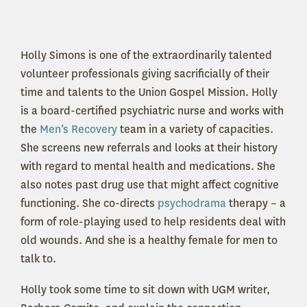
Holly Simons is one of the extraordinarily talented
volunteer professionals giving sacrificially of their
time and talents to the Union Gospel Mission. Holly
is a board-certified psychiatric nurse and works with
the
Men’s Recovery
team in a variety of capacities.
She screens new referrals and looks at their history
with regard to mental health and medications. She
also notes past drug use that might affect cognitive
functioning. She co-directs
psychodrama
therapy – a
form of role-playing used to help residents deal with
old wounds. And she is a healthy female for men to
talk to.
Holly took some time to sit down with UGM writer,