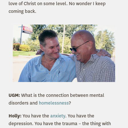
love of Christ on some level. No wonder I keep
coming back.
UGM:
What is the connection between mental
disorders and
homelessness
?
Holly:
You have the
anxiety
. You have the
depression. You have the trauma – the thing with