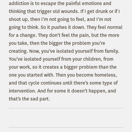
addiction is to escape the painful emotions and
thinking that trigger old wounds. If I get drunk or if I
shoot up, then I’m not going to feel, and I’m not
going to think. So it pushes it down. They feel normal
for a change. They don’t feel the pain, but the more
you take, then the bigger the problem you’re
creating. Now, you’ve isolated yourself from family.
You’ve isolated yourself from your children, from
your work, so it creates a bigger problem than the
one you started with. Then you become homeless,
and that cycle continues until there’s some type of
intervention. And for some it doesn’t happen, and
that’s the sad part.