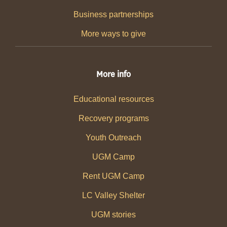
Business partnerships
More ways to give
More info
Educational resources
Recovery programs
Youth Outreach
UGM Camp
Rent UGM Camp
LC Valley Shelter
UGM stories