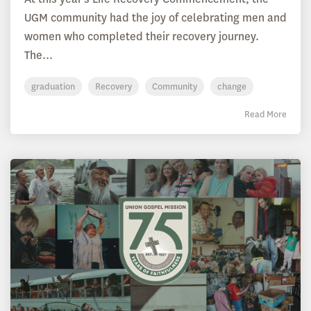
UGM community had the joy of celebrating men and
women who completed their recovery journey.
The...
graduation
Recovery
Community
change
Read More