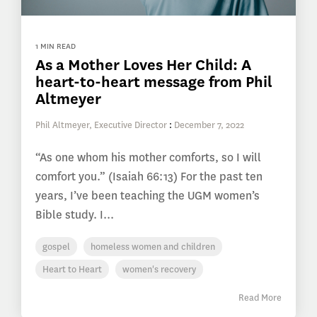
1 MIN READ
As a Mother Loves Her Child: A
heart-to-heart message from Phil
Altmeyer
Phil Altmeyer, Executive Director
:
December 7, 2022
“As one whom his mother comforts, so I will
comfort you.” (Isaiah 66:13) For the past ten
years, I’ve been teaching the UGM women’s
Bible study. I...
gospel
homeless women and children
Heart to Heart
women's recovery
Read More