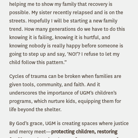
helping me to show my family that recovery is
possible. My sister recently relapsed and is on the
streets. Hopefully I will be starting a new family
trend. How many generations do we have to do this
knowing it is failing, knowing it is hurtful, and
knowing nobody is really happy before someone is
going to step up and say, ‘NO!’? I refuse to let my
child follow this pattern.”
Cycles of trauma can be broken when families are
given tools, community, and faith. And it
underscores the importance of UGM’s children’s
programs, which nurture kids, equipping them for
life beyond the shelter.
By God’s grace, UGM is creating spaces where justice
and mercy meet—
protecting children, restoring