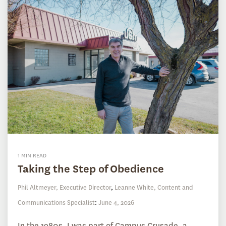
1 MIN READ
Taking the Step of Obedience
Phil Altmeyer, Executive Director
,
Leanne White, Content and
Communications Specialist
:
June 4, 2026
In the 1980s, I was part of Campus Crusade, a