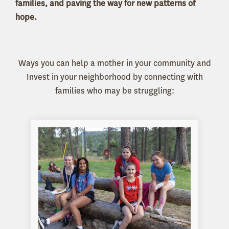
families, and paving the way for new patterns of
hope.
Ways you can help a mother in your community and
Invest in your neighborhood by connecting with
families who may be struggling: