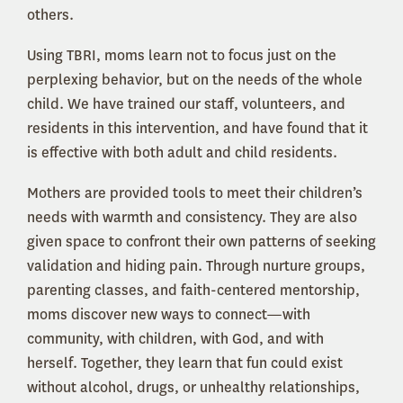
others.
Using TBRI, moms learn not to focus just on the
perplexing behavior, but on the needs of the whole
child. We have trained our staff, volunteers, and
residents in this intervention, and have found that it
is effective with both adult and child residents.
Mothers are provided tools to meet their children’s
needs with warmth and consistency. They are also
given space to confront their own patterns of seeking
validation and hiding pain. Through nurture groups,
parenting classes, and faith-centered mentorship,
moms discover new ways to connect—with
community, with children, with God, and with
herself. Together, they learn that fun could exist
without alcohol, drugs, or unhealthy relationships,