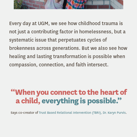
Every day at UGM, we see how childhood trauma is
not just a contributing factor in homelessness, but a
systematic issue that perpetuates cycles of
brokenness across generations. But we also see how
healing and lasting transformation is possible when
compassion, connection, and faith intersect.
“When you connect to the heart of
a child,
everything is possible.”
Says co-creator of
Trust Based Relational Intervention (TBRI), Dr. Karyn Purvis
.