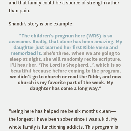
and that family could be a source of strength rather
than pain.
Shandi’s story is one example:
“The children’s program here (WRS) is so
awesome. Really, that alone has been amazing. My
daughter just learned her first Bible verse and
memorized it.
She’s three. When we are going to
sleep at night, she will randomly recite scripture.
I’ll hear her, ‘The Lord is Shepherd…’, which is so
beautiful because before coming to the program,
we didn’t go to church or read the Bible, and now
church is my favorite part of the week. My
daughter has come a long way.”
“Being here has helped me be six months clean—
the longest I have been sober since I was a kid. My
whole family is functioning addicts. This program is