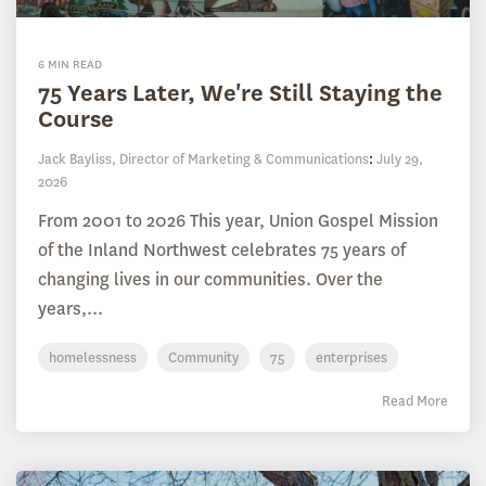
6 MIN READ
75 Years Later, We're Still Staying the
Course
Jack Bayliss, Director of Marketing & Communications
:
July 29,
2026
From 2001 to 2026 This year, Union Gospel Mission
of the Inland Northwest celebrates 75 years of
changing lives in our communities. Over the
years,...
homelessness
Community
75
enterprises
Read More