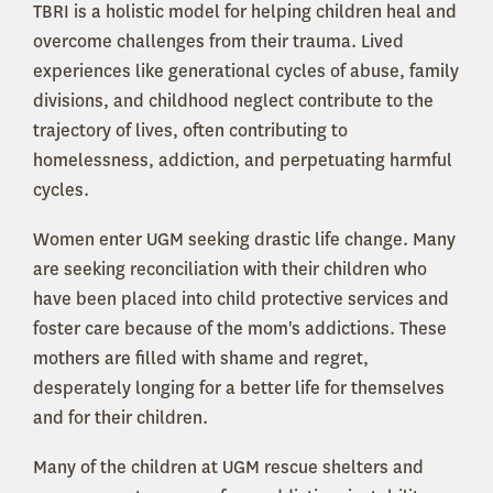
TBRI is a holistic model for helping children heal and
overcome challenges from their trauma. Lived
experiences like generational cycles of abuse, family
divisions, and childhood neglect contribute to the
trajectory of lives, often contributing to
homelessness, addiction, and perpetuating harmful
cycles.
Women enter UGM seeking drastic life change. Many
are seeking reconciliation with their children who
have been placed into child protective services and
foster care because of the mom's addictions. These
mothers are filled with shame and regret,
desperately longing for a better life for themselves
and for their children.
Many of the children at UGM rescue shelters and