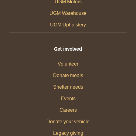
UGM Motors
UGM Warehouse
UGM Upholstery
Get involved
Volunteer
Donate meals
Shelter needs
Events
Careers
Donate your vehicle
Legacy giving