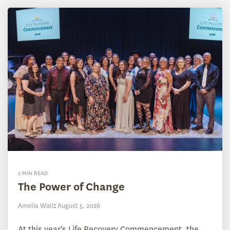
2 MIN READ
The Power of Change
Amelia Wall
:
August 5, 2026
At this year's Life Recovery Commencement, the