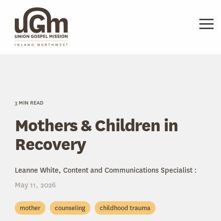
Skip
to
the
Tog
main
Me
content.
3 MIN READ
Mothers & Children in
Recovery
Leanne White, Content and Communications Specialist
:
May 11, 2026
mother
counseling
childhood trauma