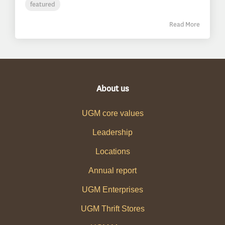
featured
Read More
About us
UGM core values
Leadership
Locations
Annual report
UGM Enterprises
UGM Thrift Stores