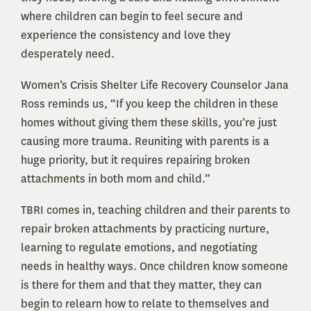
where children can begin to feel secure and
experience the consistency and love they
desperately need.
Women’s Crisis Shelter Life Recovery Counselor Jana
Ross reminds us, “If you keep the children in these
homes without giving them these skills, you’re just
causing more trauma. Reuniting with parents is a
huge priority, but it requires repairing broken
attachments in both mom and child.”
TBRI comes in, teaching children and their parents to
repair broken attachments by practicing nurture,
learning to regulate emotions, and negotiating
needs in healthy ways. Once children know someone
is there for them and that they matter, they can
begin to relearn how to relate to themselves and