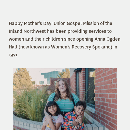
Happy Mother's Day! Union Gospel Mission of the
Inland Northwest has been providing services to
women and their children since opening Anna Ogden
Hall (now known as Women’s Recovery Spokane) in
1971.