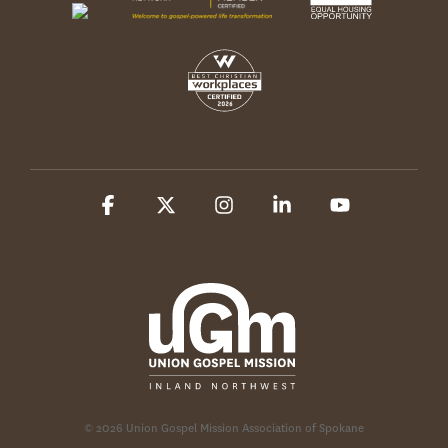
Facebook
X
Instagram
Linkedin
YouTube
© 2026 Union Gospel Mission Association of Spokane