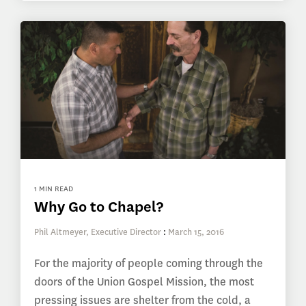
1 MIN READ
Why Go to Chapel?
Phil Altmeyer, Executive Director
:
March 15, 2016
For the majority of people coming through the
doors of the Union Gospel Mission, the most
pressing issues are shelter from the cold, a