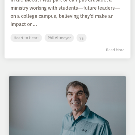
ministry working with students—future leaders—
on a college campus, believing they'd make an
impact on...
Heart to Heart
Phil Altmeyer
75
Read More