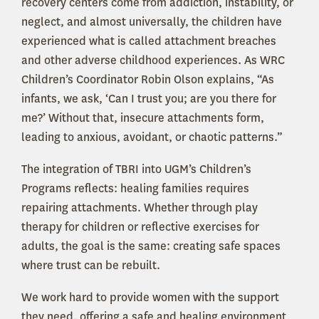
recovery centers come from addiction, instability, or
neglect, and almost universally, the children have
experienced what is called attachment breaches
and other adverse childhood experiences. As WRC
Children’s Coordinator Robin Olson explains, “As
infants, we ask, ‘Can I trust you; are you there for
me?’ Without that, insecure attachments form,
leading to anxious, avoidant, or chaotic patterns.”
The integration of TBRI into UGM’s Children’s
Programs reflects: healing families requires
repairing attachments. Whether through play
therapy for children or reflective exercises for
adults, the goal is the same: creating safe spaces
where trust can be rebuilt.
We work hard to provide women with the support
they need, offering a safe and healing environment