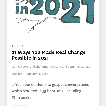
1 MIN READ
21 Ways You Made Real Change
Possible in 2021
Genevieve Gromlich, former Content and Communications
Manager
:
January 14, 2022
1. You opened doors to gospel conversations
which resulted in 35 baptisms, including
Christina's.