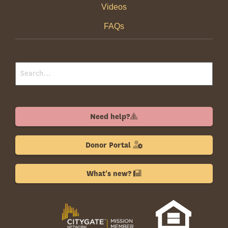
Videos
FAQs
Need help?
Donor Portal
What's new?