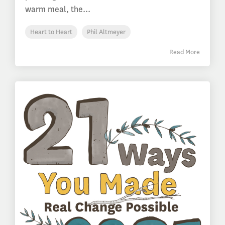
warm meal, the...
Heart to Heart
Phil Altmeyer
Read More